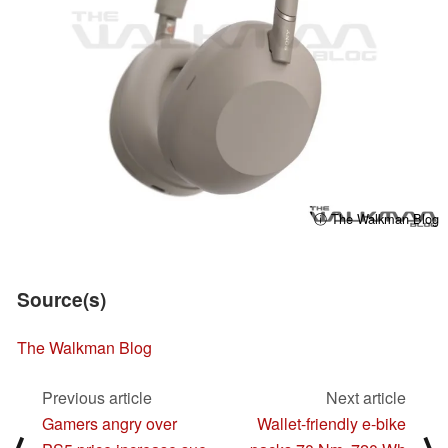
ⓘ The Walkman Blog
Source(s)
The Walkman Blog
Previous article
Next article
Gamers angry over
Wallet-friendly e-bike