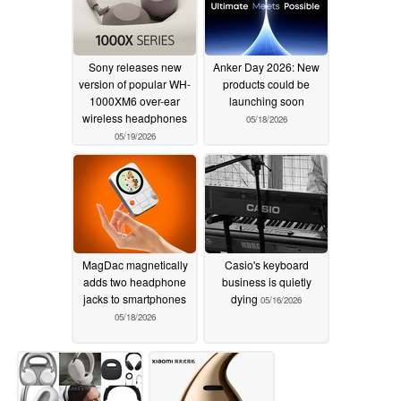
Sony releases new
Anker Day 2026: New
version of popular WH-
products could be
1000XM6 over-ear
launching soon
wireless headphones
05/18/2026
05/19/2026
MagDac magnetically
Casio's keyboard
adds two headphone
business is quietly
jacks to smartphones
dying
05/16/2026
05/18/2026