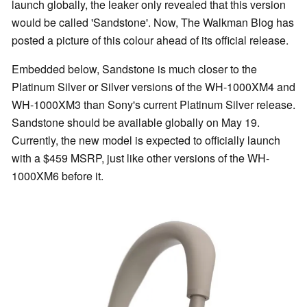
launch globally, the leaker only revealed that this version
would be called 'Sandstone'. Now, The Walkman Blog has
posted a picture of this colour ahead of its official release.
Embedded below, Sandstone is much closer to the
Platinum Silver or Silver versions of the WH-1000XM4 and
WH-1000XM3 than Sony's current Platinum Silver release.
Sandstone should be available globally on May 19.
Currently, the new model is expected to officially launch
with a $459 MSRP, just like other versions of the WH-
1000XM6 before it.