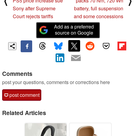
⟨
⟩
PS5 price increase sue
packs 70 Nm, 720 Wh
Sony after Supreme
battery, full suspension
Court rejects tariffs
and some concessions
Add as a preferred
source on Google
Comments
post your questions, comments or corrections here
post comment
Related Articles