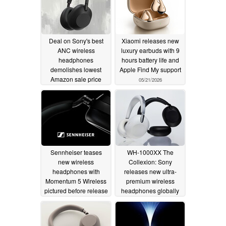
Deal on Sony's best
Xiaomi releases new
ANC wireless
luxury earbuds with 9
headphones
hours battery life and
demolishes lowest
Apple Find My support
Amazon sale price
05/21/2026
06/01/2026
Sennheiser teases
WH-1000XX The
new wireless
Collexion: Sony
headphones with
releases new ultra-
Momentum 5 Wireless
premium wireless
pictured before release
headphones globally
05/21/2026
05/19/2026