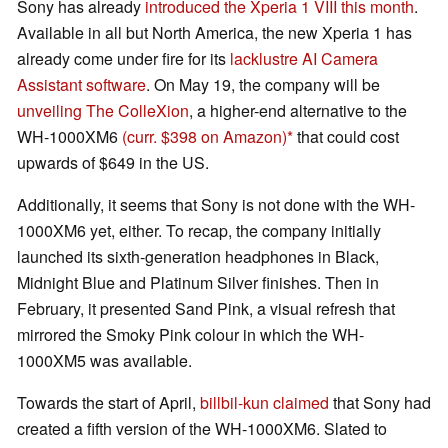
Sony has already
introduced the Xperia 1 VIII this month
.
Available in all but North America, the new Xperia 1 has
already come under fire for its
lacklustre AI Camera
Assistant software
. On May 19, the company will be
unveiling The ColleXion
, a higher-end alternative to the
WH-1000XM6
(curr. $398 on Amazon)
that could cost
upwards of $649 in the US.
Additionally, it seems that Sony is not done with the WH-
1000XM6 yet, either. To recap, the company initially
launched its sixth-generation headphones in Black,
Midnight Blue and Platinum Silver finishes. Then in
February, it presented Sand Pink, a visual refresh that
mirrored the Smoky Pink colour in which the WH-
1000XM5 was available.
Towards the start of April,
billbil-kun claimed
that Sony had
created a fifth version of the WH-1000XM6. Slated to