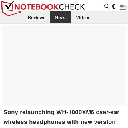
Reviews
News
Videos
...
Benchmarks / Tech
Buyers Guide
Magazine
Library
Search
Jobs
Sony relaunching WH-1000XM6 over-ear
wireless headphones with new version