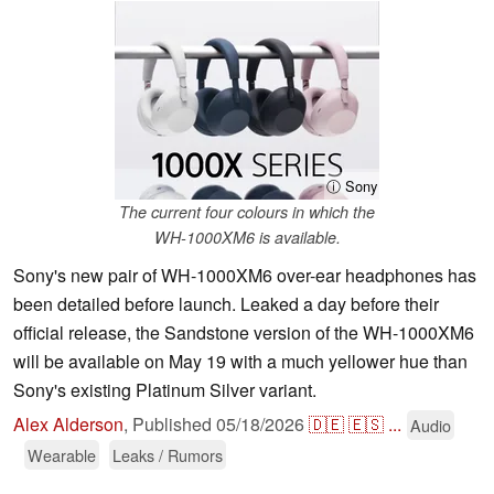
ⓘ Sony
The current four colours in which the
WH-1000XM6 is available.
Sony's new pair of WH-1000XM6 over-ear headphones has
been detailed before launch. Leaked a day before their
official release, the Sandstone version of the WH-1000XM6
will be available on May 19 with a much yellower hue than
Sony's existing Platinum Silver variant.
Alex Alderson
,
Published
05/18/2026
🇩🇪
🇪🇸
...
Audio
Wearable
Leaks / Rumors