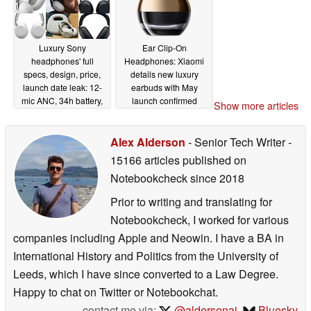
Luxury Sony
Ear Clip-On
headphones' full
Headphones: Xiaomi
specs, design, price,
details new luxury
launch date leak: 12-
earbuds with May
mic ANC, 34h battery,
launch confirmed
Show more articles
unique case
05/16/2026
05/15/2026
Alex Alderson
- Senior Tech Writer
-
15166 articles published on
Notebookcheck
since 2018
Prior to writing and translating for
Notebookcheck, I worked for various
companies including Apple and Neowin. I have a BA in
International History and Politics from the University of
Leeds, which I have since converted to a Law Degree.
Happy to chat on Twitter or Notebookchat.
contact me via:
@aldersonaj
,
Bluesky