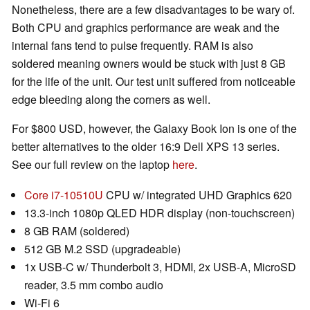
Nonetheless, there are a few disadvantages to be wary of.
Both CPU and graphics performance are weak and the
internal fans tend to pulse frequently. RAM is also
soldered meaning owners would be stuck with just 8 GB
for the life of the unit. Our test unit suffered from noticeable
edge bleeding along the corners as well.
For $800 USD, however, the Galaxy Book Ion is one of the
better alternatives to the older 16:9 Dell XPS 13 series.
See our full review on the laptop
here
.
Core i7-10510U
CPU w/ integrated UHD Graphics 620
13.3-inch 1080p QLED HDR display (non-touchscreen)
8 GB RAM (soldered)
512 GB M.2 SSD (upgradeable)
1x USB-C w/ Thunderbolt 3, HDMI, 2x USB-A, MicroSD
reader, 3.5 mm combo audio
Wi-Fi 6