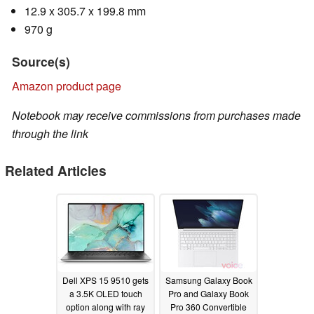
12.9 x 305.7 x 199.8 mm
970 g
Source(s)
Amazon product page
Notebook may receive commissions from purchases made
through the link
Related Articles
Dell XPS 15 9510 gets
Samsung Galaxy Book
a 3.5K OLED touch
Pro and Galaxy Book
option along with ray
Pro 360 Convertible