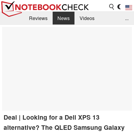
Reviews
News
Videos
...
Benchmarks / Tech
Buyers Guide
Magazine
Library
Search
Jobs
Deal | Looking for a Dell XPS 13
alternative? The QLED Samsung Galaxy