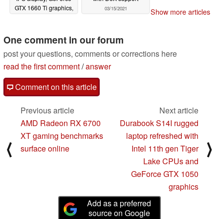
GTX 1660 Ti graphics,
03/15/2021
Show more articles
16 GB RAM, and
Thunderbolt 3
03/16/2021
One comment in our forum
post your questions, comments or corrections here
read the first comment
/
answer
Comment on this article
Previous article
Next article
AMD Radeon RX 6700
Durabook S14I rugged
XT gaming benchmarks
laptop refreshed with
⟨
⟩
surface online
Intel 11th gen Tiger
Lake CPUs and
GeForce GTX 1050
graphics
Add as a preferred
source on Google