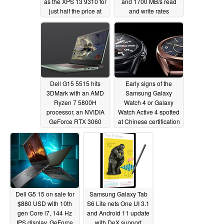
as the XPS 13 9310 for
and 1700 MB/s read
just half the price at
and write rates
$650 USD
03/30/2021
03/30/2021
Dell G15 5515 hits
Early signs of the
3DMark with an AMD
Samsung Galaxy
Ryzen 7 5800H
Watch 4 or Galaxy
processor, an NVIDIA
Watch Active 4 spotted
GeForce RTX 3060
at Chinese certification
GPU and 16 GB of
agency
03/17/2021
RAM
03/28/2021
Dell G5 15 on sale for
Samsung Galaxy Tab
$880 USD with 10th
S6 Lite nets One UI 3.1
gen Core i7, 144 Hz
and Android 11 update
IPS display, GeForce
with DeX support