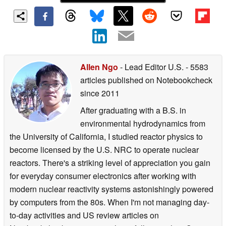
Allen Ngo
- Lead Editor U.S.
- 5583
articles published on Notebookcheck
since 2011
After graduating with a B.S. in
environmental hydrodynamics from
the University of California, I studied reactor physics to
become licensed by the U.S. NRC to operate nuclear
reactors. There's a striking level of appreciation you gain
for everyday consumer electronics after working with
modern nuclear reactivity systems astonishingly powered
by computers from the 80s. When I'm not managing day-
to-day activities and US review articles on