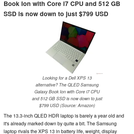
Book Ion with Core i7 CPU and 512 GB
SSD is now down to just $799 USD
Looking for a Dell XPS 13
alternative? The QLED Samsung
Galaxy Book Ion with Core i7 CPU
and 512 GB SSD is now down to just
$799 USD (Source: Amazon)
The 13.3-inch QLED HDR laptop is barely a year old and
it's already marked down by quite a bit. The Samsung
laptop rivals the XPS 13 in battery life, weight, display