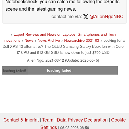
Notebookcheck, you can catch me following the eSports
scene and the latest gaming news.
contact me via:
@AllenNgoNBC
>
Expert Reviews and News on Laptops, Smartphones and Tech
Innovations
>
News
>
News Archive
>
Newsarchive 2021 03
> Looking for a
Dell XPS 13 alternative? The QLED Samsung Galaxy Book Ion with Core
i7 CPU and 512 GB SSD is now down to just $799 USD
Allen Ngo, 2021-03-12 (Update: 2025-05- 5)
loading failed!
loading failed!
Contact & Imprint
|
Team
|
Data Privacy Declaration
|
Cookie
Settings
| 06.08.2026 08:56