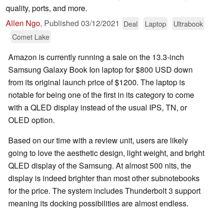
quality, ports, and more.
Allen Ngo
,
Published
03/12/2021
Deal
Laptop
Ultrabook
Comet Lake
Amazon is currently running a sale on the 13.3-inch
Samsung Galaxy Book Ion laptop for $800 USD down
from its original launch price of $1200. The laptop is
notable for being one of the first in its category to come
with a QLED display instead of the usual IPS, TN, or
OLED option.
Based on our time with a review unit, users are likely
going to love the aesthetic design, light weight, and bright
QLED display of the Samsung. At almost 500 nits, the
display is indeed brighter than most other subnotebooks
for the price. The system includes Thunderbolt 3 support
meaning its docking possibilities are almost endless.