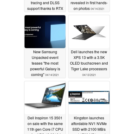
tracing and DLSS
revealed in first hands-
support thanks to RTX
on photos
04/14/2021
3050 and RTX 3050 Ti
Laptop GPUs
05/11/2021
New Samsung
Dell launches the new
Unpacked event
XPS 13 with a 3.5K
teases "the most
OLED touchscreen and
powerful Galaxy is
Tiger Lake processors
coming"
04/14/2021
04/13/2021
Dell Inspiron 15 3501
Kingston launches
on sale with the same
affordable NV1 NVMe
11th gen Core i7 CPU
SSD with 2100 MB/s