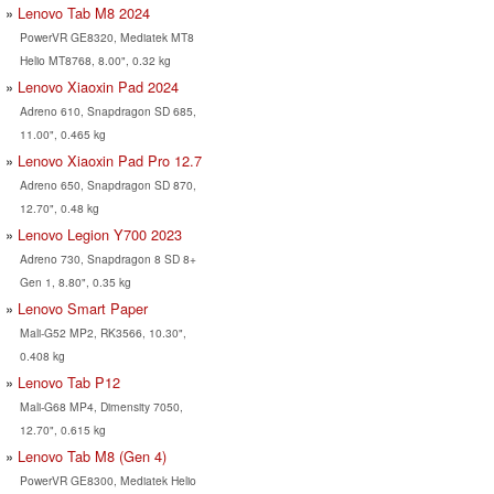
Lenovo Tab M8 2024
PowerVR GE8320, Mediatek MT8
Helio MT8768, 8.00", 0.32 kg
Lenovo Xiaoxin Pad 2024
Adreno 610, Snapdragon SD 685,
11.00", 0.465 kg
Lenovo Xiaoxin Pad Pro 12.7
Adreno 650, Snapdragon SD 870,
12.70", 0.48 kg
Lenovo Legion Y700 2023
Adreno 730, Snapdragon 8 SD 8+
Gen 1, 8.80", 0.35 kg
Lenovo Smart Paper
Mali-G52 MP2, RK3566, 10.30",
0.408 kg
Lenovo Tab P12
Mali-G68 MP4, Dimensity 7050,
12.70", 0.615 kg
Lenovo Tab M8 (Gen 4)
PowerVR GE8300, Mediatek Helio