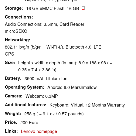
Storage
16 GB eMMC Flash, 16 GB
Connections
Audio Connections: 3.5mm, Card Reader:
microSDXC
Networking
802.11 b/g/n (b/g/n = Wi-Fi 4/), Bluetooth 4.0, LTE,
GPS
Size
height x width x depth (in mm): 8.9 x 188 x 98 ( =
0.35 x 7.4 x 3.86 in)
Battery
3500 mAh Lithium-Ion
Operating System
Android 6.0 Marshmallow
Camera
Webcam: 0.3MP
Additional features
Keyboard: Virtual, 12 Months Warranty
Weight
258 g ( = 9.1 oz / 0.57 pounds)
Price
200 Euro
Links
Lenovo homepage