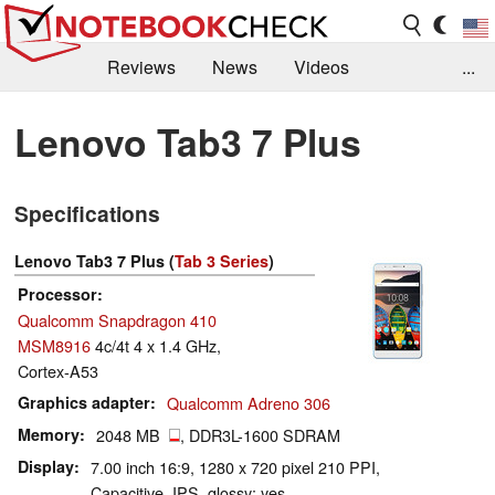
Reviews
News
Videos
...
Benchmarks / Tech
Buyers Guide
Magazine
Lenovo Tab3 7 Plus
Library
Search
Jobs
Specifications
Lenovo Tab3 7 Plus (
Tab 3 Series
)
Processor
Qualcomm Snapdragon 410
MSM8916
4c/4t 4 x 1.4 GHz,
Cortex-A53
Graphics adapter
Qualcomm Adreno 306
Memory
2048 MB
, DDR3L-1600 SDRAM
Display
7.00 inch 16:9, 1280 x 720 pixel 210 PPI,
Capacitive, IPS, glossy: yes