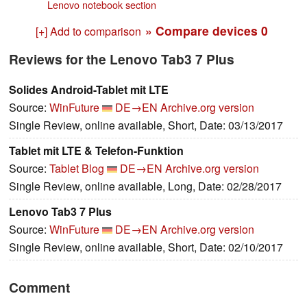
Lenovo notebook section
» Compare devices
0
[+] Add to comparison
Reviews for the Lenovo Tab3 7 Plus
Solides Android-Tablet mit LTE
Source:
WinFuture
DE→EN
Archive.org version
Single Review, online available, Short, Date: 03/13/2017
Tablet mit LTE & Telefon-Funktion
Source:
Tablet Blog
DE→EN
Archive.org version
Single Review, online available, Long, Date: 02/28/2017
Lenovo Tab3 7 Plus
Source:
WinFuture
DE→EN
Archive.org version
Single Review, online available, Short, Date: 02/10/2017
Comment