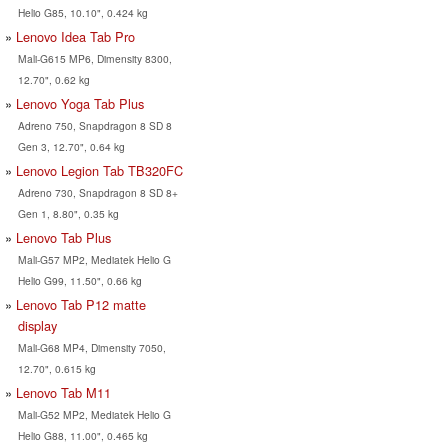
Helio G85, 10.10", 0.424 kg
Lenovo Idea Tab Pro
Mali-G615 MP6, Dimensity 8300,
12.70", 0.62 kg
Lenovo Yoga Tab Plus
Adreno 750, Snapdragon 8 SD 8
Gen 3, 12.70", 0.64 kg
Lenovo Legion Tab TB320FC
Adreno 730, Snapdragon 8 SD 8+
Gen 1, 8.80", 0.35 kg
Lenovo Tab Plus
Mali-G57 MP2, Mediatek Helio G
Helio G99, 11.50", 0.66 kg
Lenovo Tab P12 matte
display
Mali-G68 MP4, Dimensity 7050,
12.70", 0.615 kg
Lenovo Tab M11
Mali-G52 MP2, Mediatek Helio G
Helio G88, 11.00", 0.465 kg