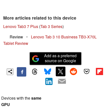
More articles related to this device
Lenovo Tab3 7 Plus
(
Tab 3 Series
)
Review
•
Lenovo Tab 3 10 Business TB3-X70L
Tablet Review
Add as a preferred
source on Google
Devices with the
same
GPU