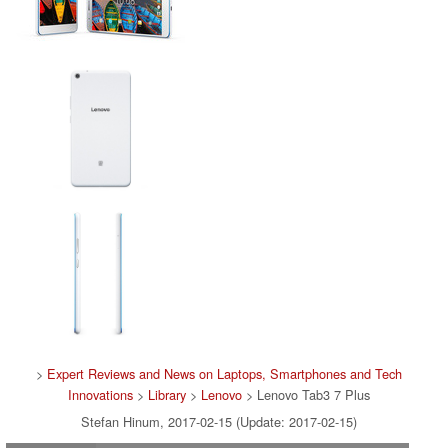
>
Expert Reviews and News on Laptops, Smartphones and Tech
Innovations
>
Library
>
Lenovo
> Lenovo Tab3 7 Plus
Stefan Hinum, 2017-02-15 (Update: 2017-02-15)