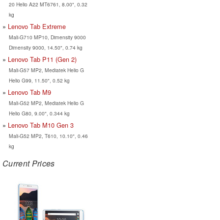
20 Helio A22 MT6761, 8.00", 0.32
kg
Lenovo Tab Extreme
Mali-G710 MP10, Dimensity 9000
Dimensity 9000, 14.50", 0.74 kg
Lenovo Tab P11 (Gen 2)
Mali-G57 MP2, Mediatek Helio G
Helio G99, 11.50", 0.52 kg
Lenovo Tab M9
Mali-G52 MP2, Mediatek Helio G
Helio G80, 9.00", 0.344 kg
Lenovo Tab M10 Gen 3
Mali-G52 MP2, T610, 10.10", 0.46
kg
Current Prices