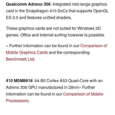
Qualcomm Adreno 306
: Integrated mid-range graphics
card in the Snapdragon 410 SoCs that supports OpenGL
ES 3.0 and features unified shaders.
These graphics cards are not suited for Windows 3D
games. Office and Internet surfing however is possible.
» Further information can be found in our
Comparison of
Mobile Graphics Cards
and the corresponding
Benchmark List
.
410 MSM8916
: 64-Bit Cortex-A53 Quad-Core with an
Adreno 306 GPU manufactured in 28nm» Further
information can be found in our
Comparison of Mobile
Processsors
.