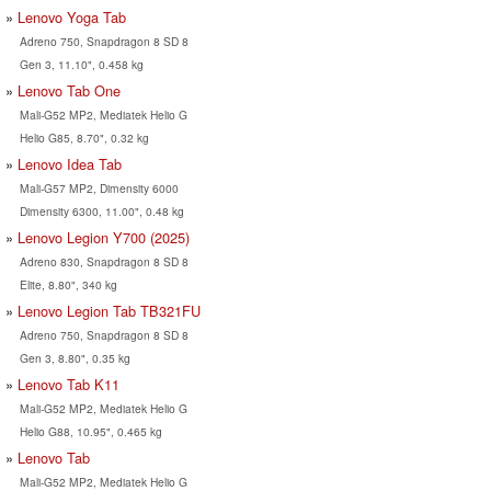
Lenovo Yoga Tab
Adreno 750, Snapdragon 8 SD 8
Gen 3, 11.10", 0.458 kg
Lenovo Tab One
Mali-G52 MP2, Mediatek Helio G
Helio G85, 8.70", 0.32 kg
Lenovo Idea Tab
Mali-G57 MP2, Dimensity 6000
Dimensity 6300, 11.00", 0.48 kg
Lenovo Legion Y700 (2025)
Adreno 830, Snapdragon 8 SD 8
Elite, 8.80", 340 kg
Lenovo Legion Tab TB321FU
Adreno 750, Snapdragon 8 SD 8
Gen 3, 8.80", 0.35 kg
Lenovo Tab K11
Mali-G52 MP2, Mediatek Helio G
Helio G88, 10.95", 0.465 kg
Lenovo Tab
Mali-G52 MP2, Mediatek Helio G