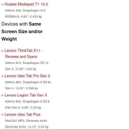
Huawei Mediapad T1 10.0
Adreno 306, Snapdragon 410
MSM8916, 9.60", 0.433 kg
Devices with
Same
Screen Size and/or
Weight
Lenovo ThinkTab X11 -
Reviews and Specs
Adreno 810, Snapdragon SD 7s
Gen 3, 10.95", 0.65 kg
Lenovo Idea Tab Pro Gen 2
Adreno 825, Snapdragon 8 SD 8s
Gen 4, 13.00", 0.598 kg
Lenovo Legion Tab Gen 5
Adreno 840, Snapdragon 8 SD 8
Elite Gen 5, 8.80", 0.36 kg
Lenovo Idea Tab Plus
Mali-G57 MP2, Dimensity 6000
Dimensity 6400, 12.10", 0.53 kg