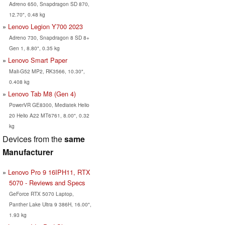
Adreno 650, Snapdragon SD 870,
12.70", 0.48 kg
Lenovo Legion Y700 2023
Adreno 730, Snapdragon 8 SD 8+
Gen 1, 8.80", 0.35 kg
Lenovo Smart Paper
Mali-G52 MP2, RK3566, 10.30",
0.408 kg
Lenovo Tab M8 (Gen 4)
PowerVR GE8300, Mediatek Helio
20 Helio A22 MT6761, 8.00", 0.32
kg
Devices from the
same
Manufacturer
Lenovo Pro 9 16IPH11, RTX
5070 - Reviews and Specs
GeForce RTX 5070 Laptop,
Panther Lake Ultra 9 386H, 16.00",
1.93 kg