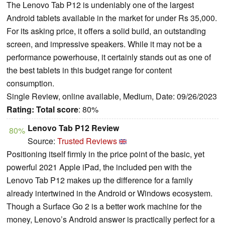
The Lenovo Tab P12 is undeniably one of the largest
Android tablets available in the market for under Rs 35,000.
For its asking price, it offers a solid build, an outstanding
screen, and impressive speakers. While it may not be a
performance powerhouse, it certainly stands out as one of
the best tablets in this budget range for content
consumption.
Single Review, online available, Medium, Date: 09/26/2023
Rating:
Total score
: 80%
Lenovo Tab P12 Review
80%
Source:
Trusted Reviews
Positioning itself firmly in the price point of the basic, yet
powerful 2021 Apple iPad, the included pen with the
Lenovo Tab P12 makes up the difference for a family
already intertwined in the Android or Windows ecosystem.
Though a Surface Go 2 is a better work machine for the
money, Lenovo’s Android answer is practically perfect for a