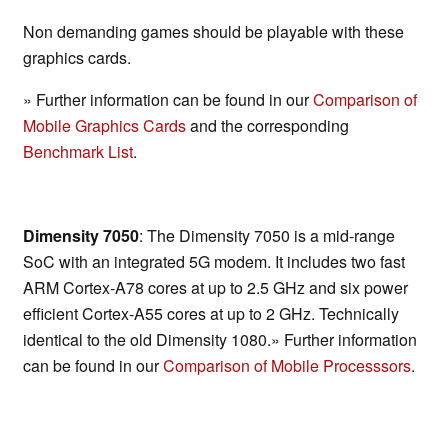
Non demanding games should be playable with these
graphics cards.
» Further information can be found in our
Comparison of
Mobile Graphics Cards
and the corresponding
Benchmark List
.
Dimensity 7050
: The Dimensity 7050 is a mid-range
SoC with an integrated 5G modem. It includes two fast
ARM Cortex-A78 cores at up to 2.5 GHz and six power
efficient Cortex-A55 cores at up to 2 GHz. Technically
identical to the old Dimensity 1080.» Further information
can be found in our
Comparison of Mobile Processsors
.