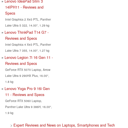
Lenovo IdeaPad Slim 3
14IPH11 - Reviews and
Specs
Intel Graphics 2 Xe3 PTL, Panther
Lake Ultra 5 322, 14.00", 1.29 kg
Lenovo ThinkPad T14 G7 -
Reviews and Specs
Intel Graphics 4 Xe3 PTL, Panther
Lake Ultra 7 355, 14.00", 1.27 kg
Lenovo Legion 7i 16 Gen 11 -
Reviews and Specs
GeForce RTX 5070 Laptop, Arrow
Lake Ultra 9 290HX Plus, 16.00",
1.8 kg
Lenovo Yoga Pro 9 16i Gen
11 - Reviews and Specs
GeForce RTX 5060 Laptop,
Panther Lake Ultra 9 386H, 16.00",
1.9 kg
>
Expert Reviews and News on Laptops, Smartphones and Tech