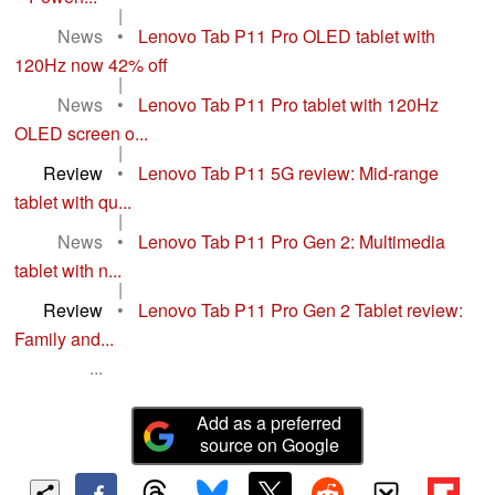
|
News
•
Lenovo Tab P11 Pro OLED tablet with
120Hz now 42% off
|
News
•
Lenovo Tab P11 Pro tablet with 120Hz
OLED screen o...
|
Review
•
Lenovo Tab P11 5G review: Mid-range
tablet with qu...
|
News
•
Lenovo Tab P11 Pro Gen 2: Multimedia
tablet with n...
|
Review
•
Lenovo Tab P11 Pro Gen 2 Tablet review:
Family and...
...
Add as a preferred
source on Google