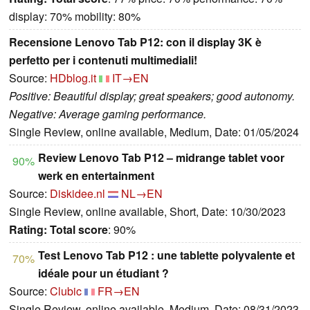
display: 70% mobility: 80%
Recensione Lenovo Tab P12: con il display 3K è
perfetto per i contenuti multimediali!
Source:
HDblog.it
IT→EN
Positive: Beautiful display; great speakers; good autonomy.
Negative: Average gaming performance.
Single Review, online available, Medium, Date: 01/05/2024
Review Lenovo Tab P12 – midrange tablet voor
90%
werk en entertainment
Source:
Diskidee.nl
NL→EN
Single Review, online available, Short, Date: 10/30/2023
Rating:
Total score
: 90%
Test Lenovo Tab P12 : une tablette polyvalente et
70%
idéale pour un étudiant ?
Source:
Clubic
FR→EN
Single Review, online available, Medium, Date: 08/31/2023