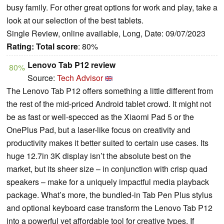
busy family. For other great options for work and play, take a
look at our selection of the best tablets.
Single Review, online available, Long, Date: 09/07/2023
Rating:
Total score
: 80%
Lenovo Tab P12 review
80%
Source:
Tech Advisor
The Lenovo Tab P12 offers something a little different from
the rest of the mid-priced Android tablet crowd. It might not
be as fast or well-specced as the Xiaomi Pad 5 or the
OnePlus Pad, but a laser-like focus on creativity and
productivity makes it better suited to certain use cases. Its
huge 12.7in 3K display isn’t the absolute best on the
market, but its sheer size – in conjunction with crisp quad
speakers – make for a uniquely impactful media playback
package. What’s more, the bundled-in Tab Pen Plus stylus
and optional keyboard case transform the Lenovo Tab P12
into a powerful yet affordable tool for creative types. If