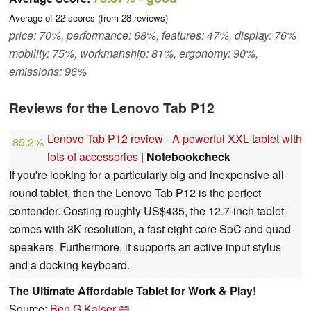
Average of
22
scores (from
28
reviews)
price: 70%, performance: 68%, features: 47%, display: 76%
mobility: 75%, workmanship: 81%, ergonomy: 90%,
emissions: 96%
Reviews for the Lenovo Tab P12
Lenovo Tab P12 review - A powerful XXL tablet with
85.2%
lots of accessories
|
Notebookcheck
If you're looking for a particularly big and inexpensive all-
round tablet, then the Lenovo Tab P12 is the perfect
contender. Costing roughly US$435, the 12.7-inch tablet
comes with 3K resolution, a fast eight-core SoC and quad
speakers. Furthermore, it supports an active input stylus
and a docking keyboard.
The Ultimate Affordable Tablet for Work & Play!
Source:
Ben G Kaiser