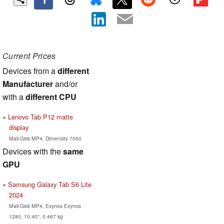
Current Prices
Devices from a
different
Manufacturer
and/or
with a
different CPU
Lenovo Tab P12 matte
display
Mali-G68 MP4, Dimensity 7050
Devices with the
same
GPU
Samsung Galaxy Tab S6 Lite
2024
Mali-G68 MP4, Exynos Exynos
1280, 10.40", 0.467 kg