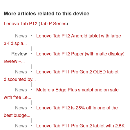
More articles related to this device
Lenovo Tab P12
(
Tab P Series
)
News
•
Lenovo Tab P12 Android tablet with large
3K displa...
|
Review
•
Lenovo Tab P12 Paper (with matte display)
review –...
|
News
•
Lenovo Tab P11 Pro Gen 2 OLED tablet
discounted by...
|
News
•
Motorola Edge Plus smartphone on sale
with free Le...
|
News
•
Lenovo Tab P12 is 25% off in one of the
best budge...
|
News
•
Lenovo Tab P11 Pro Gen 2 tablet with 2.5K