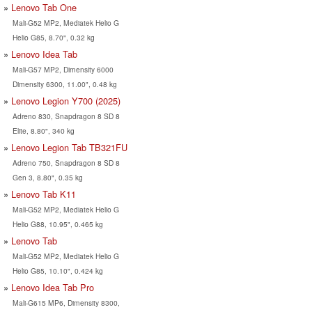
Lenovo Tab One
Mali-G52 MP2, Mediatek Helio G
Helio G85, 8.70", 0.32 kg
Lenovo Idea Tab
Mali-G57 MP2, Dimensity 6000
Dimensity 6300, 11.00", 0.48 kg
Lenovo Legion Y700 (2025)
Adreno 830, Snapdragon 8 SD 8
Elite, 8.80", 340 kg
Lenovo Legion Tab TB321FU
Adreno 750, Snapdragon 8 SD 8
Gen 3, 8.80", 0.35 kg
Lenovo Tab K11
Mali-G52 MP2, Mediatek Helio G
Helio G88, 10.95", 0.465 kg
Lenovo Tab
Mali-G52 MP2, Mediatek Helio G
Helio G85, 10.10", 0.424 kg
Lenovo Idea Tab Pro
Mali-G615 MP6, Dimensity 8300,