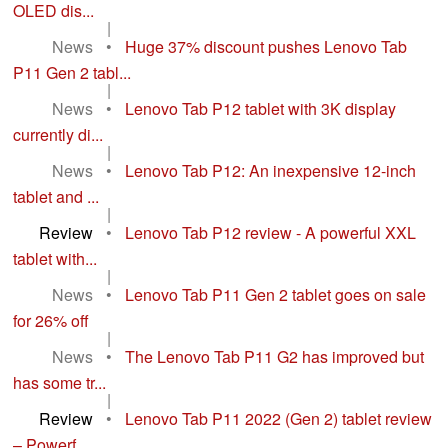
OLED dis...
|
News
•
Huge 37% discount pushes Lenovo Tab
P11 Gen 2 tabl...
|
News
•
Lenovo Tab P12 tablet with 3K display
currently di...
|
News
•
Lenovo Tab P12: An inexpensive 12-inch
tablet and ...
|
Review
•
Lenovo Tab P12 review - A powerful XXL
tablet with...
|
News
•
Lenovo Tab P11 Gen 2 tablet goes on sale
for 26% off
|
News
•
The Lenovo Tab P11 G2 has improved but
has some tr...
|
Review
•
Lenovo Tab P11 2022 (Gen 2) tablet review
– Powerf...