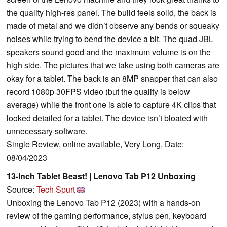
the quality high-res panel. The build feels solid, the back is
made of metal and we didn’t observe any bends or squeaky
noises while trying to bend the device a bit. The quad JBL
speakers sound good and the maximum volume is on the
high side. The pictures that we take using both cameras are
okay for a tablet. The back is an 8MP snapper that can also
record 1080p 30FPS video (but the quality is below
average) while the front one is able to capture 4K clips that
looked detailed for a tablet. The device isn’t bloated with
unnecessary software.
Single Review, online available, Very Long, Date:
08/04/2023
13-Inch Tablet Beast! | Lenovo Tab P12 Unboxing
Source:
Tech Spurt
Unboxing the Lenovo Tab P12 (2023) with a hands-on
review of the gaming performance, stylus pen, keyboard