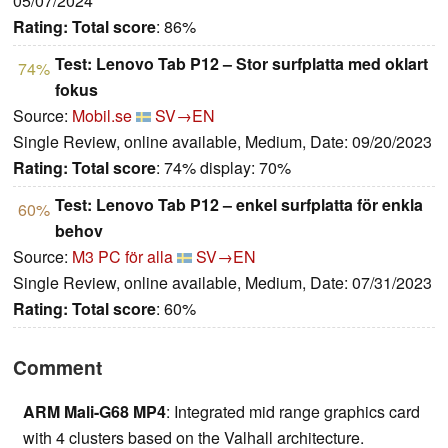
05/07/2024
Rating:
Total score
: 86%
Test: Lenovo Tab P12 – Stor surfplatta med oklart
74%
fokus
Source:
Mobil.se
SV→EN
Single Review, online available, Medium, Date: 09/20/2023
Rating:
Total score
: 74% display: 70%
Test: Lenovo Tab P12 – enkel surfplatta för enkla
60%
behov
Source:
M3 PC för alla
SV→EN
Single Review, online available, Medium, Date: 07/31/2023
Rating:
Total score
: 60%
Comment
ARM Mali-G68 MP4
: Integrated mid range graphics card
with 4 clusters based on the Valhall architecture.