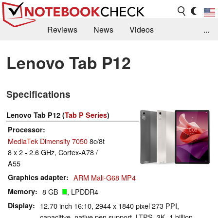
Reviews
News
Videos
...
Benchmarks / Tech
Buyers Guide
Magazine
Lenovo Tab P12
Library
Search
Jobs
Specifications
Lenovo Tab P12 (
Tab P Series
)
Processor
MediaTek Dimensity 7050
8c/8t
8 x 2 - 2.6 GHz, Cortex-A78 /
A55
Graphics adapter
ARM Mali-G68 MP4
Memory
8 GB
, LPDDR4
Display
12.70 inch 16:10, 2944 x 1840 pixel 273 PPI,
capacitive, native pen support, LTPS, 3K, 1 billion