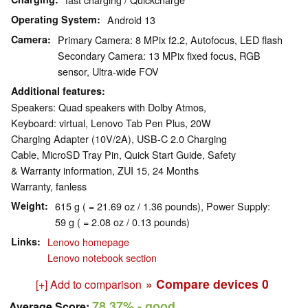
Operating System
Android 13
Camera
Primary Camera: 8 MPix f2.2, Autofocus, LED flash
Secondary Camera: 13 MPix fixed focus, RGB
sensor, Ultra-wide FOV
Additional features
Speakers: Quad speakers with Dolby Atmos,
Keyboard: virtual, Lenovo Tab Pen Plus, 20W
Charging Adapter (10V/2A), USB-C 2.0 Charging
Cable, MicroSD Tray Pin, Quick Start Guide, Safety
& Warranty information, ZUI 15, 24 Months
Warranty, fanless
Weight
615 g ( = 21.69 oz / 1.36 pounds), Power Supply:
59 g ( = 2.08 oz / 0.13 pounds)
Links
Lenovo homepage
Lenovo notebook section
» Compare devices
0
[+] Add to comparison
78.37%
- good
Average Score: