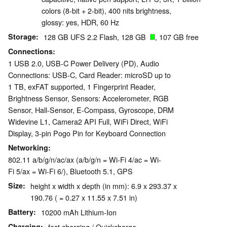
colors (8-bit + 2-bit), 400 nits brightness,
glossy: yes, HDR, 60 Hz
Storage
128 GB UFS 2.2 Flash, 128 GB
, 107 GB free
Connections
1 USB 2.0, USB-C Power Delivery (PD), Audio
Connections: USB-C, Card Reader: microSD up to
1 TB, exFAT supported, 1 Fingerprint Reader,
Brightness Sensor, Sensors: Accelerometer, RGB
Sensor, Hall-Sensor, E-Compass, Gyroscope, DRM
Widevine L1, Camera2 API Full, WiFi Direct, WiFi
Display, 3-pin Pogo Pin for Keyboard Connection
Networking
802.11 a/b/g/n/ac/ax (a/b/g/n = Wi-Fi 4/ac = Wi-
Fi 5/ax = Wi-Fi 6/), Bluetooth 5.1, GPS
Size
height x width x depth (in mm): 6.9 x 293.37 x
190.76 ( = 0.27 x 11.55 x 7.51 in)
Battery
10200 mAh Lithium-Ion
Charging
fast charging / Quickcharge