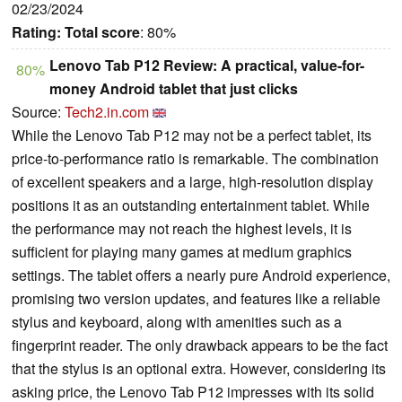
02/23/2024
Rating:
Total score
: 80%
Lenovo Tab P12 Review: A practical, value-for-
80%
money Android tablet that just clicks
Source:
Tech2.in.com
While the Lenovo Tab P12 may not be a perfect tablet, its
price-to-performance ratio is remarkable. The combination
of excellent speakers and a large, high-resolution display
positions it as an outstanding entertainment tablet. While
the performance may not reach the highest levels, it is
sufficient for playing many games at medium graphics
settings. The tablet offers a nearly pure Android experience,
promising two version updates, and features like a reliable
stylus and keyboard, along with amenities such as a
fingerprint reader. The only drawback appears to be the fact
that the stylus is an optional extra. However, considering its
asking price, the Lenovo Tab P12 impresses with its solid