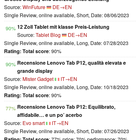
Source:
WinFuture
DE→EN
Single Review, online available, Short, Date: 08/06/2023
12 Zoll Tablet mit klasse Preis-Leistung
90%
Source:
Tablet Blog
DE→EN
Single Review, online available, Long, Date: 07/28/2023
Rating:
Total score
: 90%
Recensione Lenovo Tab P12, qualità elevata e
90%
grande display
Source:
Mister Gadget
IT→EN
Single Review, online available, Long, Date: 10/18/2023
Rating:
Total score
: 90%
Recensione Lenovo Tab P12: Equilibrato,
77%
affidabile… e un po’ acerbo
Source:
Evo smart
IT→EN
Single Review, online available, Short, Date: 07/26/2023
Rating:
Total score
: 77% price: 70% performance: 70%