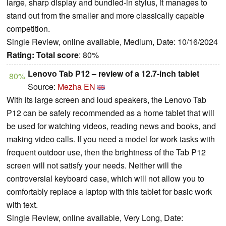
large, sharp display and bundled-in stylus, it manages to
stand out from the smaller and more classically capable
competition.
Single Review, online available, Medium, Date: 10/16/2024
Rating:
Total score
: 80%
Lenovo Tab P12 – review of a 12.7-inch tablet
80%
Source:
Mezha EN
With its large screen and loud speakers, the Lenovo Tab
P12 can be safely recommended as a home tablet that will
be used for watching videos, reading news and books, and
making video calls. If you need a model for work tasks with
frequent outdoor use, then the brightness of the Tab P12
screen will not satisfy your needs. Neither will the
controversial keyboard case, which will not allow you to
comfortably replace a laptop with this tablet for basic work
with text.
Single Review, online available, Very Long, Date: