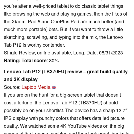
you’re after a well-priced tablet to do classic tablet things
like browsing the web and playing games, then the likes of
the Xiaomi Pad 5 and OnePlus Pad are much better (and
much more portable) bets. But if you want to throw a little
sketching, scrawling, and typing into the mix, the Lenovo
Tab P12 is worthy contender.
Single Review, online available, Long, Date: 08/31/2023
Rating:
Total score
: 80%
Lenovo Tab P12 (TB370FU) review – great build quality
and 3K display
Source:
Laptop Media
If you are on the hunt for a big-screen tablet that doesn’t
cost a fortune, the Lenovo Tab P12 (TB370FU) should
possibly be on your shortlist. The device has a sharp 12.7″
IPS display with punchy colors that offers detailed picture
quality. We watched some 4K YouTube videos on the big
screen of the Lenovo machine and they look great thanks to