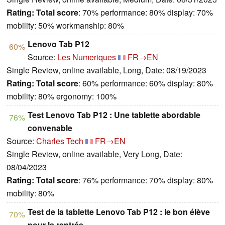
Rating:
Total score
: 70% performance: 80% display: 70%
mobility: 50% workmanship: 80%
Lenovo Tab P12
60%
Source:
Les Numeriques
FR→EN
Single Review, online available, Long, Date: 08/19/2023
Rating:
Total score
: 60% performance: 60% display: 80%
mobility: 80% ergonomy: 100%
Test Lenovo Tab P12 : Une tablette abordable
76%
convenable
Source:
Charles Tech
FR→EN
Single Review, online available, Very Long, Date:
08/04/2023
Rating:
Total score
: 76% performance: 70% display: 80%
mobility: 80%
Test de la tablette Lenovo Tab P12 : le bon élève
70%
pour la rentrée