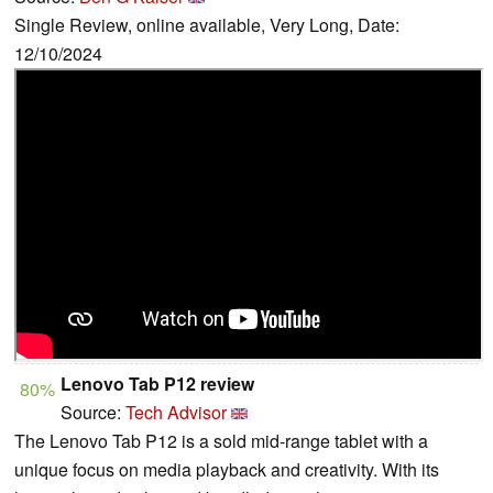
Single Review, online available, Very Long, Date:
12/10/2024
Lenovo Tab P12 review
80%
Source:
Tech Advisor
The Lenovo Tab P12 is a sold mid-range tablet with a
unique focus on media playback and creativity. With its