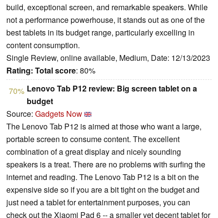
build, exceptional screen, and remarkable speakers. While
not a performance powerhouse, it stands out as one of the
best tablets in its budget range, particularly excelling in
content consumption.
Single Review, online available, Medium, Date: 12/13/2023
Rating:
Total score
: 80%
Lenovo Tab P12 review: Big screen tablet on a
70%
budget
Source:
Gadgets Now
The Lenovo Tab P12 is aimed at those who want a large,
portable screen to consume content. The excellent
combination of a great display and nicely sounding
speakers is a treat. There are no problems with surfing the
internet and reading. The Lenovo Tab P12 is a bit on the
expensive side so if you are a bit tight on the budget and
just need a tablet for entertainment purposes, you can
check out the Xiaomi Pad 6 -- a smaller yet decent tablet for