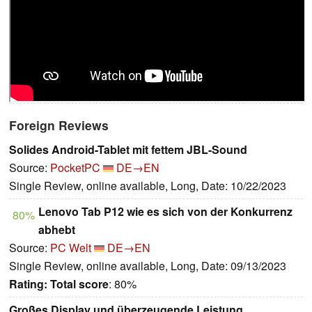
Foreign Reviews
Solides Android-Tablet mit fettem JBL-Sound
Source:
PocketPC
DE→EN
Single Review, online available, Long, Date: 10/22/2023
Lenovo Tab P12 wie es sich von der Konkurrenz
80%
abhebt
Source:
PC Welt
DE→EN
Single Review, online available, Long, Date: 09/13/2023
Rating:
Total score
: 80%
Großes Display und überzeugende Leistung