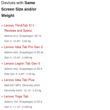
Devices with
Same
Screen Size and/or
Weight
Lenovo ThinkTab X11 -
Reviews and Specs
Adreno 810, Snapdragon SD 7s
Gen 3, 10.95", 0.65 kg
Lenovo Idea Tab Pro Gen 2
Adreno 825, Snapdragon 8 SD 8s
Gen 4, 13.00", 0.598 kg
Lenovo Legion Tab Gen 5
Adreno 840, Snapdragon 8 SD 8
Elite Gen 5, 8.80", 0.36 kg
Lenovo Idea Tab Plus
Mali-G57 MP2, Dimensity 6000
Dimensity 6400, 12.10", 0.53 kg
Lenovo Yoga Tab
Adreno 750, Snapdragon 8 SD 8
Gen 3, 11.10", 0.458 kg