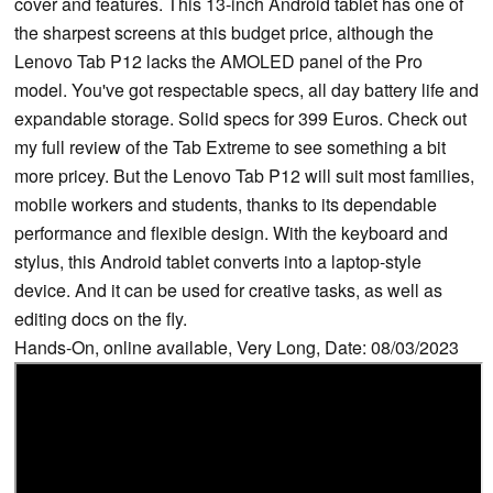
cover and features. This 13-inch Android tablet has one of
the sharpest screens at this budget price, although the
Lenovo Tab P12 lacks the AMOLED panel of the Pro
model. You've got respectable specs, all day battery life and
expandable storage. Solid specs for 399 Euros. Check out
my full review of the Tab Extreme to see something a bit
more pricey. But the Lenovo Tab P12 will suit most families,
mobile workers and students, thanks to its dependable
performance and flexible design. With the keyboard and
stylus, this Android tablet converts into a laptop-style
device. And it can be used for creative tasks, as well as
editing docs on the fly.
Hands-On, online available, Very Long, Date: 08/03/2023