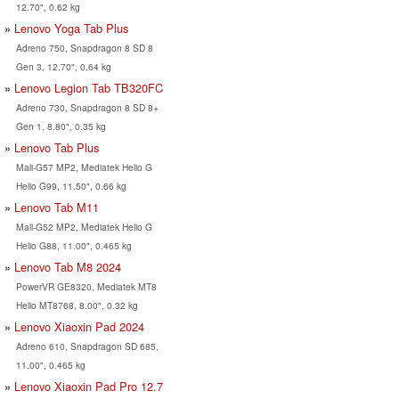
12.70", 0.62 kg
Lenovo Yoga Tab Plus
Adreno 750, Snapdragon 8 SD 8
Gen 3, 12.70", 0.64 kg
Lenovo Legion Tab TB320FC
Adreno 730, Snapdragon 8 SD 8+
Gen 1, 8.80", 0.35 kg
Lenovo Tab Plus
Mali-G57 MP2, Mediatek Helio G
Helio G99, 11.50", 0.66 kg
Lenovo Tab M11
Mali-G52 MP2, Mediatek Helio G
Helio G88, 11.00", 0.465 kg
Lenovo Tab M8 2024
PowerVR GE8320, Mediatek MT8
Helio MT8768, 8.00", 0.32 kg
Lenovo Xiaoxin Pad 2024
Adreno 610, Snapdragon SD 685,
11.00", 0.465 kg
Lenovo Xiaoxin Pad Pro 12.7