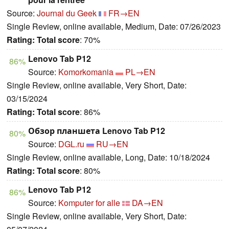
Source:
Journal du Geek
FR→EN
Single Review, online available, Medium, Date: 07/26/2023
Rating:
Total score
: 70%
Lenovo Tab P12
86%
Source:
Komorkomania
PL→EN
Single Review, online available, Very Short, Date:
03/15/2024
Rating:
Total score
: 86%
Обзор планшета Lenovo Tab P12
80%
Source:
DGL.ru
RU→EN
Single Review, online available, Long, Date: 10/18/2024
Rating:
Total score
: 80%
Lenovo Tab P12
86%
Source:
Komputer for alle
DA→EN
Single Review, online available, Very Short, Date: