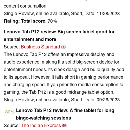
content consumption.
Single Review, online available, Short, Date: 11/28/2023
Rating:
Total score
: 70%
Lenovo Tab P12 review: Big screen tablet good for
entertainment and more
Source:
Business Standard
The Lenovo Tab P12 offers an impressive display and
audio experience, making it a solid big-screen device for
entertainment needs. Its sleek design and build quality add
to its appeal. However, it falls short in gaming performance
and charging speed. If you prioritise media consumption to
gaming, the Tab P12 is a good midrange tablet option.
Single Review, online available, Short, Date: 09/26/2023
Lenovo Tab P12 review: A fine tablet for long
80%
binge-watching sessions
Source:
The Indian Express