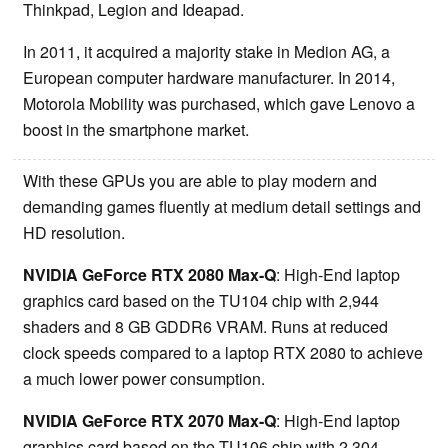
Thinkpad, Legion and Ideapad.
In 2011, it acquired a majority stake in Medion AG, a
European computer hardware manufacturer. In 2014,
Motorola Mobility was purchased, which gave Lenovo a
boost in the smartphone market.
With these GPUs you are able to play modern and
demanding games fluently at medium detail settings and
HD resolution.
NVIDIA GeForce RTX 2080 Max-Q
: High-End laptop
graphics card based on the TU104 chip with 2,944
shaders and 8 GB GDDR6 VRAM. Runs at reduced
clock speeds compared to a laptop RTX 2080 to achieve
a much lower power consumption.
NVIDIA GeForce RTX 2070 Max-Q
: High-End laptop
graphics card based on the TU106 chip with 2,304