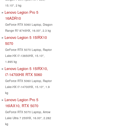
15.10", 2 kg
Lenovo Legion Pro 5
16ADR10
GeForce RTX 5060 Laptop, Dragon
Range R7 8745HX, 16.00", 2.3 kg
Lenovo Legion 5 15IRX10
5070
GeForce RTX 5070 Laptop, Raptor
Lake-HX i7-13650HX, 15.10",
1.895 kg
Lenovo Legion 5 15IRX10,
i7-14700HX RTX 5060
GeForce RTX 5060 Laptop, Raptor
Lake-HX i7-14700HX, 15.10", 1.9
kg
Lenovo Legion Pro 5
16IAX10, RTX 5070
GeForce RTX 5070 Laptop, Arrow
Lake Ultra 7 255HX, 16.00", 2.282
kg