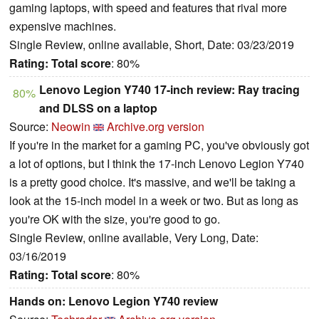
gaming laptops, with speed and features that rival more
expensive machines.
Single Review, online available, Short, Date: 03/23/2019
Rating:
Total score
: 80%
Lenovo Legion Y740 17-inch review: Ray tracing
80%
and DLSS on a laptop
Source:
Neowin
Archive.org version
If you're in the market for a gaming PC, you've obviously got
a lot of options, but I think the 17-inch Lenovo Legion Y740
is a pretty good choice. It's massive, and we'll be taking a
look at the 15-inch model in a week or two. But as long as
you're OK with the size, you're good to go.
Single Review, online available, Very Long, Date:
03/16/2019
Rating:
Total score
: 80%
Hands on: Lenovo Legion Y740 review