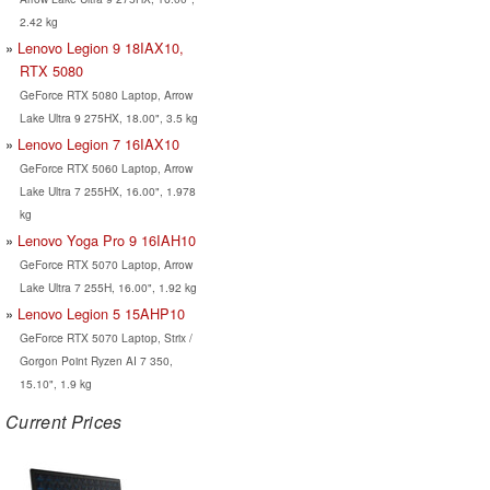
2.42 kg
Lenovo Legion 9 18IAX10,
RTX 5080
GeForce RTX 5080 Laptop, Arrow
Lake Ultra 9 275HX, 18.00", 3.5 kg
Lenovo Legion 7 16IAX10
GeForce RTX 5060 Laptop, Arrow
Lake Ultra 7 255HX, 16.00", 1.978
kg
Lenovo Yoga Pro 9 16IAH10
GeForce RTX 5070 Laptop, Arrow
Lake Ultra 7 255H, 16.00", 1.92 kg
Lenovo Legion 5 15AHP10
GeForce RTX 5070 Laptop, Strix /
Gorgon Point Ryzen AI 7 350,
15.10", 1.9 kg
Current Prices