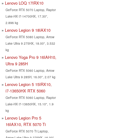
Lenovo LOQ 17IRX10
GeForce RTX 5070 Laptop, Raptor
Lake-HX i7-14700HX, 17.30",
2.896 kg
Lenovo Legion 9 18IAX10
GeForce RTX 5080 Laptop, Arrow
Lake Ultra 9 275HX, 18.00", 3.532
kg
Lenovo Yoga Pro 9 16IAH10,
Ultra 9 285H
GeForce RTX 5060 Laptop, Arrow
Lake Ultra 9 285H, 16.00", 2.07 kg
Lenovo Legion 5 15IRX10,
i7-13650HX RTX 5060
GeForce RTX 5060 Laptop, Raptor
Lake-HX i7-13650HX, 15.10", 1.9
kg
Lenovo Legion Pro 5
16IAX10, RTX 5070 Ti
GeForce RTX 5070 Ti Laptop,
Arrow Lake Ultra 9 275HX, 16.00",