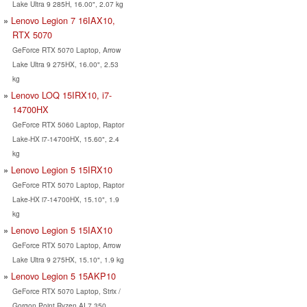
Lake Ultra 9 285H, 16.00", 2.07 kg
Lenovo Legion 7 16IAX10,
RTX 5070
GeForce RTX 5070 Laptop, Arrow
Lake Ultra 9 275HX, 16.00", 2.53
kg
Lenovo LOQ 15IRX10, i7-
14700HX
GeForce RTX 5060 Laptop, Raptor
Lake-HX i7-14700HX, 15.60", 2.4
kg
Lenovo Legion 5 15IRX10
GeForce RTX 5070 Laptop, Raptor
Lake-HX i7-14700HX, 15.10", 1.9
kg
Lenovo Legion 5 15IAX10
GeForce RTX 5070 Laptop, Arrow
Lake Ultra 9 275HX, 15.10", 1.9 kg
Lenovo Legion 5 15AKP10
GeForce RTX 5070 Laptop, Strix /
Gorgon Point Ryzen AI 7 350,