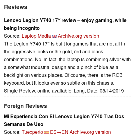
Reviews
Lenovo Legion Y740 17″ review – enjoy gaming, while
being incognito
Source:
Laptop Media
Archive.org version
The Legion Y740 17″ is built for gamers that are not all in
the aggressive looks or the gold, red and black
combinations. No, in fact, the laptop is combining silver with
a somewhat industrial design and a pinch of blue as a
backlight on various places. Of course, there is the RGB
keyboard, but it looks ever so subtle on this chassis.
Single Review, online available, Long, Date: 08/14/2019
Foreign Reviews
Mi Experiencia Con El Lenovo Legion Y740 Tras Dos
Semanas De Uso
Source:
Tuexperto
ES→EN
Archive.org version