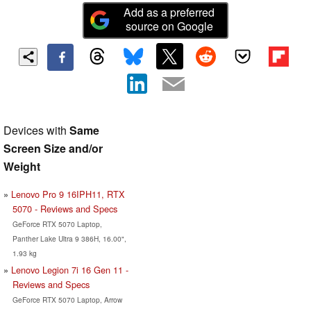
Add as a preferred
source on Google
Devices with
Same
Screen Size and/or
Weight
Lenovo Pro 9 16IPH11, RTX
5070 - Reviews and Specs
GeForce RTX 5070 Laptop,
Panther Lake Ultra 9 386H, 16.00",
1.93 kg
Lenovo Legion 7i 16 Gen 11 -
Reviews and Specs
GeForce RTX 5070 Laptop, Arrow