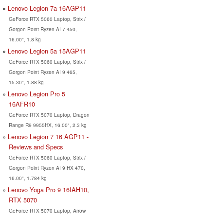
Lenovo Legion 7a 16AGP11
GeForce RTX 5060 Laptop, Strix /
Gorgon Point Ryzen AI 7 450,
16.00", 1.8 kg
Lenovo Legion 5a 15AGP11
GeForce RTX 5060 Laptop, Strix /
Gorgon Point Ryzen AI 9 465,
15.30", 1.88 kg
Lenovo Legion Pro 5
16AFR10
GeForce RTX 5070 Laptop, Dragon
Range R9 9955HX, 16.00", 2.3 kg
Lenovo Legion 7 16 AGP11 -
Reviews and Specs
GeForce RTX 5060 Laptop, Strix /
Gorgon Point Ryzen AI 9 HX 470,
16.00", 1.784 kg
Lenovo Yoga Pro 9 16IAH10,
RTX 5070
GeForce RTX 5070 Laptop, Arrow