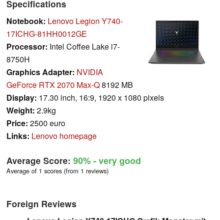
Specifications
Notebook:
Lenovo Legion Y740-
17ICHG-81HH0012GE
Processor:
Intel Coffee Lake i7-
8750H
Graphics Adapter:
NVIDIA
GeForce RTX 2070 Max-Q
8192 MB
Display:
17.30 inch, 16:9, 1920 x 1080 pixels
Weight:
2.9kg
Price:
2500 euro
Links:
Lenovo homepage
Average Score:
90%
- very good
Average of 1 scores (from 1 reviews)
Foreign Reviews