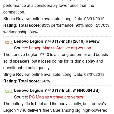
performance at a considerably lower price than the
competition.
Single Review, online available, Long, Date: 03/31/2019
Rating:
Total score
: 83% performance: 90% mobility: 70%
workmanship: 80%
Lenovo Legion Y740 (17-inch) (2019) Review
60%
Source:
Laptop Mag
Archive.org version
The Lenovo Legion Y740 is a strong performer and boasts
solid speakers, but it loses points for its dim display and
questionable build quality.
Single Review, online available, Long, Date: 03/27/2019
Rating:
Total score
: 60%
Lenovo Legion Y740 (17-Inch, 81HH0004US)
80%
Source:
PC Mag
Archive.org version
The battery life is brief and the body is hefty, but Lenovo's
Legion Y740 delivers fine value among big, high-powered