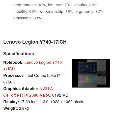
performance: 93%, features: 73%, display: 82%,
mobility: 66%, workmanship: 76%, ergonomy: 82%,
emissions: 83%
Lenovo Legion Y740-17ICH
Specifications
Notebook:
Lenovo Legion Y740-
17ICH
Processor:
Intel Coffee Lake i7-
8750H
Graphics Adapter:
NVIDIA
GeForce RTX 2080 Max-Q
8192 MB
Display:
17.30 inch, 16:9, 1920 x 1080 pixels
Weight:
2.8kg