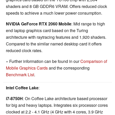
shaders and 8 GB GDDR6 VRAM. Offers reduced clock
speeds to achieve a much lower power consumption.
NVIDIA GeForce RTX 2060 Mobile
: Mid range to high
end laptop graphics card based on the Turing
architecture with raytracing features and 1,920 shaders.
Compared to the similar named desktop card it offers
reduced clock rates.
» Further information can be found in our
Comparison of
Mobile Graphics Cards
and the corresponding
Benchmark List
.
Intel Coffee Lake
:
i7-8750H
: On Coffee Lake architecture based processor
for big and heavy laptops. Integrates six processor cores
clocked at 2.2 - 4.1 GHz (4 GHz with 4 cores, 3.9 GHz