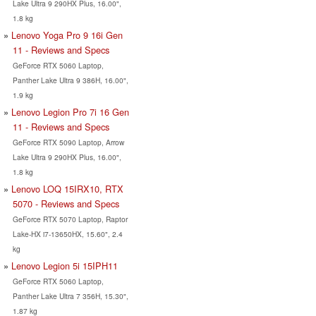
Lake Ultra 9 290HX Plus, 16.00",
1.8 kg
Lenovo Yoga Pro 9 16i Gen
11 - Reviews and Specs
GeForce RTX 5060 Laptop,
Panther Lake Ultra 9 386H, 16.00",
1.9 kg
Lenovo Legion Pro 7i 16 Gen
11 - Reviews and Specs
GeForce RTX 5090 Laptop, Arrow
Lake Ultra 9 290HX Plus, 16.00",
1.8 kg
Lenovo LOQ 15IRX10, RTX
5070 - Reviews and Specs
GeForce RTX 5070 Laptop, Raptor
Lake-HX i7-13650HX, 15.60", 2.4
kg
Lenovo Legion 5i 15IPH11
GeForce RTX 5060 Laptop,
Panther Lake Ultra 7 356H, 15.30",
1.87 kg