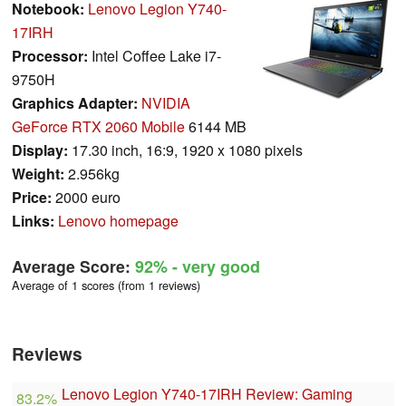
Notebook:
Lenovo Legion Y740-
17IRH
Processor:
Intel Coffee Lake i7-
9750H
Graphics Adapter:
NVIDIA
GeForce RTX 2060 Mobile
6144 MB
Display:
17.30 inch, 16:9, 1920 x 1080 pixels
Weight:
2.956kg
Price:
2000 euro
Links:
Lenovo homepage
Average Score:
92%
- very good
Average of 1 scores (from 1 reviews)
Reviews
Lenovo Legion Y740-17IRH Review: Gaming
83.2%