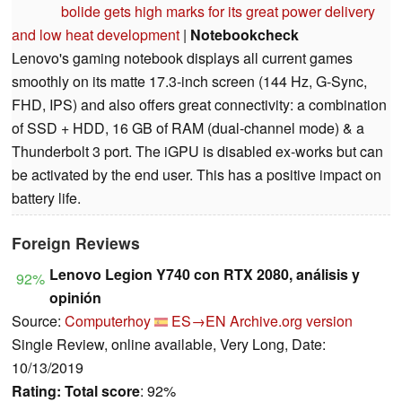
bolide gets high marks for its great power delivery
and low heat development
|
Notebookcheck
Lenovo's gaming notebook displays all current games
smoothly on its matte 17.3-inch screen (144 Hz, G-Sync,
FHD, IPS) and also offers great connectivity: a combination
of SSD + HDD, 16 GB of RAM (dual-channel mode) & a
Thunderbolt 3 port. The iGPU is disabled ex-works but can
be activated by the end user. This has a positive impact on
battery life.
Foreign Reviews
Lenovo Legion Y740 con RTX 2080, análisis y
92%
opinión
Source:
Computerhoy
ES→EN
Archive.org version
Single Review, online available, Very Long, Date:
10/13/2019
Rating:
Total score
: 92%