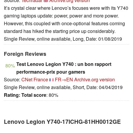
Source:
Techradar
Archive.org version
It’s crystal clear where Lenovo’s focuses were with its Y740
gaming laptops update: power, power and more power.
However, this coupled with once-optional features coming
standard has hiked the starting price up considerably.
Single Review, online available, Long, Date: 01/08/2019
Foreign Reviews
Test Lenovo Legion Y740 : un bon rapport
80%
performance-prix pour gamers
Source:
CNet France
FR→EN
Archive.org version
Single Review, online available, Short, Date: 04/04/2019
Rating:
Total score
: 80%
Lenovo Legion Y740-17ICHG-81HH0012GE