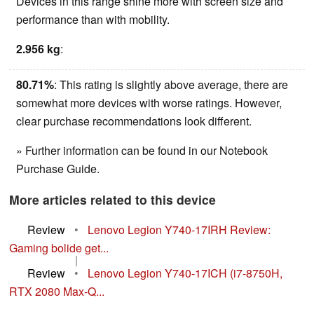
Devices in this range shine more with screen size and
performance than with mobility.
2.956 kg
:
80.71%
: This rating is slightly above average, there are
somewhat more devices with worse ratings. However,
clear purchase recommendations look different.
» Further information can be found in our Notebook
Purchase Guide.
More articles related to this device
Review
•
Lenovo Legion Y740-17IRH Review:
Gaming bolide get...
|
Review
•
Lenovo Legion Y740-17ICH (i7-8750H,
RTX 2080 Max-Q...