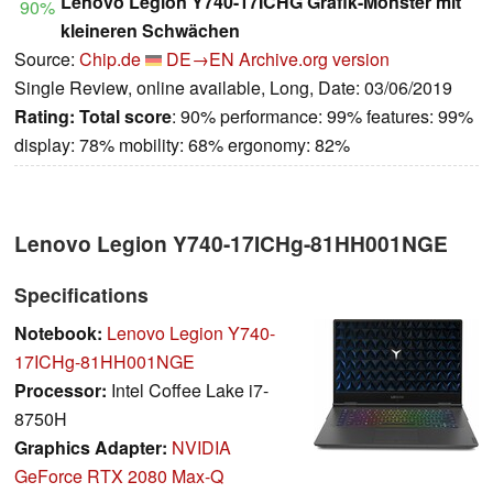
Lenovo Legion Y740-17ICHG Grafik-Monster mit
90%
kleineren Schwächen
Source:
Chip.de
DE→EN
Archive.org version
Single Review, online available, Long, Date: 03/06/2019
Rating:
Total score
: 90% performance: 99% features: 99%
display: 78% mobility: 68% ergonomy: 82%
Lenovo Legion Y740-17ICHg-81HH001NGE
Specifications
Notebook:
Lenovo Legion Y740-
17ICHg-81HH001NGE
Processor:
Intel Coffee Lake i7-
8750H
Graphics Adapter:
NVIDIA
GeForce RTX 2080 Max-Q