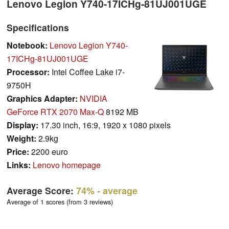
Lenovo Legion Y740-17ICHg-81UJ001UGE
Specifications
Notebook:
Lenovo Legion Y740-
17ICHg-81UJ001UGE
Processor:
Intel Coffee Lake i7-
9750H
Graphics Adapter:
NVIDIA
GeForce RTX 2070 Max-Q
8192 MB
Display:
17.30 inch, 16:9, 1920 x 1080 pixels
Weight:
2.9kg
Price:
2200 euro
Links:
Lenovo homepage
Average Score:
74%
- average
Average of 1 scores (from 3 reviews)