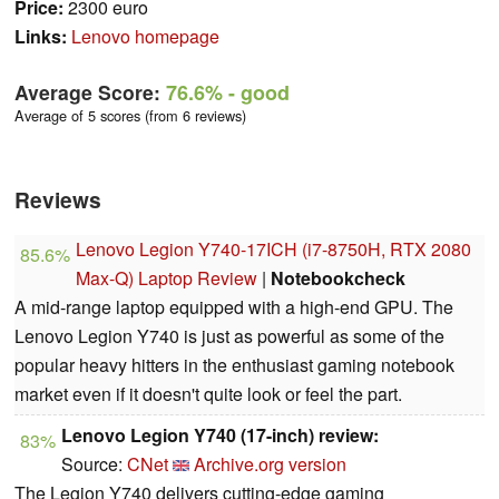
Price:
2300 euro
Links:
Lenovo homepage
Average Score:
76.6%
- good
Average of 5 scores (from 6 reviews)
Reviews
Lenovo Legion Y740-17ICH (i7-8750H, RTX 2080
85.6%
Max-Q) Laptop Review
|
Notebookcheck
A mid-range laptop equipped with a high-end GPU. The
Lenovo Legion Y740 is just as powerful as some of the
popular heavy hitters in the enthusiast gaming notebook
market even if it doesn't quite look or feel the part.
Lenovo Legion Y740 (17-inch) review:
83%
Source:
CNet
Archive.org version
The Legion Y740 delivers cutting-edge gaming