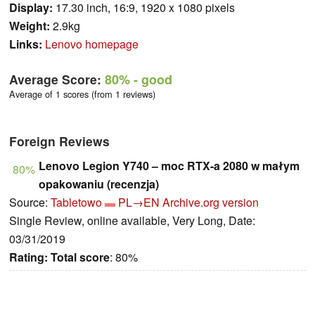
Display:
17.30 inch, 16:9, 1920 x 1080 pixels
Weight:
2.9kg
Links:
Lenovo homepage
Average Score:
80%
- good
Average of 1 scores (from 1 reviews)
Foreign Reviews
Lenovo Legion Y740 – moc RTX-a 2080 w małym
80%
opakowaniu (recenzja)
Source:
Tabletowo
PL→EN
Archive.org version
Single Review, online available, Very Long, Date:
03/31/2019
Rating:
Total score
: 80%