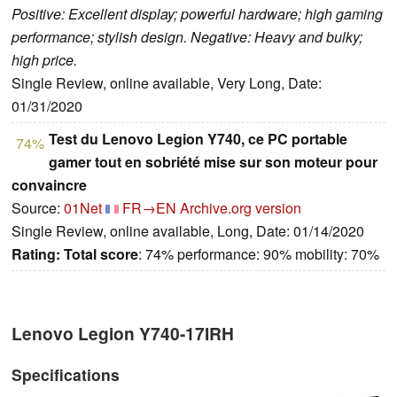
Positive: Excellent display; powerful hardware; high gaming
performance; stylish design. Negative: Heavy and bulky;
high price.
Single Review, online available, Very Long, Date:
01/31/2020
Test du Lenovo Legion Y740, ce PC portable
74%
gamer tout en sobriété mise sur son moteur pour
convaincre
Source:
01Net
FR→EN
Archive.org version
Single Review, online available, Long, Date: 01/14/2020
Rating:
Total score
: 74% performance: 90% mobility: 70%
Lenovo Legion Y740-17IRH
Specifications