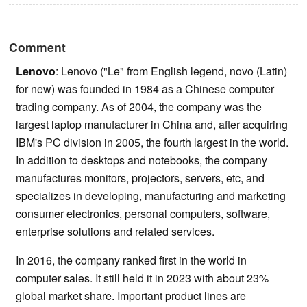
Comment
Lenovo
: Lenovo ("Le" from English legend, novo (Latin)
for new) was founded in 1984 as a Chinese computer
trading company. As of 2004, the company was the
largest laptop manufacturer in China and, after acquiring
IBM's PC division in 2005, the fourth largest in the world.
In addition to desktops and notebooks, the company
manufactures monitors, projectors, servers, etc, and
specializes in developing, manufacturing and marketing
consumer electronics, personal computers, software,
enterprise solutions and related services.
In 2016, the company ranked first in the world in
computer sales. It still held it in 2023 with about 23%
global market share. Important product lines are