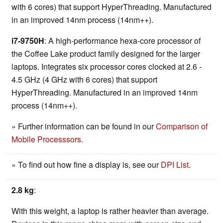
with 6 cores) that support HyperThreading. Manufactured
in an improved 14nm process (14nm++).
i7-9750H
: A high-performance hexa-core processor of
the Coffee Lake product family designed for the larger
laptops. Integrates six processor cores clocked at 2.6 -
4.5 GHz (4 GHz with 6 cores) that support
HyperThreading. Manufactured in an improved 14nm
process (14nm++).
» Further information can be found in our
Comparison of
Mobile Processsors
.
» To find out how fine a display is, see our
DPI List
.
2.8 kg
:
With this weight, a laptop is rather heavier than average.