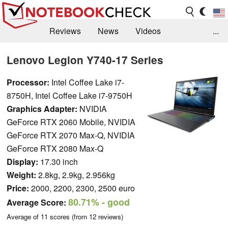
Reviews
News
Videos
...
Benchmarks / Tech
Buyers Guide
Magazine
Lenovo Legion Y740-17 Series
Library
Search
Jobs
Processor:
Intel Coffee Lake i7-
8750H, Intel Coffee Lake i7-9750H
Graphics Adapter:
NVIDIA
GeForce RTX 2060 Mobile, NVIDIA
GeForce RTX 2070 Max-Q, NVIDIA
GeForce RTX 2080 Max-Q
Display:
17.30 inch
Weight:
2.8kg, 2.9kg, 2.956kg
Price:
2000, 2200, 2300, 2500 euro
80.71%
- good
Average Score:
Average of
11
scores (from
12
reviews)