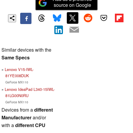
source on Google
Similar devices with the
Same Specs
Lenovo V15-IWL-
81YE008DUK
GeForce MX110
Lenovo IdeaPad L340-15IWL-
81LG00N0RU
GeForce MX110
Devices from a
different
Manufacturer
and/or
with a
different CPU