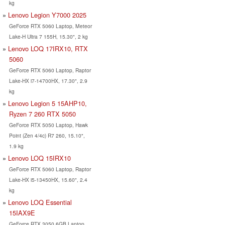
kg
Lenovo Legion Y7000 2025
GeForce RTX 5060 Laptop, Meteor
Lake-H Ultra 7 155H, 15.30", 2 kg
Lenovo LOQ 17IRX10, RTX
5060
GeForce RTX 5060 Laptop, Raptor
Lake-HX i7-14700HX, 17.30", 2.9
kg
Lenovo Legion 5 15AHP10,
Ryzen 7 260 RTX 5050
GeForce RTX 5050 Laptop, Hawk
Point (Zen 4/4c) R7 260, 15.10",
1.9 kg
Lenovo LOQ 15IRX10
GeForce RTX 5060 Laptop, Raptor
Lake-HX i5-13450HX, 15.60", 2.4
kg
Lenovo LOQ Essential
15IAX9E
GeForce RTX 3050 6GB Laptop