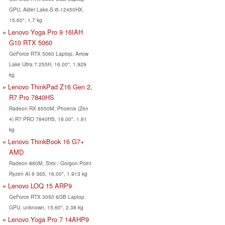
GPU, Alder Lake-S i5-12450HX,
15.60", 1.7 kg
Lenovo Yoga Pro 9 16IAH
G10 RTX 5060
GeForce RTX 5060 Laptop, Arrow
Lake Ultra 7 255H, 16.00", 1.929
kg
Lenovo ThinkPad Z16 Gen 2,
R7 Pro 7840HS
Radeon RX 6550M, Phoenix (Zen
4) R7 PRO 7840HS, 16.00", 1.81
kg
Lenovo ThinkBook 16 G7+
AMD
Radeon 880M, Strix / Gorgon Point
Ryzen AI 9 365, 16.00", 1.913 kg
Lenovo LOQ 15 ARP9
GeForce RTX 3050 6GB Laptop
GPU, unknown, 15.60", 2.38 kg
Lenovo Yoga Pro 7 14AHP9