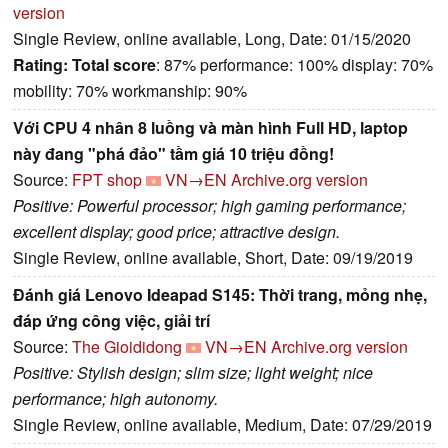
version
Single Review, online available, Long, Date: 01/15/2020
Rating:
Total score
: 87% performance: 100% display: 70%
mobility: 70% workmanship: 90%
Với CPU 4 nhân 8 luồng và màn hình Full HD, laptop
này đang "phá đảo" tầm giá 10 triệu đồng!
Source:
FPT shop
VN→EN
Archive.org version
Positive: Powerful processor; high gaming performance;
excellent display; good price; attractive design.
Single Review, online available, Short, Date: 09/19/2019
Đánh giá Lenovo Ideapad S145: Thời trang, mỏng nhẹ,
đáp ứng công việc, giải trí
Source:
The Gioididong
VN→EN
Archive.org version
Positive: Stylish design; slim size; light weight; nice
performance; high autonomy.
Single Review, online available, Medium, Date: 07/29/2019