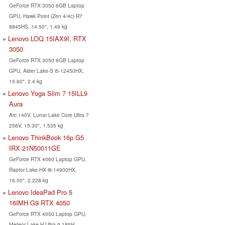
GeForce RTX 3050 6GB Laptop
GPU, Hawk Point (Zen 4/4c) R7
8845HS, 14.50", 1.49 kg
Lenovo LOQ 15IAX9I, RTX
3050
GeForce RTX 3050 6GB Laptop
GPU, Alder Lake-S i5-12450HX,
15.60", 2.4 kg
Lenovo Yoga Slim 7 15ILL9
Aura
Arc 140V, Lunar Lake Core Ultra 7
256V, 15.30", 1.535 kg
Lenovo ThinkBook 16p G5
IRX 21N50011GE
GeForce RTX 4060 Laptop GPU,
Raptor Lake-HX i9-14900HX,
16.00", 2.228 kg
Lenovo IdeaPad Pro 5
16IMH G9 RTX 4050
GeForce RTX 4050 Laptop GPU,
Meteor Lake-H Ultra 9 185H,