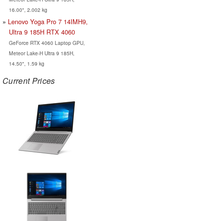
16.00", 2.002 kg
Lenovo Yoga Pro 7 14IMH9,
Ultra 9 185H RTX 4060
GeForce RTX 4060 Laptop GPU,
Meteor Lake-H Ultra 9 185H,
14.50", 1.59 kg
Current Prices