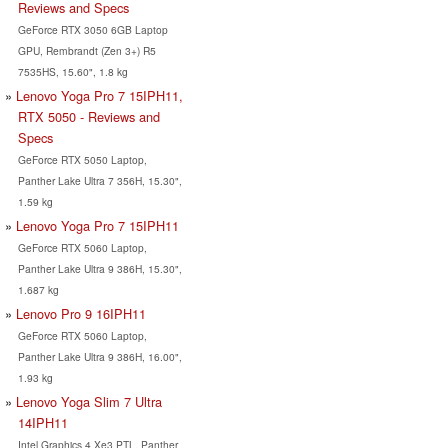
Reviews and Specs
GeForce RTX 3050 6GB Laptop
GPU, Rembrandt (Zen 3+) R5
7535HS, 15.60", 1.8 kg
Lenovo Yoga Pro 7 15IPH11,
RTX 5050 - Reviews and
Specs
GeForce RTX 5050 Laptop,
Panther Lake Ultra 7 356H, 15.30",
1.59 kg
Lenovo Yoga Pro 7 15IPH11
GeForce RTX 5060 Laptop,
Panther Lake Ultra 9 386H, 15.30",
1.687 kg
Lenovo Pro 9 16IPH11
GeForce RTX 5060 Laptop,
Panther Lake Ultra 9 386H, 16.00",
1.93 kg
Lenovo Yoga Slim 7 Ultra
14IPH11
Intel Graphics 4 Xe3 PTL, Panther