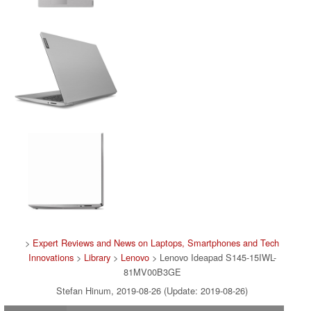
>
Expert Reviews and News on Laptops, Smartphones and Tech
Innovations
>
Library
>
Lenovo
> Lenovo Ideapad S145-15IWL-
81MV00B3GE
Stefan Hinum, 2019-08-26 (Update: 2019-08-26)