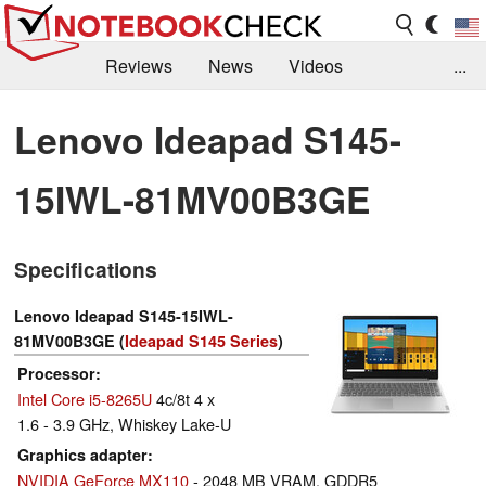
Reviews
News
Videos
...
Benchmarks / Tech
Buyers Guide
Magazine
Lenovo Ideapad S145-
Library
Search
Jobs
15IWL-81MV00B3GE
Specifications
Lenovo Ideapad S145-15IWL-
81MV00B3GE (
Ideapad S145 Series
)
Processor
Intel Core i5-8265U
4c/8t 4 x
1.6 - 3.9 GHz, Whiskey Lake-U
Graphics adapter
NVIDIA GeForce MX110
- 2048 MB VRAM, GDDR5