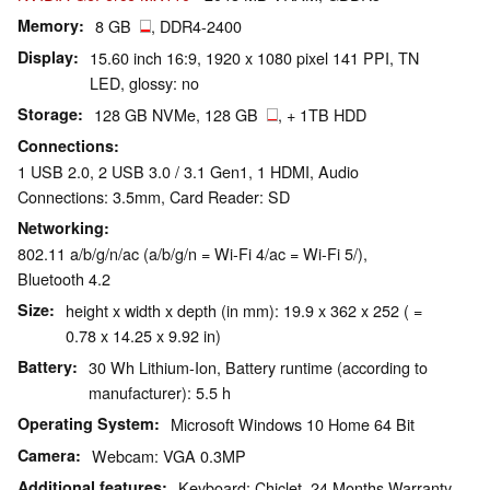
Memory
8 GB
, DDR4-2400
Display
15.60 inch 16:9, 1920 x 1080 pixel 141 PPI, TN
LED, glossy: no
Storage
128 GB NVMe, 128 GB
, + 1TB HDD
Connections
1 USB 2.0, 2 USB 3.0 / 3.1 Gen1, 1 HDMI, Audio
Connections: 3.5mm, Card Reader: SD
Networking
802.11 a/b/g/n/ac (a/b/g/n = Wi-Fi 4/ac = Wi-Fi 5/),
Bluetooth 4.2
Size
height x width x depth (in mm): 19.9 x 362 x 252 ( =
0.78 x 14.25 x 9.92 in)
Battery
30 Wh Lithium-Ion, Battery runtime (according to
manufacturer): 5.5 h
Operating System
Microsoft Windows 10 Home 64 Bit
Camera
Webcam: VGA 0.3MP
Additional features
Keyboard: Chiclet, 24 Months Warranty