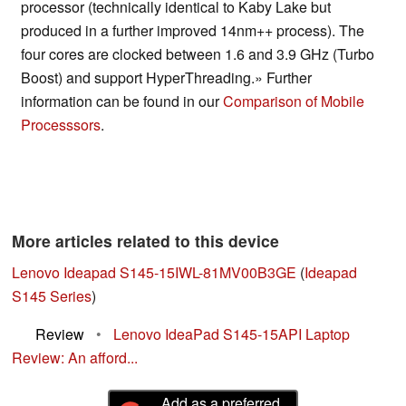
processor (technically identical to Kaby Lake but
produced in a further improved 14nm++ process). The
four cores are clocked between 1.6 and 3.9 GHz (Turbo
Boost) and support HyperThreading.» Further
information can be found in our
Comparison of Mobile
Processsors
.
More articles related to this device
Lenovo Ideapad S145-15IWL-81MV00B3GE
(
Ideapad
S145 Series
)
Review
•
Lenovo IdeaPad S145-15API Laptop
Review: An afford...
Add as a preferred