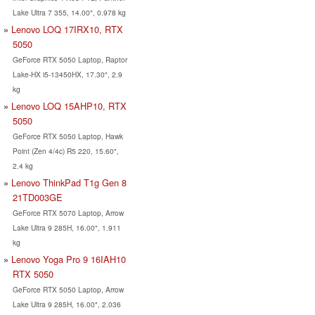
Lake Ultra 7 355, 14.00", 0.978 kg
Lenovo LOQ 17IRX10, RTX
5050
GeForce RTX 5050 Laptop, Raptor
Lake-HX i5-13450HX, 17.30", 2.9
kg
Lenovo LOQ 15AHP10, RTX
5050
GeForce RTX 5050 Laptop, Hawk
Point (Zen 4/4c) R5 220, 15.60",
2.4 kg
Lenovo ThinkPad T1g Gen 8
21TD003GE
GeForce RTX 5070 Laptop, Arrow
Lake Ultra 9 285H, 16.00", 1.911
kg
Lenovo Yoga Pro 9 16IAH10
RTX 5050
GeForce RTX 5050 Laptop, Arrow
Lake Ultra 9 285H, 16.00", 2.036