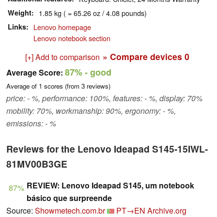
Weight
1.85 kg ( = 65.26 oz / 4.08 pounds)
Links
Lenovo homepage
Lenovo notebook section
» Compare devices
0
[+] Add to comparison
87%
- good
Average Score:
Average of
1
scores (from
3
reviews)
price: - %, performance: 100%, features: - %, display: 70%
mobility: 70%, workmanship: 90%, ergonomy: - %,
emissions: - %
Reviews for the Lenovo Ideapad S145-15IWL-
81MV00B3GE
REVIEW: Lenovo Ideapad S145, um notebook
87%
básico que surpreende
Source:
Showmetech.com.br
PT→EN
Archive.org