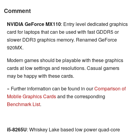
Comment
NVIDIA GeForce MX110
: Entry level dedicated graphics
card for laptops that can be used with fast GDDR5 or
slower DDR3 graphics memory. Renamed GeForce
920MX.
Modern games should be playable with these graphics
cards at low settings and resolutions. Casual gamers
may be happy with these cards.
» Further information can be found in our
Comparison of
Mobile Graphics Cards
and the corresponding
Benchmark List
.
i5-8265U
: Whiskey Lake based low power quad-core