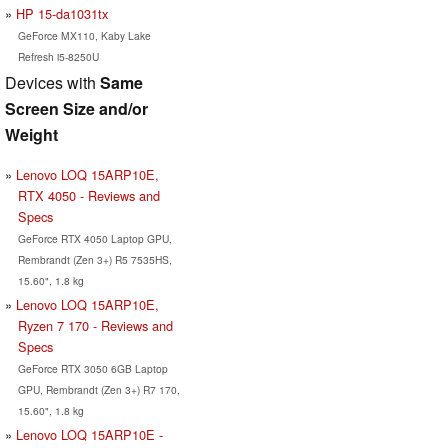
HP 15-da1031tx
GeForce MX110, Kaby Lake
Refresh i5-8250U
Devices with
Same
Screen Size and/or
Weight
Lenovo LOQ 15ARP10E,
RTX 4050 - Reviews and
Specs
GeForce RTX 4050 Laptop GPU,
Rembrandt (Zen 3+) R5 7535HS,
15.60", 1.8 kg
Lenovo LOQ 15ARP10E,
Ryzen 7 170 - Reviews and
Specs
GeForce RTX 3050 6GB Laptop
GPU, Rembrandt (Zen 3+) R7 170,
15.60", 1.8 kg
Lenovo LOQ 15ARP10E -