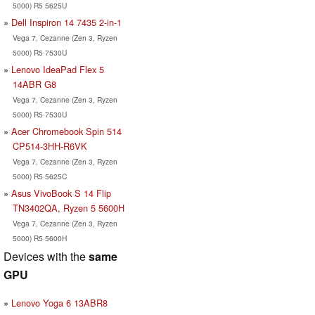
5000) R5 5625U
Dell Inspiron 14 7435 2-in-1
Vega 7, Cezanne (Zen 3, Ryzen
5000) R5 7530U
Lenovo IdeaPad Flex 5
14ABR G8
Vega 7, Cezanne (Zen 3, Ryzen
5000) R5 7530U
Acer Chromebook Spin 514
CP514-3HH-R6VK
Vega 7, Cezanne (Zen 3, Ryzen
5000) R5 5625C
Asus VivoBook S 14 Flip
TN3402QA, Ryzen 5 5600H
Vega 7, Cezanne (Zen 3, Ryzen
5000) R5 5600H
Devices with the
same
GPU
Lenovo Yoga 6 13ABR8