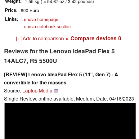
Weight
1.55 kg ( = 54.67 oz / 3.42 pounds)
Price
600 Euro
Links
Lenovo homepage
Lenovo notebook section
» Compare devices
0
[+] Add to comparison
Reviews for the Lenovo IdeaPad Flex 5
14ALC7, R5 5500U
[REVIEW] Lenovo IdeaPad Flex 5 (14", Gen 7) - A
convertible for the masses
Source:
Laptop Media
Single Review, online available, Medium, Date: 04/16/2023