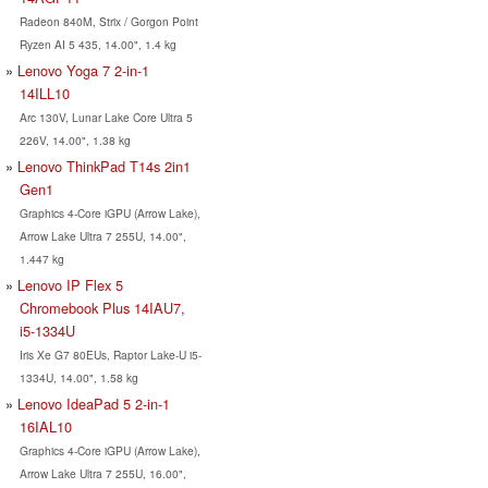
Radeon 840M, Strix / Gorgon Point
Ryzen AI 5 435, 14.00", 1.4 kg
Lenovo Yoga 7 2-in-1
14ILL10
Arc 130V, Lunar Lake Core Ultra 5
226V, 14.00", 1.38 kg
Lenovo ThinkPad T14s 2in1
Gen1
Graphics 4-Core iGPU (Arrow Lake),
Arrow Lake Ultra 7 255U, 14.00",
1.447 kg
Lenovo IP Flex 5
Chromebook Plus 14IAU7,
i5-1334U
Iris Xe G7 80EUs, Raptor Lake-U i5-
1334U, 14.00", 1.58 kg
Lenovo IdeaPad 5 2-in-1
16IAL10
Graphics 4-Core iGPU (Arrow Lake),
Arrow Lake Ultra 7 255U, 16.00",