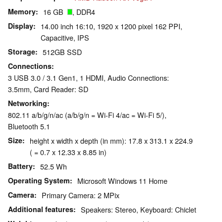
Memory
16 GB
, DDR4
Display
14.00 inch 16:10, 1920 x 1200 pixel 162 PPI,
Capacitive, IPS
Storage
512GB SSD
Connections
3 USB 3.0 / 3.1 Gen1, 1 HDMI, Audio Connections:
3.5mm, Card Reader: SD
Networking
802.11 a/b/g/n/ac (a/b/g/n = Wi-Fi 4/ac = Wi-Fi 5/),
Bluetooth 5.1
Size
height x width x depth (in mm): 17.8 x 313.1 x 224.9
( = 0.7 x 12.33 x 8.85 in)
Battery
52.5 Wh
Operating System
Microsoft Windows 11 Home
Camera
Primary Camera: 2 MPix
Additional features
Speakers: Stereo, Keyboard: Chiclet