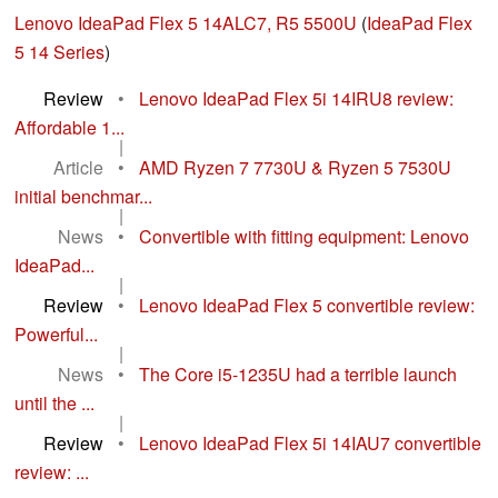
Lenovo IdeaPad Flex 5 14ALC7, R5 5500U
(
IdeaPad Flex
5 14 Series
)
Review
•
Lenovo IdeaPad Flex 5i 14IRU8 review:
Affordable 1...
|
Article
•
AMD Ryzen 7 7730U & Ryzen 5 7530U
initial benchmar...
|
News
•
Convertible with fitting equipment: Lenovo
IdeaPad...
|
Review
•
Lenovo IdeaPad Flex 5 convertible review:
Powerful...
|
News
•
The Core i5-1235U had a terrible launch
until the ...
|
Review
•
Lenovo IdeaPad Flex 5i 14IAU7 convertible
review: ...