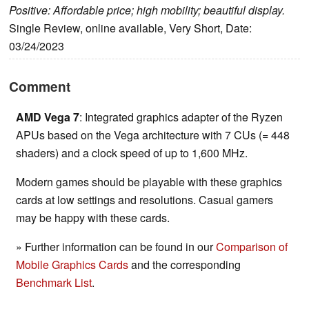
Positive: Affordable price; high mobility; beautiful display.
Single Review, online available, Very Short, Date:
03/24/2023
Comment
AMD Vega 7
: Integrated graphics adapter of the Ryzen
APUs based on the Vega architecture with 7 CUs (= 448
shaders) and a clock speed of up to 1,600 MHz.
Modern games should be playable with these graphics
cards at low settings and resolutions. Casual gamers
may be happy with these cards.
» Further information can be found in our
Comparison of
Mobile Graphics Cards
and the corresponding
Benchmark List
.