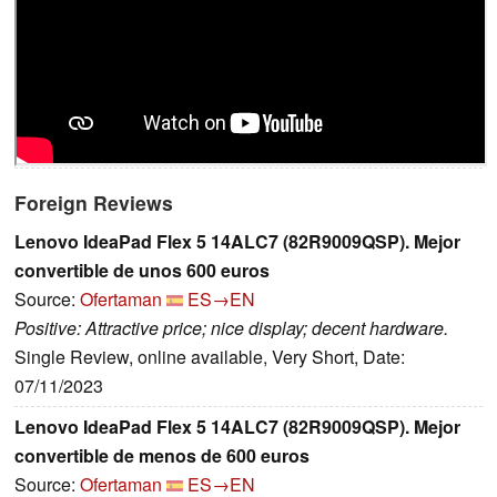
Foreign Reviews
Lenovo IdeaPad Flex 5 14ALC7 (82R9009QSP). Mejor
convertible de unos 600 euros
Source:
Ofertaman
ES→EN
Positive: Attractive price; nice display; decent hardware.
Single Review, online available, Very Short, Date:
07/11/2023
Lenovo IdeaPad Flex 5 14ALC7 (82R9009QSP). Mejor
convertible de menos de 600 euros
Source:
Ofertaman
ES→EN