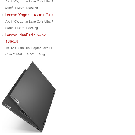
Arc 140V, Lunar Lake Core Ultra 7
258V, 14.00", 1.392 kg
Lenovo Yoga 9 14 2in1 G10
Arc 140V, Lunar Lake Core Ultra 7
258V, 14.00", 1.325 kg
Lenovo IdeaPad 5 2-in-1
16IRU9
Iris Xe G7 96EUs, Raptor Lake-U
Core 7 150U, 16.00", 1.9 kg