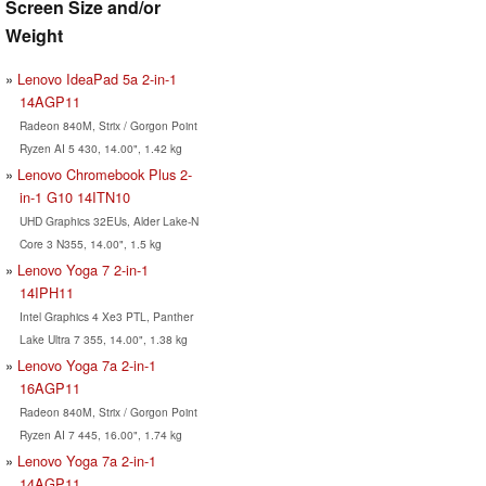
Screen Size and/or
Weight
Lenovo IdeaPad 5a 2-in-1
14AGP11
Radeon 840M, Strix / Gorgon Point
Ryzen AI 5 430, 14.00", 1.42 kg
Lenovo Chromebook Plus 2-
in-1 G10 14ITN10
UHD Graphics 32EUs, Alder Lake-N
Core 3 N355, 14.00", 1.5 kg
Lenovo Yoga 7 2-in-1
14IPH11
Intel Graphics 4 Xe3 PTL, Panther
Lake Ultra 7 355, 14.00", 1.38 kg
Lenovo Yoga 7a 2-in-1
16AGP11
Radeon 840M, Strix / Gorgon Point
Ryzen AI 7 445, 16.00", 1.74 kg
Lenovo Yoga 7a 2-in-1
14AGP11