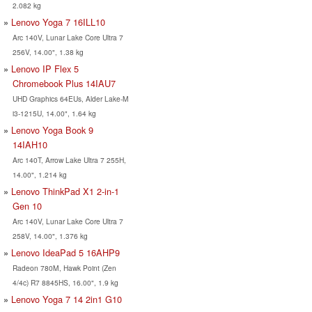
2.082 kg
Lenovo Yoga 7 16ILL10
Arc 140V, Lunar Lake Core Ultra 7
256V, 14.00", 1.38 kg
Lenovo IP Flex 5
Chromebook Plus 14IAU7
UHD Graphics 64EUs, Alder Lake-M
i3-1215U, 14.00", 1.64 kg
Lenovo Yoga Book 9
14IAH10
Arc 140T, Arrow Lake Ultra 7 255H,
14.00", 1.214 kg
Lenovo ThinkPad X1 2-in-1
Gen 10
Arc 140V, Lunar Lake Core Ultra 7
258V, 14.00", 1.376 kg
Lenovo IdeaPad 5 16AHP9
Radeon 780M, Hawk Point (Zen
4/4c) R7 8845HS, 16.00", 1.9 kg
Lenovo Yoga 7 14 2in1 G10