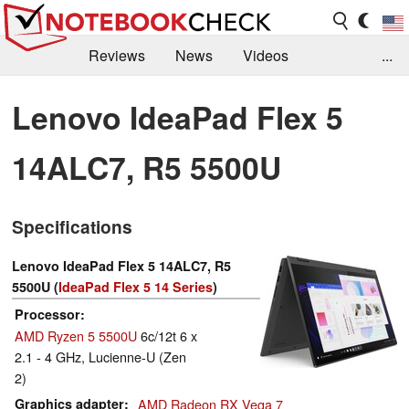
Reviews
News
Videos
...
Benchmarks / Tech
Buyers Guide
Magazine
Lenovo IdeaPad Flex 5
Library
Search
Jobs
14ALC7, R5 5500U
Specifications
Lenovo IdeaPad Flex 5 14ALC7, R5
5500U (
IdeaPad Flex 5 14 Series
)
Processor
AMD Ryzen 5 5500U
6c/12t 6 x
2.1 - 4 GHz, Lucienne-U (Zen
2)
Graphics adapter
AMD Radeon RX Vega 7