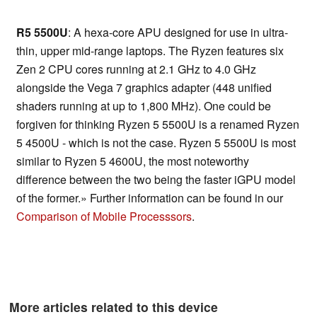
R5 5500U
: A hexa-core APU designed for use in ultra-
thin, upper mid-range laptops. The Ryzen features six
Zen 2 CPU cores running at 2.1 GHz to 4.0 GHz
alongside the Vega 7 graphics adapter (448 unified
shaders running at up to 1,800 MHz). One could be
forgiven for thinking Ryzen 5 5500U is a renamed Ryzen
5 4500U - which is not the case. Ryzen 5 5500U is most
similar to Ryzen 5 4600U, the most noteworthy
difference between the two being the faster iGPU model
of the former.» Further information can be found in our
Comparison of Mobile Processsors
.
More articles related to this device