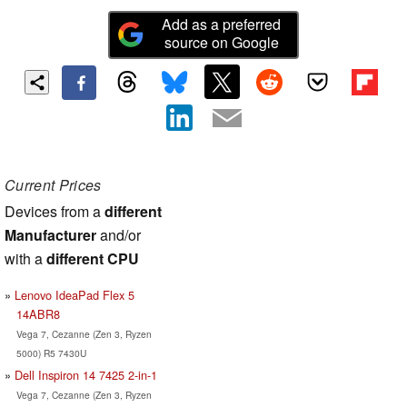
Add as a preferred
source on Google
Current Prices
Devices from a
different
Manufacturer
and/or
with a
different CPU
Lenovo IdeaPad Flex 5
14ABR8
Vega 7, Cezanne (Zen 3, Ryzen
5000) R5 7430U
Dell Inspiron 14 7425 2-in-1
Vega 7, Cezanne (Zen 3, Ryzen