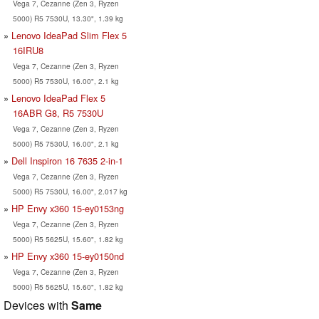
Vega 7, Cezanne (Zen 3, Ryzen
5000) R5 7530U, 13.30", 1.39 kg
Lenovo IdeaPad Slim Flex 5
16IRU8
Vega 7, Cezanne (Zen 3, Ryzen
5000) R5 7530U, 16.00", 2.1 kg
Lenovo IdeaPad Flex 5
16ABR G8, R5 7530U
Vega 7, Cezanne (Zen 3, Ryzen
5000) R5 7530U, 16.00", 2.1 kg
Dell Inspiron 16 7635 2-in-1
Vega 7, Cezanne (Zen 3, Ryzen
5000) R5 7530U, 16.00", 2.017 kg
HP Envy x360 15-ey0153ng
Vega 7, Cezanne (Zen 3, Ryzen
5000) R5 5625U, 15.60", 1.82 kg
HP Envy x360 15-ey0150nd
Vega 7, Cezanne (Zen 3, Ryzen
5000) R5 5625U, 15.60", 1.82 kg
Devices with
Same