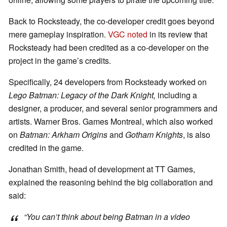
Back to Rocksteady, the co-developer credit goes beyond
mere gameplay inspiration.
VGC noted
in its review that
Rocksteady had been credited as a co-developer on the
project in the game’s credits.
Specifically, 24 developers from Rocksteady worked on
Lego Batman: Legacy of the Dark Knight,
including a
designer, a producer, and several senior programmers and
artists. Warner Bros. Games Montreal, which also worked
on
Batman: Arkham Origins
and
Gotham Knights
, is also
credited in the game.
Jonathan Smith, head of development at TT Games,
explained the reasoning behind the big collaboration and
said:
“You can’t think about being
Batman
in a video