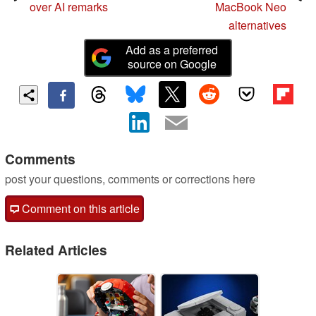
over AI remarks
MacBook Neo
alternatives
Add as a preferred
source on Google
Comments
post your questions, comments or corrections here
Comment on this article
Related Articles