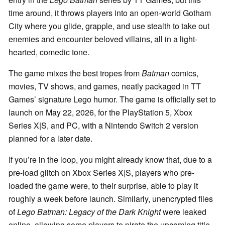
time around, it throws players into an open-world Gotham
City where you glide, grapple, and use stealth to take out
enemies and encounter beloved villains, all in a light-
hearted, comedic tone.
The game mixes the best tropes from
Batman
comics,
movies, TV shows, and games, neatly packaged in TT
Games’ signature Lego humor. The game is officially set to
launch on May 22, 2026, for the PlayStation 5, Xbox
Series X|S, and PC, with a Nintendo Switch 2 version
planned for a later date.
If you’re in the loop, you might already know that, due to a
pre-load glitch on Xbox Series X|S, players who pre-
loaded the game were, to their surprise, able to play it
roughly a week before launch. Similarly, unencrypted files
of
Lego Batman: Legacy of the Dark Knight
were leaked
online, allowing some players to pirate the upcoming title.