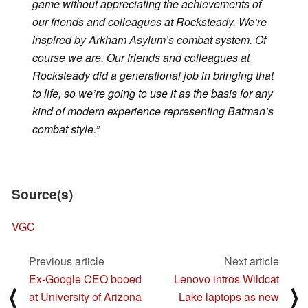
game without appreciating the achievements of
our friends and colleagues at Rocksteady. We’re
inspired by
Arkham Asylum’s
combat system. Of
course we are. Our friends and colleagues at
Rocksteady did a generational job in bringing that
to life, so we’re going to use it as the basis for any
kind of modern experience representing
Batman’s
combat style.”
Source(s)
VGC
Previous article
Next article
Ex-Google CEO booed
Lenovo intros Wildcat
⟨
⟩
at University of Arizona
Lake laptops as new