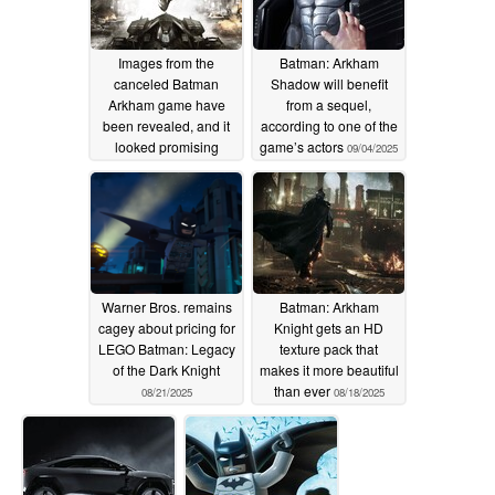
Images from the
Batman: Arkham
canceled Batman
Shadow will benefit
Arkham game have
from a sequel,
been revealed, and it
according to one of the
looked promising
game’s actors
09/04/2025
09/14/2025
Warner Bros. remains
Batman: Arkham
cagey about pricing for
Knight gets an HD
LEGO Batman: Legacy
texture pack that
of the Dark Knight
makes it more beautiful
than ever
08/21/2025
08/18/2025