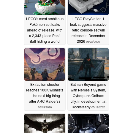
LEGO's most ambitious
LEGO PlayStation 1
Pokémon set leaks
leak suggests massive
ahead of release, with
retro console set will
a 2,343-piece Poké
release in December
Ball hiding a world
2026
06/22/2026
inside
07/07/2026
Extraction shooter
Batman Beyond game
reaches 100K wishlists
with Nemesis System,
– the next big thing
Cyberpunk Gotham
after ARC Raiders?
city, in development at
Rocksteady
05/19/2026
05/12/2026