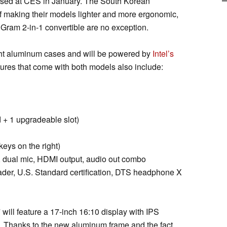
ased at CES in January. The South Korean
f making their models lighter and more ergonomic,
Gram 2-in-1 convertible are no exception.
ght aluminum cases and will be powered by
Intel’s
tures that come with both models also include:
+ 1 upgradeable slot)
eys on the right)
dual mic, HDMI output, audio out combo
ader, U.S. Standard certification, DTS headphone X
will feature a 17-inch 16:10 display with IPS
. Thanks to the new aluminum frame and the fact