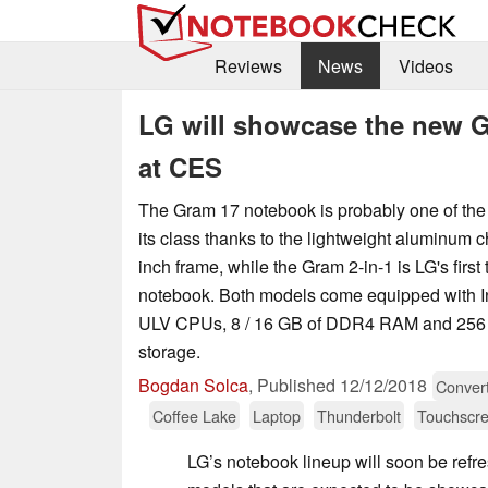
Reviews
News
Videos
LG will showcase the new 
at CES
The Gram 17 notebook is probably one of the 
its class thanks to the lightweight aluminum 
inch frame, while the Gram 2-in-1 is LG's first 
notebook. Both models come equipped with In
ULV CPUs, 8 / 16 GB of DDR4 RAM and 256 
storage.
Bogdan Solca
,
Published
12/12/2018
Convert
Coffee Lake
Laptop
Thunderbolt
Touchscr
LG’s notebook lineup will soon be refr