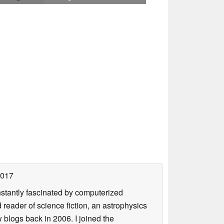
2017
nstantly fascinated by computerized
reader of science fiction, an astrophysics
w blogs back in 2006. I joined the