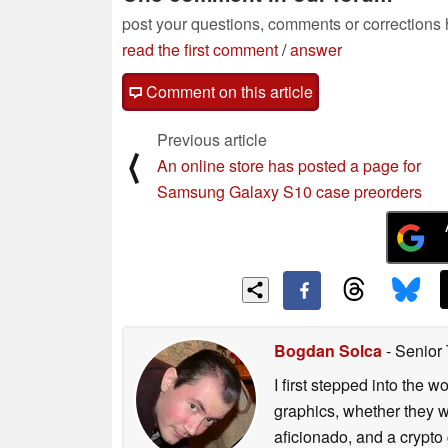
post your questions, comments or corrections
read the first comment
/
answer
Comment on this article
Previous article
⟨
An online store has posted a page for
Samsung Galaxy S10 case preorders
Bogdan Solca
- Senior
I first stepped into the
graphics, whether they w
aficionado, and a crypto 