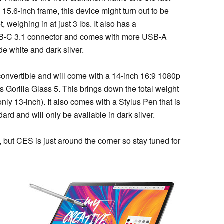
 a 15.6-inch frame, this device might turn out to be
 weighing in at just 3 lbs. It also has a
SB-C 3.1 connector and comes with more USB-A
de white and dark silver.
a convertible and will come with a 14-inch 16:9 1080p
 Gorilla Glass 5. This brings down the total weight
nly 13-inch). It also comes with a Stylus Pen that is
d and will only be available in dark silver.
 but CES is just around the corner so stay tuned for