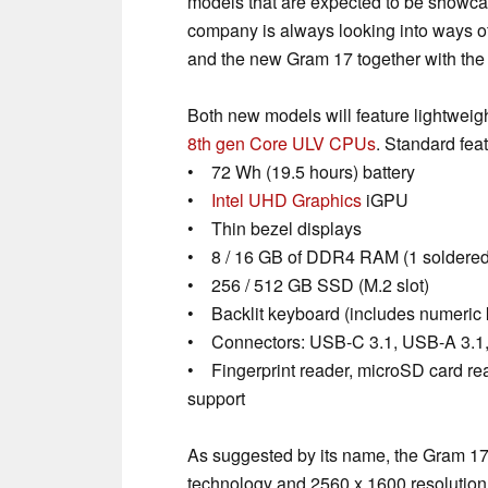
models that are expected to be showc
company is always looking into ways o
and the new Gram 17 together with the 
Both new models will feature lightwei
8th gen Core ULV CPUs
. Standard fea
• 72 Wh (19.5 hours) battery
•
Intel UHD Graphics
iGPU
• Thin bezel displays
• 8 / 16 GB of DDR4 RAM (1 soldered 
• 256 / 512 GB SSD (M.2 slot)
• Backlit keyboard (includes numeric k
• Connectors: USB-C 3.1, USB-A 3.1, 
• Fingerprint reader, microSD card re
support
As suggested by its name, the Gram 17 
technology and 2560 x 1600 resolution