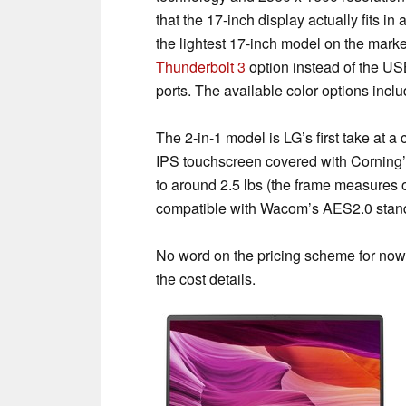
that the 17-inch display actually fits in
the lightest 17-inch model on the market,
Thunderbolt 3
option instead of the U
ports. The available color options inclu
The 2-in-1 model is LG’s first take at 
IPS touchscreen covered with Corning’s
to around 2.5 lbs (the frame measures o
compatible with Wacom’s AES2.0 standar
No word on the pricing scheme for now,
the cost details.