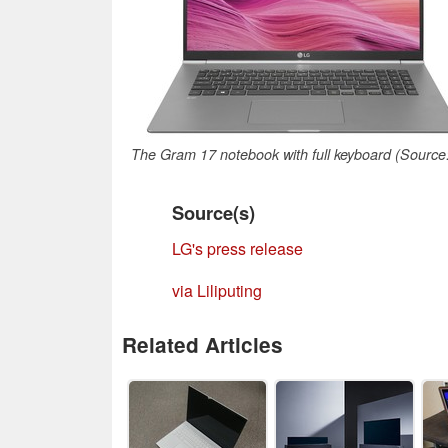
The Gram 17 notebook with full keyboard (Source
Source(s)
LG's press release
via Liliputing
Related Articles