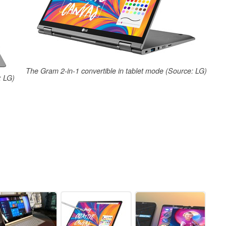
The Gram 2-in-1 convertible in tablet mode (Source: LG)
: LG)