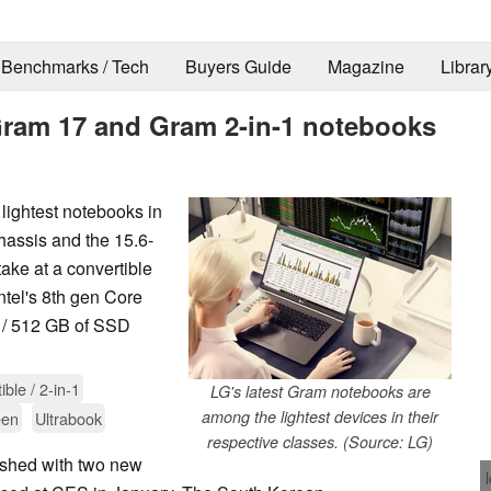
Benchmarks / Tech
Buyers Guide
Magazine
Librar
Gram 17 and Gram 2-in-1 notebooks
lightest notebooks in
chassis and the 15.6-
take at a convertible
tel's 8th gen Core
/ 512 GB of SSD
ible / 2-in-1
LG's latest Gram notebooks are
among the lightest devices in their
een
Ultrabook
respective classes. (Source: LG)
eshed with two new