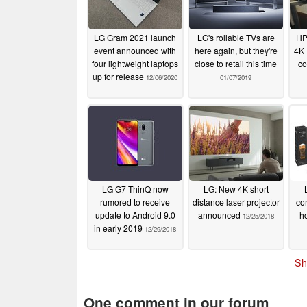
LG Gram 2021 launch
LG's rollable TVs are
HP
event announced with
here again, but they're
4K
four lightweight laptops
close to retail this time
co
up for release
12/06/2020
01/07/2019
LG G7 ThinQ now
LG: New 4K short
rumored to receive
distance laser projector
co
update to Android 9.0
announced
h
12/25/2018
in early 2019
12/29/2018
Sh
One comment in our forum