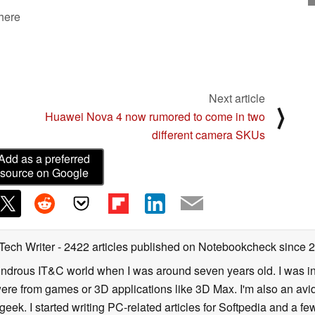
 here
Next article
⟩
Huawei Nova 4 now rumored to come in two
different camera SKUs
Add as a preferred
source on Google
 Tech Writer
- 2422 articles published on Notebookcheck
since 
 wondrous IT&C world when I was around seven years old. I was i
ere from games or 3D applications like 3D Max. I'm also an avid 
geek. I started writing PC-related articles for Softpedia and a fe