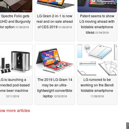
 Spectre Folio gets
LG Gram 2-in-1 is now
Patent seems to show
 UHD and Burgundy
real and on sale ahead
LG moving ahead with
lor option
of CES 2019
foldable smartphone
01/06/2019
01/06/2019
ideas
01/04/2019
LG is launching a
The 2019 LG Gram 14
LG rumored to be
nnected pod-based
may be an ultra-
working on the Bendi
ome beer machine
lightweight convertible
foldable smartphone
laptop
12/11/2018
12/03/2018
11/28/2018
ow more articles