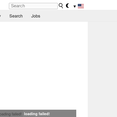
▼
y
Search
Jobs
loading failed!
loading failed!