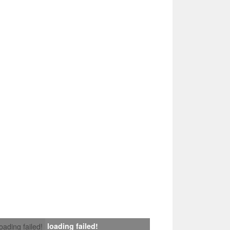
loading failed!
loading failed!