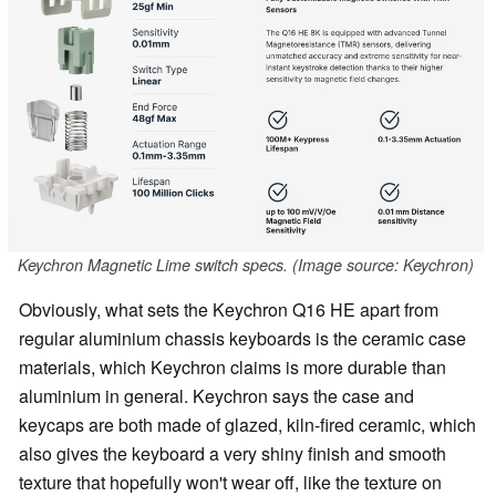
Keychron Magnetic Lime switch specs. (Image source: Keychron)
Obviously, what sets the Keychron Q16 HE apart from
regular aluminium chassis keyboards is the ceramic case
materials, which Keychron claims is more durable than
aluminium in general. Keychron says the case and
keycaps are both made of glazed, kiln-fired ceramic, which
also gives the keyboard a very shiny finish and smooth
texture that hopefully won't wear off, like the texture on