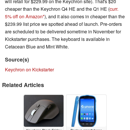
will retail for $229.99 on the Keychron site). That's $20
cheaper than the Keychron Q4 HE and the Q1 HE (
curr.
5% off on Amazon
), and it also comes in cheaper than the
$239.99 list price we spotted ahead of launch. Pre-orders
are scheduled to be delivered sometime in November for
Kickstarter purchases. The keyboard is available in
Cetacean Blue and Mint White.
Source(s)
Keychron on Kickstarter
Related Articles