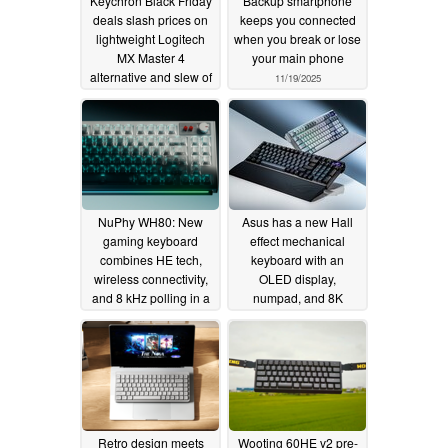
Keychron Black Friday
Backup smartphone
deals slash prices on
keeps you connected
lightweight Logitech
when you break or lose
MX Master 4
your main phone
alternative and slew of
11/19/2025
wireless mechanical
keyboards
11/21/2025
NuPhy WH80: New
Asus has a new Hall
gaming keyboard
effect mechanical
combines HE tech,
keyboard with an
wireless connectivity,
OLED display,
and 8 kHz polling in a
numpad, and 8K
retro-futuristic design
polling rate
10/17/2025
11/05/2025
Retro design meets
Wooting 60HE v2 pre-