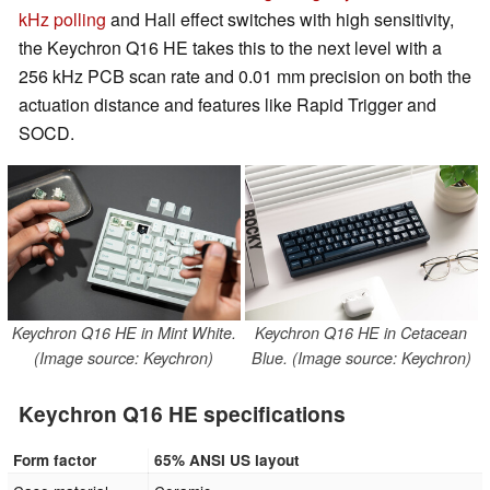
kHz polling
and Hall effect switches with high sensitivity,
the Keychron Q16 HE takes this to the next level with a
256 kHz PCB scan rate and 0.01 mm precision on both the
actuation distance and features like Rapid Trigger and
SOCD.
Keychron Q16 HE in Mint White.
Keychron Q16 HE in Cetacean
(Image source: Keychron)
Blue. (Image source: Keychron)
Keychron Q16 HE specifications
Form factor
65% ANSI US layout