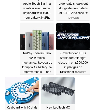
Apple Touch Bar in a
order date sneaks out
wireless mechanical
alongside new details
keyboard with 1000-
for 80HE Zinc case fix
hour battery: NuPhy
10/14/2025
reveals Node75
10/17/2025
NuPhy updates Halo
Crowdfunded RPG
V2 wireless
Starfinder: Afterlight
mechanical keyboards
closes in on $500,000
for up to 4X battery life
in pledges on
improvements — and
Kickstarter
10/10/2025
there's an option with a
num pad
10/11/2025
Keyboard with 10 dials
New Logitech MX