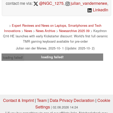
contact me via:
@NGC_1275
,
julian_vandermerwe
,
LinkedIn
>
Expert Reviews and News on Laptops, Smartphones and Tech
Innovations
>
News
>
News Archive
>
Newsarchive 2025 09
> Keychron
Q16 HE launches with early Kickstarter discount: World's first full ceramic
TMR gaming keyboard available for pre-order
Julian van der Merwe, 2025-10- 1 (Update: 2025-10- 2)
loading failed!
loading failed!
Contact & Imprint
|
Team
|
Data Privacy Declaration
|
Cookie
Settings
| 02.08.2026 14:24
* If you buy something via one of our affiliate links, Notebookcheck may