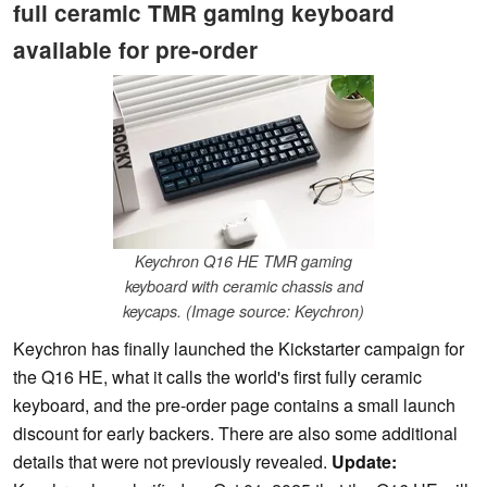
full ceramic TMR gaming keyboard
available for pre-order
Keychron Q16 HE TMR gaming
keyboard with ceramic chassis and
keycaps. (Image source: Keychron)
Keychron has finally launched the Kickstarter campaign for
the Q16 HE, what it calls the world's first fully ceramic
keyboard, and the pre-order page contains a small launch
discount for early backers. There are also some additional
details that were not previously revealed.
Update: