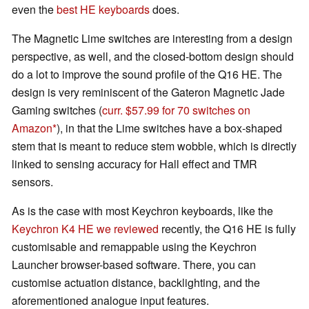
even the
best HE keyboards
does.
The Magnetic Lime switches are interesting from a design
perspective, as well, and the closed-bottom design should
do a lot to improve the sound profile of the Q16 HE. The
design is very reminiscent of the Gateron Magnetic Jade
Gaming switches (
curr. $57.99 for 70 switches on
Amazon
), in that the Lime switches have a box-shaped
stem that is meant to reduce stem wobble, which is directly
linked to sensing accuracy for Hall effect and TMR
sensors.
As is the case with most Keychron keyboards, like the
Keychron K4 HE we reviewed
recently, the Q16 HE is fully
customisable and remappable using the Keychron
Launcher browser-based software. There, you can
customise actuation distance, backlighting, and the
aforementioned analogue input features.