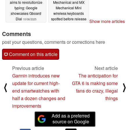
aims to revolutionize
Mechanical and MX
typing: Google
Mechanical Mini
showcases Gboard
wireless keyboards
Dial
spotted before release
10/06/2025
Show more articles
10/02/2025
Comments
post your questions, comments or corrections here
Comment on this article
Previous article
Next article
Garmin introduces new
The anticipation for
update for current high-
GTA 6 is making some
⟨
⟩
end smartwatches with
fans do crazy, illegal
half a dozen changes and
things
improvements
Add as a preferred
source on Google