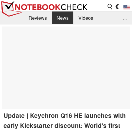
Reviews
News
Videos
...
Benchmarks / Tech
Buyers Guide
Magazine
Library
Search
Jobs
Update | Keychron Q16 HE launches with
early Kickstarter discount: World's first