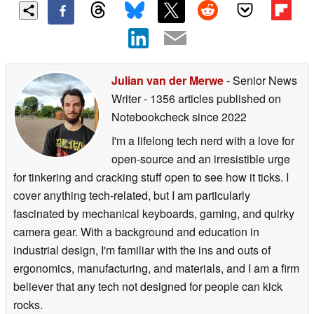
Julian van der Merwe
- Senior News
Writer
- 1356 articles published on
Notebookcheck
since 2022
I'm a lifelong tech nerd with a love for
open-source and an irresistible urge
for tinkering and cracking stuff open to see how it ticks. I
cover anything tech-related, but I am particularly
fascinated by mechanical keyboards, gaming, and quirky
camera gear. With a background and education in
industrial design, I'm familiar with the ins and outs of
ergonomics, manufacturing, and materials, and I am a firm
believer that any tech not designed for people can kick
rocks.