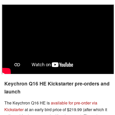
Keychron Q16 HE Kickstarter pre-orders and
launch
The Keychron Q16 HE is
available for pre-order via
Kickstarter
at an early bird price of $219.99 (after which it