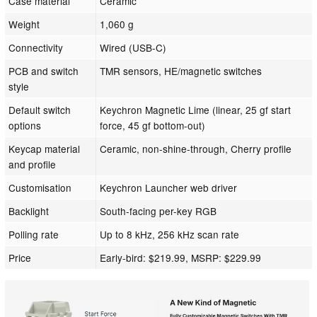
Case material
Ceramic
Weight
1,060 g
Connectivity
Wired (USB-C)
PCB and switch
TMR sensors, HE/magnetic switches
style
Default switch
Keychron Magnetic Lime (linear, 25 gf start
options
force, 45 gf bottom-out)
Keycap material
Ceramic, non-shine-through, Cherry profile
and profile
Customisation
Keychron Launcher web driver
Backlight
South-facing per-key RGB
Polling rate
Up to 8 kHz, 256 kHz scan rate
Price
Early-bird: $219.99, MSRP: $229.99