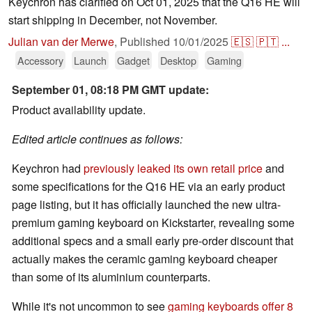
Keychron has clarified on Oct 01, 2025 that the Q16 HE will
start shipping in December, not November.
Julian van der Merwe
,
Published
10/01/2025
🇪🇸
🇵🇹
...
Accessory
Launch
Gadget
Desktop
Gaming
September 01, 08:18 PM GMT update:
Product availability update.
Edited article continues as follows:
Keychron had
previously leaked its own retail price
and
some specifications for the Q16 HE via an early product
page listing, but it has officially launched the new ultra-
premium gaming keyboard on Kickstarter, revealing some
additional specs and a small early pre-order discount that
actually makes the ceramic gaming keyboard cheaper
than some of its aluminium counterparts.
While it's not uncommon to see
gaming keyboards offer 8