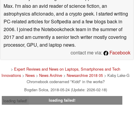
Max. I'm also an avid reader of science fiction, an
astrophysics aficionado, and a crypto geek. I started writing
PC-related articles for Softpedia and a few blogs back in
2006. I joined the Notebookcheck team in the summer of
2017 and am currently a senior tech writer mostly covering
processor, GPU, and laptop news.
contact me via:
Facebook
>
Expert Reviews and News on Laptops, Smartphones and Tech
Innovations
>
News
>
News Archive
>
Newsarchive 2018 05
> Kaby Lake-G
Chromebook codenamed "Kidd" in the works?
Bogdan Solca, 2018-05-24 (Update: 2026-02-18)
loading failed!
loading failed!