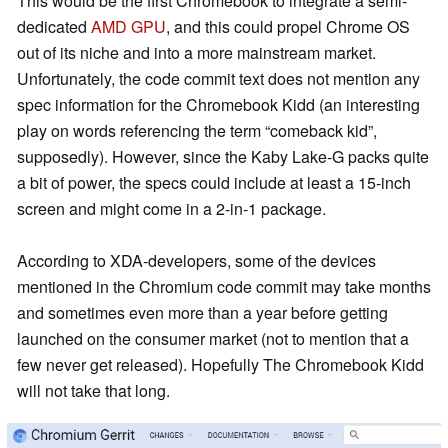
This would be the first Chromebook to integrate a semi-
dedicated
AMD GPU
, and this could propel Chrome OS
out of its niche and into a more mainstream market.
Unfortunately, the code commit text does not mention any
spec information for the Chromebook Kidd (an interesting
play on words referencing the term “comeback kid”,
supposedly). However, since the Kaby Lake-G packs quite
a bit of power, the specs could include at least a 15-inch
screen and might come in a 2-in-1 package.
According to XDA-developers, some of the devices
mentioned in the Chromium code commit may take months
and sometimes even more than a year before getting
launched on the consumer market (not to mention that a
few never get released). Hopefully The Chromebook Kidd
will not take that long.