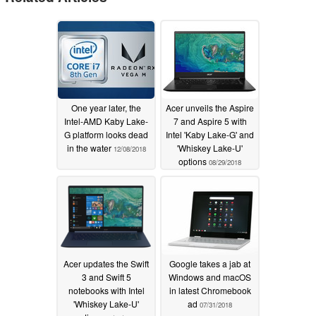
One year later, the
Acer unveils the Aspire
Intel-AMD Kaby Lake-
7 and Aspire 5 with
G platform looks dead
Intel 'Kaby Lake-G' and
in the water
'Whiskey Lake-U'
12/08/2018
options
08/29/2018
Acer updates the Swift
Google takes a jab at
3 and Swift 5
Windows and macOS
notebooks with Intel
in latest Chromebook
'Whiskey Lake-U'
ad
07/31/2018