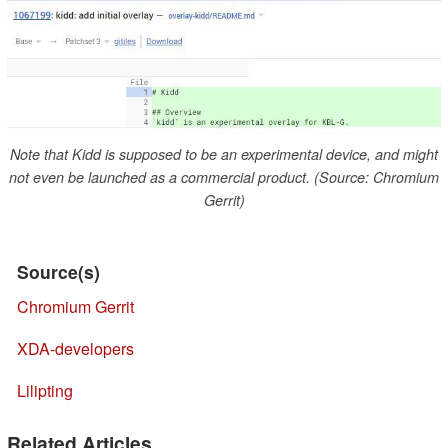
Note that Kidd is supposed to be an experimental device, and might
not even be launched as a commercial product. (Source: Chromium
Gerrit)
Source(s)
Chromium Gerrit
XDA-developers
Lilipting
Related Articles