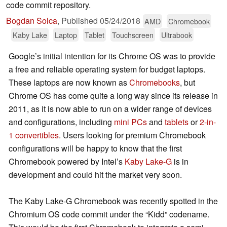
code commit repository.
Bogdan Solca
,
Published
05/24/2018
AMD
Chromebook
Kaby Lake
Laptop
Tablet
Touchscreen
Ultrabook
Google’s initial intention for its Chrome OS was to provide
a free and reliable operating system for budget laptops.
These laptops are now known as
Chromebooks
, but
Chrome OS has come quite a long way since its release in
2011, as it is now able to run on a wider range of devices
and configurations, including
mini PCs
and
tablets
or
2-in-
1 convertibles
. Users looking for premium Chromebook
configurations will be happy to know that the first
Chromebook powered by Intel’s
Kaby Lake-G
is in
development and could hit the market very soon.
The Kaby Lake-G Chromebook was recently spotted in the
Chromium OS code commit under the “Kidd” codename.