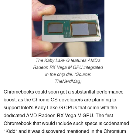
The Kaby Lake-G features AMD's
Radeon RX Vega M GPU integrated
in the chip die. (Source:
TheNerdMag)
Chromebooks could soon get a substantial performance
boost, as the Chrome OS developers are planning to
support Intel's Kaby Lake-G CPUs that come with the
dedicated AMD Radeon RX Vega M GPU. The first
Chromebook that would include such specs is codenamed
"Kidd" and it was discovered mentioned in the Chromium