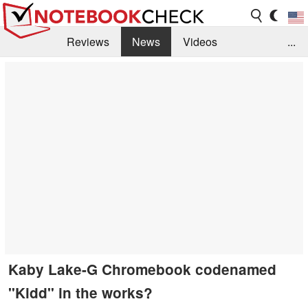
Reviews
News
Videos
...
Benchmarks / Tech
Buyers Guide
Magazine
Library
Search
Jobs
Kaby Lake-G Chromebook codenamed
"Kidd" in the works?