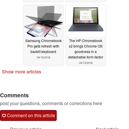
Samsung Chromebook
The HP Chromebook
Pro gets refresh with
x2 brings Chrome OS
backlit keyboard
goodness in a
detachable form factor
04/16/2018
04/12/2018
Show more articles
Comments
post your questions, comments or corrections here
Comment on this article