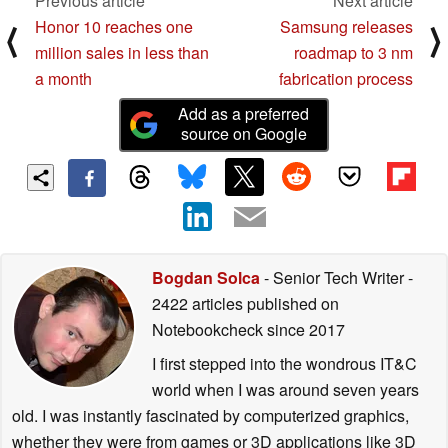
Previous article
Next article
Honor 10 reaches one
Samsung releases
⟨
⟩
million sales in less than
roadmap to 3 nm
a month
fabrication process
Add as a preferred
source on Google
Bogdan Solca
- Senior Tech Writer
-
2422 articles published on
Notebookcheck
since 2017
I first stepped into the wondrous IT&C
world when I was around seven years
old. I was instantly fascinated by computerized graphics,
whether they were from games or 3D applications like 3D