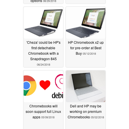
options
08/29/2018
'Cheza' could be HP's
HP Chromebook x2 up
first detachable
for pre-order at Best
Chromebook with a
Buy
05/12/2018
Snapdragon 845
06/24/2018
Chromebooks will
Dell and HP may be
soon support full Linux
working on premium
apps
Chromebooks
05/09/2018
05/02/2018