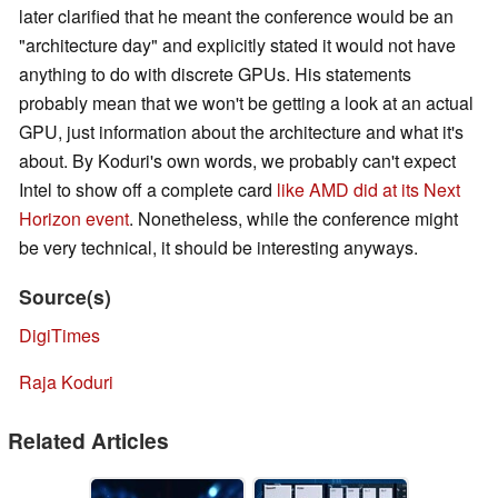
later clarified that he meant the conference would be an
"architecture day" and explicitly stated it would not have
anything to do with discrete GPUs. His statements
probably mean that we won't be getting a look at an actual
GPU, just information about the architecture and what it's
about. By Koduri's own words, we probably can't expect
Intel to show off a complete card
like AMD did at its Next
Horizon event
. Nonetheless, while the conference might
be very technical, it should be interesting anyways.
Source(s)
DigiTimes
Raja Koduri
Related Articles