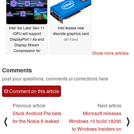
Intel 'Ice Lake' Gen 11
Intel teases new
iGPU will support
discrete graphics card
DisplayPort 1.4a and
08/17/2018
Display Stream
Compression for
Show more articles
5K@120Hz
10/03/2018
Comments
post your questions, comments or corrections here
Comment on this article
Previous article
Next article
Stock Android Pie beta
Microsoft releases
⟨
⟩
for the Nokia 8 leaked
Windows 10 build 18290
to Windows Insiders on