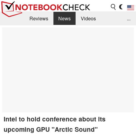
Reviews
News
Videos
...
Benchmarks / Tech
Buyers Guide
Magazine
Library
Search
Jobs
Intel to hold conference about its
upcoming GPU "Arctic Sound"