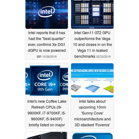
Intel reports that it has
Intel Gen11 GT2 GPU
had the "best quarter"
outperforms the Vega
ever, confirms Xe DG1
10 and closes in on the
dGPU is now powered
Vega 11 in leaked
on
benchmarks
10/26/2019
02/23/2019
Intel's new Coffee Lake
Intel talks about
Refresh CPUs (i9-
upcoming 10nm
9900KF, i7-9700KF, i5-
'Sunny Cove'
9600KF, i5-9400F)
microarchitecture and
briefly listed on major
3D-stacked 'Foveros'
retailers' sites
chips
12/30/2018
12/14/2018