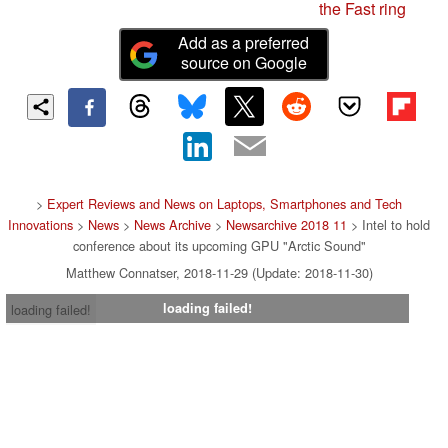
the Fast ring
Add as a preferred
source on Google
>
Expert Reviews and News on Laptops, Smartphones and Tech
Innovations
>
News
>
News Archive
>
Newsarchive 2018 11
> Intel to hold
conference about its upcoming GPU "Arctic Sound"
Matthew Connatser, 2018-11-29 (Update: 2018-11-30)
loading failed!
loading failed!