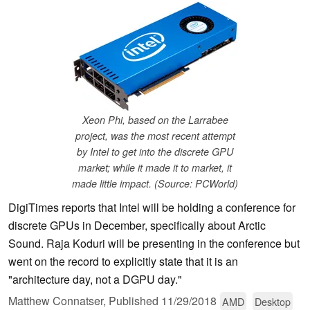
Xeon Phi, based on the Larrabee
project, was the most recent attempt
by Intel to get into the discrete GPU
market; while it made it to market, it
made little impact. (Source: PCWorld)
DigiTimes reports that Intel will be holding a conference for
discrete GPUs in December, specifically about Arctic
Sound. Raja Koduri will be presenting in the conference but
went on the record to explicitly state that it is an
"architecture day, not a DGPU day."
Matthew Connatser,
Published
11/29/2018
AMD
Desktop