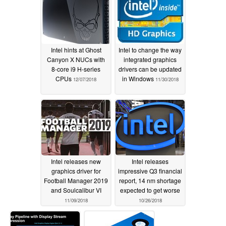
Intel hints at Ghost
Intel to change the way
Canyon X NUCs with
integrated graphics
8-core i9 H-series
drivers can be updated
CPUs
in Windows
12/07/2018
11/30/2018
Intel releases new
Intel releases
graphics driver for
impressive Q3 financial
Football Manager 2019
report, 14 nm shortage
and Soulcalibur VI
expected to get worse
11/09/2018
10/26/2018