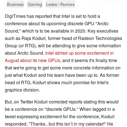
Business
Gaming
Leaks / Rumors
DigiTimes has reported that Intel is set to hold a
conference about its upcoming discrete GPU "Arctic
Sound," which is to be available in 2020. Key executives
such as Raja Koduri, former head of Radeon Technologies
Group (or RTG), will be attending to give some information
about Arctic Sound.
Intel stirred up some excitement in
August about its new GPUs
, and it seems it's finally time
that we're going to get some more concrete information on
just what Koduri and his team have been up to. As former
head of RTG, Koduri shows much promise for Intel's
graphics division.
But, on Twitter Koduri corrected reports stating this would
be a conference on "discrete GPUs." When tagged in a
tweet expressing excitement for the conference, Koduri
responded, "Thanks...but this isn’t in my calendar!" He