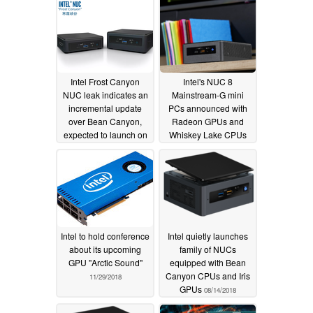
Intel Frost Canyon
Intel's NUC 8
NUC leak indicates an
Mainstream-G mini
incremental update
PCs announced with
over Bean Canyon,
Radeon GPUs and
expected to launch on
Whiskey Lake CPUs
December 12
11/13/2019
05/24/2019
Intel to hold conference
Intel quietly launches
about its upcoming
family of NUCs
GPU "Arctic Sound"
equipped with Bean
Canyon CPUs and Iris
11/29/2018
GPUs
08/14/2018