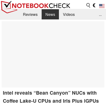
Reviews
News
Videos
...
Benchmarks / Tech
Buyers Guide
Magazine
Library
Search
Jobs
Intel reveals “Bean Canyon” NUCs with
Coffee Lake-U CPUs and Iris Plus iGPUs