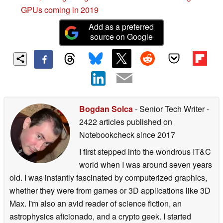
GPUs coming in 2019
Add as a preferred
source on Google
Bogdan Solca
- Senior Tech Writer
-
2422 articles published on
Notebookcheck
since 2017
I first stepped into the wondrous IT&C
world when I was around seven years
old. I was instantly fascinated by computerized graphics,
whether they were from games or 3D applications like 3D
Max. I'm also an avid reader of science fiction, an
astrophysics aficionado, and a crypto geek. I started