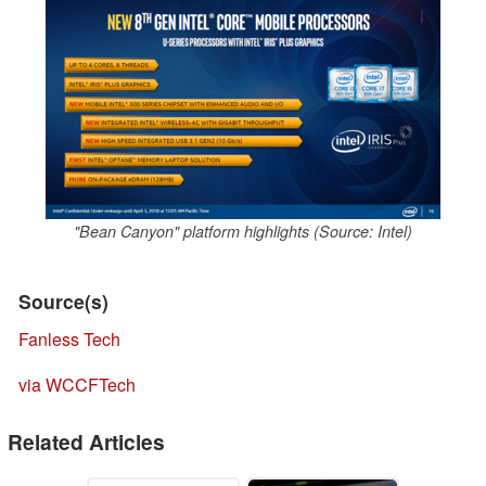
"Bean Canyon" platform highlights (Source: Intel)
Source(s)
Fanless Tech
via WCCFTech
Related Articles