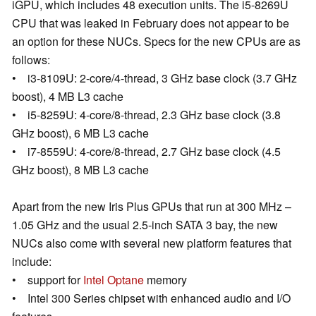
iGPU, which includes 48 execution units. The i5-8269U
CPU that was leaked in February does not appear to be
an option for these NUCs. Specs for the new CPUs are as
follows:
• i3-8109U: 2-core/4-thread, 3 GHz base clock (3.7 GHz
boost), 4 MB L3 cache
• i5-8259U: 4-core/8-thread, 2.3 GHz base clock (3.8
GHz boost), 6 MB L3 cache
• i7-8559U: 4-core/8-thread, 2.7 GHz base clock (4.5
GHz boost), 8 MB L3 cache
Apart from the new Iris Plus GPUs that run at 300 MHz –
1.05 GHz and the usual 2.5-inch SATA 3 bay, the new
NUCs also come with several new platform features that
include:
• support for
Intel Optane
memory
• Intel 300 Series chipset with enhanced audio and I/O