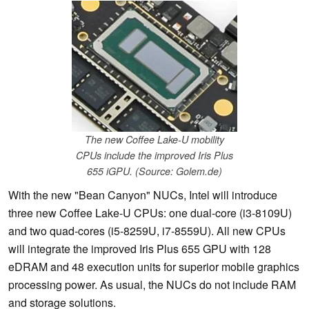
The new Coffee Lake-U mobility
CPUs include the improved Iris Plus
655 iGPU. (Source: Golem.de)
With the new "Bean Canyon" NUCs, Intel will introduce
three new Coffee Lake-U CPUs: one dual-core (i3-8109U)
and two quad-cores (i5-8259U, i7-8559U). All new CPUs
will integrate the improved Iris Plus 655 GPU with 128
eDRAM and 48 execution units for superior mobile graphics
processing power. As usual, the NUCs do not include RAM
and storage solutions.