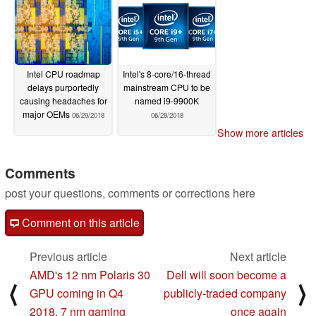
Intel CPU roadmap
Intel's 8-core/16-thread
delays purportedly
mainstream CPU to be
causing headaches for
named i9-9900K
major OEMs
06/29/2018
06/28/2018
Show more articles
Comments
post your questions, comments or corrections here
Comment on this article
Previous article
Next article
AMD's 12 nm Polaris 30
Dell will soon become a
⟨
⟩
GPU coming in Q4
publicly-traded company
2018, 7 nm gaming
once again