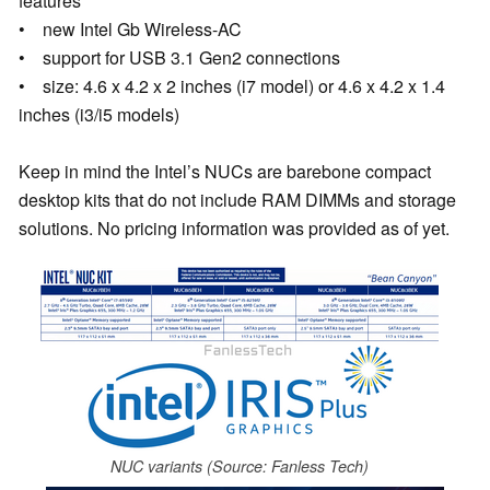
features
• new Intel Gb Wireless-AC
• support for USB 3.1 Gen2 connections
• size: 4.6 x 4.2 x 2 inches (i7 model) or 4.6 x 4.2 x 1.4
inches (i3/i5 models)
Keep in mind the Intel’s NUCs are barebone compact
desktop kits that do not include RAM DIMMs and storage
solutions. No pricing information was provided as of yet.
NUC variants (Source: Fanless Tech)