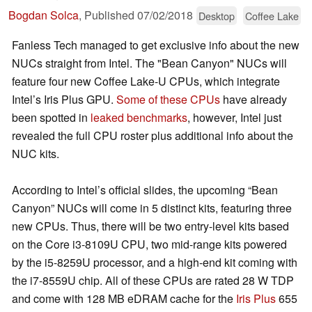
Bogdan Solca
,
Published
07/02/2018
Desktop
Coffee Lake
Fanless Tech managed to get exclusive info about the new
NUCs straight from Intel. The "Bean Canyon" NUCs will
feature four new Coffee Lake-U CPUs, which integrate
Intel’s Iris Plus GPU.
Some of these CPUs
have already
been spotted in
leaked benchmarks
, however, Intel just
revealed the full CPU roster plus additional info about the
NUC kits.
According to Intel’s official slides, the upcoming “Bean
Canyon” NUCs will come in 5 distinct kits, featuring three
new CPUs. Thus, there will be two entry-level kits based
on the Core i3-8109U CPU, two mid-range kits powered
by the i5-8259U processor, and a high-end kit coming with
the i7-8559U chip. All of these CPUs are rated 28 W TDP
and come with 128 MB eDRAM cache for the
Iris Plus
655