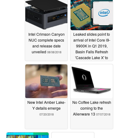
Intel Crimson Canyon
Leaked slides point to
NUC complete specs
arrival of Intel Core i9-
and release date
9900K in Q1 2019,
unveiled
Basin Falls Refresh
08/08/2018
'Cascade Lake X' to
debut in Q4 2018
07/31/2018
New Intel Amber Lake-
No Coffee Lake refresh
Y details emerge
coming to the
Alienware 13
07/20/2018
07/07/2018