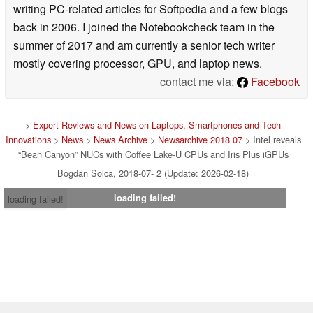
writing PC-related articles for Softpedia and a few blogs
back in 2006. I joined the Notebookcheck team in the
summer of 2017 and am currently a senior tech writer
mostly covering processor, GPU, and laptop news.
contact me via:
Facebook
>
Expert Reviews and News on Laptops, Smartphones and Tech
Innovations
>
News
>
News Archive
>
Newsarchive 2018 07
> Intel reveals
“Bean Canyon” NUCs with Coffee Lake-U CPUs and Iris Plus iGPUs
Bogdan Solca, 2018-07- 2 (Update: 2026-02-18)
loading failed!
loading failed!