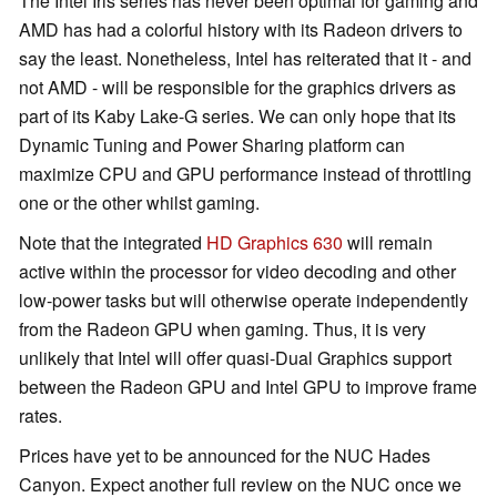
The Intel Iris series has never been optimal for gaming and
AMD has had a colorful history with its Radeon drivers to
say the least. Nonetheless, Intel has reiterated that it - and
not AMD - will be responsible for the graphics drivers as
part of its Kaby Lake-G series. We can only hope that its
Dynamic Tuning and Power Sharing platform can
maximize CPU and GPU performance instead of throttling
one or the other whilst gaming.
Note that the integrated
HD Graphics 630
will remain
active within the processor for video decoding and other
low-power tasks but will otherwise operate independently
from the Radeon GPU when gaming. Thus, it is very
unlikely that Intel will offer quasi-Dual Graphics support
between the Radeon GPU and Intel GPU to improve frame
rates.
Prices have yet to be announced for the NUC Hades
Canyon. Expect another full review on the NUC once we