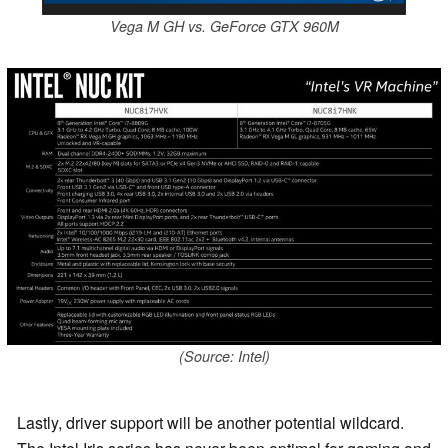
Vega M GH vs. GeForce GTX 960M
(Source: Intel)
Lastly, driver support will be another potential wildcard.