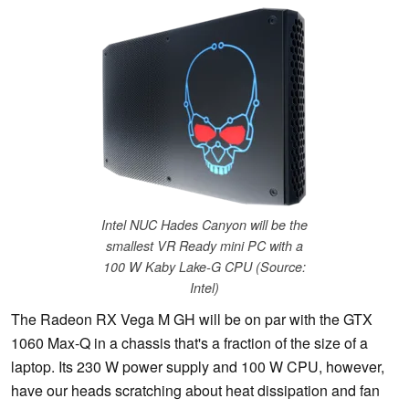
Intel NUC Hades Canyon will be the
smallest VR Ready mini PC with a
100 W Kaby Lake-G CPU (Source:
Intel)
The Radeon RX Vega M GH will be on par with the GTX
1060 Max-Q in a chassis that's a fraction of the size of a
laptop. Its 230 W power supply and 100 W CPU, however,
have our heads scratching about heat dissipation and fan