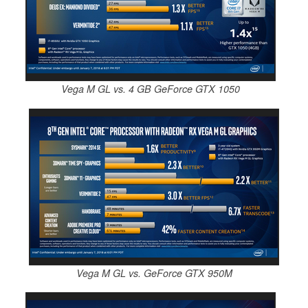
Vega M GL vs. 4 GB GeForce GTX 1050
Vega M GL vs. GeForce GTX 950M