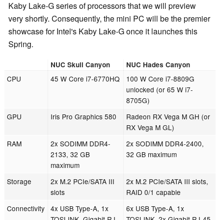
Kaby Lake-G series of processors that we will preview
very shortly. Consequently, the mini PC will be the premier
showcase for Intel's Kaby Lake-G once it launches this
Spring.
NUC Skull Canyon
NUC Hades Canyon
CPU
45 W Core i7-6770HQ
100 W Core i7-8809G
unlocked (or 65 W i7-
8705G)
GPU
Iris Pro Graphics 580
Radeon RX Vega M GH (or
RX Vega M GL)
RAM
2x SODIMM DDR4-
2x SODIMM DDR4-2400,
2133, 32 GB
32 GB maximum
maximum
Storage
2x M.2 PCIe/SATA III
2x M.2 PCIe/SATA III slots,
slots
RAID 0/1 capable
Connectivity
4x USB Type-A, 1x
6x USB Type-A, 1x
TOSLINK, Gigabit RJ-
TOSLINK, 2x Gigabit RJ-45,