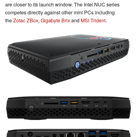
are closer to its launch window. The Intel NUC series
competes directly against other mini PCs including
the
Zotac ZBox
,
Gigabyte Brix
and
MSI Trident
.