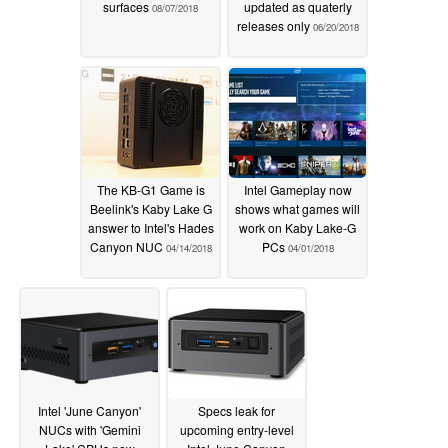
surfaces
updated as quaterly
08/07/2018
releases only
06/20/2018
The KB-G1 Game is
Intel Gameplay now
Beelink's Kaby Lake G
shows what games will
answer to Intel's Hades
work on Kaby Lake-G
Canyon NUC
PCs
04/14/2018
04/01/2018
Intel 'June Canyon'
Specs leak for
NUCs with 'Gemini
upcoming entry-level