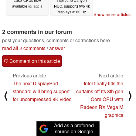
Lake' CPUs now
Intel June Canyon
available
NUC, supports two 4k
02/13/2018
displays at 60 Hz
Show more articles
01/31/2018
2 comments in our forum
post your questions, comments or corrections here
read all 2 comments
/
answer
Comment on this article
Previous article
Next article
The next DisplayPort
Intel finally lifts the
standard will bring support
curtains off its 8th gen
⟨
⟩
for uncompressed 8K video
Core CPU with
Radeon RX Vega M
graphics
Add as a preferred
source on Google