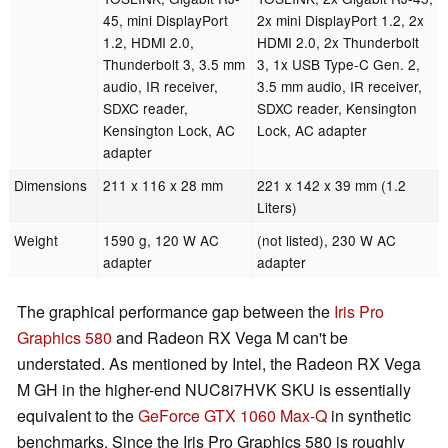
45, mini DisplayPort
2x mini DisplayPort 1.2, 2x
1.2, HDMI 2.0,
HDMI 2.0, 2x Thunderbolt
Thunderbolt 3, 3.5 mm
3, 1x USB Type-C Gen. 2,
audio, IR receiver,
3.5 mm audio, IR receiver,
SDXC reader,
SDXC reader, Kensington
Kensington Lock, AC
Lock, AC adapter
adapter
Dimensions
211 x 116 x 28 mm
221 x 142 x 39 mm (1.2
Liters)
Weight
1590 g, 120 W AC
(not listed), 230 W AC
adapter
adapter
The graphical performance gap between the
Iris Pro
Graphics 580
and Radeon RX Vega M can't be
understated. As mentioned by Intel, the Radeon RX Vega
M GH in the higher-end NUC8i7HVK SKU is essentially
equivalent to the
GeForce GTX 1060 Max-Q
in synthetic
benchmarks. Since the Iris Pro Graphics 580 is roughly