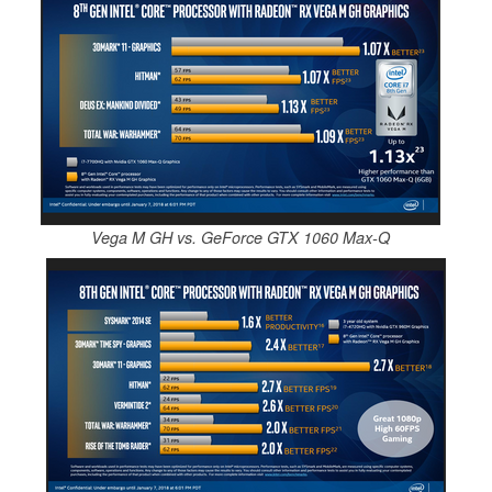
Vega M GH vs. GeForce GTX 1060 Max-Q