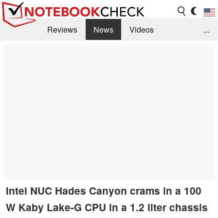
Reviews
News
Videos
...
Benchmarks / Tech
Buyers Guide
Magazine
Library
Search
Jobs
Intel NUC Hades Canyon crams in a 100
W Kaby Lake-G CPU in a 1.2 liter chassis