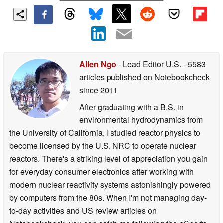
Allen Ngo
- Lead Editor U.S.
- 5583
articles published on Notebookcheck
since 2011
After graduating with a B.S. in
environmental hydrodynamics from
the University of California, I studied reactor physics to
become licensed by the U.S. NRC to operate nuclear
reactors. There's a striking level of appreciation you gain
for everyday consumer electronics after working with
modern nuclear reactivity systems astonishingly powered
by computers from the 80s. When I'm not managing day-
to-day activities and US review articles on