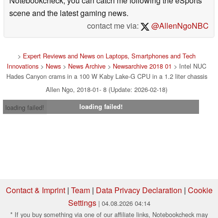
Notebookcheck, you can catch me following the eSports
scene and the latest gaming news.
contact me via:
@AllenNgoNBC
>
Expert Reviews and News on Laptops, Smartphones and Tech
Innovations
>
News
>
News Archive
>
Newsarchive 2018 01
> Intel NUC
Hades Canyon crams in a 100 W Kaby Lake-G CPU in a 1.2 liter chassis
Allen Ngo, 2018-01- 8 (Update: 2026-02-18)
loading failed!
loading failed!
Contact & Imprint
|
Team
|
Data Privacy Declaration
|
Cookie
Settings
| 04.08.2026 04:14
* If you buy something via one of our affiliate links, Notebookcheck may