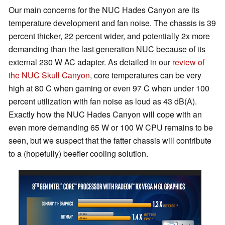
Our main concerns for the NUC Hades Canyon are its
temperature development and fan noise. The chassis is 39
percent thicker, 22 percent wider, and potentially 2x more
demanding than the last generation NUC because of its
external 230 W AC adapter. As detailed in our
review of
the NUC Skull Canyon
, core temperatures can be very
high at 80 C when gaming or even 97 C when under 100
percent utilization with fan noise as loud as 43 dB(A).
Exactly how the NUC Hades Canyon will cope with an
even more demanding 65 W or 100 W CPU remains to be
seen, but we suspect that the fatter chassis will contribute
to a (hopefully) beefier cooling solution.