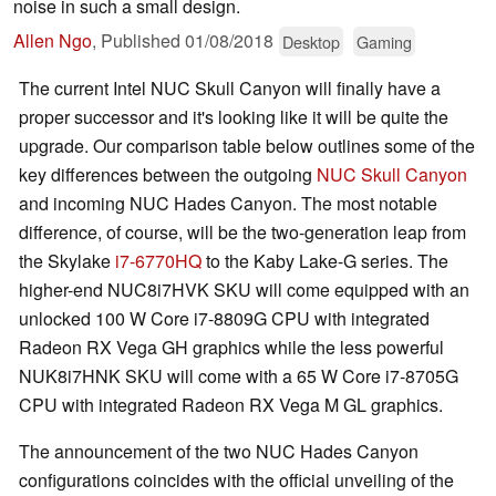
noise in such a small design.
Allen Ngo
,
Published
01/08/2018
Desktop
Gaming
The current Intel NUC Skull Canyon will finally have a
proper successor and it's looking like it will be quite the
upgrade. Our comparison table below outlines some of the
key differences between the outgoing
NUC Skull Canyon
and incoming NUC Hades Canyon. The most notable
difference, of course, will be the two-generation leap from
the Skylake
i7-6770HQ
to the Kaby Lake-G series. The
higher-end NUC8i7HVK SKU will come equipped with an
unlocked 100 W Core i7-8809G CPU with integrated
Radeon RX Vega GH graphics while the less powerful
NUK8i7HNK SKU will come with a 65 W Core i7-8705G
CPU with integrated Radeon RX Vega M GL graphics.
The announcement of the two NUC Hades Canyon
configurations coincides with the official unveiling of the