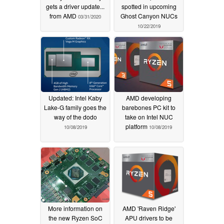
gets a driver update...
spotted in upcoming
from AMD
Ghost Canyon NUCs
03/31/2020
10/22/2019
Updated: Intel Kaby
AMD developing
Lake-G family goes the
barebones PC kit to
way of the dodo
take on Intel NUC
platform
10/08/2019
10/08/2019
More information on
AMD 'Raven Ridge'
the new Ryzen SoC
APU drivers to be