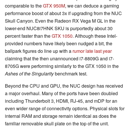
comparable to the
GTX 950M
, we can deduce a gaming
performance boost of about 3x if upgrading from the NUC
Skull Canyon. Even the Radeon RX Vega M GL in the
lower-end NUC8i7HNK SKU is purportedly about 30
percent faster than the
GTX 1050
. Although these Intel-
provided numbers have likely been nudged a bit, the
ballpark figures do line up with a
rumor late last year
claiming that the then unannounced i7-8809G and i7-
8705G were performing similarly to the GTX 1050 in the
Ashes of the Singularity
benchmark test.
Beyond the CPU and GPU, the NUC design has received
a major overhaul. Many of the ports have been doubled
including Thunderbolt 3, HDMI, RJ-45, and mDP for an
even wider range of connectivity options. Physical slots for
internal RAM and storage remain identical as does the
familiar removable skull plate on the top of the unit.