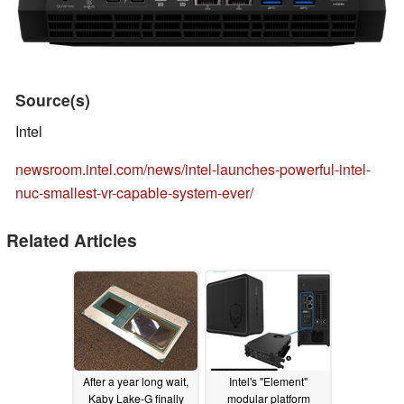
Source(s)
Intel
newsroom.intel.com/news/intel-launches-powerful-intel-
nuc-smallest-vr-capable-system-ever/
Related Articles
After a year long wait,
Intel's "Element"
Kaby Lake-G finally
modular platform