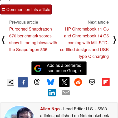
Comment on this article
Previous article
Next article
Purported Snapdragon
HP Chromebook 11 G6
670 benchmark scores
and Chromebook 14 G5
⟨
⟩
show it trading blows with
coming with MIL-STD-
the Snapdragon 835
certified designs and USB
Type-C charging
Add as a preferred
source on Google
Allen Ngo
- Lead Editor U.S.
- 5583
articles published on Notebookcheck