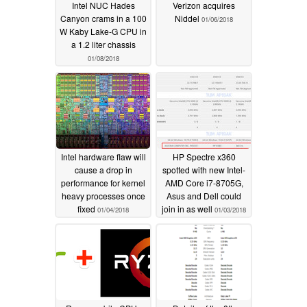
Intel NUC Hades
Verizon acquires
Canyon crams in a 100
Niddel
01/06/2018
W Kaby Lake-G CPU in
a 1.2 liter chassis
01/08/2018
Intel hardware flaw will
HP Spectre x360
cause a drop in
spotted with new Intel-
performance for kernel
AMD Core i7-8705G,
heavy processes once
Asus and Dell could
fixed
join in as well
01/04/2018
01/03/2018