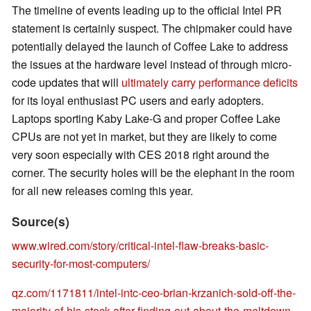
The timeline of events leading up to the official Intel PR
statement is certainly suspect. The chipmaker could have
potentially delayed the launch of Coffee Lake to address
the issues at the hardware level instead of through micro-
code updates that will
ultimately carry performance deficits
for its loyal enthusiast PC users and early adopters.
Laptops sporting Kaby Lake-G and proper Coffee Lake
CPUs are not yet in market, but they are likely to come
very soon especially with CES 2018 right around the
corner. The security holes will be the elephant in the room
for all new releases coming this year.
Source(s)
www.wired.com/story/critical-intel-flaw-breaks-basic-
security-for-most-computers/
qz.com/1171811/intel-intc-ceo-brian-krzanich-sold-off-the-
majority-of-his-stock-after-finding-out-about-the-meltdown-