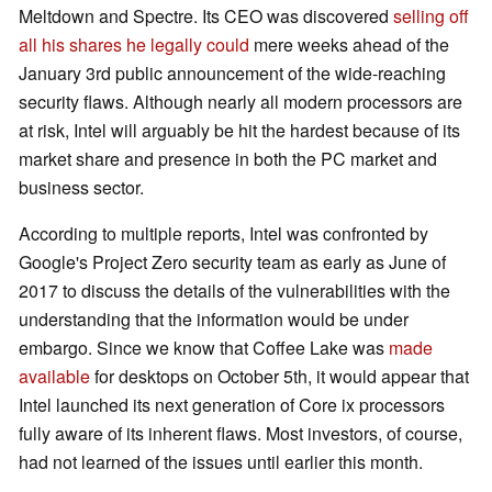
Meltdown and Spectre. Its CEO was discovered
selling off
all his shares he legally could
mere weeks ahead of the
January 3rd public announcement of the wide-reaching
security flaws. Although nearly all modern processors are
at risk, Intel will arguably be hit the hardest because of its
market share and presence in both the PC market and
business sector.
According to multiple reports, Intel was confronted by
Google's Project Zero security team as early as June of
2017 to discuss the details of the vulnerabilities with the
understanding that the information would be under
embargo. Since we know that Coffee Lake was
made
available
for desktops on October 5th, it would appear that
Intel launched its next generation of Core ix processors
fully aware of its inherent flaws. Most investors, of course,
had not learned of the issues until earlier this month.