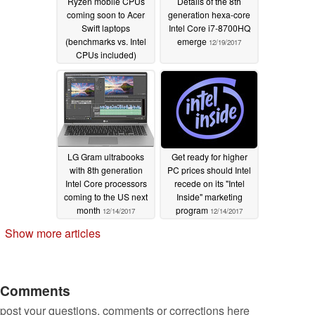
Ryzen mobile CPUs
Details of the 8th
coming soon to Acer
generation hexa-core
Swift laptops
Intel Core i7-8700HQ
(benchmarks vs. Intel
emerge
12/19/2017
CPUs included)
12/19/2017
LG Gram ultrabooks
Get ready for higher
with 8th generation
PC prices should Intel
Intel Core processors
recede on its "Intel
coming to the US next
Inside" marketing
month
program
12/14/2017
12/14/2017
Show more articles
Comments
post your questions, comments or corrections here