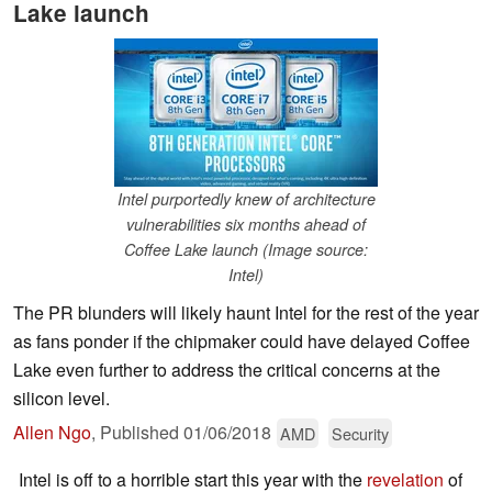
Lake launch
Intel purportedly knew of architecture
vulnerabilities six months ahead of
Coffee Lake launch (Image source:
Intel)
The PR blunders will likely haunt Intel for the rest of the year
as fans ponder if the chipmaker could have delayed Coffee
Lake even further to address the critical concerns at the
silicon level.
Allen Ngo
,
Published
01/06/2018
AMD
Security
Intel is off to a horrible start this year with the
revelation
of