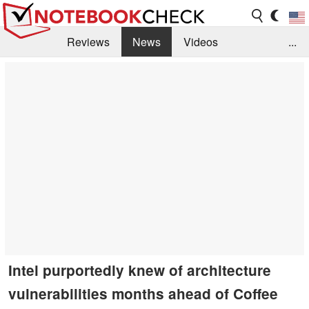
Reviews
News
Videos
...
Benchmarks / Tech
Buyers Guide
Magazine
Library
Search
Jobs
Intel purportedly knew of architecture
vulnerabilities months ahead of Coffee