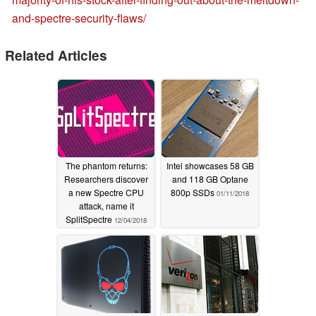
and-spectre-security-flaws/
Related Articles
The phantom returns:
Intel showcases 58 GB
Researchers discover
and 118 GB Optane
a new Spectre CPU
800p SSDs
01/11/2018
attack, name it
SplitSpectre
12/04/2018