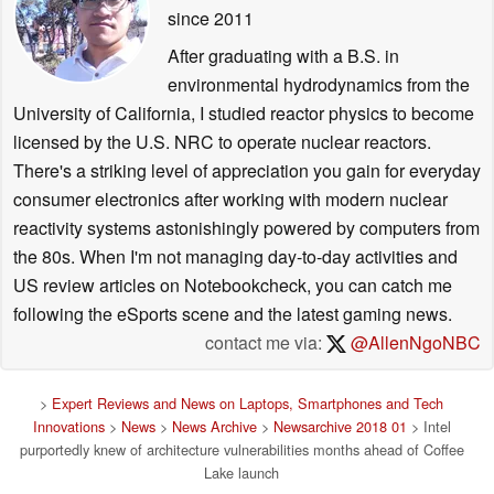
since 2011
After graduating with a B.S. in
environmental hydrodynamics from the
University of California, I studied reactor physics to become
licensed by the U.S. NRC to operate nuclear reactors.
There's a striking level of appreciation you gain for everyday
consumer electronics after working with modern nuclear
reactivity systems astonishingly powered by computers from
the 80s. When I'm not managing day-to-day activities and
US review articles on Notebookcheck, you can catch me
following the eSports scene and the latest gaming news.
contact me via:
@AllenNgoNBC
>
Expert Reviews and News on Laptops, Smartphones and Tech
Innovations
>
News
>
News Archive
>
Newsarchive 2018 01
> Intel
purportedly knew of architecture vulnerabilities months ahead of Coffee
Lake launch