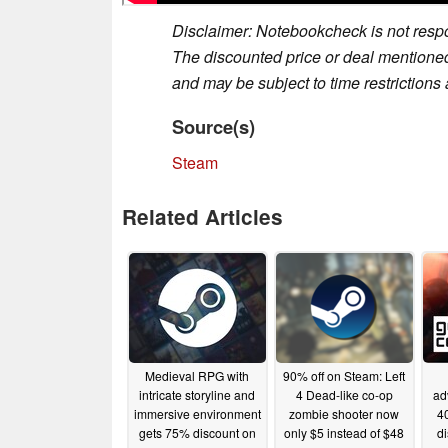
Disclaimer: Notebookcheck is not respon
The discounted price or deal mentioned 
and may be subject to time restrictions a
Source(s)
Steam
Related Articles
Medieval RPG with
90% off on Steam: Left
intricate storyline and
4 Dead-like co-op
ad
immersive environment
zombie shooter now
40
gets 75% discount on
only $5 instead of $48
d