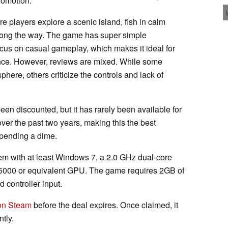
romotion.
e players explore a scenic island, fish in calm
long the way. The game has super simple
ocus on casual gameplay, which makes it ideal for
ence. However, reviews are mixed. While some
sphere, others criticize the controls and lack of
en discounted, but it has rarely been available for
ver the past two years, making this the best
 spending a dime.
tem with at least Windows 7, a 2.0 GHz dual-core
5000 or equivalent GPU. The game requires 2GB of
 controller input.
n Steam
before the deal expires. Once claimed, it
tly.