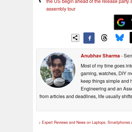
the US begin ahead of the release party 
assembly tour
Anubhav Sharma
- Sen
Most of my time goes int
gaming, watches, DIY mo
keep things simple and h
Engineering and an Asso
from articles and deadlines, life usually shi
>
Expert Reviews and News on Laptops, Smartphones a