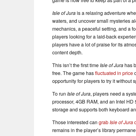
game is now free to keep as part of a p
Isle of Jura
is a relaxing adventure wher
waters, and uncover small mysteries a
mechanics, a peaceful setting, and a f
players looking for a laid-back experi
players have a lot of praise for its atmo
content depth.
This isn’t the first time
Isle of Jura
has be
free. The game has
fluctuated in price
o
opportunity for players to try it without
To run
Isle of Jura
, players need a sys
processor, 4GB RAM, and an Intel HD 
storage and supports both keyboard and
Those interested can
grab
Isle of Jura
o
remains in the player’s library permanen