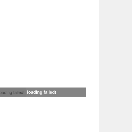
loading failed!
loading failed!