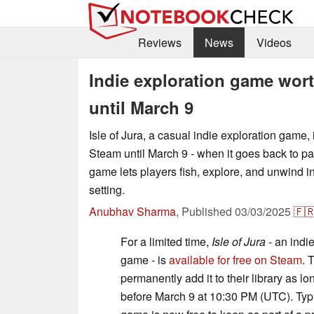
Reviews
News
Videos
Indie exploration game wort
until March 9
Isle of Jura, a casual indie exploration game, 
Steam until March 9 - when it goes back to pa
game lets players fish, explore, and unwind in
setting.
Anubhav Sharma
,
Published
03/03/2025
🇫
For a limited time,
Isle of Jura
- an indi
game - is
available for free on Steam
. 
permanently add it to their library as lo
before March 9 at 10:30 PM (UTC). Typica