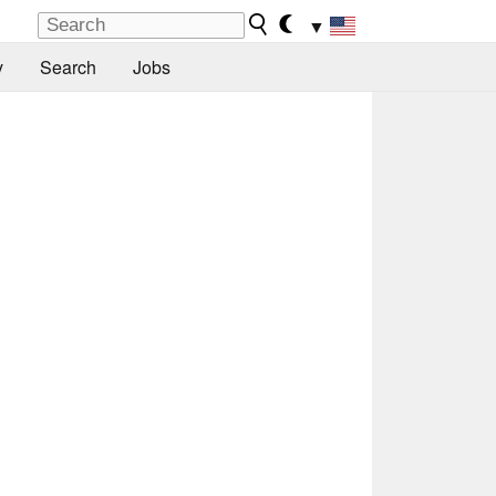
▼
y
Search
Jobs