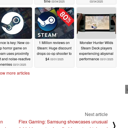
time
03/04/2025
03/04/2025
ence is key: New co-
1 Million reviews on
Monster Hunter Wilds
p horror game on
Steam: Huge discount
Steam Deck players
eam uses proximity
drops co-op shooter to
experiencing abysmal
t and noise-reactive
$4
performance
03/01/2025
03/01/2025
enemies
03/01/2025
ow more articles
Next article
in
Flex Gaming: Samsung showcases unusual
⟩