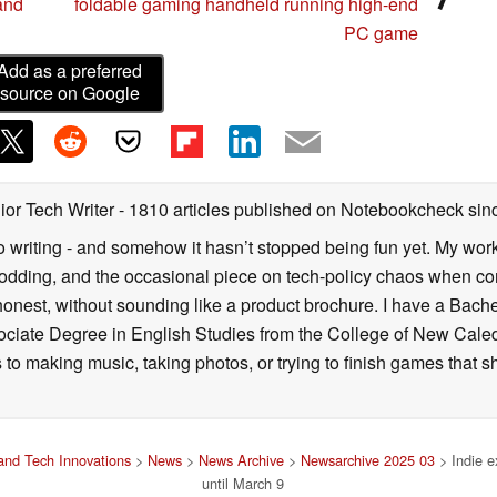
and
foldable gaming handheld running high-end
PC game
Add as a preferred
source on Google
ior Tech Writer
- 1810 articles published on Notebookcheck
sin
o writing - and somehow it hasn’t stopped being fun yet. My wo
dding, and the occasional piece on tech-policy chaos when com
onest, without sounding like a product brochure. I have a Bac
ciate Degree in English Studies from the College of New Cale
fts to making music, taking photos, or trying to finish games th
nd Tech Innovations
>
News
>
News Archive
>
Newsarchive 2025 03
> Indie e
until March 9