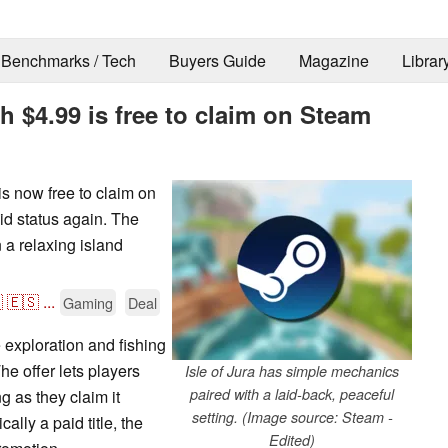
Benchmarks / Tech
Buyers Guide
Magazine
Librar
h $4.99 is free to claim on Steam
is now free to claim on
id status again. The
 a relaxing island

🇪🇸
...
Gaming
Deal
e exploration and fishing
The offer lets players
Isle of Jura has simple mechanics
paired with a laid-back, peaceful
ng as they claim it
setting. (Image source: Steam -
lly a paid title, the
Edited)