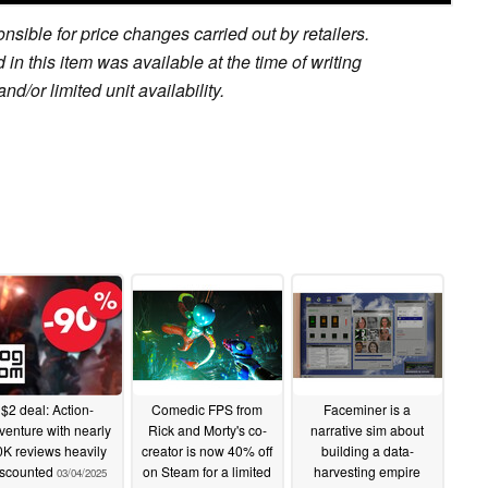
sible for price changes carried out by retailers.
in this item was available at the time of writing
nd/or limited unit availability.
$2 deal: Action-
Comedic FPS from
Faceminer is a
venture with nearly
Rick and Morty's co-
narrative sim about
K reviews heavily
creator is now 40% off
building a data-
iscounted
on Steam for a limited
harvesting empire
03/04/2025