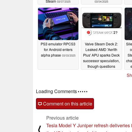
Steam
03/07/2025
03/04/2025
PS3 emulator RPCS3
Valve Steam Deck 2:
Sil
for Android enters
Leaked AMD 'Aerith
o
alpha phase
Plus' APU sparks Deck
St
03/03/2025
successor speculation,
cha
though questions
linger
03/01/2025
Sh
Loading Comments
Comment on this article
Previous article
Tesla Model Y Juniper refresh deliveries 
⟨