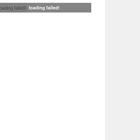
loading failed!
loading failed!