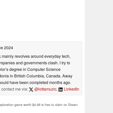
ce 2024
rk mainly revolves around everyday tech,
panies and governments clash. I try to
helor’s degree in Computer Science
donia in British Columbia, Canada. Away
at should have been completed months ago.
contact me via:
@lottamuzic
,
LinkedIn
xploration game worth $4.99 is free to claim on Steam