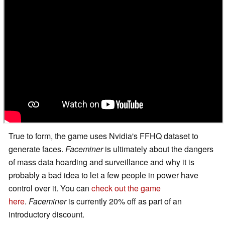
True to form, the game uses Nvidia's FFHQ dataset to
generate faces.
Faceminer
is ultimately about the dangers
of mass data hoarding and surveillance and why it is
probably a bad idea to let a few people in power have
control over it. You can
check out the game
here
.
Faceminer
is currently 20% off as part of an
introductory discount.