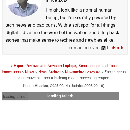
I might look like a normal human
being, but I’m secretly powered by
tech news and bad puns. With a soft spot for all things
digital, I dive into the world of innovation and bring back
stories that make sense to techies and newbies alike.
contact me via:
LinkedIn
>
Expert Reviews and News on Laptops, Smartphones and Tech
Innovations
>
News
>
News Archive
>
Newsarchive 2025 03
> Faceminer is
a narrative sim about building a data-harvesting empire
Rohith Bhaskar, 2025-03- 4 (Update: 2026-02-18)
loading failed!
loading failed!