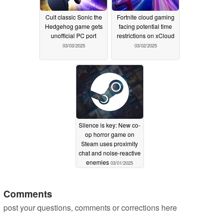
Cult classic Sonic the
Fortnite cloud gaming
Hedgehog game gets
facing potential time
unofficial PC port
restrictions on xCloud
03/03/2025
03/02/2025
Silence is key: New co-
op horror game on
Steam uses proximity
chat and noise-reactive
enemies
03/01/2025
Comments
post your questions, comments or corrections here