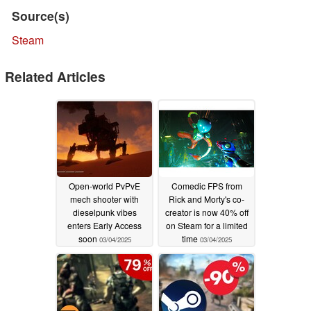
Source(s)
Steam
Related Articles
Open-world PvPvE
Comedic FPS from
mech shooter with
Rick and Morty's co-
dieselpunk vibes
creator is now 40% off
enters Early Access
on Steam for a limited
soon
time
03/04/2025
03/04/2025