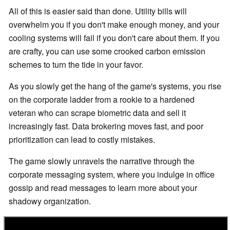
All of this is easier said than done. Utility bills will
overwhelm you if you don't make enough money, and your
cooling systems will fail if you don't care about them. If you
are crafty, you can use some crooked carbon emission
schemes to turn the tide in your favor.
As you slowly get the hang of the game's systems, you rise
on the corporate ladder from a rookie to a hardened
veteran who can scrape biometric data and sell it
increasingly fast. Data brokering moves fast, and poor
prioritization can lead to costly mistakes.
The game slowly unravels the narrative through the
corporate messaging system, where you indulge in office
gossip and read messages to learn more about your
shadowy organization.