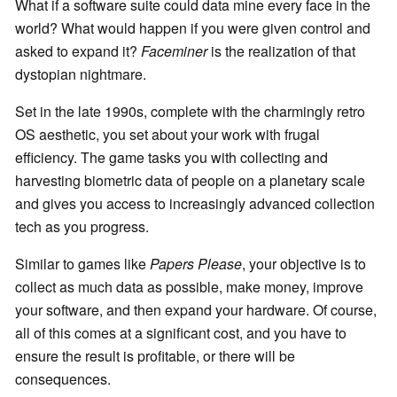
What if a software suite could data mine every face in the
world? What would happen if you were given control and
asked to expand it?
Faceminer
is the realization of that
dystopian nightmare.
Set in the late 1990s, complete with the charmingly retro
OS aesthetic, you set about your work with frugal
efficiency. The game tasks you with collecting and
harvesting biometric data of people on a planetary scale
and gives you access to increasingly advanced collection
tech as you progress.
Similar to games like
Papers Please
, your objective is to
collect as much data as possible, make money, improve
your software, and then expand your hardware. Of course,
all of this comes at a significant cost, and you have to
ensure the result is profitable, or there will be
consequences.