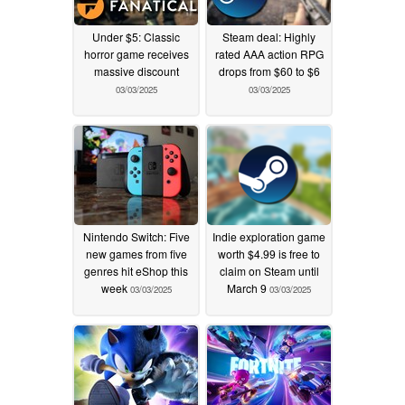
Under $5: Classic
Steam deal: Highly
horror game receives
rated AAA action RPG
massive discount
drops from $60 to $6
03/03/2025
03/03/2025
Nintendo Switch: Five
Indie exploration game
new games from five
worth $4.99 is free to
genres hit eShop this
claim on Steam until
week
March 9
03/03/2025
03/03/2025