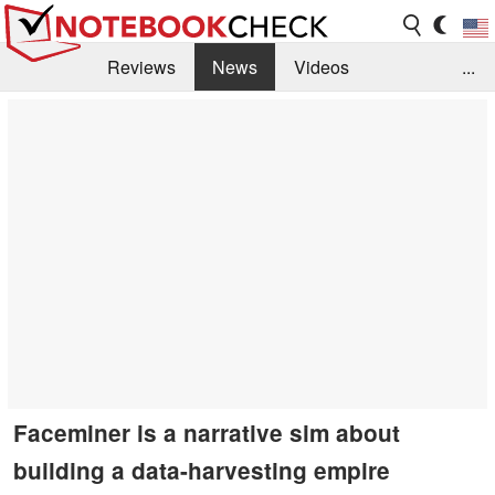
Reviews
News
Videos
...
Benchmarks / Tech
Buyers Guide
Magazine
Library
Search
Jobs
Faceminer is a narrative sim about
building a data-harvesting empire