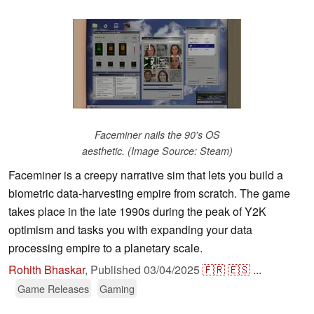
Faceminer nails the 90's OS
aesthetic. (Image Source: Steam)
Faceminer is a creepy narrative sim that lets you build a
biometric data-harvesting empire from scratch. The game
takes place in the late 1990s during the peak of Y2K
optimism and tasks you with expanding your data
processing empire to a planetary scale.
Rohith Bhaskar
,
Published
03/04/2025
🇫🇷
🇪🇸
...
Game Releases
Gaming