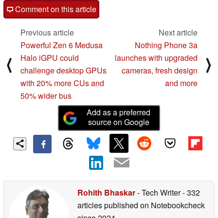
Comment on this article
Previous article
Next article
Powerful Zen 6 Medusa
Nothing Phone 3a
Halo iGPU could
launches with upgraded
⟨
⟩
challenge desktop GPUs
cameras, fresh design
with 20% more CUs and
and more
50% wider bus
Add as a preferred
source on Google
Rohith Bhaskar
- Tech Writer
- 332
articles published on Notebookcheck
since 2024