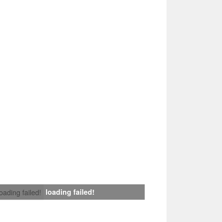
loading failed!
loading failed!