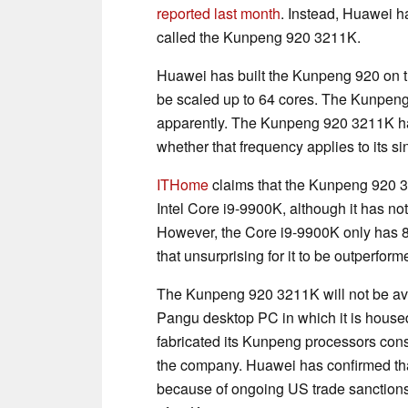
reported last month
. Instead, Huawei ha
called the Kunpeng 920 3211K.
Huawei has built the Kunpeng 920 on 
be scaled up to 64 cores. The Kunpen
apparently. The Kunpeng 920 3211K has 
whether that frequency applies to its sin
ITHome
claims that the Kunpeng 920 3
Intel Core i9-9900K, although it has no
However, the Core i9-9900K only has 8 
that unsurprising for it to be outperfor
The Kunpeng 920 3211K will not be avai
Pangu desktop PC in which it is housed
fabricated its Kunpeng processors cons
the company. Huawei has confirmed that 
because of ongoing US trade sanctions,