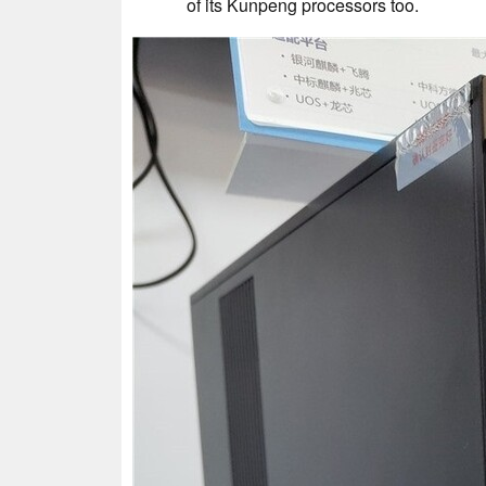
of its Kunpeng processors too.