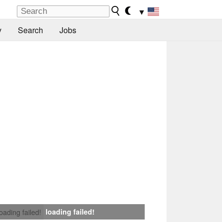
▼
y
Search
Jobs
loading failed!
loading failed!