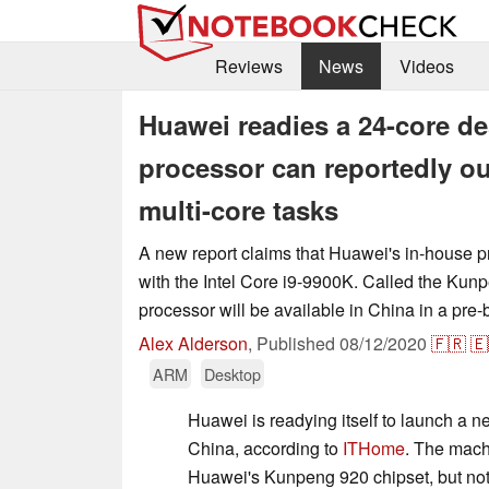
Reviews
News
Videos
Huawei readies a 24-core d
processor can reportedly ou
multi-core tasks
A new report claims that Huawei's in-house 
with the Intel Core i9-9900K. Called the Kun
processor will be available in China in a pre-
Alex Alderson
,
Published
08/12/2020
🇫🇷
🇪
ARM
Desktop
Huawei is readying itself to launch a 
China, according to
ITHome
. The mach
Huawei's Kunpeng 920 chipset, but not