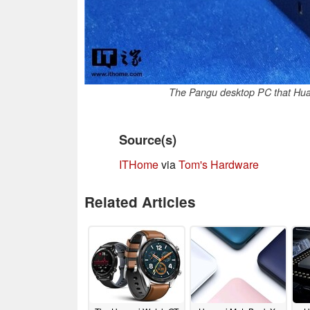
The Pangu desktop PC that Huaw
Source(s)
ITHome
via
Tom's Hardware
Related Articles