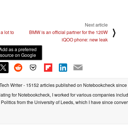
Next article
⟩
 lot to
BMW is an official partner for the 120W
iQOO phone: new leak
Add as a preferred
source on Google
 Tech Writer
- 15152 articles published on Notebookcheck
since
nslating for Notebookcheck, I worked for various companies incl
d Politics from the University of Leeds, which I have since conv