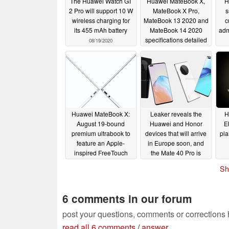
The Huawei Watch GT
Huawei MateBook X,
H
2 Pro will support 10 W
MateBook X Pro,
s
wireless charging for
MateBook 13 2020 and
c
its 455 mAh battery
MateBook 14 2020
adm
specifications detailed
08/19/2020
in new leak
08/18/2020
Huawei MateBook X:
Leaker reveals the
H
August 19-bound
Huawei and Honor
E
premium ultrabook to
devices that will arrive
pla
feature an Apple-
in Europe soon, and
inspired FreeTouch
the Mate 40 Pro is
trackpad
conspicuously absent
08/14/2020
Sh
08/14/2020
6 comments in our forum
post your questions, comments or corrections
read all 6 comments
/
answer