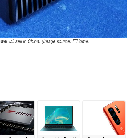
ei will sell in China. (Image source: ITHome)