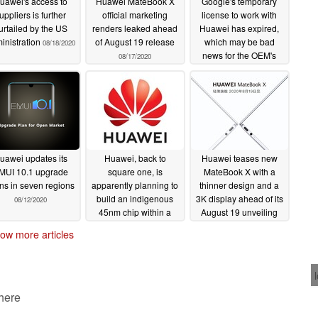
uawei's access to
Huawei MateBook X
Google's temporary
uppliers is further
official marketing
license to work with
urtailed by the US
renders leaked ahead
Huawei has expired,
inistration
of August 19 release
which may be bad
08/18/2020
news for the OEM's
08/17/2020
older phones
08/16/2020
uawei updates its
Huawei, back to
Huawei teases new
MUI 10.1 upgrade
square one, is
MateBook X with a
ns in seven regions
apparently planning to
thinner design and a
build an indigenous
3K display ahead of its
08/12/2020
45nm chip within a
August 19 unveiling
year
08/12/2020
08/12/2020
ow more articles
 here