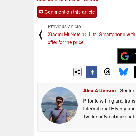
Comment on this article
Previous article
⟨
Xiaomi Mi Note 10 Lite: Smartphone with a
offer for the price
Alex Alderson
- Senior
Prior to writing and tra
International History an
Twitter or Notebookchat.