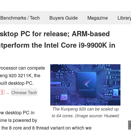
Benchmarks / Tech
Buyers Guide
Magazine
Librar
esktop PC for release; ARM-based
tperform the Intel Core i9-9900K in
processor can compete
peng 920 3211K, the
built desktop PC.
🇸
...
Chinese Tech
The Kunpeng 920 can be scaled up
new desktop PC in
to 64 cores. (Image source: Huawei)
ine is powered by
 the 8 core and 8 thread variant on which we