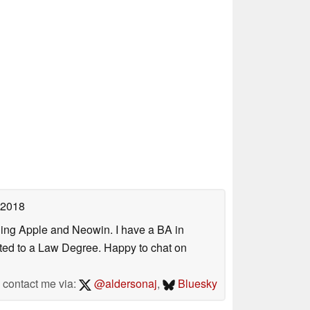
 2018
uding Apple and Neowin. I have a BA in
erted to a Law Degree. Happy to chat on
contact me via:
@aldersonaj
,
Bluesky