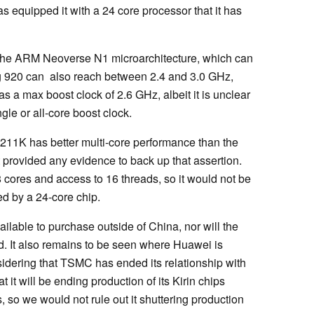
s equipped it with a 24 core processor that it has
the ARM Neoverse N1 microarchitecture, which can
g 920 can also reach between 2.4 and 3.0 GHz,
a max boost clock of 2.6 GHz, albeit it is unclear
gle or all-core boost clock.
211K has better multi-core performance than the
t provided any evidence to back up that assertion.
cores and access to 16 threads, so it would not be
med by a 24-core chip.
lable to purchase outside of China, nor will the
. It also remains to be seen where Huawei is
idering that TSMC has ended its relationship with
it will be ending production of its Kirin chips
 so we would not rule out it shuttering production