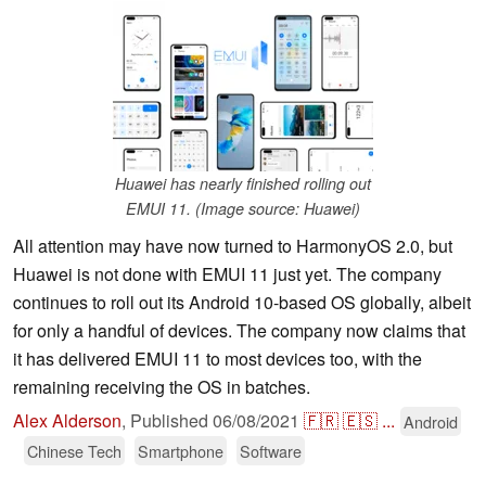
Huawei has nearly finished rolling out
EMUI 11. (Image source: Huawei)
All attention may have now turned to HarmonyOS 2.0, but
Huawei is not done with EMUI 11 just yet. The company
continues to roll out its Android 10-based OS globally, albeit
for only a handful of devices. The company now claims that
it has delivered EMUI 11 to most devices too, with the
remaining receiving the OS in batches.
Alex Alderson
,
Published
06/08/2021
🇫🇷
🇪🇸
...
Android
Chinese Tech
Smartphone
Software