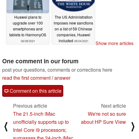
Huawei plans to
The US Administration
upgrade over 100
imposes new sanctions
smartphones and
on a list of 59 Chinese
tablets to HarmonyOS
companies, Huawei
included
06/08/2021
06/04/2021
Show more articles
One comment in our forum
post your questions, comments or corrections here
read the first comment
/
answer
Comment on this article
Previous article
Next article
The 21.5-inch iMac
We're not so sure
unofficially supports up to
about HP Sure View
⟨
⟩
Intel Core i9 processors;
surpasses the 24-inch iMac