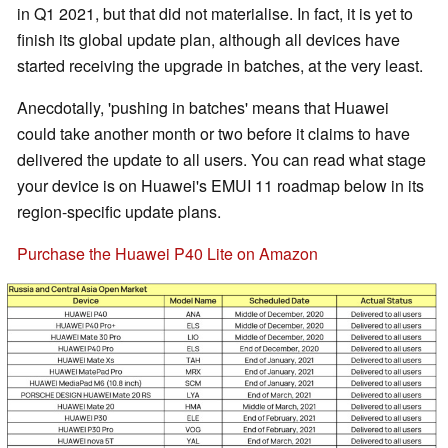
in Q1 2021, but that did not materialise. In fact, it is yet to
finish its global update plan, although all devices have
started receiving the upgrade in batches, at the very least.
Anecdotally, 'pushing in batches' means that Huawei
could take another month or two before it claims to have
delivered the update to all users. You can read what stage
your device is on Huawei's EMUI 11 roadmap below in its
region-specific update plans.
Purchase the Huawei P40 Lite on Amazon