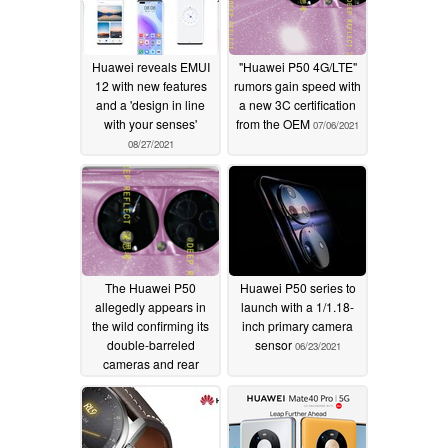
Huawei reveals EMUI
"Huawei P50 4G/LTE"
12 with new features
rumors gain speed with
and a 'design in line
a new 3C certification
with your senses'
from the OEM
07/06/2021
08/27/2021
The Huawei P50
Huawei P50 series to
allegedly appears in
launch with a 1/1.18-
the wild confirming its
inch primary camera
double-barreled
sensor
06/23/2021
cameras and rear
panel finish
06/30/2021