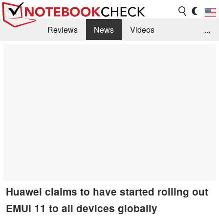
Reviews
News
Videos
...
Benchmarks / Tech
Buyers Guide
Magazine
Library
Search
Jobs
Huawei claims to have started rolling out
EMUI 11 to all devices globally