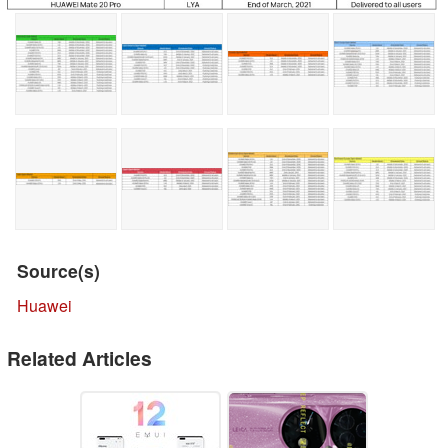
Source(s)
Huawei
Related Articles