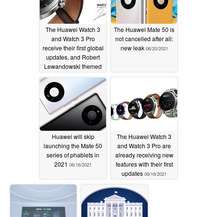
The Huawei Watch 3
The Huawei Mate 50 is
and Watch 3 Pro
not cancelled after all:
receive their first global
new leak
06/20/2021
updates, and Robert
Lewandowski themed
watch faces
06/22/2021
Huawei will skip
The Huawei Watch 3
launching the Mate 50
and Watch 3 Pro are
series of phablets in
already receiving new
2021
features with their first
06/16/2021
updates
06/16/2021