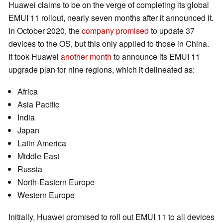
Huawei claims to be on the verge of completing its global
EMUI 11 rollout, nearly seven months after it announced it.
In October 2020, the
company promised
to update 37
devices to the OS, but this only applied to those in China.
It took Huawei
another month
to announce its EMUI 11
upgrade plan for nine regions, which it delineated as:
Africa
Asia Pacific
India
Japan
Latin America
Middle East
Russia
North-Eastern Europe
Western Europe
Initially, Huawei promised to roll out EMUI 11 to all devices