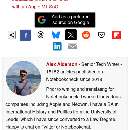
with an Apple M1 SoC
Add as a preferred
source on Google
Alex Alderson
- Senior Tech Writer
-
15152 articles published on
Notebookcheck
since 2018
Prior to writing and translating for
Notebookcheck, I worked for various
companies including Apple and Neowin. I have a BA in
International History and Politics from the University of
Leeds, which I have since converted to a Law Degree.
Happy to chat on Twitter or Notebookchat.