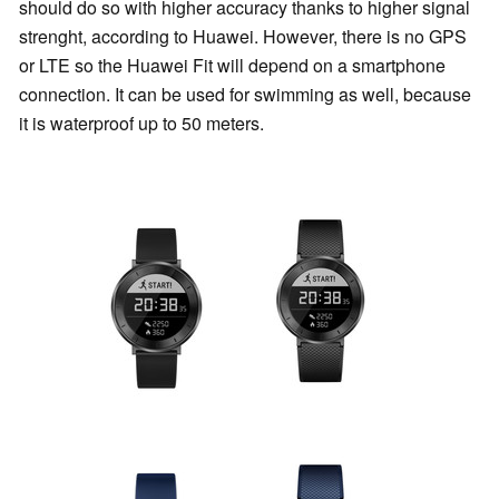
should do so with higher accuracy thanks to higher signal
strenght, according to Huawei. However, there is no GPS
or LTE so the Huawei Fit will depend on a smartphone
connection. It can be used for swimming as well, because
it is waterproof up to 50 meters.