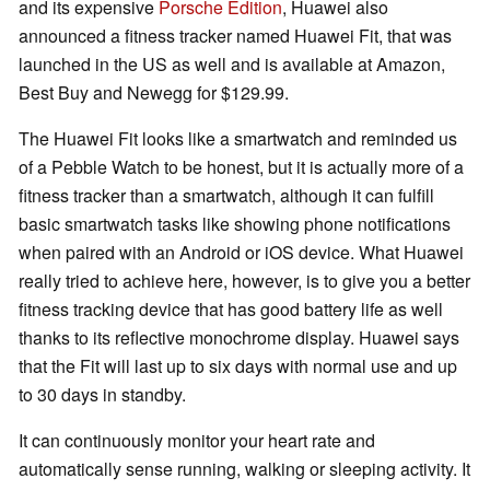
and its expensive
Porsche Edition
, Huawei also
announced a fitness tracker named Huawei Fit, that was
launched in the US as well and is available at Amazon,
Best Buy and Newegg for $129.99.
The Huawei Fit looks like a smartwatch and reminded us
of a Pebble Watch to be honest, but it is actually more of a
fitness tracker than a smartwatch, although it can fulfill
basic smartwatch tasks like showing phone notifications
when paired with an Android or iOS device. What Huawei
really tried to achieve here, however, is to give you a better
fitness tracking device that has good battery life as well
thanks to its reflective monochrome display. Huawei says
that the Fit will last up to six days with normal use and up
to 30 days in standby.
It can continuously monitor your heart rate and
automatically sense running, walking or sleeping activity. It