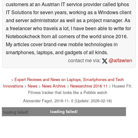
customers at an Austrian IT service provider called Iphos
IT Solutions for seven years, working as a Windows client
and server administrator as well as a project manager. As
a freelancer who travels a lot, I have been able to write for
Notebookcheck from all corners of the world since 2016.
My articles cover brand-new mobile technologies in
smartphones, laptops, and gadgets of all kinds.
contact me via:
@alfawien
>
Expert Reviews and News on Laptops, Smartphones and Tech
Innovations
>
News
>
News Archive
>
Newsarchive 2016 11
> Huawei Fit:
Fitness tracker that looks like a Pebble watch
Alexander Fagot, 2016-11- 5 (Update: 2026-02-18)
loading failed!
loading failed!