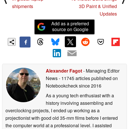
shipments
3D Paint & Unified
Updates
Add as a preferred
source on Google
Alexander Fagot
- Managing Editor
News
- 11745 articles published on
Notebookcheck
since 2016
As a young tech enthusiast with a
history involving assembling and
overclocking projects, I ended up working as a
projectionist with good old 35-mm films before I entered
the computer world at a professional level. I assisted