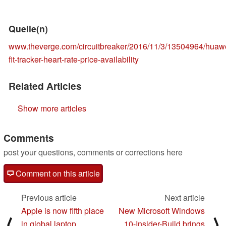
Quelle(n)
www.theverge.com/circuitbreaker/2016/11/3/13504964/huaw
fit-tracker-heart-rate-price-availability
Related Articles
Show more articles
Comments
post your questions, comments or corrections here
Comment on this article
Previous article
Next article
Apple is now fifth place
New Microsoft Windows
⟨
⟩
in global laptop
10-Insider-Build brings