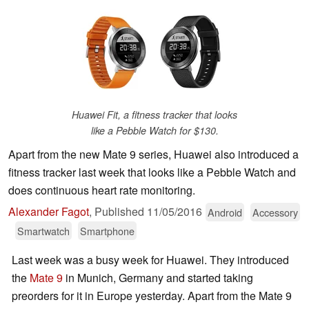
Huawei Fit, a fitness tracker that looks
like a Pebble Watch for $130.
Apart from the new Mate 9 series, Huawei also introduced a
fitness tracker last week that looks like a Pebble Watch and
does continuous heart rate monitoring.
Alexander Fagot
,
Published
11/05/2016
Android
Accessory
Smartwatch
Smartphone
Last week was a busy week for Huawei. They introduced
the
Mate 9
in Munich, Germany and started taking
preorders for it in Europe yesterday. Apart from the Mate 9