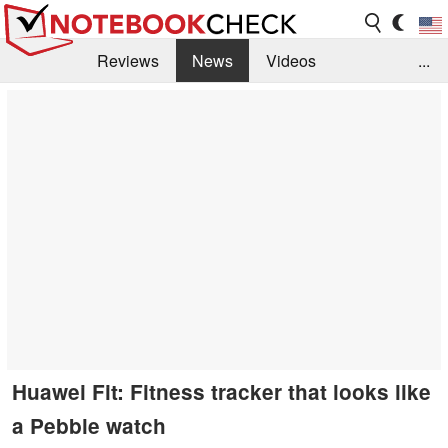
Reviews
News
Videos
...
Benchmarks / Tech
Buyers Guide
Magazine
Library
Search
Jobs
Huawei Fit: Fitness tracker that looks like
a Pebble watch