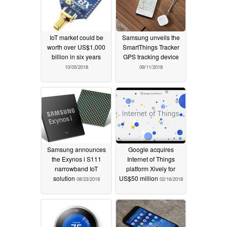
IoT market could be
Samsung unveils the
worth over US$1,000
SmartThings Tracker
billion in six years
GPS tracking device
10/05/2018
09/11/2018
Samsung announces
Google acquires
the Exynos i S111
Internet of Things
narrowband IoT
platform Xively for
solution
US$50 million
08/23/2018
02/16/2018