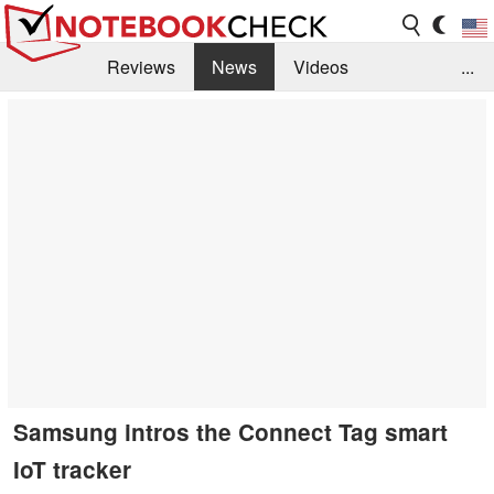
Reviews
News
Videos
...
Benchmarks / Tech
Buyers Guide
Magazine
Library
Search
Jobs
Samsung intros the Connect Tag smart
IoT tracker