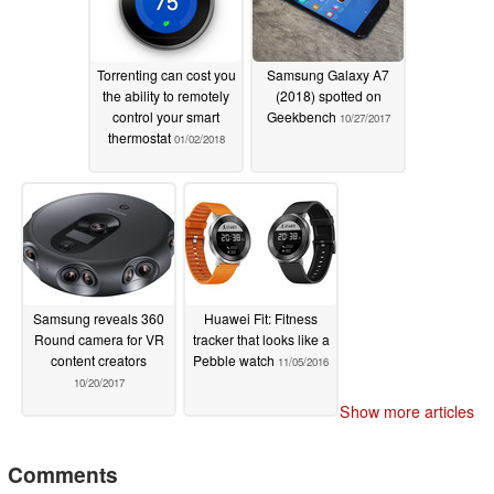
Torrenting can cost you
Samsung Galaxy A7
the ability to remotely
(2018) spotted on
control your smart
Geekbench
10/27/2017
thermostat
01/02/2018
Samsung reveals 360
Huawei Fit: Fitness
Round camera for VR
tracker that looks like a
content creators
Pebble watch
11/05/2016
10/20/2017
Show more articles
Comments