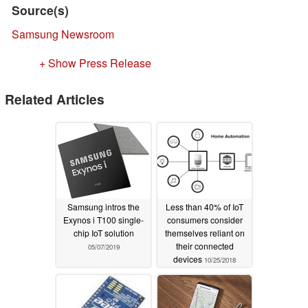
Source(s)
Samsung Newsroom
+ Show Press Release
Related Articles
Samsung intros the
Less than 40% of IoT
Exynos i T100 single-
consumers consider
chip IoT solution
themselves reliant on
their connected
05/07/2019
devices
10/25/2018