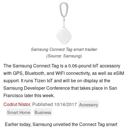
Samsung Connect Tag smart tracker
(Source: Samsung)
The Samsung Connect Tag is a 0.06-pound IoT accessory
with GPS, Bluetooth, and WiFi connectivity, as well as eSIM
support. It runs Tizen IoT and will be on display at the
Samsung Developer Conference that takes place in San
Francisco later this week.
Codrut Nistor
,
Published
10/16/2017
Accessory
Smart Home
Business
Earlier today, Samsung unveiled the Connect Tag smart