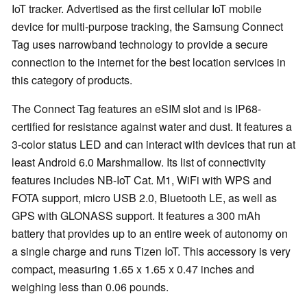
IoT tracker. Advertised as the first cellular IoT mobile
device for multi-purpose tracking, the Samsung Connect
Tag uses narrowband technology to provide a secure
connection to the internet for the best location services in
this category of products.
The Connect Tag features an eSIM slot and is IP68-
certified for resistance against water and dust. It features a
3-color status LED and can interact with devices that run at
least Android 6.0 Marshmallow. Its list of connectivity
features includes NB-IoT Cat. M1, WiFi with WPS and
FOTA support, micro USB 2.0, Bluetooth LE, as well as
GPS with GLONASS support. It features a 300 mAh
battery that provides up to an entire week of autonomy on
a single charge and runs Tizen IoT. This accessory is very
compact, measuring 1.65 x 1.65 x 0.47 inches and
weighing less than 0.06 pounds.