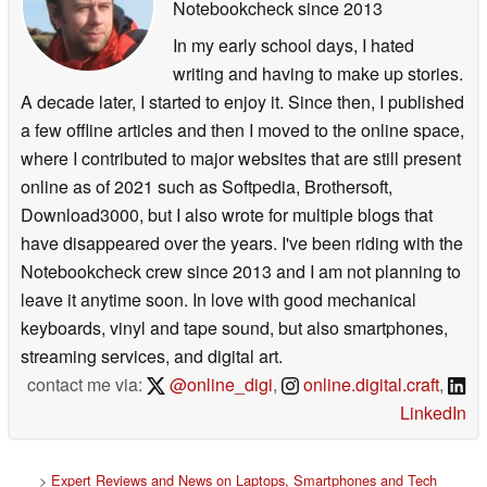
Notebookcheck
since 2013
In my early school days, I hated
writing and having to make up stories.
A decade later, I started to enjoy it. Since then, I published
a few offline articles and then I moved to the online space,
where I contributed to major websites that are still present
online as of 2021 such as Softpedia, Brothersoft,
Download3000, but I also wrote for multiple blogs that
have disappeared over the years. I've been riding with the
Notebookcheck crew since 2013 and I am not planning to
leave it anytime soon. In love with good mechanical
keyboards, vinyl and tape sound, but also smartphones,
streaming services, and digital art.
contact me via:
@online_digi
,
online.digital.craft
,
LinkedIn
>
Expert Reviews and News on Laptops, Smartphones and Tech