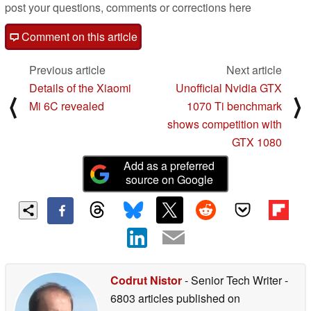
post your questions, comments or corrections here
Comment on this article
Previous article
Next article
Details of the Xiaomi
Unofficial Nvidia GTX
⟨
⟩
Mi 6C revealed
1070 Ti benchmark
shows competition with
GTX 1080
Add as a preferred
source on Google
Codrut Nistor
- Senior Tech Writer
-
6803 articles published on