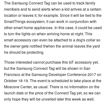
The Samsung Connect Tag can be used to track family
members and to send alerts when a kid arrives at a certain
location or leaves it, for example. Since it will be tied to the
SmartThings ecosystem, it can work in conjunction with
other smart home appliances. In this case, it could be used
to turn the lights on when arriving home at night. This
smart accessory can even be attached to a dog's collar so
the owner gets notified if/when the animal leaves the yard
he should be protecting.
Those interested cannot purchase this IoT accessory yet,
but the Samsung Connect Tag will be shown in San
Francisco at the Samsung Developer Conference 2017 on
October 18-19. The event is scheduled to take place at the
Moscone Center, as usual. There is no information on the
launch date or the price of the Connect Tag yet, so we can
only hope they will be unveiled later this week as well.