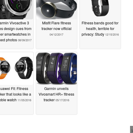
rmin Vivoactive 3
Misfit Flare fitness
Fitness bands good for
es design cues from
tracker now official
health, terrible for
her smartwatches in
privacy: Study
04/12/2017
12/15/2016
ked photos
08/09/2017
uawei Fit: Fitness
Garmin unveils
cker that looks like a
Vivosmart HR+ fitness
bble watch
tracker
11/05/2016
05/17/2016