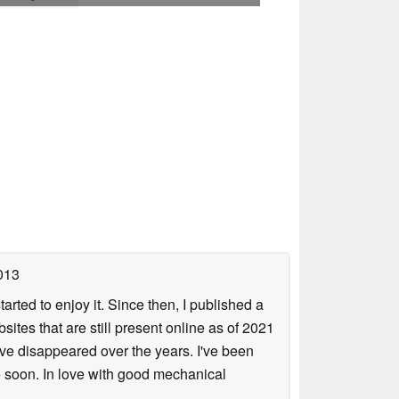
013
arted to enjoy it. Since then, I published a
sites that are still present online as of 2021
ave disappeared over the years. I've been
e soon. In love with good mechanical