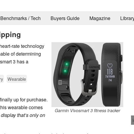
Benchmarks / Tech
Buyers Guide
Magazine
Librar
ipping
 heart-rate technology
pable of determining
smart 3 has a
ry
Wearable
finally up for purchase.
, this wearable comes
Garmin Vivosmart 3 fitness tracker
display that’s only on