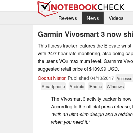
Reviews
News
Videos
Garmin Vivosmart 3 now sh
This fitness tracker features the Elevate wrist
with 24/7 hear rate monitoring, also being ca
the user's VO2 maximum level. Garmin's Vivo
suggested retail price of $139.99 USD.
Codrut Nistor
,
Published
04/13/2017
Accesso
Smartphone
Android
iPhone
Windows
The Vivosmart 3 activity tracker is now 
According to the official press release
"with an ultra-slim design and a hidden 
when you need it."