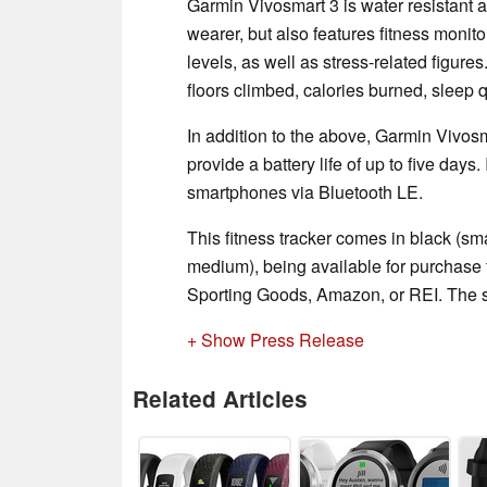
Garmin Vivosmart 3 is water resistant an
wearer, but also features fitness monit
levels, as well as stress-related figures
floors climbed, calories burned, sleep q
In addition to the above, Garmin Vivos
provide a battery life of up to five days.
smartphones via Bluetooth LE.
This fitness tracker comes in black (sm
medium), being available for purchase 
Sporting Goods, Amazon, or REI. The s
+ Show Press Release
Related Articles