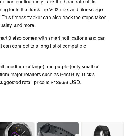
d can continuously track the heart rate of its
oring tools that track the VO2 max and fitness age
. This fitness tracker can also track the steps taken,
uality, and more.
mart 3 also comes with smart notifications and can
 It can connect to a long list of compatible
all, medium, or large) and purple (only small or
from major retailers such as Best Buy, Dick's
uggested retail price is $139.99 USD.