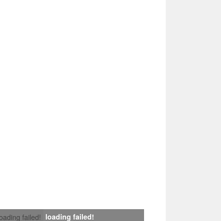
loading failed!
loading failed!