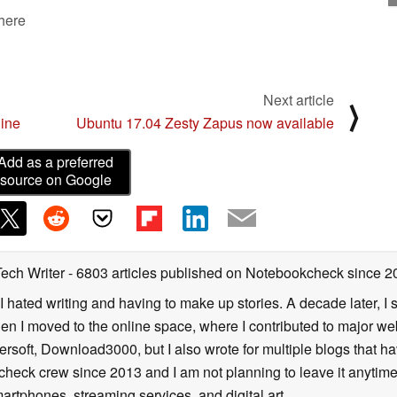
 here
Next article
⟩
line
Ubuntu 17.04 Zesty Zapus now available
Add as a preferred
source on Google
Tech Writer
- 6803 articles published on Notebookcheck
since 2
I hated writing and having to make up stories. A decade later, I st
then I moved to the online space, where I contributed to major web
ersoft, Download3000, but I also wrote for multiple blogs that h
check crew since 2013 and I am not planning to leave it anytim
artphones, streaming services, and digital art.