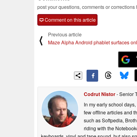
post your questions, comments or corrections
Comment on this article
Previous article
⟨
Maze Alpha Android phablet surfaces on
Codrut Nistor
- Senior 
In my early school days, 
few offline articles and 
such as Softpedia, Broth
riding with the Notebook
keyboards, vinyl and tape sound, but also sm