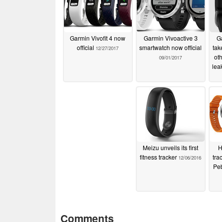
Garmin Vivofit 4 now
Garmin Vivoactive 3
Ga
official
smartwatch now official
tak
12/27/2017
ot
09/01/2017
lea
Meizu unveils its first
H
fitness tracker
tra
12/06/2016
Pe
Comments