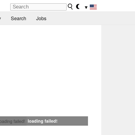
▼
y
Search
Jobs
loading failed!
loading failed!