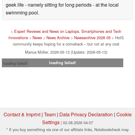
geek life - namely sitting for long periods - at the local
swimming pool.
>
Expert Reviews and News on Laptops, Smartphones and Tech
Innovations
>
News
>
News Archive
>
Newsarchive 2026 05
> HotS
community keeps hoping for a comeback – but not at any cost
Marius Müller, 2026-05-13 (Update: 2026-05-13)
loading failed!
loading failed!
Contact & Imprint
|
Team
|
Data Privacy Declaration
|
Cookie
Settings
| 02.08.2026 04:07
* If you buy something via one of our affiliate links, Notebookcheck may