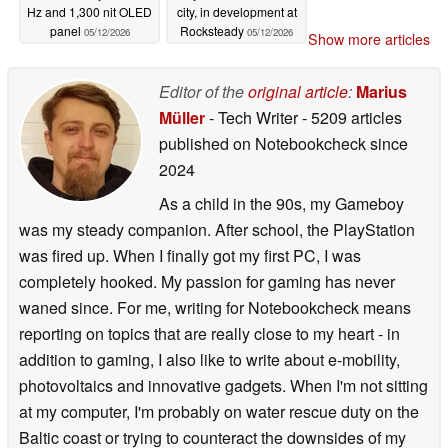
Hz and 1,300 nit OLED
city, in development at
panel
Rocksteady
05/12/2026
05/12/2026
Show more articles
Editor of the
original article
:
Marius
Müller
- Tech Writer
- 5209 articles
published on Notebookcheck
since
2024
As a child in the 90s, my Gameboy
was my steady companion. After school, the PlayStation
was fired up. When I finally got my first PC, I was
completely hooked. My passion for gaming has never
waned since. For me, writing for Notebookcheck means
reporting on topics that are really close to my heart - in
addition to gaming, I also like to write about e-mobility,
photovoltaics and innovative gadgets. When I'm not sitting
at my computer, I'm probably on water rescue duty on the
Baltic coast or trying to counteract the downsides of my