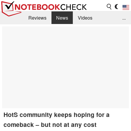
Reviews
News
Videos
...
Benchmarks / Tech
Buyers Guide
Magazine
Library
Search
Jobs
HotS community keeps hoping for a
comeback – but not at any cost