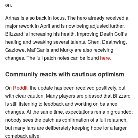
on.
Arthas is also back in focus. The hero already received a
major rework in April and is now being adjusted further.
Blizzard is increasing his health, improving Death Coil’s
healing and tweaking several talents. Chen, Deathwing,
Gazlowe, Mal’Ganis and Murky are also receiving
changes. The full patch notes can be found
here
.
Community reacts with cautious optimism
On
Reddit
, the update has been received positively, but
with clear caution. Many players are pleased that Blizzard
is still listening to feedback and working on balance
changes. At the same time, expectations remain grounded:
nobody sees the patch as confirmation of a full relaunch,
but many fans are deliberately keeping hope for a larger
comeback alive.