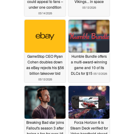
could appeal to fans –
Vikings... in space
under one condition
05/13/2026
05/14/2026
GameStop CEO Ryan
Humble Bundle offers
Cohen doubles down
a multi-award-winning
as eBay rejects his $56
game and 10 of its
billion takeover bid
DLCs for $15
05/13/2026
05/13/2026
Breaking Bad star joins
Forza Horizon 6 is
Fallout's season 3 after
Steam Deck verified for
being a fan for over 16
Valve handheld ahead