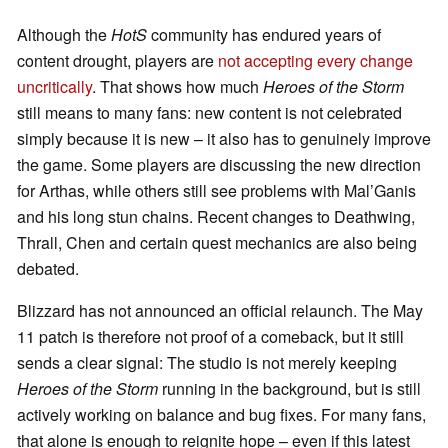
Although the
HotS
community has endured years of
content drought, players are
not accepting every change
uncritically
. That shows how much
Heroes of the Storm
still means to many fans: new content is not celebrated
simply because it is new – it also has to genuinely improve
the game. Some players are discussing the new direction
for Arthas, while others still see problems with Mal’Ganis
and his long stun chains. Recent changes to Deathwing,
Thrall, Chen and certain quest mechanics are also being
debated.
Blizzard has not announced an official relaunch. The May
11 patch is therefore not proof of a comeback, but it still
sends a clear signal: The studio is not merely keeping
Heroes of the Storm
running in the background, but is still
actively working on balance and bug fixes. For many fans,
that alone is enough to reignite hope – even if this latest