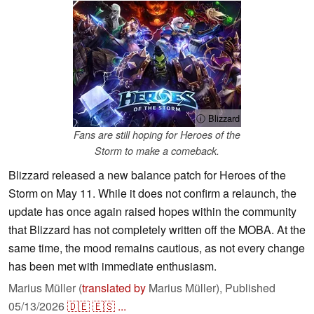
ⓘ Blizzard
Fans are still hoping for Heroes of the
Storm to make a comeback.
Blizzard released a new balance patch for Heroes of the
Storm on May 11. While it does not confirm a relaunch, the
update has once again raised hopes within the community
that Blizzard has not completely written off the MOBA. At the
same time, the mood remains cautious, as not every change
has been met with immediate enthusiasm.
Marius Müller (
translated by
Marius Müller),
Published
05/13/2026
🇩🇪
🇪🇸
...