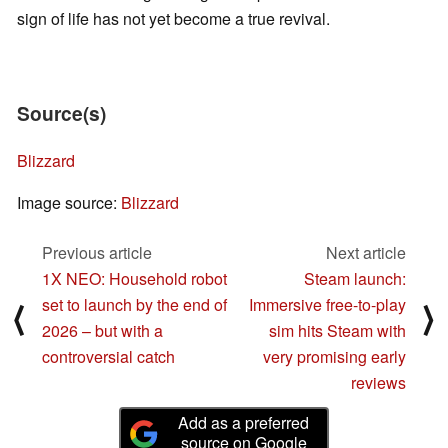
sign of life has not yet become a true revival.
Source(s)
Blizzard
Image source:
Blizzard
Previous article
Next article
1X NEO: Household robot
Steam launch:
set to launch by the end of
Immersive free-to-play
⟨
⟩
2026 – but with a
sim hits Steam with
controversial catch
very promising early
reviews
Add as a preferred
source on Google