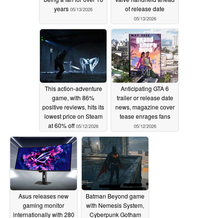
years
of release date
05/13/2026
05/13/2026
This action-adventure
Anticipating GTA 6
game, with 86%
trailer or release date
positive reviews, hits its
news, magazine cover
lowest price on Steam
tease enrages fans
at 60% off
05/12/2026
05/12/2026
Asus releases new
Batman Beyond game
gaming monitor
with Nemesis System,
internationally with 280
Cyberpunk Gotham