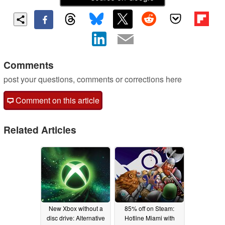
Comments
post your questions, comments or corrections here
Comment on this article
Related Articles
New Xbox without a
85% off on Steam:
disc drive: Alternative
Hotline Miami with