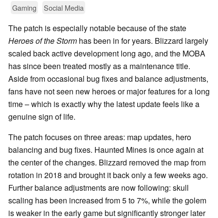
Gaming
Social Media
The patch is especially notable because of the state
Heroes of the Storm
has been in for years. Blizzard largely
scaled back active development long ago, and the MOBA
has since been treated mostly as a maintenance title.
Aside from occasional bug fixes and balance adjustments,
fans have not seen new heroes or major features for a long
time – which is exactly why the latest update feels like a
genuine sign of life.
The patch focuses on three areas: map updates, hero
balancing and bug fixes. Haunted Mines is once again at
the center of the changes. Blizzard removed the map from
rotation in 2018 and brought it back only a few weeks ago.
Further balance adjustments are now following: skull
scaling has been increased from 5 to 7%, while the golem
is weaker in the early game but significantly stronger later