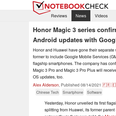
Reviews
News
Videos
Honor Magic 3 series confir
Android updates with Googl
Honor and Huawei have gone their separate 
former to include Google Mobile Services (GMS
flagship smartphones. The company has confi
Magic 3 Pro and Magic 3 Pro Plus will receive
OS updates, too.
Alex Alderson
,
Published
08/14/2021
🇫🇷
🇪
Chinese Tech
Smartphone
Software
Yesterday, Honor unveiled its first fla
splitting from Huawei, its former pare