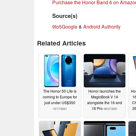
Purchase the Honor Band 6 on Amazo
Source(s)
9to5Google
&
Android Authority
Related Articles
The Honor 50 Lite is
Honor launches the
Ho
coming to Europe for
MagicBook V 14
16
just under US$350
alongside the 16 and
Ch
16 Pro
26
10/17/2021
09/27/2021