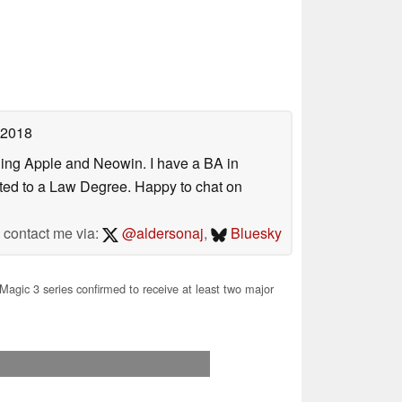
 2018
uding Apple and Neowin. I have a BA in
erted to a Law Degree. Happy to chat on
contact me via:
@aldersonaj
,
Bluesky
agic 3 series confirmed to receive at least two major