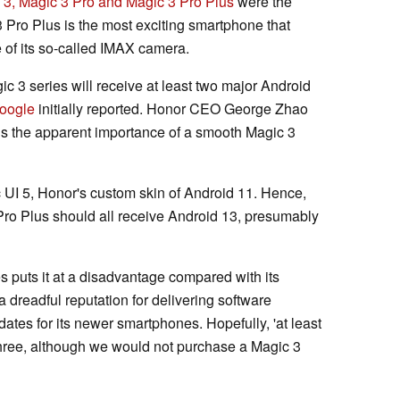
 3, Magic 3 Pro and Magic 3 Pro Plus
were the
3 Pro Plus is the most exciting smartphone that
of its so-called IMAX camera.
gic 3 series will receive at least two major Android
oogle
initially reported. Honor CEO George Zhao
 is the apparent importance of a smooth Magic 3
c UI 5, Honor's custom skin of Android 11. Hence,
Pro Plus should all receive Android 13, presumably
s puts it at a disadvantage compared with its
dreadful reputation for delivering software
ates for its newer smartphones. Hopefully, 'at least
hree, although we would not purchase a Magic 3