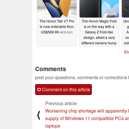
The Honor Tab V7 Pro
The Honor Magic Fold
Goog
is now orderable from
is on the way with a
g
US$569.99
Galaxy Z Fold-like
A
08/25/2021
design, albeit a very
co
different camera hump
old
08/22/2021
Sh
Comments
post your questions, comments or corrections
Comment on this article
Previous article
Worsening chip shortage will apparently l
⟨
supply of Windows 11 compatible PCs a
laptops