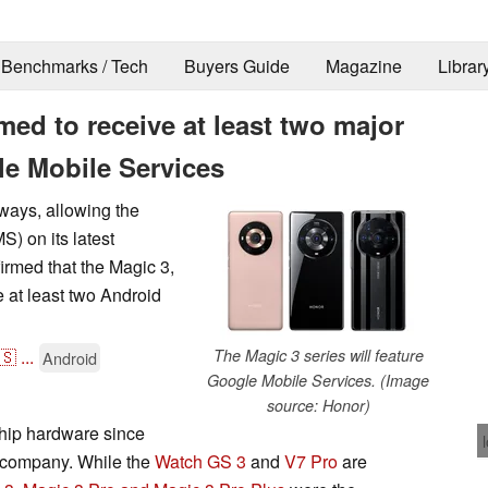
Benchmarks / Tech
Buyers Guide
Magazine
Librar
med to receive at least two major
e Mobile Services
ways, allowing the
) on its latest
rmed that the Magic 3,
 at least two Android
🇸
...
The Magic 3 series will feature
Android
Google Mobile Services. (Image
source: Honor)
gship hardware since
nt company. While the
Watch GS 3
and
V7 Pro
are