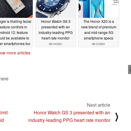
le is trialling facial
Honor Watch GS 3
The Honor X20 is a
esture controls in
presented with an
new blend of premium
ndroid 12; feature
industry-leading PPG
and mid-range 5G
uld be available to
heart rate monitor
smartphone specs
er smartphones too
08/14/2021
08/12/2021
08/18/2021
ow more articles
 here
Next article
imit
Honor Watch GS 3 presented with an
⟩
nd
industry-leading PPG heart rate monitor