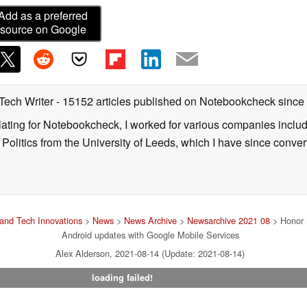
Add as a preferred
source on Google
 Tech Writer
- 15152 articles published on Notebookcheck
since
nslating for Notebookcheck, I worked for various companies incl
d Politics from the University of Leeds, which I have since conv
and Tech Innovations
>
News
>
News Archive
>
Newsarchive 2021 08
> Honor M
Android updates with Google Mobile Services
Alex Alderson, 2021-08-14 (Update: 2021-08-14)
loading failed!