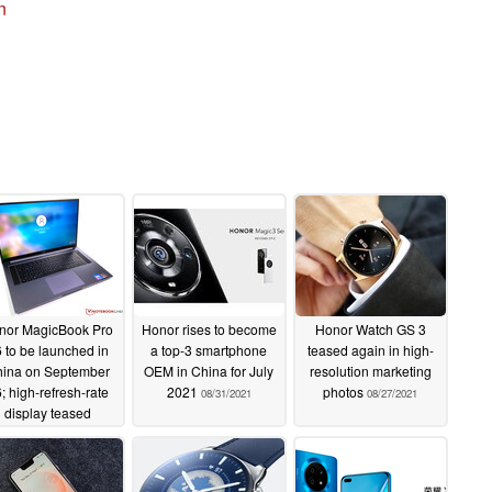
n
nor MagicBook Pro
Honor rises to become
Honor Watch GS 3
 to be launched in
a top-3 smartphone
teased again in high-
ina on September
OEM in China for July
resolution marketing
; high-refresh-rate
2021
photos
08/31/2021
08/27/2021
display teased
09/23/2021