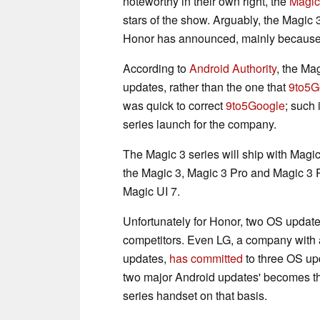
noteworthy in their own right, the
Magic
stars of the show. Arguably, the Magic 
Honor has announced, mainly because 
According to
Android Authority
, the Ma
updates, rather than the one that
9to5G
was quick to correct
9to5Google
; such
series launch for the company.
The Magic 3 series will ship with Magi
the Magic 3, Magic 3 Pro and Magic 3 
Magic UI 7.
Unfortunately for Honor, two OS update
competitors. Even LG, a company with a 
updates,
has committed
to three OS upd
two major Android updates' becomes t
series handset on that basis.