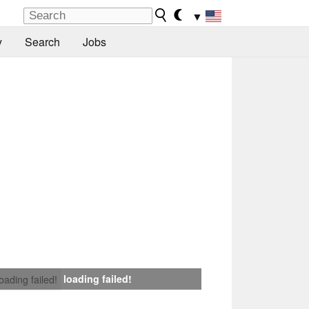
▼
y
Search
Jobs
loading failed!
loading failed!