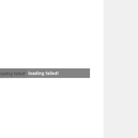
loading failed!
loading failed!