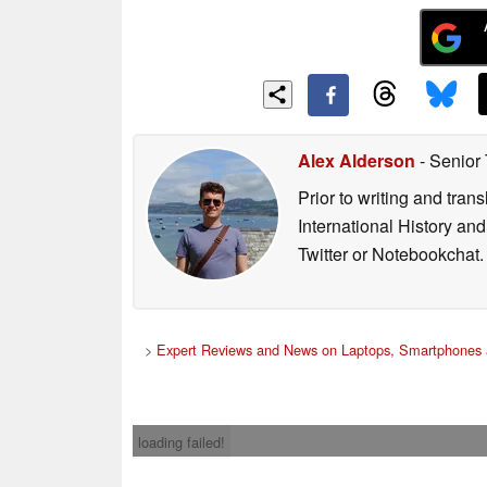
Alex Alderson
- Senior
Prior to writing and tra
International History an
Twitter or Notebookchat.
>
Expert Reviews and News on Laptops, Smartphones 
loading failed!