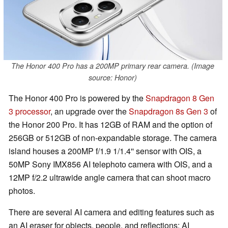
The Honor 400 Pro has a 200MP primary rear camera. (Image
source: Honor)
The Honor 400 Pro is powered by the
Snapdragon 8 Gen
3 processor
, an upgrade over the
Snapdragon 8s Gen 3
of
the Honor 200 Pro. It has 12GB of RAM and the option of
256GB or 512GB of non-expandable storage. The camera
island houses a 200MP f/1.9 1/1.4'' sensor with OIS, a
50MP Sony IMX856 AI telephoto camera with OIS, and a
12MP f/2.2 ultrawide angle camera that can shoot macro
photos.
There are several AI camera and editing features such as
an AI eraser for objects, people, and reflections; AI