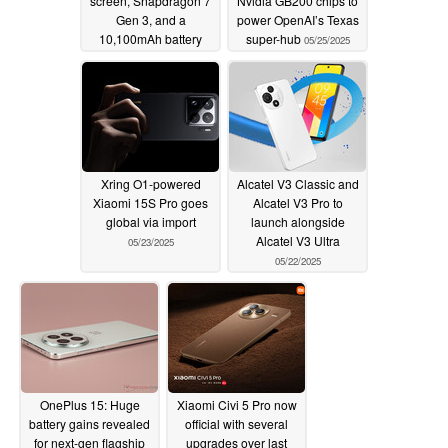
screen, Snapdragon 7
Nvidia GB200 chips to
Gen 3, and a
power OpenAI’s Texas
10,100mAh battery
super-hub
05/25/2025
05/25/2025
Xring O1-powered
Alcatel V3 Classic and
Xiaomi 15S Pro goes
Alcatel V3 Pro to
global via import
launch alongside
Alcatel V3 Ultra
05/23/2025
05/22/2025
OnePlus 15: Huge
Xiaomi Civi 5 Pro now
battery gains revealed
official with several
for next-gen flagship
upgrades over last