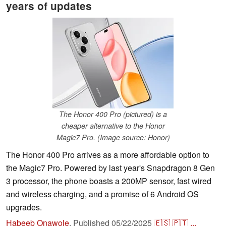
years of updates
The Honor 400 Pro (pictured) is a
cheaper alternative to the Honor
Magic7 Pro. (Image source: Honor)
The Honor 400 Pro arrives as a more affordable option to
the Magic7 Pro. Powered by last year's Snapdragon 8 Gen
3 processor, the phone boasts a 200MP sensor, fast wired
and wireless charging, and a promise of 6 Android OS
upgrades.
Habeeb Onawole
,
Published
05/22/2025
🇪🇸
🇵🇹
...