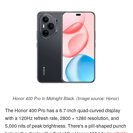
Honor 400 Pro in Midnight Black. (Image source: Honor)
The Honor 400 Pro has a 6.7-inch quad-curved display
with a 120Hz refresh rate, 2800 × 1280 resolution, and
5,000 nits of peak brightness. There's a pill-shaped punch