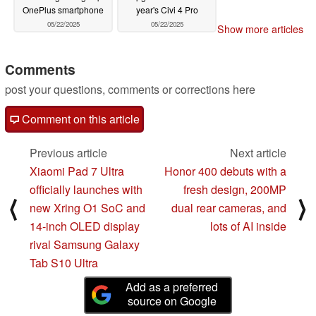
OnePlus smartphone
year's Civi 4 Pro
05/22/2025
05/22/2025
Show more articles
Comments
post your questions, comments or corrections here
Comment on this article
Previous article
Next article
Xiaomi Pad 7 Ultra
Honor 400 debuts with a
officially launches with
fresh design, 200MP
⟨
⟩
new Xring O1 SoC and
dual rear cameras, and
14-inch OLED display
lots of AI inside
rival Samsung Galaxy
Tab S10 Ultra
Add as a preferred
source on Google