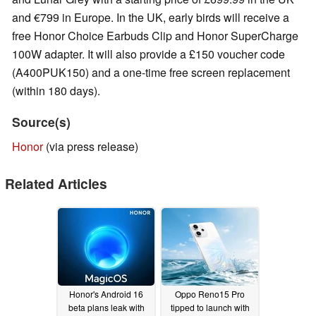
and €799 in Europe. In the UK, early birds will receive a
free Honor Choice Earbuds Clip and Honor SuperCharge
100W adapter. It will also provide a £150 voucher code
(A400PUK150) and a one-time free screen replacement
(within 180 days).
Source(s)
Honor
(via press release)
Related Articles
Honor's Android 16
Oppo Reno15 Pro
beta plans leak with
tipped to launch with