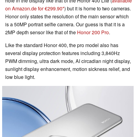
hole in the display like that of the Honor 400 Lite (
available
on Amazon.de for €299.90
) but it is home to two cameras.
Honor only states the resolution of the main sensor which
is a 50MP portrait selfie camera. Our guess is that it is a
2MP depth sensor like that of the
Honor 200 Pro
.
Like the standard Honor 400, the pro model also has
several display protection features including 3,840Hz
PWM dimming, ultra dark mode, AI circadian night display,
sunlight display enhancement, motion sickness relief, and
low blue light.