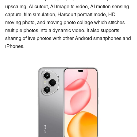
upscaling, AI cutout, AI image to video, AI motion sensing
capture, film simulation, Harcourt portrait mode, HD
moving photo, and moving photo collage which stitches
multiple photos into a dynamic video. It also supports
sharing of live photos with other Android smartphones and
iPhones.