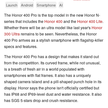
Launch
Android
Smartphone
AI
The Honor 400 Pro is the top model in the new Honor N-
series that includes the
Honor 400
and the
Honor 400 Lite
.
Whether there will be an ultra model like last year's
Honor
300 Ultra
remains to be seen. Nevertheless, the Honor
400 Pro arrives as a stylish smartphone with flagship-killer
specs and features.
The Honor 400 Pro has a design that makes it stand out
from the competition. Its curved frame, while not unusual,
is a breath of fresh air in a world populated with
smartphones with flat frames. It also has a uniquely
shaped camera island and a pill-shaped punch hole in its
display. Honor says the phone isn't officially certified but
has IP68 and IP69-level dust and water resistance. It also
has SGS 5-stars drop and crush resistance.