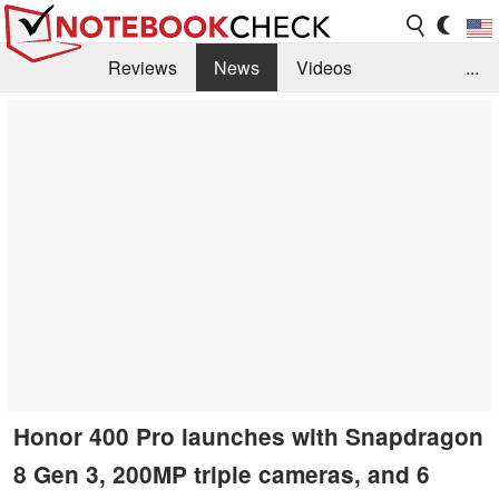
Reviews
News
Videos
...
Benchmarks / Tech
Buyers Guide
Magazine
Library
Search
Jobs
Honor 400 Pro launches with Snapdragon
8 Gen 3, 200MP triple cameras, and 6