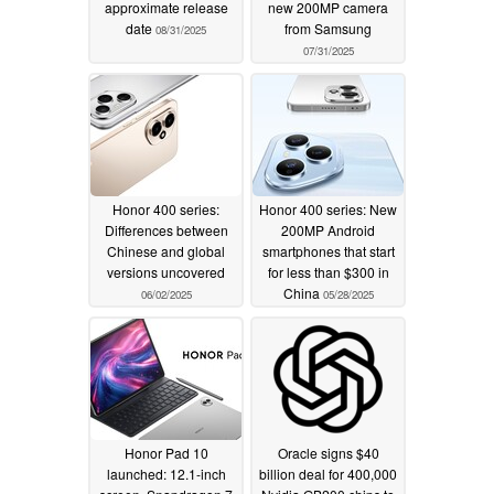
approximate release
new 200MP camera
date
from Samsung
08/31/2025
07/31/2025
Honor 400 series:
Honor 400 series: New
Differences between
200MP Android
Chinese and global
smartphones that start
versions uncovered
for less than $300 in
China
06/02/2025
05/28/2025
Honor Pad 10
Oracle signs $40
launched: 12.1-inch
billion deal for 400,000