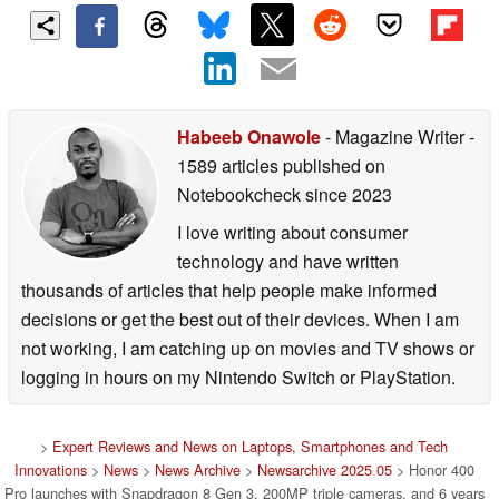
Habeeb Onawole
- Magazine Writer
-
1589 articles published on
Notebookcheck
since 2023
I love writing about consumer
technology and have written
thousands of articles that help people make informed
decisions or get the best out of their devices. When I am
not working, I am catching up on movies and TV shows or
logging in hours on my Nintendo Switch or PlayStation.
>
Expert Reviews and News on Laptops, Smartphones and Tech
Innovations
>
News
>
News Archive
>
Newsarchive 2025 05
> Honor 400
Pro launches with Snapdragon 8 Gen 3, 200MP triple cameras, and 6 years