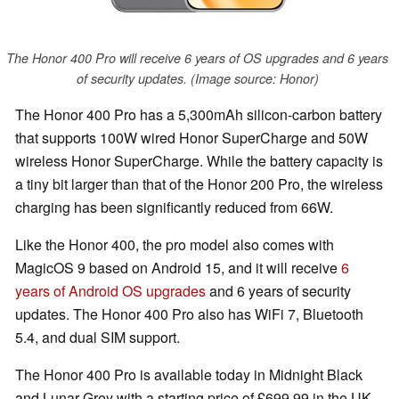
The Honor 400 Pro will receive 6 years of OS upgrades and 6 years
of security updates. (Image source: Honor)
The Honor 400 Pro has a 5,300mAh silicon-carbon battery
that supports 100W wired Honor SuperCharge and 50W
wireless Honor SuperCharge. While the battery capacity is
a tiny bit larger than that of the Honor 200 Pro, the wireless
charging has been significantly reduced from 66W.
Like the Honor 400, the pro model also comes with
MagicOS 9 based on Android 15, and it will receive
6
years of Android OS upgrades
and 6 years of security
updates. The Honor 400 Pro also has WiFi 7, Bluetooth
5.4, and dual SIM support.
The Honor 400 Pro is available today in Midnight Black
and Lunar Grey with a starting price of £699.99 in the UK