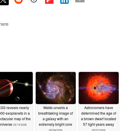
 here
SS reveals nearly
Webb unveils a
Astronomers have
000 exoplanets in a
breathtaking image of
determined the age of
ctacular map of the
a galaxy with an
a brown dwarf located
universe
extremely bright core
57 light-years away
05/14/2026
05/09/2026
05/07/2026