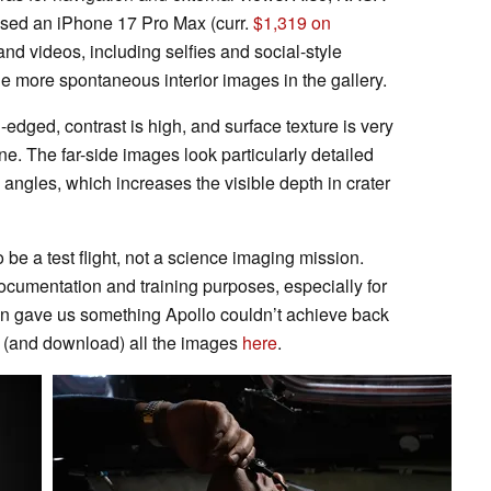
used an iPhone 17 Pro Max (curr.
$1,319 on
 and videos, including selfies and social-style
e more spontaneous interior images in the gallery.
dged, contrast is high, and surface texture is very
ine. The far-side images look particularly detailed
angles, which increases the visible depth in crater
be a test flight, not a science imaging mission.
cumentation and training purposes, especially for
sion gave us something Apollo couldn’t achieve back
w (and download) all the images
here
.