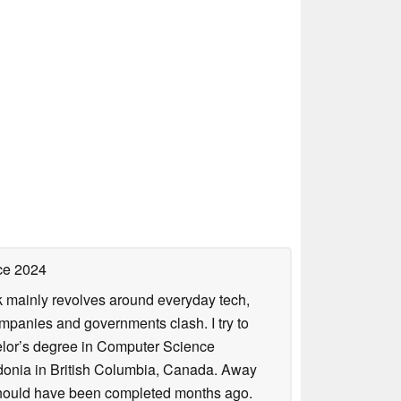
ce 2024
rk mainly revolves around everyday tech,
panies and governments clash. I try to
helor’s degree in Computer Science
donia in British Columbia, Canada. Away
at should have been completed months ago.