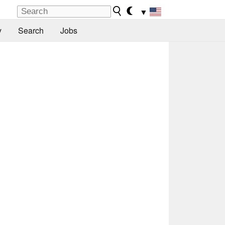
▼
y
Search
Jobs