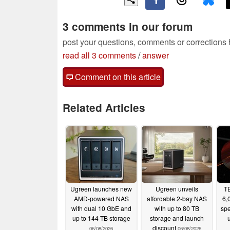
3 comments in our forum
post your questions, comments or corrections
read all 3 comments
/
answer
Comment on this article
Related Articles
Ugreen launches new
Ugreen unveils
TE
AMD-powered NAS
affordable 2-bay NAS
6,
with dual 10 GbE and
with up to 80 TB
spe
up to 144 TB storage
storage and launch
discount
06/08/2026
06/08/2026