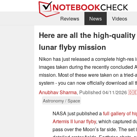
Reviews
News
Videos
Here are all the high-qualit
lunar flyby mission
Nikon has just released a complete high-res im
images taken during the recently concluded Ar
mission. Most of these were taken on a tried
system - you can now officially download all 
Anubhav Sharma
,
Published
04/11/2026
🇩
Astronomy / Space
NASA just published a
full gallery of 
Artemis II lunar flyby
, which captured d
pass over the Moon’s far side. The set