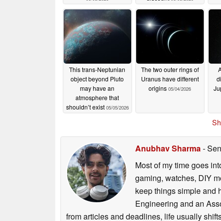
This trans-Neptunian
The two outer rings of
A
object beyond Pluto
Uranus have different
d
may have an
origins
Ju
05/04/2026
atmosphere that
shouldn’t exist
05/05/2026
Sh
Anubhav Sharma
- Sen
Most of my time goes int
gaming, watches, DIY mo
keep things simple and h
Engineering and an Asso
from articles and deadlines, life usually shi