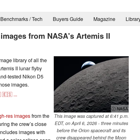
Benchmarks / Tech
Buyers Guide
Magazine
Librar
y images from NASA's Artemis II
age library of all the
temis II lunar flyby
-and-tested Nikon D5
those images.

🇪🇸
...
ⓘ NASA
high-res images
from the
This image was captured at 6:41 p.m.
EDT, on April 6, 2026 - three minutes
uring the crew’s close
before the Orion spacecraft and its
 includes images with
crew disappeared behind the Moon