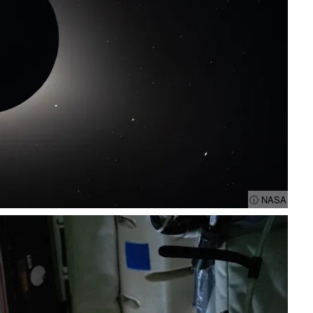
ⓘ NASA