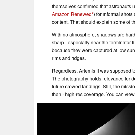
themselves confirmed that astronauts 
Amazon Renewed
) for informal shots
content. That should explain some of th
With no atmosphere, shadows are hard-e
sharp - especially near the terminator l
because they were captured at low sun 
rims and ridges.
Regardless, Artemis II was supposed to 
The photography holds relevance for do
future crewed landings. Still, the mis
then - high-res coverage. You can vie