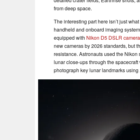
detailed crater fields, Earthrise shots,
from deep space.
The interesting part here isn’t just wha
handheld and onboard imaging systems.
equipped with
Nikon D5 DSLR camera
new cameras by 2026 standards, but the
resistance. Astronauts used the Nikon s
lunar close-ups through the spacecraft
photograph key lunar landmarks using