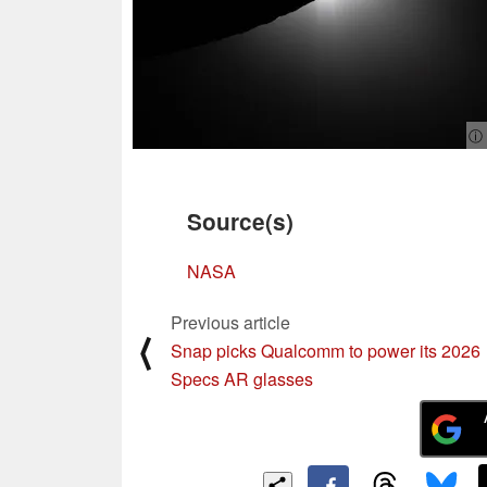
ⓘ
Source(s)
NASA
Previous article
⟨
Snap picks Qualcomm to power its 2026
Specs AR glasses