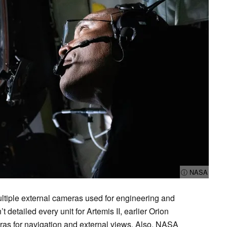
ⓘ NASA
multiple external cameras used for engineering and
detailed every unit for Artemis II, earlier Orion
as for navigation and external views. Also, NASA