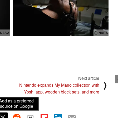
 NASA
ⓘ NASA
Next article
⟩
Nintendo expands My Mario collection with
Yoshi app, wooden block sets, and more
Add as a preferred
source on Google