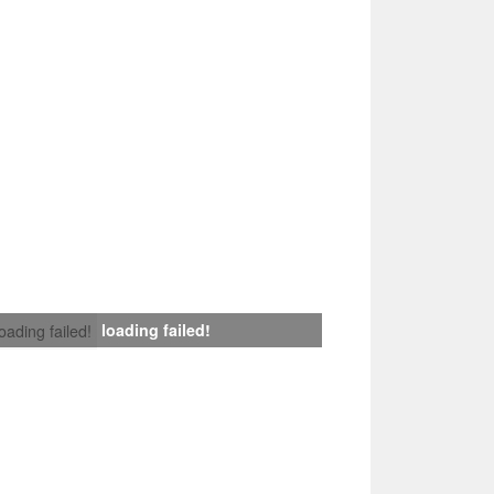
loading failed!
loading failed!