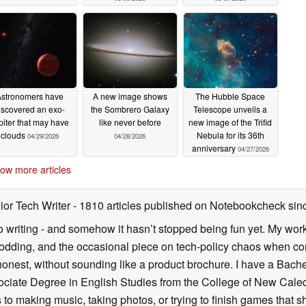
stronomers have
A new image shows
The Hubble Space
iscovered an exo-
the Sombrero Galaxy
Telescope unveils a
piter that may have
like never before
new image of the Trifid
clouds
Nebula for its 36th
04/29/2026
04/28/2026
anniversary
04/27/2026
ow more articles
ior Tech Writer
- 1810 articles published on Notebookcheck
sin
o writing - and somehow it hasn’t stopped being fun yet. My wo
dding, and the occasional piece on tech-policy chaos when com
onest, without sounding like a product brochure. I have a Bac
ciate Degree in English Studies from the College of New Cale
fts to making music, taking photos, or trying to finish games th