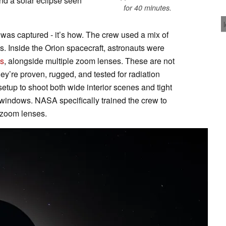
 and a solar eclipse seen
for 40 minutes.
t was captured - it’s how. The crew used a mix of
 Inside the Orion spacecraft, astronauts were
s
, alongside multiple zoom lenses. These are not
y’re proven, rugged, and tested for radiation
etup to shoot both wide interior scenes and tight
 windows. NASA specifically trained the crew to
 zoom lenses.