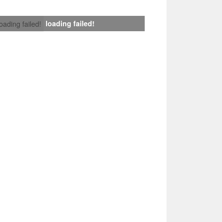
loading failed!
loading failed!