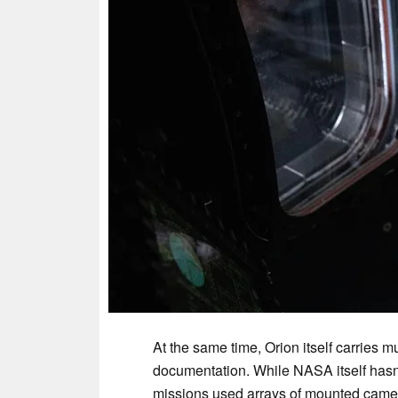
At the same time, Orion itself carries 
documentation. While NASA itself hasn’t 
missions used arrays of mounted camer