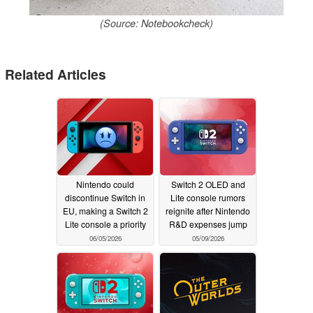
(Source: Notebookcheck)
Related Articles
Nintendo could
Switch 2 OLED and
discontinue Switch in
Lite console rumors
EU, making a Switch 2
reignite after Nintendo
Lite console a priority
R&D expenses jump
06/05/2026
05/09/2026