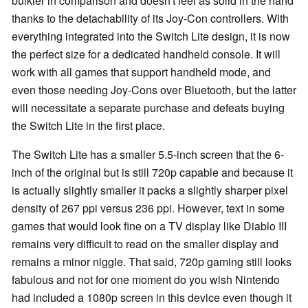
bulkier in comparison and doesn't feel as solid in the hand
thanks to the detachability of its Joy-Con controllers. With
everything integrated into the Switch Lite design, it is now
the perfect size for a dedicated handheld console. It will
work with all games that support handheld mode, and
even those needing Joy-Cons over Bluetooth, but the latter
will necessitate a separate purchase and defeats buying
the Switch Lite in the first place.
The Switch Lite has a smaller 5.5-inch screen that the 6-
inch of the original but is still 720p capable and because it
is actually slightly smaller it packs a slightly sharper pixel
density of 267 ppi versus 236 ppi. However, text in some
games that would look fine on a TV display like Diablo III
remains very difficult to read on the smaller display and
remains a minor niggle. That said, 720p gaming still looks
fabulous and not for one moment do you wish Nintendo
had included a 1080p screen in this device even though it