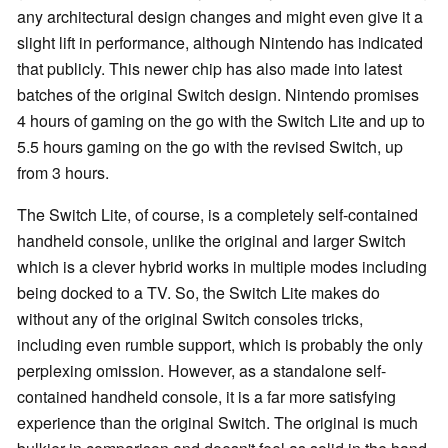
any architectural design changes and might even give it a
slight lift in performance, although Nintendo has indicated
that publicly. This newer chip has also made into latest
batches of the original Switch design. Nintendo promises
4 hours of gaming on the go with the Switch Lite and up to
5.5 hours gaming on the go with the revised Switch, up
from 3 hours.
The Switch Lite, of course, is a completely self-contained
handheld console, unlike the original and larger Switch
which is a clever hybrid works in multiple modes including
being docked to a TV. So, the Switch Lite makes do
without any of the original Switch consoles tricks,
including even rumble support, which is probably the only
perplexing omission. However, as a standalone self-
contained handheld console, it is a far more satisfying
experience than the original Switch. The original is much