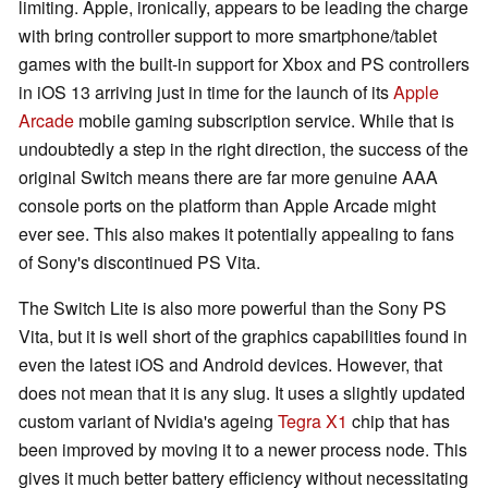
limiting. Apple, ironically, appears to be leading the charge
with bring controller support to more smartphone/tablet
games with the built-in support for Xbox and PS controllers
in iOS 13 arriving just in time for the launch of its
Apple
Arcade
mobile gaming subscription service. While that is
undoubtedly a step in the right direction, the success of the
original Switch means there are far more genuine AAA
console ports on the platform than Apple Arcade might
ever see. This also makes it potentially appealing to fans
of Sony's discontinued PS Vita.
The Switch Lite is also more powerful than the Sony PS
Vita, but it is well short of the graphics capabilities found in
even the latest iOS and Android devices. However, that
does not mean that it is any slug. It uses a slightly updated
custom variant of Nvidia's ageing
Tegra X1
chip that has
been improved by moving it to a newer process node. This
gives it much better battery efficiency without necessitating