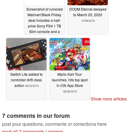
Screenshot of rumored
DOOM Eternal delayed
Walmart Black Friday
to March 20, 2020
deal includes a half-
10/08/2019
price Sony PS4 1 TB
Slim console and a
Nintendo Switch for
under US$200
10/23/2019
Switch Lite added to
Mario Kart Tour
controller drift class
launches, hits top spot
action
in iOS App Store
09/30/2019
09/26/2019
Show more articles
7 comments in our forum
post your questions, comments or corrections here
read all 7 comments
/
answer