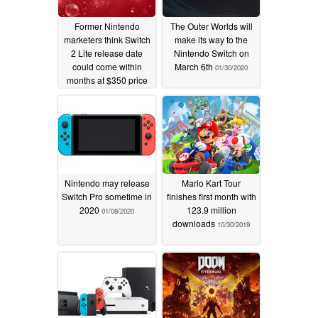
Former Nintendo
The Outer Worlds will
marketers think Switch
make its way to the
2 Lite release date
Nintendo Switch on
could come within
March 6th
01/30/2020
months at $350 price
01/22/2026
Nintendo may release
Mario Kart Tour
Switch Pro sometime in
finishes first month with
2020
123.9 million
01/08/2020
downloads
10/30/2019