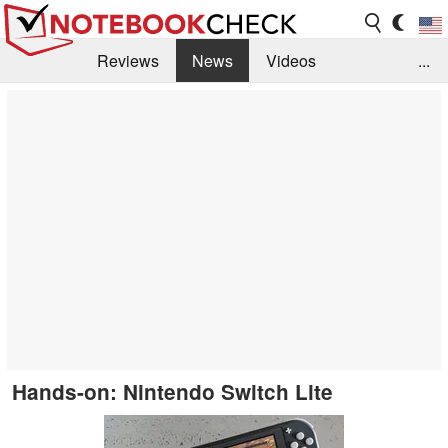
Reviews
News
Videos
...
Benchmarks / Tech
Buyers Guide
Magazine
Library
Search
Jobs
Hands-on: Nintendo Switch Lite