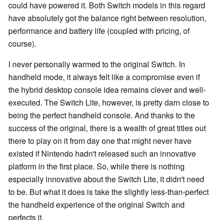
could have powered it. Both Switch models in this regard
have absolutely got the balance right between resolution,
performance and battery life (coupled with pricing, of
course).
I never personally warmed to the original Switch. In
handheld mode, it always felt like a compromise even if
the hybrid desktop console idea remains clever and well-
executed. The Switch Lite, however, is pretty darn close to
being the perfect handheld console. And thanks to the
success of the original, there is a wealth of great titles out
there to play on it from day one that might never have
existed if Nintendo hadn't released such an innovative
platform in the first place. So, while there is nothing
especially innovative about the Switch Lite, it didn't need
to be. But what it does is take the slightly less-than-perfect
the handheld experience of the original Switch and
perfects it.