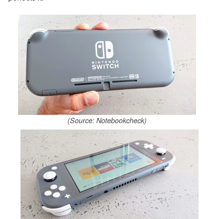
(Source: Notebookcheck)