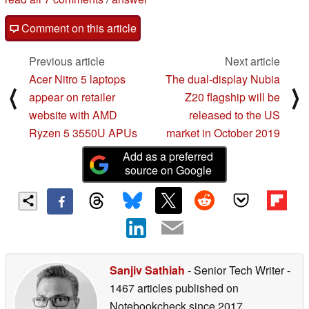
Comment on this article
Previous article
Next article
Acer Nitro 5 laptops
The dual-display Nubia
⟨
⟩
appear on retailer
Z20 flagship will be
website with AMD
released to the US
Ryzen 5 3550U APUs
market in October 2019
Add as a preferred
source on Google
Sanjiv Sathiah
- Senior Tech Writer
-
1467 articles published on
Notebookcheck
since 2017