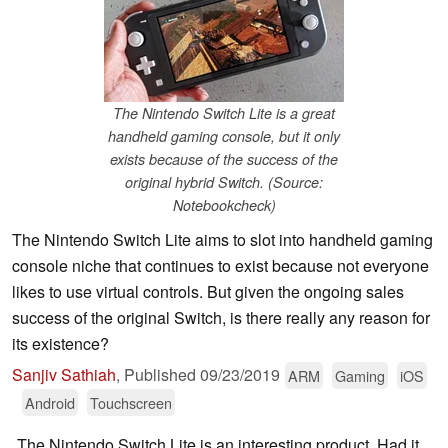
The Nintendo Switch Lite is a great
handheld gaming console, but it only
exists because of the success of the
original hybrid Switch. (Source:
Notebookcheck)
The Nintendo Switch Lite aims to slot into handheld gaming
console niche that continues to exist because not everyone
likes to use virtual controls. But given the ongoing sales
success of the original Switch, is there really any reason for
its existence?
Sanjiv Sathiah
,
Published
09/23/2019
ARM
Gaming
iOS
Android
Touchscreen
The Nintendo Switch Lite is an interesting product. Had it