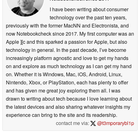
I have been writing about consumer
technology over the past ten years,
previously with the former MacNN and Electronista, and
now Notebookcheck since 2017. My first computer was an
Apple ][c and this sparked a passion for Apple, but also
technology in general. In the past decade, I’ve become
increasingly platform agnostic and love to get my hands
on and explore as much technology as I can get my hand
on. Whether it is Windows, Mac, iOS, Android, Linux,
Nintendo, Xbox, or PlayStation, each has plenty to offer
and has given me great joy exploring them all. I was
drawn to writing about tech because I love learning about
the latest devices and also sharing whatever insights my
experience can bring to the site and its readership.
contact me via:
@t3mporarybl1p