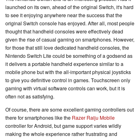
launched on its own, ahead of the original Switch, it's hard
to see it enjoying anywhere near the success that the
original Switch console has enjoyed. After all, most people
thought that handheld consoles were effectively dead
given the rise of casual gaming on smartphones. However,
for those that still love dedicated handheld consoles, the
Nintendo Switch Lite could be something of a godsend as
it delivers a portable handheld experience similar to a
mobile phone but with the all-important physical joysticks
to give you definitive control in games. Touchscreen only
gaming with virtual software controls can work, but it is
often not as satisfying.
Of course, there are some excellent gaming controllers out
there for smartphones like the
Razer Raiju Mobile
controller for Android, but game support varies wildly
making the whole experience rather frustrating and