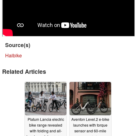
Source(s)
Haibike
Related Articles
Platum Lancia electric
Aventon Level.2 e-bike
bike range revealed
launches with torque
with folding and all-
sensor and 60-mile