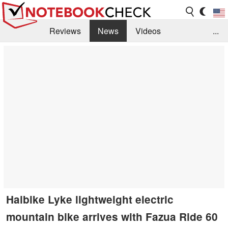
Reviews
News
Videos
...
Benchmarks / Tech
Buyers Guide
Magazine
Library
Search
Jobs
Haibike Lyke lightweight electric
mountain bike arrives with Fazua Ride 60