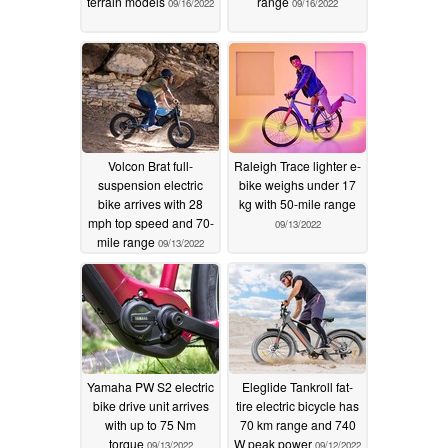
terrain models
range
09/16/2022
09/16/2022
Volcon Brat full-
Raleigh Trace lighter e-
suspension electric
bike weighs under 17
bike arrives with 28
kg with 50-mile range
mph top speed and 70-
09/13/2022
mile range
09/13/2022
Yamaha PW S2 electric
Eleglide Tankroll fat-
bike drive unit arrives
tire electric bicycle has
with up to 75 Nm
70 km range and 740
torque
W peak power
09/13/2022
09/12/2022