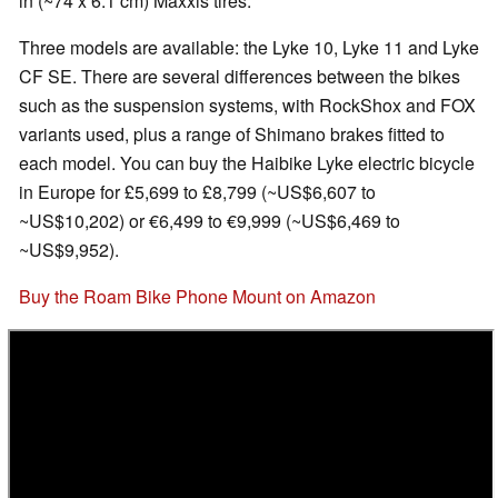
in (~74 x 6.1 cm) Maxxis tires.
Three models are available: the Lyke 10, Lyke 11 and Lyke
CF SE. There are several differences between the bikes
such as the suspension systems, with RockShox and FOX
variants used, plus a range of Shimano brakes fitted to
each model. You can buy the Haibike Lyke electric bicycle
in Europe for £5,699 to £8,799 (~US$6,607 to
~US$10,202) or €6,499 to €9,999 (~US$6,469 to
~US$9,952).
Buy the Roam Bike Phone Mount on Amazon