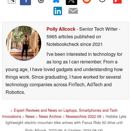
Polly Allcock
- Senior Tech Writer
-
5965 articles published on
Notebookcheck
since 2021
I've been interested in technology for
as long as I can remember. From a
young age, I have loved gadgets and understanding how
things work. Since graduating, I have worked for several
technology companies across FinTech, AdTech and
Robotics.
>
Expert Reviews and News on Laptops, Smartphones and Tech
Innovations
>
News
>
News Archive
>
Newsarchive 2022 09
> Haibike Lyke
lightweight electric mountain bike arrives with Fazua Ride 60 drive unit
Polly Allcock, 2022-09- 6 (Update: 2024-08-15)