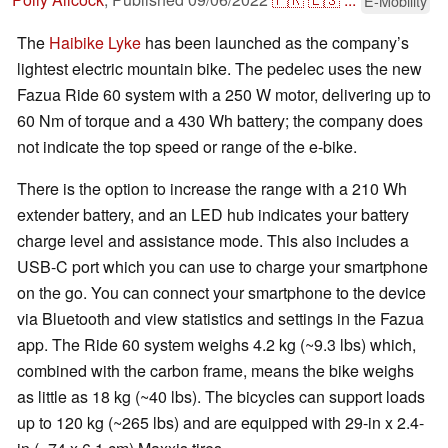
E-Mobility
The
Haibike Lyke
has been launched as the company’s
lightest electric mountain bike. The pedelec uses the new
Fazua Ride 60 system with a 250 W motor, delivering up to
60 Nm of torque and a 430 Wh battery; the company does
not indicate the top speed or range of the e-bike.
There is the option to increase the range with a 210 Wh
extender battery, and an LED hub indicates your battery
charge level and assistance mode. This also includes a
USB-C port which you can use to charge your smartphone
on the go. You can connect your smartphone to the device
via Bluetooth and view statistics and settings in the Fazua
app. The Ride 60 system weighs 4.2 kg (~9.3 lbs) which,
combined with the carbon frame, means the bike weighs
as little as 18 kg (~40 lbs). The bicycles can support loads
up to 120 kg (~265 lbs) and are equipped with 29-in x 2.4-