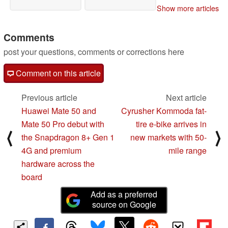
Show more articles
Comments
post your questions, comments or corrections here
Comment on this article
Previous article
Next article
Huawei Mate 50 and
Cyrusher Kommoda fat-
Mate 50 Pro debut with
tire e-bike arrives in
⟨
⟩
the Snapdragon 8+ Gen 1
new markets with 50-
4G and premium
mile range
hardware across the
board
Add as a preferred
source on Google