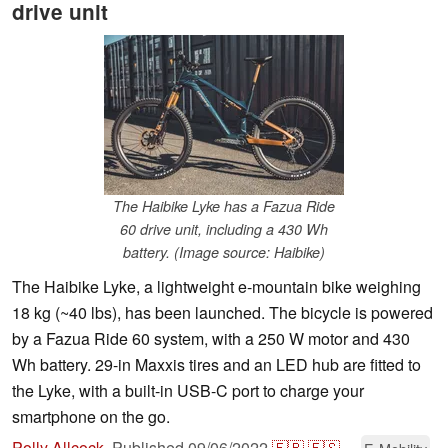
drive unit
The Haibike Lyke has a Fazua Ride
60 drive unit, including a 430 Wh
battery. (Image source: Haibike)
The Haibike Lyke, a lightweight e-mountain bike weighing
18 kg (~40 lbs), has been launched. The bicycle is powered
by a Fazua Ride 60 system, with a 250 W motor and 430
Wh battery. 29-in Maxxis tires and an LED hub are fitted to
the Lyke, with a built-in USB-C port to charge your
smartphone on the go.
Polly Allcock
,
Published
09/06/2022
🇫🇷
🇪🇸
...