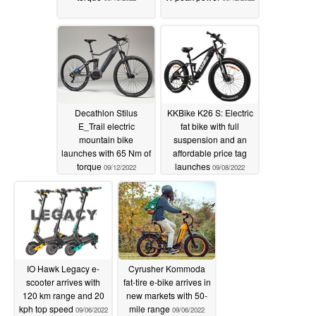
Decathlon Stilus
KKBike K26 S: Electric
E_Trail electric
fat bike with full
mountain bike
suspension and an
launches with 65 Nm of
affordable price tag
torque
launches
09/12/2022
09/08/2022
IO Hawk Legacy e-
Cyrusher Kommoda
scooter arrives with
fat-tire e-bike arrives in
120 km range and 20
new markets with 50-
kph top speed
mile range
09/06/2022
09/06/2022