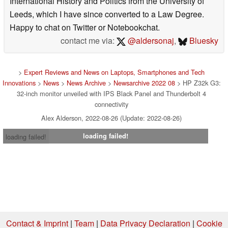
International History and Politics from the University of
Leeds, which I have since converted to a Law Degree.
Happy to chat on Twitter or Notebookchat.
contact me via:
@aldersonaj
,
Bluesky
>
Expert Reviews and News on Laptops, Smartphones and Tech
Innovations
>
News
>
News Archive
>
Newsarchive 2022 08
> HP Z32k G3:
32-inch monitor unveiled with IPS Black Panel and Thunderbolt 4
connectivity
Alex Alderson, 2022-08-26 (Update: 2022-08-26)
loading failed!
loading failed!
Contact & Imprint
|
Team
|
Data Privacy Declaration
|
Cookie