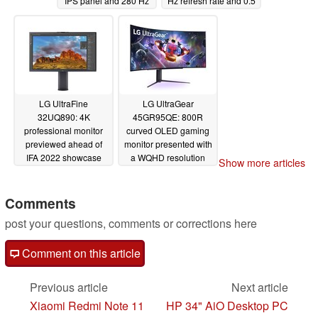
IPS panel and 280 Hz
Hz refresh rate and 0.5
overclockable refresh
ms GtG response times
rate
08/27/2022
08/26/2022
LG UltraFine
LG UltraGear
32UQ890: 4K
45GR95QE: 800R
professional monitor
curved OLED gaming
previewed ahead of
monitor presented with
IFA 2022 showcase
a WQHD resolution
Show more articles
with AI adjustable
and a 240 Hz refresh
stand
rate
08/26/2022
08/26/2022
Comments
post your questions, comments or corrections here
Comment on this article
Previous article
Next article
Xiaomi Redmi Note 11
HP 34" AiO Desktop PC