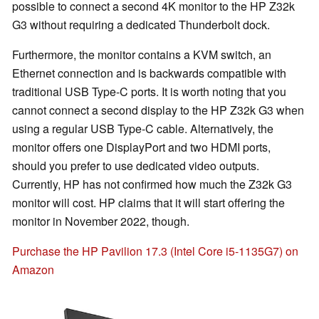
possible to connect a second 4K monitor to the HP Z32k
G3 without requiring a dedicated Thunderbolt dock.
Furthermore, the monitor contains a KVM switch, an
Ethernet connection and is backwards compatible with
traditional USB Type-C ports. It is worth noting that you
cannot connect a second display to the HP Z32k G3 when
using a regular USB Type-C cable. Alternatively, the
monitor offers one DisplayPort and two HDMI ports,
should you prefer to use dedicated video outputs.
Currently, HP has not confirmed how much the Z32k G3
monitor will cost. HP claims that it will start offering the
monitor in November 2022, though.
Purchase the HP Pavilion 17.3 (Intel Core i5-1135G7) on
Amazon