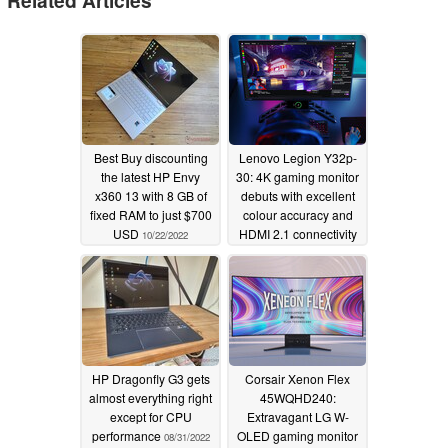
Related Articles
Best Buy discounting
Lenovo Legion Y32p-
the latest HP Envy
30: 4K gaming monitor
x360 13 with 8 GB of
debuts with excellent
fixed RAM to just $700
colour accuracy and
USD
HDMI 2.1 connectivity
10/22/2022
for 144 Hz refresh rate
09/01/2022
HP Dragonfly G3 gets
Corsair Xenon Flex
almost everything right
45WQHD240:
except for CPU
Extravagant LG W-
performance
OLED gaming monitor
08/31/2022