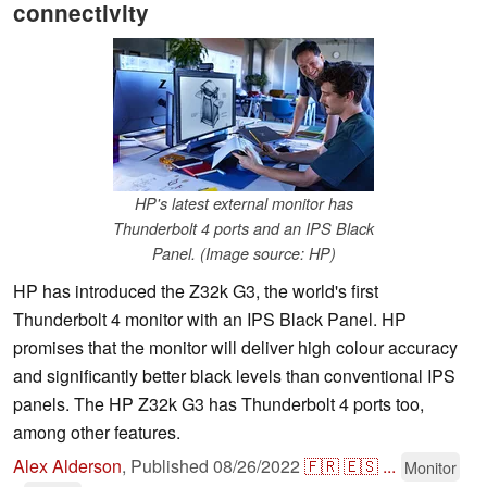
connectivity
HP's latest external monitor has
Thunderbolt 4 ports and an IPS Black
Panel. (Image source: HP)
HP has introduced the Z32k G3, the world's first
Thunderbolt 4 monitor with an IPS Black Panel. HP
promises that the monitor will deliver high colour accuracy
and significantly better black levels than conventional IPS
panels. The HP Z32k G3 has Thunderbolt 4 ports too,
among other features.
Alex Alderson
,
Published
08/26/2022
🇫🇷
🇪🇸
...
Monitor