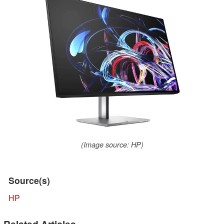
(Image source: HP)
Source(s)
HP