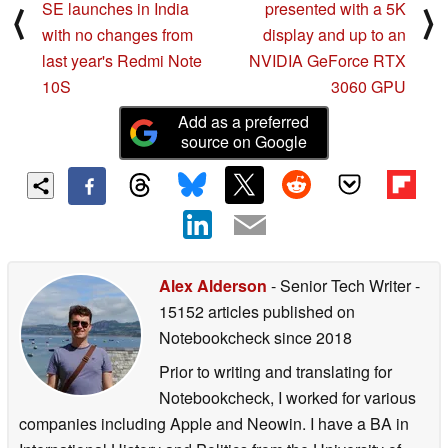
SE launches in India
presented with a 5K
⟨
⟩
with no changes from
display and up to an
last year's Redmi Note
NVIDIA GeForce RTX
10S
3060 GPU
Add as a preferred
source on Google
Alex Alderson
- Senior Tech Writer
-
15152 articles published on
Notebookcheck
since 2018
Prior to writing and translating for
Notebookcheck, I worked for various
companies including Apple and Neowin. I have a BA in