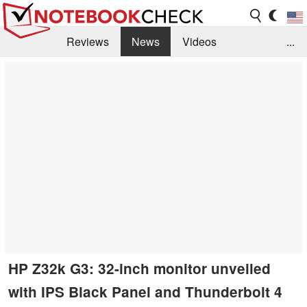
Reviews
News
Videos
...
Benchmarks / Tech
Buyers Guide
Magazine
Library
Search
Jobs
HP Z32k G3: 32-inch monitor unveiled
with IPS Black Panel and Thunderbolt 4