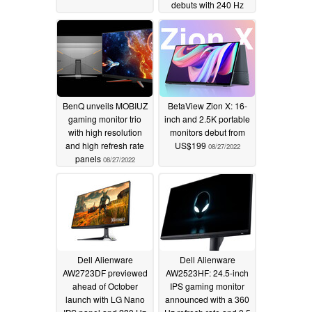
debuts with 240 Hz
refresh rate, 0.03 ms
response times and a
bendable design
08/28/2022
BenQ unveils MOBIUZ
BetaView Zion X: 16-
gaming monitor trio
inch and 2.5K portable
with high resolution
monitors debut from
and high refresh rate
US$199
08/27/2022
panels
08/27/2022
Dell Alienware
Dell Alienware
AW2723DF previewed
AW2523HF: 24.5-inch
ahead of October
IPS gaming monitor
launch with LG Nano
announced with a 360