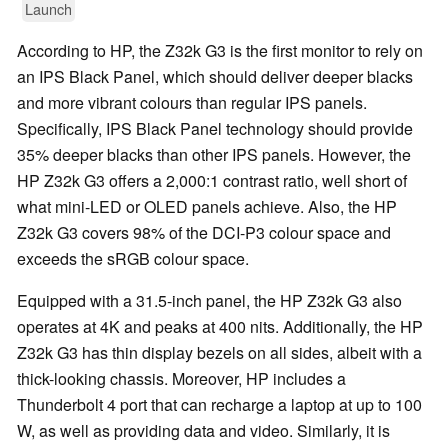
Launch
According to HP, the Z32k G3 is the first monitor to rely on
an IPS Black Panel, which should deliver deeper blacks
and more vibrant colours than regular IPS panels.
Specifically, IPS Black Panel technology should provide
35% deeper blacks than other IPS panels. However, the
HP Z32k G3 offers a 2,000:1 contrast ratio, well short of
what mini-LED or OLED panels achieve. Also, the HP
Z32k G3 covers 98% of the DCI-P3 colour space and
exceeds the sRGB colour space.
Equipped with a 31.5-inch panel, the HP Z32k G3 also
operates at 4K and peaks at 400 nits. Additionally, the HP
Z32k G3 has thin display bezels on all sides, albeit with a
thick-looking chassis. Moreover, HP includes a
Thunderbolt 4 port that can recharge a laptop at up to 100
W, as well as providing data and video. Similarly, it is