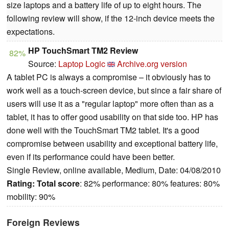
size laptops and a battery life of up to eight hours. The
following review will show, if the 12-inch device meets the
expectations.
HP TouchSmart TM2 Review
82%
Source:
Laptop Logic
Archive.org version
A tablet PC is always a compromise – it obviously has to
work well as a touch-screen device, but since a fair share of
users will use it as a "regular laptop" more often than as a
tablet, it has to offer good usability on that side too.
HP has
done well with the TouchSmart TM2 tablet. It's a good
compromise between usability and exceptional battery life,
even if its performance could have been better.
Single Review, online available, Medium, Date: 04/08/2010
Rating:
Total score
: 82% performance: 80% features: 80%
mobility: 90%
Foreign Reviews