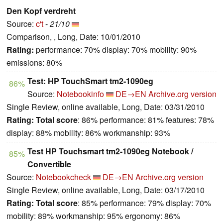
Den Kopf verdreht
Source:
c't
-
21/10
Comparison, , Long, Date: 10/01/2010
Rating:
performance: 70% display: 70% mobility: 90%
emissions: 80%
Test: HP TouchSmart tm2-1090eg
86%
Source:
Notebookinfo
DE→EN
Archive.org version
Single Review, online available, Long, Date: 03/31/2010
Rating:
Total score
: 86% performance: 81% features: 78%
display: 88% mobility: 86% workmanship: 93%
Test HP Touchsmart tm2-1090eg Notebook /
85%
Convertible
Source:
Notebookcheck
DE→EN
Archive.org version
Single Review, online available, Long, Date: 03/17/2010
Rating:
Total score
: 85% performance: 79% display: 70%
mobility: 89% workmanship: 95% ergonomy: 86%