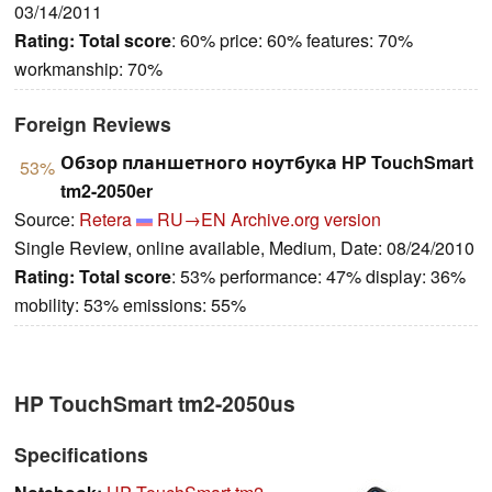
03/14/2011
Rating:
Total score
: 60% price: 60% features: 70%
workmanship: 70%
Foreign Reviews
Обзор планшетного ноутбука HP TouchSmart
53%
tm2-2050er
Source:
Retera
RU→EN
Archive.org version
Single Review, online available, Medium, Date: 08/24/2010
Rating:
Total score
: 53% performance: 47% display: 36%
mobility: 53% emissions: 55%
HP TouchSmart tm2-2050us
Specifications