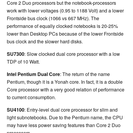
Core 2 Duo processors but the notebook-processors
work with lower voltages (0.95 to 1188 Volt) and a lower
Frontside bus clock (1066 vs 667 MHz). The
performance of equally clocked notebooks is 20-25%
lower than Desktop PCs because of the lower Frontside
bus clock and the slower hard disks.
SU7300
: Slow clocked dual core processor with a low
TDP of 10 Watt.
Intel Pentium Dual Core
: The return of the name
Pentium, though it is a Yonah core. In fact, it is a double
Core processor with a very good relation of performance
to current consumption.
SU4100
: Entry-level dual core processor for slim and
light subnotebooks. Due to the Pentium name, the CPU
may have less power saving features than Core 2 Duo
processors.