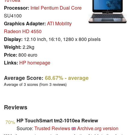
Processor:
Intel Pentium Dual Core
SU4100
Graphics Adapter:
ATI Mobility
Radeon HD 4550
Display:
12.10 inch, 16:10, 1280 x 800 pixels
Weight:
2.2kg
Price:
800 euro
Links:
HP homepage
Average Score:
68.67%
- average
Average of 3 scores (from 3 reviews)
Reviews
HP TouchSmart tm2-1010ea Review
70%
Source:
Trusted Reviews
Archive.org version