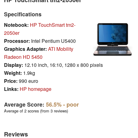
Specifications
Notebook:
HP TouchSmart tm2-
2050er
Processor:
Intel Pentium U5400
Graphics Adapter:
ATI Mobility
Radeon HD 5450
Display:
12.10 inch, 16:10, 1280 x 800 pixels
Weight:
1.9kg
Price:
990 euro
Links:
HP homepage
Average Score:
56.5%
- poor
Average of 2 scores (from 3 reviews)
Reviews