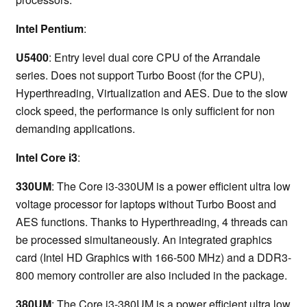
Intel Pentium
:
U5400
: Entry level dual core CPU of the Arrandale
series. Does not support Turbo Boost (for the CPU),
Hyperthreading, Virtualization and AES. Due to the slow
clock speed, the performance is only sufficient for non
demanding applications.
Intel Core i3
:
330UM
: The Core i3-330UM is a power efficient ultra low
voltage processor for laptops without Turbo Boost and
AES functions. Thanks to Hyperthreading, 4 threads can
be processed simultaneously. An integrated graphics
card (Intel HD Graphics with 166-500 MHz) and a DDR3-
800 memory controller are also included in the package.
380UM
: The Core i3-380UM is a power efficient ultra low