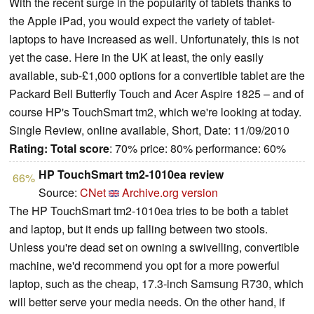
With the recent surge in the popularity of tablets thanks to
the Apple iPad, you would expect the variety of tablet-
laptops to have increased as well. Unfortunately, this is not
yet the case. Here in the UK at least, the only easily
available, sub-£1,000 options for a convertible tablet are the
Packard Bell Butterfly Touch and Acer Aspire 1825 – and of
course HP's TouchSmart tm2, which we're looking at today.
Single Review, online available, Short, Date: 11/09/2010
Rating:
Total score
: 70% price: 80% performance: 60%
HP TouchSmart tm2-1010ea review
66%
Source:
CNet
Archive.org version
The HP TouchSmart tm2-1010ea tries to be both a tablet
and laptop, but it ends up falling between two stools.
Unless you're dead set on owning a swivelling, convertible
machine, we'd recommend you opt for a more powerful
laptop, such as the cheap, 17.3-inch Samsung R730, which
will better serve your media needs. On the other hand, if