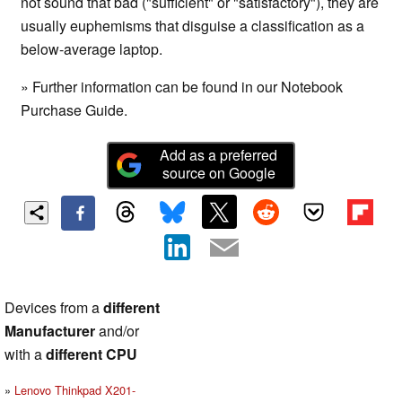
not sound that bad ("sufficient" or "satisfactory"), they are
usually euphemisms that disguise a classification as a
below-average laptop.
» Further information can be found in our Notebook
Purchase Guide.
Add as a preferred
source on Google
Devices from a
different
Manufacturer
and/or
with a
different CPU
Lenovo Thinkpad X201-