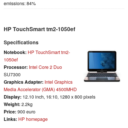
emissions: 84%
HP TouchSmart tm2-1050ef
Specifications
Notebook:
HP TouchSmart tm2-
1050ef
Processor:
Intel Core 2 Duo
SU7300
Graphics Adapter:
Intel Graphics
Media Accelerator (GMA) 4500MHD
Display:
12.10 inch, 16:10, 1280 x 800 pixels
Weight:
2.2kg
Price:
900 euro
Links:
HP homepage