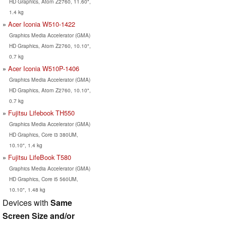
HD Graphics, Atom Z2760, 11.60",
1.4 kg
Acer Iconia W510-1422
Graphics Media Accelerator (GMA)
HD Graphics, Atom Z2760, 10.10",
0.7 kg
Acer Iconia W510P-1406
Graphics Media Accelerator (GMA)
HD Graphics, Atom Z2760, 10.10",
0.7 kg
Fujitsu Lifebook TH550
Graphics Media Accelerator (GMA)
HD Graphics, Core i3 380UM,
10.10", 1.4 kg
Fujitsu LifeBook T580
Graphics Media Accelerator (GMA)
HD Graphics, Core i5 560UM,
10.10", 1.48 kg
Devices with
Same
Screen Size and/or