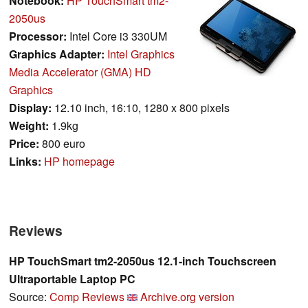
Notebook:
HP TouchSmart tm2-
2050us
Processor:
Intel Core i3 330UM
Graphics Adapter:
Intel Graphics
Media Accelerator (GMA) HD
Graphics
Display:
12.10 inch, 16:10, 1280 x 800 pixels
Weight:
1.9kg
Price:
800 euro
Links:
HP homepage
Reviews
HP TouchSmart tm2-2050us 12.1-inch Touchscreen
Ultraportable Laptop PC
Source:
Comp Reviews
Archive.org version