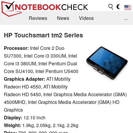
Reviews
News
Videos
...
Benchmarks / Tech
Buyers Guide
Magazine
HP Touchsmart tm2 Series
Library
Search
Jobs
Processor:
Intel Core 2 Duo
SU7300, Intel Core i3 330UM, Intel
Core i3 380UM, Intel Pentium Dual
Core SU4100, Intel Pentium U5400
Graphics Adapter:
ATI Mobility
Radeon HD 4550, ATI Mobility
Radeon HD 5450, Intel Graphics Media Accelerator (GMA)
4500MHD, Intel Graphics Media Accelerator (GMA) HD
Graphics
Display:
12.10 inch
Weight:
1.9kg, 2.05kg, 2.1kg, 2.2kg
Price:
700, 800, 900, 990 euro