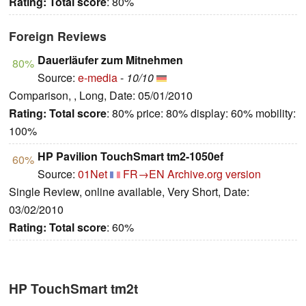
Rating:
Total score
: 80%
Foreign Reviews
Dauerläufer zum Mitnehmen
80%
Source:
e-media
-
10/10
Comparison, , Long, Date: 05/01/2010
Rating:
Total score
: 80% price: 80% display: 60% mobility:
100%
HP Pavilion TouchSmart tm2-1050ef
60%
Source:
01Net
FR→EN
Archive.org version
Single Review, online available, Very Short, Date:
03/02/2010
Rating:
Total score
: 60%
HP TouchSmart tm2t