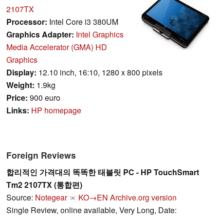
2107TX
Processor:
Intel Core i3 380UM
Graphics Adapter:
Intel Graphics
Media Accelerator (GMA) HD
Graphics
Display:
12.10 inch, 16:10, 1280 x 800 pixels
Weight:
1.9kg
Price:
900 euro
Links:
HP homepage
Foreign Reviews
합리적인 가격대의 똑똑한 태블릿 PC - HP TouchSmart
Tm2 2107TX (통합편)
Source:
Notegear
KO→EN
Archive.org version
Single Review, online available, Very Long, Date: