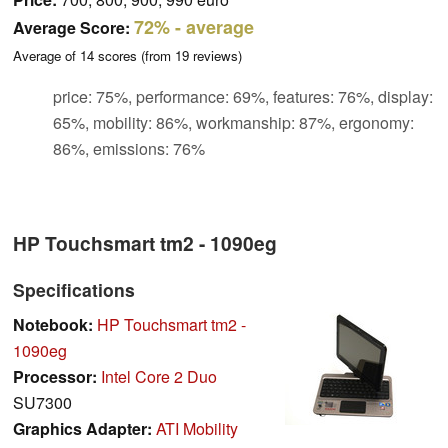
72%
- average
Average Score:
Average of
14
scores (from
19
reviews)
price: 75%, performance: 69%, features: 76%, display:
65%, mobility: 86%, workmanship: 87%, ergonomy:
86%, emissions: 76%
HP Touchsmart tm2 - 1090eg
Specifications
Notebook:
HP Touchsmart tm2 -
1090eg
Processor:
Intel Core 2 Duo
SU7300
Graphics Adapter:
ATI Mobility