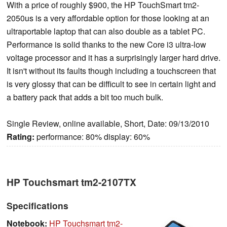
With a price of roughly $900, the HP TouchSmart tm2-
2050us is a very affordable option for those looking at an
ultraportable laptop that can also double as a tablet PC.
Performance is solid thanks to the new Core i3 ultra-low
voltage processor and it has a surprisingly larger hard drive.
It isn't without its faults though including a touchscreen that
is very glossy that can be difficult to see in certain light and
a battery pack that adds a bit too much bulk.
Single Review, online available, Short, Date: 09/13/2010
Rating:
performance: 80% display: 60%
HP Touchsmart tm2-2107TX
Specifications
Notebook:
HP Touchsmart tm2-