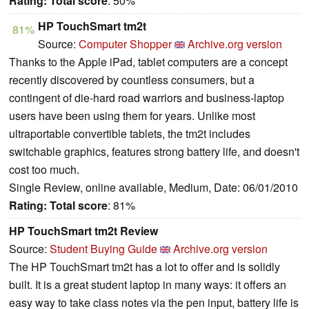
Rating:
Total score
: 50%
HP TouchSmart tm2t
81%
Source:
Computer Shopper
Archive.org version
Thanks to the Apple iPad, tablet computers are a concept
recently discovered by countless consumers, but a
contingent of die-hard road warriors and business-laptop
users have been using them for years. Unlike most
ultraportable convertible tablets, the tm2t includes
switchable graphics, features strong battery life, and doesn't
cost too much.
Single Review, online available, Medium, Date: 06/01/2010
Rating:
Total score
: 81%
HP TouchSmart tm2t Review
Source:
Student Buying Guide
Archive.org version
The HP TouchSmart tm2t has a lot to offer and is solidly
built. It is a great student laptop in many ways: it offers an
easy way to take class notes via the pen input, battery life is