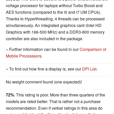
voltage processor for laptops without Turbo Boost and
AES functions (compared to the i5 and i7 UM CPUs).
Thanks to Hyperthreading, 4 threads can be processed
simultaneously. An integrated graphics card (Intel HD
Graphics with 166-500 MHz) and a DDR3-800 memory
controller are also included in the package.
» Further information can be found in our
Comparison of
Mobile Processsors
.
» To find out how fine a display is, see our
DPI List
.
No weight comment found (one expected)!
72%
: This rating is poor. More than three quarters of the
models are rated better. That is rather not a purchase
recommendation. Even if verbal ratings in this area do