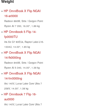
Weight
HP OmniBook X Flip NGAI
16-ar0000
Radeon 860M, Strix / Gorgon Point
Ryzen AI 7 350, 16.00", 1.89 kg
HP Omnibook 5 Flip 14-
fp0000TU
Iris Xe G7 80EUs, Raptor Lake-U i5-
1334U, 14.00", 1.65 kg
HP OmniBook X Flip NGAI
14-fk0000ng
Radeon 840M, Strix / Gorgon Point
Ryzen AI 5 340, 14.00", 1.39 kg
HP OmniBook X Flip NGAI
14-fm0000ng
Arc 140V, Lunar Lake Core Ultra 7
258V, 14.00", 1.38 kg
HP Omnibook 7 Flip 16-
au0000
Arc 140V, Lunar Lake Core Ultra 7