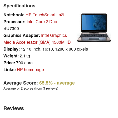
Specifications
Notebook:
HP TouchSmart tm2t
Processor:
Intel Core 2 Duo
SU7300
Graphics Adapter:
Intel Graphics
Media Accelerator (GMA) 4500MHD
Display:
12.10 inch, 16:10, 1280 x 800 pixels
Weight:
2.1kg
Price:
700 euro
Links:
HP homepage
Average Score:
65.5%
- average
Average of 2 scores (from 3 reviews)
Reviews