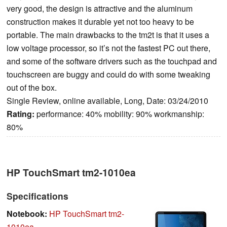
very good, the design is attractive and the aluminum
construction makes it durable yet not too heavy to be
portable. The main drawbacks to the tm2t is that it uses a
low voltage processor, so it’s not the fastest PC out there,
and some of the software drivers such as the touchpad and
touchscreen are buggy and could do with some tweaking
out of the box.
Single Review, online available, Long, Date: 03/24/2010
Rating:
performance: 40% mobility: 90% workmanship:
80%
HP TouchSmart tm2-1010ea
Specifications
Notebook:
HP TouchSmart tm2-
1010ea