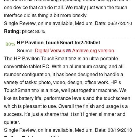
one device that can do it all. We really just wish the touch
interface did its thing a bit more briskly.
Single Review, online available, Medium, Date: 06/27/2010
Rating:
price: 80%
HP Pavilion TouchSmart tm2-1050ef
80%
Source:
Digital Versus
Archive.org version
The HP Pavilion TouchSmart tm2 is an ultra-portable
convertible tablet PC. With an aluminium casing and all-
rounder configuration, it has been designed to handle a
variety of tasks: photo, video, design, office work.
HP’s
TouchSmart tm2 is a nice, well put together machine. We
like its battery life, performance levels and the touchscreen
which is pleasant to use. Overall the finish and usage is a
success. It’s just a shame that it isn’t lighter, slimmer and
quieter.
Single Review, online available, Medium, Date: 03/19/2010