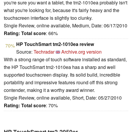
you're sure you want a tablet, the tm2-1010ea probably isn't
what you're looking for, because it's fairly heavy and the
touchscreen interface is slightly too clunky.
Single Review, online available, Medium, Date: 06/17/2010
Rating:
Total score
: 66%
HP TouchSmart tm2-1010ea review
70%
Source:
Techradar
Archive.org version
With a strong range of touch software installed as standard,
the HP TouchSmart tm2-1010ea has a sharp and well
supported touchscreen display. Its solid build, incredible
portability and impressive features round off this strong
contender, making it a worthy award winner.
Single Review, online available, Short, Date: 05/27/2010
Rating:
Total score
: 70%
HP TouchSmart tm2-2050er