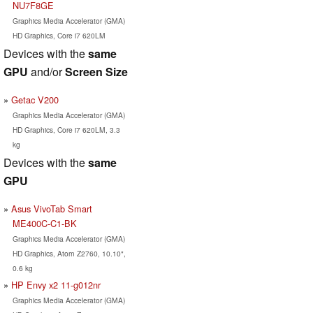
NU7F8GE
Graphics Media Accelerator (GMA)
HD Graphics, Core i7 620LM
Devices with the
same
GPU
and/or
Screen Size
Getac V200
Graphics Media Accelerator (GMA)
HD Graphics, Core i7 620LM, 3.3
kg
Devices with the
same
GPU
Asus VivoTab Smart
ME400C-C1-BK
Graphics Media Accelerator (GMA)
HD Graphics, Atom Z2760, 10.10",
0.6 kg
HP Envy x2 11-g012nr
Graphics Media Accelerator (GMA)