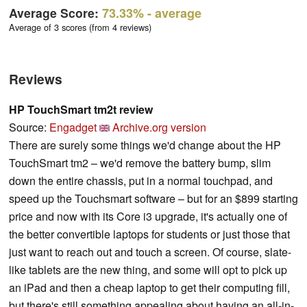
Average Score:
73.33%
- average
Average of 3 scores (from 4 reviews)
Reviews
HP TouchSmart tm2t review
Source:
Engadget
Archive.org version
There are surely some things we'd change about the HP
TouchSmart tm2 – we'd remove the battery bump, slim
down the entire chassis, put in a normal touchpad, and
speed up the Touchsmart software – but for an $899 starting
price and now with its Core i3 upgrade, it's actually one of
the better convertible laptops for students or just those that
just want to reach out and touch a screen. Of course, slate-
like tablets are the new thing, and some will opt to pick up
an iPad and then a cheap laptop to get their computing fill,
but there's still something appealing about having an all-in-