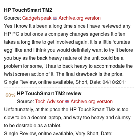
HP TouchSmart TM2
Source:
Gadgetspeak
Archive.org version
Yes I know it’s been a long time since I have reviewed any
HP PC’s but once a company changes agencies it often
takes a long time to get involved again. It is a little ‘curates
egg’ like and I think you would definitely want to try it before
you buy as the back heavy nature of the unit could be a
problem for some, it has to back heavy to accommodate the
twist screen action of it. The final drawback is the price.
Single Review, online available, Short, Date: 04/18/2011
HP TouchSmart TM2 review
60%
Source:
Tech Advisor
Archive.org version
Unfortunately, at this price the HP TouchSmart TM2 is too
slow to be a decent laptop, and way too heavy and clumsy
to be desirable as a tablet.
Single Review, online available, Very Short, Date: