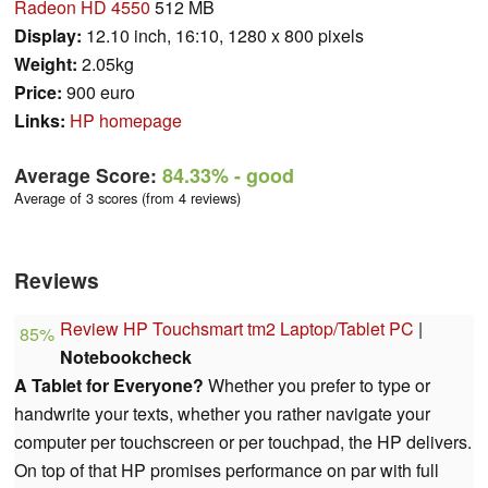
Radeon HD 4550
512 MB
Display:
12.10 inch, 16:10, 1280 x 800 pixels
Weight:
2.05kg
Price:
900 euro
Links:
HP homepage
Average Score:
84.33%
- good
Average of 3 scores (from 4 reviews)
Reviews
Review HP Touchsmart tm2 Laptop/Tablet PC
|
85%
Notebookcheck
A Tablet for Everyone?
Whether you prefer to type or
handwrite your texts, whether you rather navigate your
computer per touchscreen or per touchpad, the HP delivers.
On top of that HP promises performance on par with full