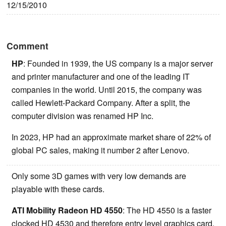
12/15/2010
Comment
HP
: Founded in 1939, the US company is a major server
and printer manufacturer and one of the leading IT
companies in the world. Until 2015, the company was
called Hewlett-Packard Company. After a split, the
computer division was renamed HP Inc.
In 2023, HP had an approximate market share of 22% of
global PC sales, making it number 2 after Lenovo.
Only some 3D games with very low demands are
playable with these cards.
ATI Mobility Radeon HD 4550
: The HD 4550 is a faster
clocked HD 4530 and therefore entry level graphics card.