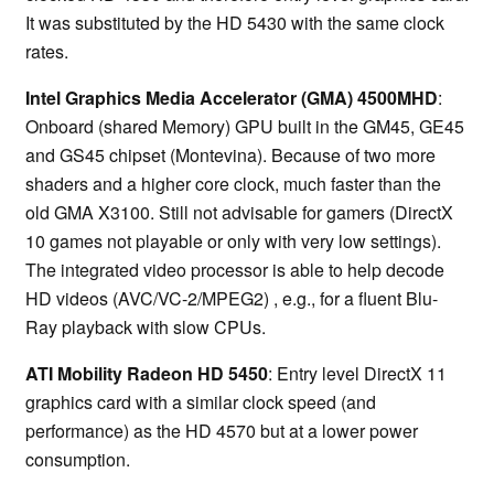
It was substituted by the HD 5430 with the same clock
rates.
Intel Graphics Media Accelerator (GMA) 4500MHD
:
Onboard (shared Memory) GPU built in the GM45, GE45
and GS45 chipset (Montevina). Because of two more
shaders and a higher core clock, much faster than the
old GMA X3100. Still not advisable for gamers (DirectX
10 games not playable or only with very low settings).
The integrated video processor is able to help decode
HD videos (AVC/VC-2/MPEG2) , e.g., for a fluent Blu-
Ray playback with slow CPUs.
ATI Mobility Radeon HD 5450
: Entry level DirectX 11
graphics card with a similar clock speed (and
performance) as the HD 4570 but at a lower power
consumption.