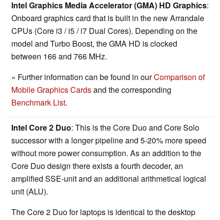
Intel Graphics Media Accelerator (GMA) HD Graphics
:
Onboard graphics card that is built in the new Arrandale
CPUs (Core i3 / i5 / i7 Dual Cores). Depending on the
model and Turbo Boost, the GMA HD is clocked
between 166 and 766 MHz.
» Further information can be found in our
Comparison of
Mobile Graphics Cards
and the corresponding
Benchmark List
.
Intel Core 2 Duo
: This is the Core Duo and Core Solo
successor with a longer pipeline and 5-20% more speed
without more power consumption. As an addition to the
Core Duo design there exists a fourth decoder, an
amplified SSE-unit and an additional arithmetical logical
unit (ALU).
The Core 2 Duo for laptops is identical to the desktop