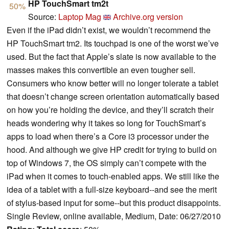
HP TouchSmart tm2t
50%
Source:
Laptop Mag
Archive.org version
Even if the iPad didn’t exist, we wouldn’t recommend the
HP TouchSmart tm2. Its touchpad is one of the worst we’ve
used. But the fact that Apple’s slate is now available to the
masses makes this convertible an even tougher sell.
Consumers who know better will no longer tolerate a tablet
that doesn’t change screen orientation automatically based
on how you’re holding the device, and they’ll scratch their
heads wondering why it takes so long for TouchSmart’s
apps to load when there’s a Core i3 processor under the
hood. And although we give HP credit for trying to build on
top of Windows 7, the OS simply can’t compete with the
iPad when it comes to touch-enabled apps. We still like the
idea of a tablet with a full-size keyboard--and see the merit
of stylus-based input for some--but this product disappoints.
Single Review, online available, Medium, Date: 06/27/2010