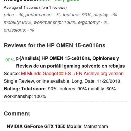
Average of
1
scores (from
1
reviews)
price: - %, performance: - %, features: 90%, display: - %
mobility: 60%, workmanship: 100%, ergonomy: - %,
emissions: - %
Reviews for the HP OMEN 15-ce016ns
▷[Análisis] HP OMEN 15-ce016ns, Opiniones y
90%
Review de un portátil gaming solvente en rebajas
Source:
Mi Mundo Gadget
ES→EN
Archive.org version
Single Review, online available, Long, Date: 11/26/2018
Rating:
Total score
: 90% features: 90% mobility: 60%
workmanship: 100%
Comment
NVIDIA GeForce GTX 1050 Mobile
: Mainstream