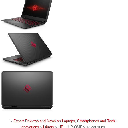
>
Expert Reviews and News on Laptops, Smartphones and Tech
Innovations
>
Library
>
HP
> HP OMEN 15-ce016ns