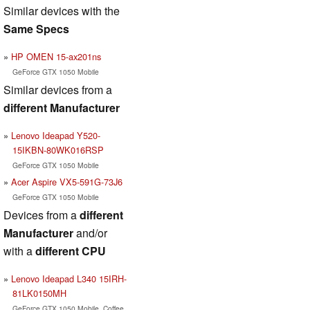
Similar devices with the
Same Specs
HP OMEN 15-ax201ns
GeForce GTX 1050 Mobile
Similar devices from a
different Manufacturer
Lenovo Ideapad Y520-
15IKBN-80WK016RSP
GeForce GTX 1050 Mobile
Acer Aspire VX5-591G-73J6
GeForce GTX 1050 Mobile
Devices from a
different
Manufacturer
and/or
with a
different CPU
Lenovo Ideapad L340 15IRH-
81LK0150MH
GeForce GTX 1050 Mobile, Coffee