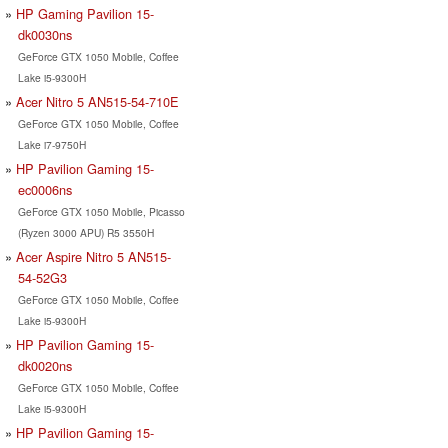
HP Gaming Pavilion 15-
dk0030ns
GeForce GTX 1050 Mobile, Coffee
Lake i5-9300H
Acer Nitro 5 AN515-54-710E
GeForce GTX 1050 Mobile, Coffee
Lake i7-9750H
HP Pavilion Gaming 15-
ec0006ns
GeForce GTX 1050 Mobile, Picasso
(Ryzen 3000 APU) R5 3550H
Acer Aspire Nitro 5 AN515-
54-52G3
GeForce GTX 1050 Mobile, Coffee
Lake i5-9300H
HP Pavilion Gaming 15-
dk0020ns
GeForce GTX 1050 Mobile, Coffee
Lake i5-9300H
HP Pavilion Gaming 15-