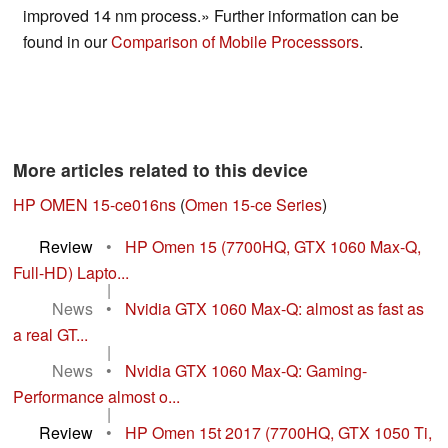
improved 14 nm process.» Further information can be
found in our
Comparison of Mobile Processsors
.
More articles related to this device
HP OMEN 15-ce016ns
(
Omen 15-ce Series
)
Review
•
HP Omen 15 (7700HQ, GTX 1060 Max-Q,
Full-HD) Lapto...
|
News
•
Nvidia GTX 1060 Max-Q: almost as fast as
a real GT...
|
News
•
Nvidia GTX 1060 Max-Q: Gaming-
Performance almost o...
|
Review
•
HP Omen 15t 2017 (7700HQ, GTX 1050 Ti,