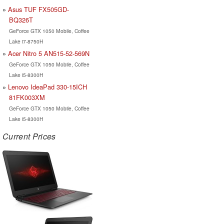
Asus TUF FX505GD-
BQ326T
GeForce GTX 1050 Mobile, Coffee
Lake i7-8750H
Acer Nitro 5 AN515-52-569N
GeForce GTX 1050 Mobile, Coffee
Lake i5-8300H
Lenovo IdeaPad 330-15ICH
81FK003XM
GeForce GTX 1050 Mobile, Coffee
Lake i5-8300H
Current Prices