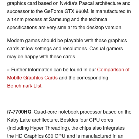
graphics card based on Nvidia's Pascal architecture and
successor to the GeForce GTX 960M. Is manufactured in
a 14nm process at Samsung and the technical
specifications are very similar to the desktop version.
Modern games should be playable with these graphics
cards at low settings and resolutions. Casual gamers
may be happy with these cards.
» Further information can be found in our
Comparison of
Mobile Graphics Cards
and the corresponding
Benchmark List
.
i7-7700HQ
: Quad-core notebook processor based on the
Kaby Lake architecture. Besides four CPU cores
(including Hyper Threading), the chips also integrates
the HD Graphics 630 GPU and is manufactured in an