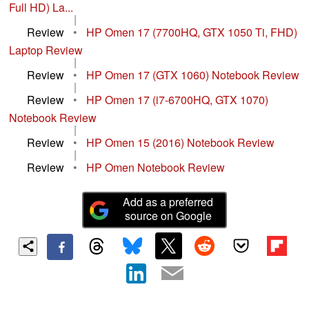
Full HD) La...
|
Review
•
HP Omen 17 (7700HQ, GTX 1050 Ti, FHD)
Laptop Review
|
Review
•
HP Omen 17 (GTX 1060) Notebook Review
|
Review
•
HP Omen 17 (i7-6700HQ, GTX 1070)
Notebook Review
|
Review
•
HP Omen 15 (2016) Notebook Review
|
Review
•
HP Omen Notebook Review
Add as a preferred
source on Google