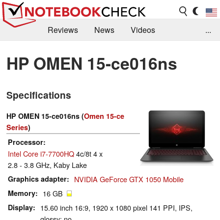
Reviews
News
Videos
...
Benchmarks / Tech
Buyers Guide
Magazine
HP OMEN 15-ce016ns
Library
Search
Jobs
Specifications
HP OMEN 15-ce016ns (
Omen 15-ce
Series
)
Processor
Intel Core i7-7700HQ
4c/8t 4 x
2.8 - 3.8 GHz, Kaby Lake
Graphics adapter
NVIDIA GeForce GTX 1050 Mobile
Memory
16 GB
Display
15.60 inch 16:9, 1920 x 1080 pixel 141 PPI, IPS,
glossy: no