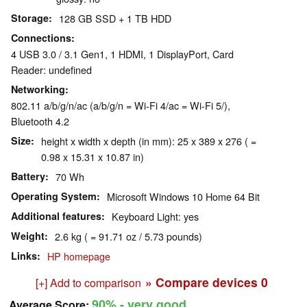
Storage
128 GB SSD + 1 TB HDD
Connections
4 USB 3.0 / 3.1 Gen1, 1 HDMI, 1 DisplayPort, Card
Reader: undefined
Networking
802.11 a/b/g/n/ac (a/b/g/n = Wi-Fi 4/ac = Wi-Fi 5/),
Bluetooth 4.2
Size
height x width x depth (in mm): 25 x 389 x 276 ( =
0.98 x 15.31 x 10.87 in)
Battery
70 Wh
Operating System
Microsoft Windows 10 Home 64 Bit
Additional features
Keyboard Light: yes
Weight
2.6 kg ( = 91.71 oz / 5.73 pounds)
Links
HP homepage
» Compare devices
0
[+] Add to comparison
90%
- very good
Average Score: