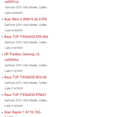
cx0001ns
GeForce GTX 1050 Mobile, Coffee
Lake i5-8300H
Acer Nitro 5 AN515-52-51P6
GeForce GTX 1050 Mobile, Coffee
Lake i5-8300H
Asus TUF FX504GD-EN1354
GeForce GTX 1050 Mobile, Coffee
Lake i7-8750H
HP Pavilion Gaming 15-
cx0004ns
GeForce GTX 1050 Mobile, Coffee
Lake i7-8750H
Asus TUF FX505GD-BQ142
GeForce GTX 1050 Mobile, Coffee
Lake i7-8750H
Asus TUF FX504GD-EN421
GeForce GTX 1050 Mobile, Coffee
Lake i7-8750H
Acer Aspire 7 A715-72G-