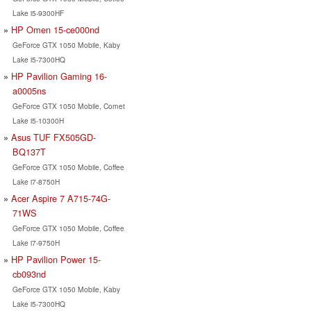
Lake i5-9300HF
HP Omen 15-ce000nd
GeForce GTX 1050 Mobile, Kaby
Lake i5-7300HQ
HP Pavilion Gaming 16-
a0005ns
GeForce GTX 1050 Mobile, Comet
Lake i5-10300H
Asus TUF FX505GD-
BQ137T
GeForce GTX 1050 Mobile, Coffee
Lake i7-8750H
Acer Aspire 7 A715-74G-
71WS
GeForce GTX 1050 Mobile, Coffee
Lake i7-9750H
HP Pavilion Power 15-
cb093nd
GeForce GTX 1050 Mobile, Kaby
Lake i5-7300HQ