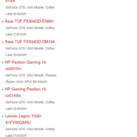
51XK
GeForce GTX 1050 Mobile, Coffee
Lake i5-8300H
Asus TUF FX504GD-EN561
GeForce GTX 1050 Mobile, Coffee
Lake i7-8750H
Asus TUF FX504GD-DM194
GeForce GTX 1050 Mobile, Coffee
Lake i5-8300H
HP Pavilion Gaming 15-
ec0010nr
GeForce GTX 1050 Mobile, Picasso
(Ryzen 3000 APU) R5 3550H
HP Gaming Pavilion 15-
cx0140tx
GeForce GTX 1050 Mobile, Coffee
Lake i5-8300H
Lenovo Legion Y530-
81FV00QARU
GeForce GTX 1050 Mobile, Coffee
Lake i7-8750H