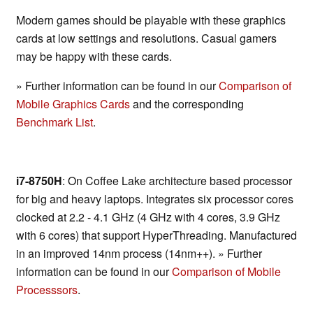
Modern games should be playable with these graphics
cards at low settings and resolutions. Casual gamers
may be happy with these cards.
» Further information can be found in our
Comparison of
Mobile Graphics Cards
and the corresponding
Benchmark List
.
i7-8750H
: On Coffee Lake architecture based processor
for big and heavy laptops. Integrates six processor cores
clocked at 2.2 - 4.1 GHz (4 GHz with 4 cores, 3.9 GHz
with 6 cores) that support HyperThreading. Manufactured
in an improved 14nm process (14nm++). » Further
information can be found in our
Comparison of Mobile
Processsors
.