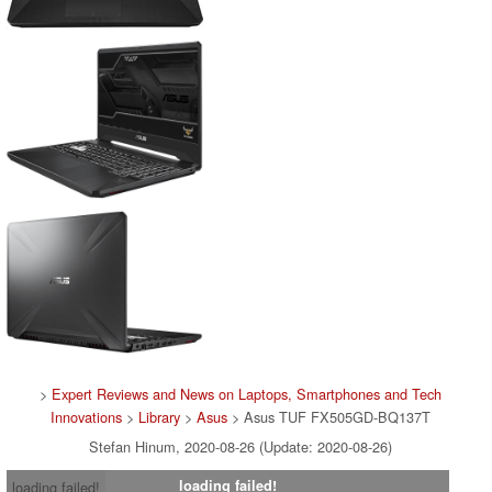
>
Expert Reviews and News on Laptops, Smartphones and Tech
Innovations
>
Library
>
Asus
> Asus TUF FX505GD-BQ137T
Stefan Hinum, 2020-08-26 (Update: 2020-08-26)
loading failed!
loading failed!