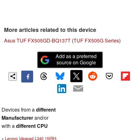
More articles related to this device
Asus TUF FX505GD-BQ137T
(
TUF FX505G Series
)
Add as a preferred
source on Google
Devices from a
different
Manufacturer
and/or
with a
different CPU
Lenovo Ideapad L340 15IRH-