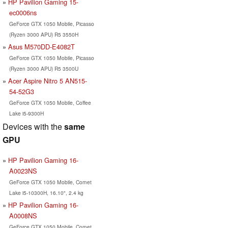
HP Pavilion Gaming 15-
ec0006ns
GeForce GTX 1050 Mobile, Picasso
(Ryzen 3000 APU) R5 3550H
Asus M570DD-E4082T
GeForce GTX 1050 Mobile, Picasso
(Ryzen 3000 APU) R5 3500U
Acer Aspire Nitro 5 AN515-
54-52G3
GeForce GTX 1050 Mobile, Coffee
Lake i5-9300H
Devices with the
same
GPU
HP Pavilion Gaming 16-
A0023NS
GeForce GTX 1050 Mobile, Comet
Lake i5-10300H, 16.10", 2.4 kg
HP Pavilion Gaming 16-
A0008NS
GeForce GTX 1050 Mobile, Comet