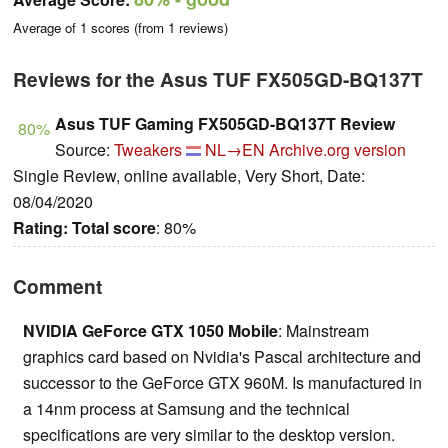
Average of
1
scores (from
1
reviews)
Reviews for the Asus TUF FX505GD-BQ137T
Asus TUF Gaming FX505GD-BQ137T Review
80%
Source:
Tweakers
NL→EN
Archive.org version
Single Review, online available, Very Short, Date:
08/04/2020
Rating:
Total score
: 80%
Comment
NVIDIA GeForce GTX 1050 Mobile
: Mainstream
graphics card based on Nvidia's Pascal architecture and
successor to the GeForce GTX 960M. Is manufactured in
a 14nm process at Samsung and the technical
specifications are very similar to the desktop version.