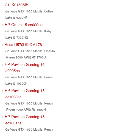
81LK0150MH
GeForce GTX 1050 Mobile, Coffee
Lake i5-9300HF
HP Omen 15-ce000nd
GeForce GTX 1050 Mobile, Kaby
Lake i5-7300HQ
Asus D570DD-DM178
GeForce GTX 1050 Mobile, Picasso
(Ryzen 3000 APU) R7 3700U
HP Pavilion Gaming 16-
a0005ns
GeForce GTX 1050 Mobile, Comet
Lake i5-10300H
HP Pavilion Gaming 15-
ec1008ns
GeForce GTX 1050 Mobile, Renoir
(Ryzen 4000 APU) R5 4600H
HP Pavilion Gaming 15-
ec1001ns
GeForce GTX 1050 Mobile, Renoir