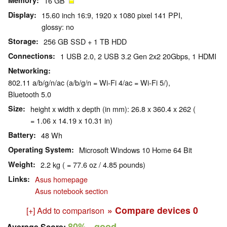
Memory
16 GB
Display
15.60 inch 16:9, 1920 x 1080 pixel 141 PPI,
glossy: no
Storage
256 GB SSD + 1 TB HDD
Connections
1 USB 2.0, 2 USB 3.2 Gen 2x2 20Gbps, 1 HDMI
Networking
802.11 a/b/g/n/ac (a/b/g/n = Wi-Fi 4/ac = Wi-Fi 5/),
Bluetooth 5.0
Size
height x width x depth (in mm): 26.8 x 360.4 x 262 (
= 1.06 x 14.19 x 10.31 in)
Battery
48 Wh
Operating System
Microsoft Windows 10 Home 64 Bit
Weight
2.2 kg ( = 77.6 oz / 4.85 pounds)
Links
Asus homepage
Asus notebook section
» Compare devices
0
[+] Add to comparison
80%
- good
Average Score: