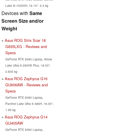
Lake i5-10300H, 16.10", 2.4 kg
Devices with
Same
Screen Size and/or
Weight
Asus ROG Strix Scar 18
G835LXG - Reviews and
Specs
GeForce RTX 5090 Laptop, Arrow
Lake Ultra 9 290HX Plus, 18.00",
3.605 kg
Asus ROG Zephyrus G16
GU606AW - Reviews and
Specs
GeForce RTX 5080 Laptop,
Panther Lake Ultra 9 386H, 16.00",
1.95 kg
Asus ROG Zephyrus G14
GU405AW
GeForce RTX 5080 Laptop,