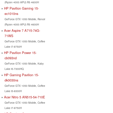
(Ryzen 4000 APU) R5 4600H
HP Pavilion Gaming 15-
ec1010ns
GeForce GTX 1050 Mobile, Renoir
(Ryzen 4000 APU) R5 4600H
Acer Aspire 7 A715-74G-
71WS
GeForce GTX 1050 Mobile, Coffee
Lake i7-9750H
HP Pavilion Power 15-
cb093nd
GeForce GTX 1050 Mobile, Kaby
Lake i5-7300HQ
HP Gaming Pavilion 15-
dk0030ns
GeForce GTX 1050 Mobile, Coffee
Lake i5-9300H
Acer Nitro 5 AN515-54-710E
GeForce GTX 1050 Mobile, Coffee
Lake i7-9750H