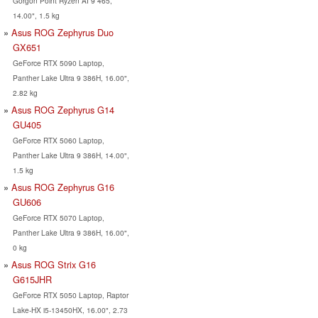
Gorgon Point Ryzen AI 9 465,
14.00", 1.5 kg
Asus ROG Zephyrus Duo
GX651
GeForce RTX 5090 Laptop,
Panther Lake Ultra 9 386H, 16.00",
2.82 kg
Asus ROG Zephyrus G14
GU405
GeForce RTX 5060 Laptop,
Panther Lake Ultra 9 386H, 14.00",
1.5 kg
Asus ROG Zephyrus G16
GU606
GeForce RTX 5070 Laptop,
Panther Lake Ultra 9 386H, 16.00",
0 kg
Asus ROG Strix G16
G615JHR
GeForce RTX 5050 Laptop, Raptor
Lake-HX i5-13450HX, 16.00", 2.73