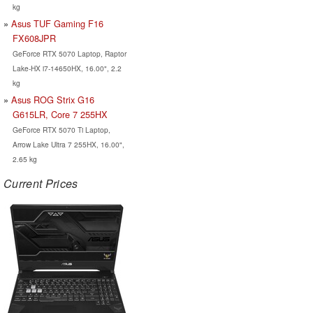
kg
Asus TUF Gaming F16
FX608JPR
GeForce RTX 5070 Laptop, Raptor
Lake-HX i7-14650HX, 16.00", 2.2
kg
Asus ROG Strix G16
G615LR, Core 7 255HX
GeForce RTX 5070 Ti Laptop,
Arrow Lake Ultra 7 255HX, 16.00",
2.65 kg
Current Prices