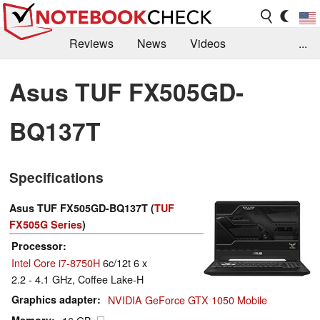
Reviews
News
Videos
...
Benchmarks / Tech
Buyers Guide
Magazine
Asus TUF FX505GD-
Library
Search
Jobs
BQ137T
Specifications
Asus TUF FX505GD-BQ137T (
TUF
FX505G Series
)
Processor
Intel Core i7-8750H
6c/12t 6 x
2.2 - 4.1 GHz, Coffee Lake-H
Graphics adapter
NVIDIA GeForce GTX 1050 Mobile