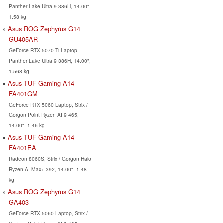
Panther Lake Ultra 9 386H, 14.00",
1.58 kg
Asus ROG Zephyrus G14
GU405AR
GeForce RTX 5070 Ti Laptop,
Panther Lake Ultra 9 386H, 14.00",
1.568 kg
Asus TUF Gaming A14
FA401GM
GeForce RTX 5060 Laptop, Strix /
Gorgon Point Ryzen AI 9 465,
14.00", 1.46 kg
Asus TUF Gaming A14
FA401EA
Radeon 8060S, Strix / Gorgon Halo
Ryzen AI Max+ 392, 14.00", 1.48
kg
Asus ROG Zephyrus G14
GA403
GeForce RTX 5060 Laptop, Strix /