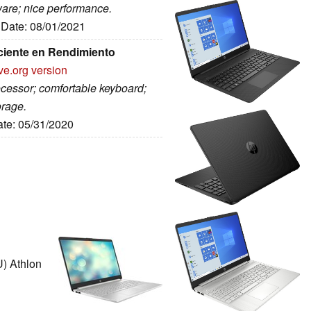
ware; nice performance.
, Date: 08/01/2021
ciente en Rendimiento
ve.org version
rocessor; comfortable keyboard;
orage.
ate: 05/31/2020
) Athlon