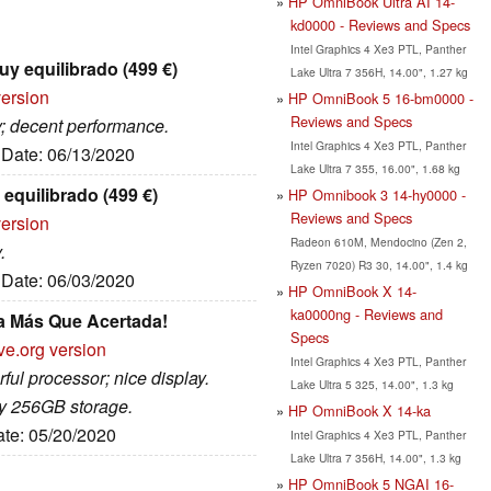
HP OmniBook Ultra AI 14-
kd0000 - Reviews and Specs
Intel Graphics 4 Xe3 PTL, Panther
uy equilibrado (499 €)
Lake Ultra 7 356H, 14.00", 1.27 kg
version
HP OmniBook 5 16-bm0000 -
Reviews and Specs
ay; decent performance.
Intel Graphics 4 Xe3 PTL, Panther
, Date: 06/13/2020
Lake Ultra 7 355, 16.00", 1.68 kg
equilibrado (499 €)
HP Omnibook 3 14-hy0000 -
Reviews and Specs
version
Radeon 610M, Mendocino (Zen 2,
.
Ryzen 7020) R3 30, 14.00", 1.4 kg
, Date: 06/03/2020
HP OmniBook X 14-
ka0000ng - Reviews and
a Más Que Acertada!
Specs
ve.org version
Intel Graphics 4 Xe3 PTL, Panther
ful processor; nice display.
Lake Ultra 5 325, 14.00", 1.3 kg
y 256GB storage.
HP OmniBook X 14-ka
ate: 05/20/2020
Intel Graphics 4 Xe3 PTL, Panther
Lake Ultra 7 356H, 14.00", 1.3 kg
HP OmniBook 5 NGAI 16-