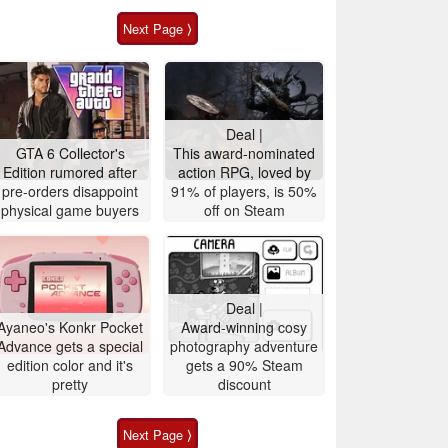
Next Page ⟩
Deal |
GTA 6 Collector's
This award-nominated
Edition rumored after
action RPG, loved by
pre-orders disappoint
91% of players, is 50%
physical game buyers
off on Steam
Deal |
Ayaneo's Konkr Pocket
Award-winning cosy
Advance gets a special
photography adventure
edition color and it's
gets a 90% Steam
pretty
discount
Next Page ⟩