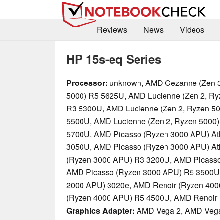
Reviews
News
Videos
HP 15s-eq Series
Processor:
unknown, AMD Cezanne (Zen 3
5000) R5 5625U, AMD Lucienne (Zen 2, Ry
R3 5300U, AMD Lucienne (Zen 2, Ryzen 50
5500U, AMD Lucienne (Zen 2, Ryzen 5000)
5700U, AMD Picasso (Ryzen 3000 APU) At
3050U, AMD Picasso (Ryzen 3000 APU) At
(Ryzen 3000 APU) R3 3200U, AMD Picasso
AMD Picasso (Ryzen 3000 APU) R5 3500U
2000 APU) 3020e, AMD Renoir (Ryzen 400
(Ryzen 4000 APU) R5 4500U, AMD Renoir
Graphics Adapter:
AMD Vega 2, AMD Vega