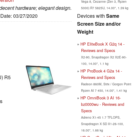
Vega 8, Cezanne (Zen 3, Ryzen
; decent hardware; elegant design.
5000) R7 5825U, 14.00", 1.39 kg
Devices with
Same
, Date: 03/27/2020
Screen Size and/or
Weight
HP EliteBook X G2q 14 -
Reviews and Specs
X2-90, Snapdragon X2 X2E-90-
100, 14.00", 1.1 kg
HP ProBook 4 G2a 14 -
U) R5
Reviews and Specs
Radeon 860M, Strix / Gorgon Point
Ryzen AI 7 450, 14.00", 1.41 kg
HP OmniBook 3 AI 16-
ls
bz0000wu - Reviews and
Specs
Adreno X1-45 1.7 TFLOPS,
Snapdragon X SD X1-26-100,
16.00", 1.66 kg