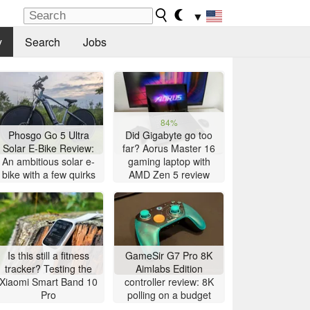
▼
y
Search
Jobs
84%
Phosgo Go 5 Ultra
Did Gigabyte go too
Solar E-Bike Review:
far? Aorus Master 16
An ambitious solar e-
gaming laptop with
bike with a few quirks
AMD Zen 5 review
Is this still a fitness
GameSir G7 Pro 8K
tracker? Testing the
Aimlabs Edition
Xiaomi Smart Band 10
controller review: 8K
Pro
polling on a budget