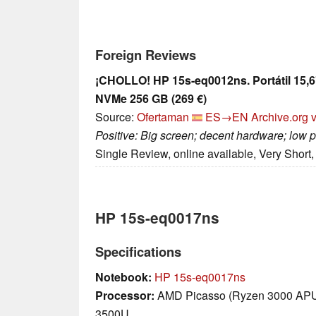
Foreign Reviews
¡CHOLLO! HP 15s-eq0012ns. Portátil 15,
NVMe 256 GB (269 €)
Source:
Ofertaman
ES→EN
Archive.org 
Positive: Big screen; decent hardware; low p
Single Review, online available, Very Short
HP 15s-eq0017ns
Specifications
Notebook:
HP 15s-eq0017ns
Processor:
AMD Picasso (Ryzen 3000 AP
3500U