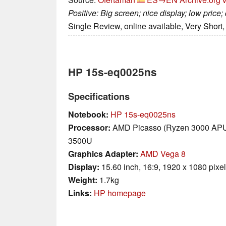
Positive: Big screen; nice display; low price
Single Review, online available, Very Short
HP 15s-eq0025ns
Specifications
Notebook:
HP 15s-eq0025ns
Processor:
AMD Picasso (Ryzen 3000 AP
3500U
Graphics Adapter:
AMD Vega 8
Display:
15.60 inch, 16:9, 1920 x 1080 pixe
Weight:
1.7kg
Links:
HP homepage