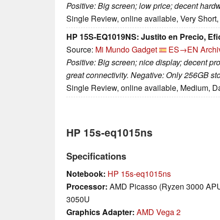
Positive: Big screen; low price; decent hard
Single Review, online available, Very Short
HP 15S-EQ1019NS: Justito en Precio, Efi
Source:
Mi Mundo Gadget
ES→EN
Archi
Positive: Big screen; nice display; decent p
great connectivity. Negative: Only 256GB st
Single Review, online available, Medium, D
HP 15s-eq1015ns
Specifications
Notebook:
HP 15s-eq1015ns
Processor:
AMD Picasso (Ryzen 3000 APU
3050U
Graphics Adapter:
AMD Vega 2