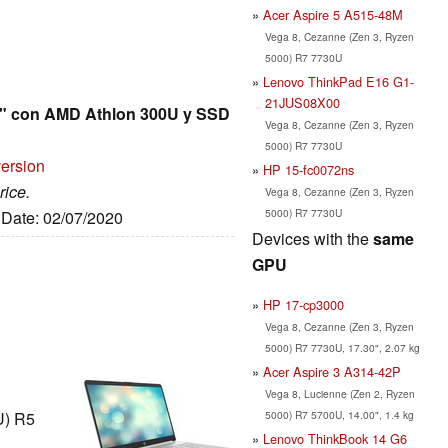
Acer Aspire 5 A515-48M
Vega 8, Cezanne (Zen 3, Ryzen
5000) R7 7730U
Lenovo ThinkPad E16 G1-
21JUS08X00
6" con AMD Athlon 300U y SSD
Vega 8, Cezanne (Zen 3, Ryzen
5000) R7 7730U
version
HP 15-fc0072ns
rice.
Vega 8, Cezanne (Zen 3, Ryzen
5000) R7 7730U
, Date: 02/07/2020
Devices with the
same
GPU
HP 17-cp3000
Vega 8, Cezanne (Zen 3, Ryzen
5000) R7 7730U, 17.30", 2.07 kg
Acer Aspire 3 A314-42P
Vega 8, Lucienne (Zen 2, Ryzen
5000) R7 5700U, 14.00", 1.4 kg
U) R5
Lenovo ThinkBook 14 G6