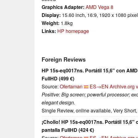
Graphics Adapter:
AMD Vega 8
Display:
15.60 inch, 16:9, 1920 x 1080 pixe
Weight:
1.8kg
Links:
HP homepage
Foreign Reviews
HP 15s-eq0017ns. Portátil 15,6" con AMD
FullHD (499 €)
Source:
Ofertaman
ES→EN
Archive.org 
Positive: Big screen; powerful processor; exc
elegant design.
Single Review, online available, Very Short
¡Chollo! HP 15s-eq0017ns. Portátil 15,6
pantalla FullHD (424 €)
Source:
Ofertaman
ES→EN
Archive.org 