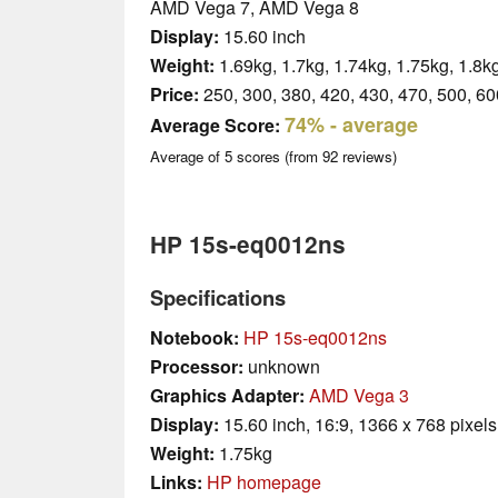
AMD Vega 7, AMD Vega 8
Display:
15.60 inch
Weight:
1.69kg, 1.7kg, 1.74kg, 1.75kg, 1.8k
Price:
250, 300, 380, 420, 430, 470, 500, 60
74%
- average
Average Score:
Average of
5
scores (from
92
reviews)
HP 15s-eq0012ns
Specifications
Notebook:
HP 15s-eq0012ns
Processor:
unknown
Graphics Adapter:
AMD Vega 3
Display:
15.60 inch, 16:9, 1366 x 768 pixels
Weight:
1.75kg
Links:
HP homepage