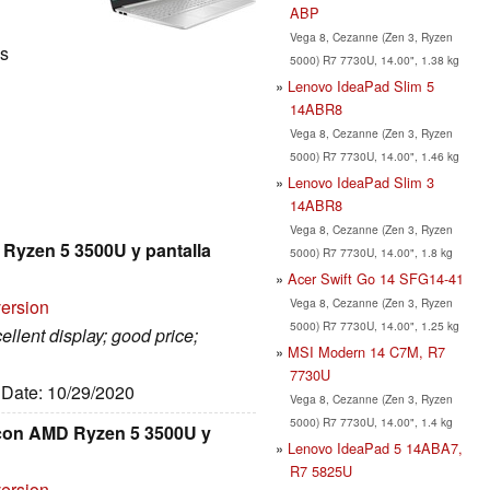
ABP
Vega 8, Cezanne (Zen 3, Ryzen
ls
5000) R7 7730U, 14.00", 1.38 kg
Lenovo IdeaPad Slim 5
14ABR8
Vega 8, Cezanne (Zen 3, Ryzen
5000) R7 7730U, 14.00", 1.46 kg
Lenovo IdeaPad Slim 3
14ABR8
Vega 8, Cezanne (Zen 3, Ryzen
 Ryzen 5 3500U y pantalla
5000) R7 7730U, 14.00", 1.8 kg
Acer Swift Go 14 SFG14-41
Vega 8, Cezanne (Zen 3, Ryzen
version
5000) R7 7730U, 14.00", 1.25 kg
ellent display; good price;
MSI Modern 14 C7M, R7
7730U
, Date: 10/29/2020
Vega 8, Cezanne (Zen 3, Ryzen
5000) R7 7730U, 14.00", 1.4 kg
" con AMD Ryzen 5 3500U y
Lenovo IdeaPad 5 14ABA7,
R7 5825U
version