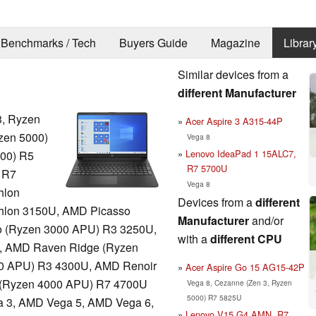
Benchmarks / Tech
Buyers Guide
Magazine
Librar
Similar devices from a
different Manufacturer
, Ryzen
Acer Aspire 3 A315-44P
zen 5000)
Vega 8
Lenovo IdeaPad 1 15ALC7,
00) R5
R7 5700U
 R7
Vega 8
hlon
Devices from a
different
hlon 3150U, AMD Picasso
Manufacturer
and/or
 (Ryzen 3000 APU) R3 3250U,
with a
different CPU
, AMD Raven Ridge (Ryzen
0 APU) R3 4300U, AMD Renoir
Acer Aspire Go 15 AG15-42P
 (Ryzen 4000 APU) R7 4700U
Vega 8, Cezanne (Zen 3, Ryzen
5000) R7 5825U
 3, AMD Vega 5, AMD Vega 6,
Lenovo V15 G4 AMN, R7