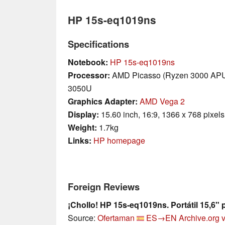
HP 15s-eq1019ns
Specifications
Notebook:
HP 15s-eq1019ns
Processor:
AMD Picasso (Ryzen 3000 APU
3050U
Graphics Adapter:
AMD Vega 2
Display:
15.60 inch, 16:9, 1366 x 768 pixels
Weight:
1.7kg
Links:
HP homepage
Foreign Reviews
¡Chollo! HP 15s-eq1019ns. Portátil 15,6" 
Source:
Ofertaman
ES→EN
Archive.org 