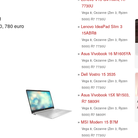
7730U
Vega 8, Cezanne (Zen 3, Ryzen
g
5000) R7 7730U
0, 780 euro
Lenovo IdeaPad Slim 3
15ABR8
Vega 8, Cezanne (Zen 3, Ryzen
5000) R7 7730U
Asus Vivobook 16 M1605YA
Vega 8, Cezanne (Zen 3, Ryzen
5000) R7 7730U
Dell Vostro 15 3535
Vega 8, Cezanne (Zen 3, Ryzen
5000) R7 7730U
Asus Vivobook 15X M1503,
R7 5800H
Vega 8, Cezanne (Zen 3, Ryzen
5000) R7 5800H
MSI Modern 15 B7M
Vega 8, Cezanne (Zen 3, Ryzen
5000) R7 7730U