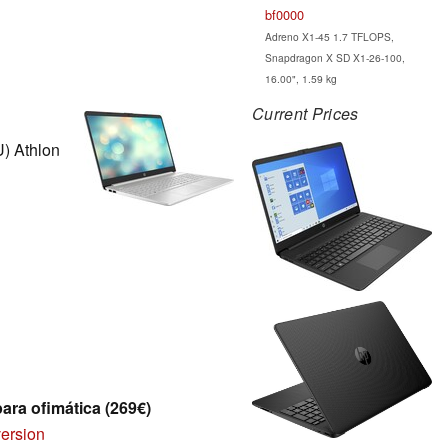
bf0000
Adreno X1-45 1.7 TFLOPS,
Snapdragon X SD X1-26-100,
16.00", 1.59 kg
Current Prices
) Athlon
para ofimática (269€)
version