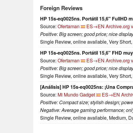
Foreign Reviews
HP 15s-eq0025ns. Portátil 15,6" FullHD m
Source:
Ofertaman
ES→EN
Archive.org 
Positive: Big screen; good price; nice displ
Single Review, online available, Very Short
HP 15s-eq0025ns. Portátil 15,6" FHD muy 
Source:
Ofertaman
ES→EN
Archive.org 
Positive: Big screen; good price; nice display
Single Review, online available, Very Short
[Análisis] HP 15s-eq0025ns: ¡Una Compr
Source:
Mi Mundo Gadget
ES→EN
Archi
Positive: Compact size; stylish design; power
Negative: Average gaming performance; onl
Single Review, online available, Medium, D