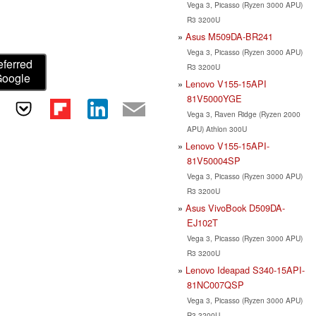
Vega 3, Picasso (Ryzen 3000 APU)
R3 3200U
Asus M509DA-BR241
Vega 3, Picasso (Ryzen 3000 APU)
eferred
R3 3200U
Google
Lenovo V155-15API
81V5000YGE
Vega 3, Raven Ridge (Ryzen 2000
APU) Athlon 300U
Lenovo V155-15API-
81V50004SP
Vega 3, Picasso (Ryzen 3000 APU)
R3 3200U
Asus VivoBook D509DA-
EJ102T
Vega 3, Picasso (Ryzen 3000 APU)
R3 3200U
Lenovo Ideapad S340-15API-
81NC007QSP
Vega 3, Picasso (Ryzen 3000 APU)
R3 3200U