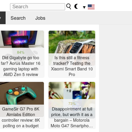
▼
y
Search
Jobs
84%
Did Gigabyte go too
Is this still a fitness
far? Aorus Master 16
tracker? Testing the
gaming laptop with
Xiaomi Smart Band 10
AMD Zen 5 review
Pro
73%
GameSir G7 Pro 8K
Disappointment at full
Aimlabs Edition
price, but worth it as a
controller review: 8K
bargain – Motorola
polling on a budget
Moto G47 Smartphone
Review