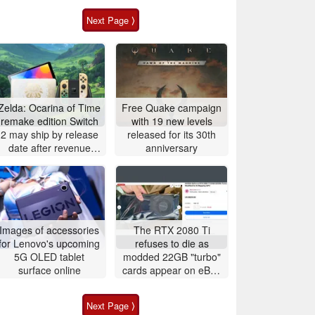
Next Page ⟩
Zelda: Ocarina of Time
Free Quake campaign
remake edition Switch
with 19 new levels
2 may ship by release
released for its 30th
date after revenue
anniversary
surge
Images of accessories
The RTX 2080 Ti
for Lenovo's upcoming
refuses to die as
5G OLED tablet
modded 22GB "turbo"
surface online
cards appear on eBay
for around $500
Next Page ⟩