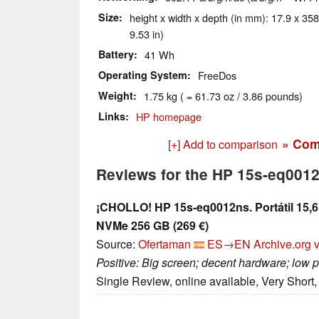
Size
height x width x depth (in mm): 17.9 x 358
9.53 in)
Battery
41 Wh
Operating System
FreeDos
Weight
1.75 kg ( = 61.73 oz / 3.86 pounds)
Links
HP homepage
» Com
[+] Add to comparison
Reviews for the HP 15s-eq001
¡CHOLLO! HP 15s-eq0012ns. Portátil 15,
NVMe 256 GB (269 €)
Source:
Ofertaman
ES→EN
Archive.org 
Positive: Big screen; decent hardware; low p
Single Review, online available, Very Short