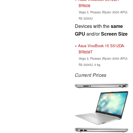
BR608
Vega 3, Picasso (Ryzen 3000 APU)
R3 3200U
Devices with the
same
GPU
and/or
Screen Size
Asus VivoBook 15 S512DA-
BR658T
Vega 3, Picasso (Ryzen 3000 APU)
R3 3200U, 0 kg
Current Prices