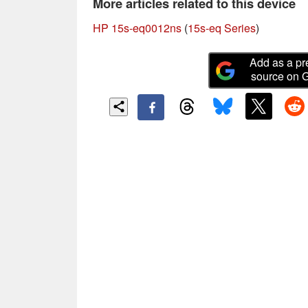
More articles related to this device
HP 15s-eq0012ns
(
15s-eq Series
)
Add as a pr
source on 