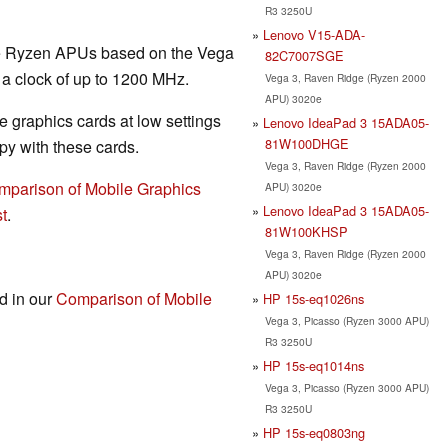
R3 3250U
Lenovo V15-ADA-
the Ryzen APUs based on the Vega
82C7007SGE
 a clock of up to 1200 MHz.
Vega 3, Raven Ridge (Ryzen 2000
APU) 3020e
 graphics cards at low settings
Lenovo IdeaPad 3 15ADA05-
81W100DHGE
y with these cards.
Vega 3, Raven Ridge (Ryzen 2000
mparison of Mobile Graphics
APU) 3020e
Lenovo IdeaPad 3 15ADA05-
t
.
81W100KHSP
Vega 3, Raven Ridge (Ryzen 2000
APU) 3020e
nd in our
Comparison of Mobile
HP 15s-eq1026ns
Vega 3, Picasso (Ryzen 3000 APU)
R3 3250U
HP 15s-eq1014ns
Vega 3, Picasso (Ryzen 3000 APU)
R3 3250U
HP 15s-eq0803ng