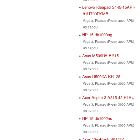
Lenovo Ideapad S145-15API-
81UT00DYMB
Vega 3, Picasso (Ryzen 3000 APU)
R3 3200U
HP 15-db1000ng
Vega 3, Picasso (Ryzen 3000 APU)
R3 3200U
Asus M509DA-BR151
Vega 3, Picasso (Ryzen 3000 APU)
R3 3200U
Asus D509DA-BR128
Vega 3, Picasso (Ryzen 3000 APU)
R3 3200U
Acer Aspire 3 A315-42-R1BU
Vega 3, Picasso (Ryzen 3000 APU)
R3 3200U
HP 15-db1002ns
Vega 3, Picasso (Ryzen 3000 APU)
R3 3200U
Asus VivoBook S512DA-