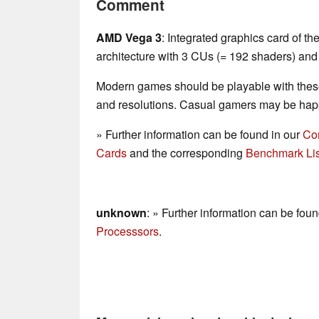
Comment
AMD Vega 3
: Integrated graphics card of 
architecture with 3 CUs (= 192 shaders) and
Modern games should be playable with these
and resolutions. Casual gamers may be happ
» Further information can be found in our
Co
Cards
and the corresponding
Benchmark Lis
unknown
: » Further information can be fou
Processsors
.