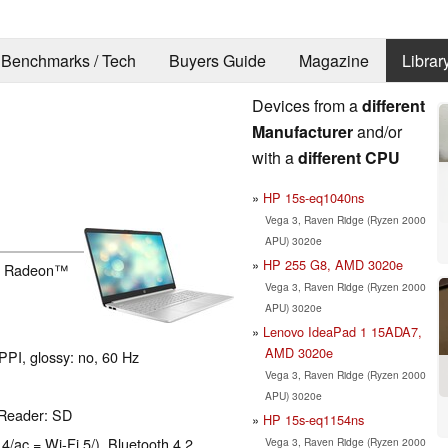
Benchmarks / Tech
Buyers Guide
Magazine
Librar
Devices from a
different
Manufacturer
and/or
with a
different CPU
HP 15s-eq1040ns
Vega 3, Raven Ridge (Ryzen 2000
APU) 3020e
HP 255 G8, AMD 3020e
h Radeon™
Vega 3, Raven Ridge (Ryzen 2000
APU) 3020e
Lenovo IdeaPad 1 15ADA7,
AMD 3020e
PPI, glossy: no, 60 Hz
Vega 3, Raven Ridge (Ryzen 2000
APU) 3020e
 Reader: SD
HP 15s-eq1154ns
 4/ac = Wi-Fi 5/), Bluetooth 4.2
Vega 3, Raven Ridge (Ryzen 2000