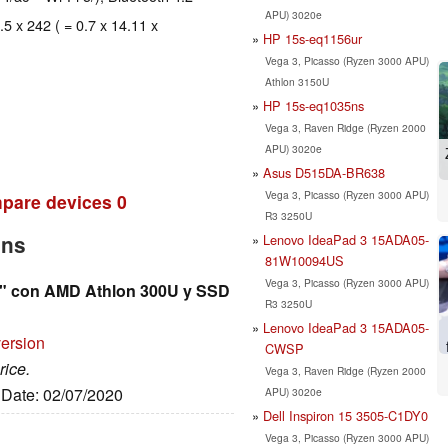
APU) 3020e
.5 x 242 ( = 0.7 x 14.11 x
HP 15s-eq1156ur
Vega 3, Picasso (Ryzen 3000 APU)
Athlon 3150U
HP 15s-eq1035ns
Vega 3, Raven Ridge (Ryzen 2000
APU) 3020e
Asus D515DA-BR638
Vega 3, Picasso (Ryzen 3000 APU)
pare devices
0
R3 3250U
Lenovo IdeaPad 3 15ADA05-
2ns
81W10094US
Vega 3, Picasso (Ryzen 3000 APU)
6" con AMD Athlon 300U y SSD
R3 3250U
Lenovo IdeaPad 3 15ADA05-
version
CWSP
rice.
Vega 3, Raven Ridge (Ryzen 2000
, Date: 02/07/2020
APU) 3020e
Dell Inspiron 15 3505-C1DY0
Vega 3, Picasso (Ryzen 3000 APU)