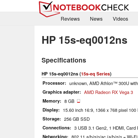
Reviews
News
Videos
HP 15s-eq0012ns
Specifications
HP 15s-eq0012ns (
15s-eq Series
)
Processor
unknown, AMD Athlon™ 300U wit
Graphics adapter
AMD Radeon RX Vega 3
Memory
8 GB
Display
15.60 inch 16:9, 1366 x 768 pixel 100 
Storage
256 GB SSD
Connections
3 USB 3.1 Gen2, 1 HDMI, Card
Networking
802.11 a/b/g/n/ac (a/b/g/n = Wi-Fi