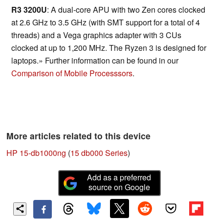
R3 3200U
: A dual-core APU with two Zen cores clocked
at 2.6 GHz to 3.5 GHz (with SMT support for a total of 4
threads) and a Vega graphics adapter with 3 CUs
clocked at up to 1,200 MHz. The Ryzen 3 is designed for
laptops.» Further information can be found in our
Comparison of Mobile Processsors
.
More articles related to this device
HP 15-db1000ng
(
15 db000 Series
)
Add as a preferred
source on Google