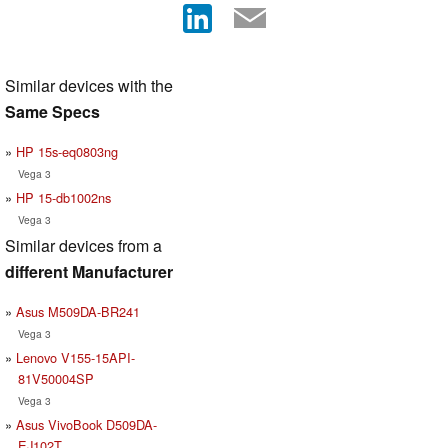
Similar devices with the
Same Specs
HP 15s-eq0803ng
Vega 3
HP 15-db1002ns
Vega 3
Similar devices from a
different Manufacturer
Asus M509DA-BR241
Vega 3
Lenovo V155-15API-
81V50004SP
Vega 3
Asus VivoBook D509DA-
EJ102T