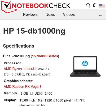
Reviews
News
Videos
...
Benchmarks / Tech
Buyers Guide
Magazine
HP 15-db1000ng
Library
Search
Jobs
Specifications
HP 15-db1000ng (
15 db000 Series
)
Processor
AMD Ryzen 3 3200U
2c/4t 2 x
2.6 - 3.5 GHz, Picasso-U (Zen)
Graphics adapter
AMD Radeon RX Vega 3
Memory
8 GB
, DDR4-2400
Display
15.60 inch 16:9, 1920 x 1080 pixel 141 PPI,
glossy: no, 60 Hz