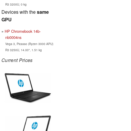
R3 3200U, 0 kg
Devices with the
same
GPU
HP Chromebook 14b-
nb0004ns
Vega 3, Picasso (Ryzen 3000 APU)
R3 3250U, 14.00", 1.51 kg
Current Prices