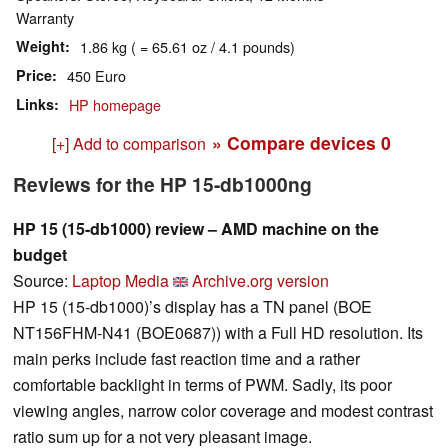
Warranty
Weight
1.86 kg ( = 65.61 oz / 4.1 pounds)
Price
450 Euro
Links
HP homepage
» Compare devices
0
[+] Add to comparison
Reviews for the HP 15-db1000ng
HP 15 (15-db1000) review – AMD machine on the
budget
Source:
Laptop Media
Archive.org version
HP 15 (15-db1000)’s display has a TN panel (BOE
NT156FHM-N41 (BOE0687)) with a Full HD resolution. Its
main perks include fast reaction time and a rather
comfortable backlight in terms of PWM. Sadly, its poor
viewing angles, narrow color coverage and modest contrast
ratio sum up for a not very pleasant image.