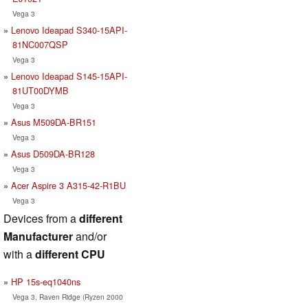
Vega 3
Lenovo Ideapad S340-15API-
81NC007QSP
Vega 3
Lenovo Ideapad S145-15API-
81UT00DYMB
Vega 3
Asus M509DA-BR151
Vega 3
Asus D509DA-BR128
Vega 3
Acer Aspire 3 A315-42-R1BU
Vega 3
Devices from a
different
Manufacturer
and/or
with a
different CPU
HP 15s-eq1040ns
Vega 3, Raven Ridge (Ryzen 2000