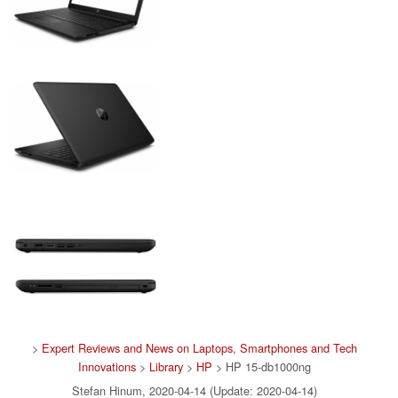
>
Expert Reviews and News on Laptops, Smartphones and Tech
Innovations
>
Library
>
HP
> HP 15-db1000ng
Stefan Hinum, 2020-04-14 (Update: 2020-04-14)