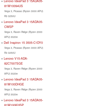
Lenovo IdeaPad 3 15ADA05-
81W10094US
Vega 3, Picasso (Ryzen 3000 APU)
R3 3250U
Lenovo IdeaPad 3 15ADA05-
CWSP
Vega 3, Raven Ridge (Ryzen 2000
APU) 3020e
Dell Inspiron 15 3505-C1DY0
Vega 3, Picasso (Ryzen 3000 APU)
R3 3250U
Lenovo V15-ADA-
82C7007SGE
Vega 3, Raven Ridge (Ryzen 2000
APU) 3020e
Lenovo IdeaPad 3 15ADA05-
81W100DHGE
Vega 3, Raven Ridge (Ryzen 2000
APU) 3020e
Lenovo IdeaPad 3 15ADA05-
81W100KHSP