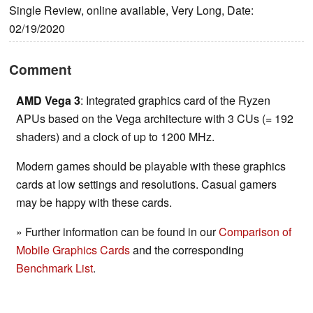
Single Review, online available, Very Long, Date:
02/19/2020
Comment
AMD Vega 3
: Integrated graphics card of the Ryzen
APUs based on the Vega architecture with 3 CUs (= 192
shaders) and a clock of up to 1200 MHz.
Modern games should be playable with these graphics
cards at low settings and resolutions. Casual gamers
may be happy with these cards.
» Further information can be found in our
Comparison of
Mobile Graphics Cards
and the corresponding
Benchmark List
.