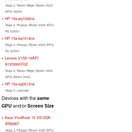
Vega 3, Raven Ridge (Ryzen 2000
APU) 3020e
HP 15s-eq1026ns
Vega 3, Picasso (Ryzen 3000 APU)
R3 3250U
HP 15s-eq1014ns
Vega 3, Picasso (Ryzen 3000 APU)
R3 3250U
Lenovo V155-15API
81V5000YGE
Vega 3, Raven Ridge (Ryzen 2000
APU) Athlon 300U
HP 15s-eq0012ns
Vega 3, unknown
Devices with the
same
GPU
and/or
Screen Size
Asus VivoBook 15 S512DA-
BR658T
Vega 3, Picasso (Ryzen 3000 APU)