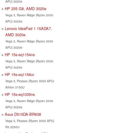
APU) 3020e
HP 255 G8, AMD 3020e
Vega 3, Raven Ridge (Ryzen 2000
APU) 3020e
Lenovo IdeaPad 1 15ADA7,
AMD 3020e
Vega 3, Raven Ridge (Ryzen 2000
APU) 3020e
HP 15s-eq1154ns
Vega 3, Raven Ridge (Ryzen 2000
APU) 3020e
HP 15s-eq1156ur
Vega 3, Picasso (Ryzen 3000 APU)
Athlon 3150U
HP 15s-eq1035ns
Vega 3, Raven Ridge (Ryzen 2000
APU) 3020e
Asus D515DA-BR638
Vega 3, Picasso (Ryzen 3000 APU)
R3 3250U