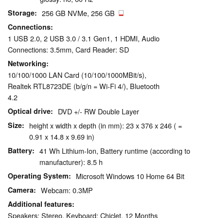
Storage
256 GB NVMe, 256 GB
Connections
1 USB 2.0, 2 USB 3.0 / 3.1 Gen1, 1 HDMI, Audio
Connections: 3.5mm, Card Reader: SD
Networking
10/100/1000 LAN Card (10/100/1000MBit/s),
Realtek RTL8723DE (b/g/n = Wi-Fi 4/), Bluetooth
4.2
Optical drive
DVD +/- RW Double Layer
Size
height x width x depth (in mm): 23 x 376 x 246 ( =
0.91 x 14.8 x 9.69 in)
Battery
41 Wh Lithium-Ion, Battery runtime (according to
manufacturer): 8.5 h
Operating System
Microsoft Windows 10 Home 64 Bit
Camera
Webcam: 0.3MP
Additional features
Speakers: Stereo, Keyboard: Chiclet, 12 Months