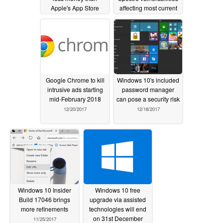
Apple's App Store
affecting most current
processors
01/29/2018
01/04/2018
Google Chrome to kill
Windows 10's included
intrusive ads starting
password manager
mid-February 2018
can pose a security risk
12/20/2017
12/18/2017
Windows 10 Insider
Windows 10 free
Build 17046 brings
upgrade via assisted
more refinements
technologies will end
on 31st December
11/25/2017