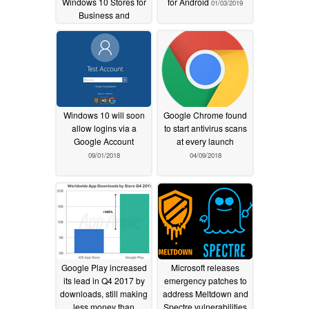
Windows 10 Stores for
for Android
01/03/2019
Business and
Education
01/13/2020
Windows 10 will soon
Google Chrome found
allow logins via a
to start antivirus scans
Google Account
at every launch
09/01/2018
04/09/2018
Google Play increased
Microsoft releases
its lead in Q4 2017 by
emergency patches to
downloads, still making
address Meltdown and
less money than
Spectre vulnerabilities