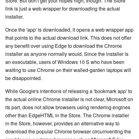
Store. But don't get your hopes high, though. The Store
link is just a web wrapper for downloading the actual
installer.
Once the 'app' is downloaded, it opens a web wrapper app
that points to the actual download link. This does not offer
any benefit over using Edge to download the Chrome
installer as anyone normally would. Since the installer is
an executable, users of Windows 10 S who have been
waiting to use Chrome on their walled-garden laptops will
be disappointed.
While Google's intentions of releasing a 'bookmark app' to
the actual online Chrome installer is not clear, Microsoft on
its part, does not allow browsers using rendering engines
other than EdgeHTML in the Store. The Chrome installer
in the Store, however, provides an alternative way to
download the popular Chrome browser circumventing the