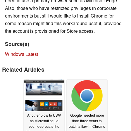
need to use a primary browser such as Microsoft Edge.
Also, those who have restricted privileges in corporate
environments but still would like to install Chrome for
some reason might find this workaround useful, provided
the account is provisioned for Store access.
Source(s)
Windows Latest
Related Articles
Another blow to UWP
Google needed more
as Microsoft could
than three years to
soon deprecate the
patch a flaw in Chrome