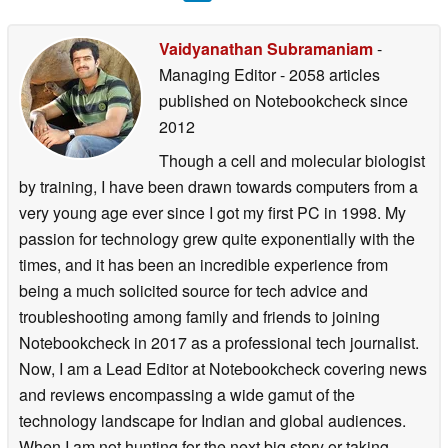
Vaidyanathan Subramaniam
-
Managing Editor
- 2058 articles
published on Notebookcheck
since
2012
Though a cell and molecular biologist
by training, I have been drawn towards computers from a
very young age ever since I got my first PC in 1998. My
passion for technology grew quite exponentially with the
times, and it has been an incredible experience from
being a much solicited source for tech advice and
troubleshooting among family and friends to joining
Notebookcheck in 2017 as a professional tech journalist.
Now, I am a Lead Editor at Notebookcheck covering news
and reviews encompassing a wide gamut of the
technology landscape for Indian and global audiences.
When I am not hunting for the next big story or taking