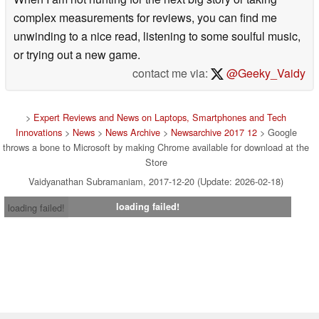
complex measurements for reviews, you can find me
unwinding to a nice read, listening to some soulful music,
or trying out a new game.
contact me via:
@Geeky_Vaidy
>
Expert Reviews and News on Laptops, Smartphones and Tech
Innovations
>
News
>
News Archive
>
Newsarchive 2017 12
> Google
throws a bone to Microsoft by making Chrome available for download at the
Store
Vaidyanathan Subramaniam, 2017-12-20 (Update: 2026-02-18)
loading failed!
loading failed!