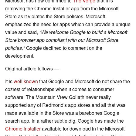
Microsoft has now confirmed to
The Verge
that it is
removing the Chrome installer app from the Microsoft
Store as it violates the Store policies. Microsoft
emphasized the need for apps which can provide a unique
value and said,
"We welcome Google to build a Microsoft
Store browser app compliant with our Microsoft Store
policies."
Google declined to comment on the
development.
Original article follows —
It is
well known
that Google and Microsoft do not share the
coziest of relationships when it comes to consumer
software. The Mountain View Goliath never really
supported any of Redmond's app stores and all that was
made available in the Store was a barebones Google
search app. In a rather subtle dig, Google has made the
Chrome installer
available for download in the Microsoft