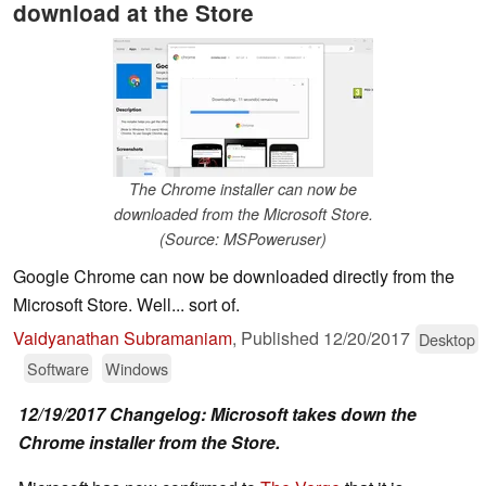
download at the Store
The Chrome installer can now be
downloaded from the Microsoft Store.
(Source: MSPoweruser)
Google Chrome can now be downloaded directly from the
Microsoft Store. Well... sort of.
Vaidyanathan Subramaniam
,
Published
12/20/2017
Desktop
Software
Windows
12/19/2017 Changelog: Microsoft takes down the
Chrome installer from the Store.