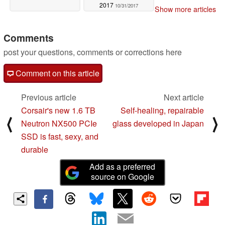
2017
10/31/2017
Show more articles
Comments
post your questions, comments or corrections here
Comment on this article
Previous article
Next article
Corsair's new 1.6 TB
Self-healing, repairable
⟨
⟩
Neutron NX500 PCIe
glass developed in Japan
SSD is fast, sexy, and
durable
Add as a preferred
source on Google