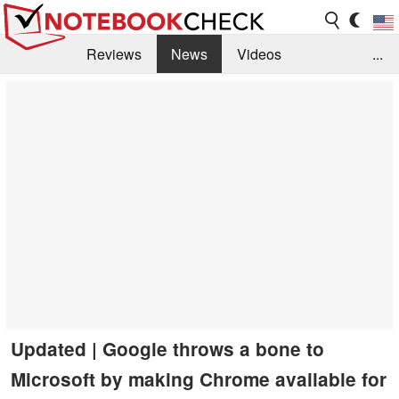
Reviews
News
Videos
...
Benchmarks / Tech
Buyers Guide
Magazine
Library
Search
Jobs
Updated | Google throws a bone to
Microsoft by making Chrome available for