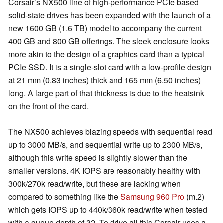
Corsair’s NX500 line of high-performance PCIe based
solid-state drives has been expanded with the launch of a
new 1600 GB (1.6 TB) model to accompany the current
400 GB and 800 GB offerings. The sleek enclosure looks
more akin to the design of a graphics card than a typical
PCIe SSD. It is a single-slot card with a low-profile design
at 21 mm (0.83 inches) thick and 165 mm (6.50 inches)
long. A large part of that thickness is due to the heatsink
on the front of the card.
The NX500 achieves blazing speeds with sequential read
up to 3000 MB/s, and sequential write up to 2300 MB/s,
although this write speed is slightly slower than the
smaller versions. 4K IOPS are reasonably healthy with
300k/270k read/write, but these are lacking when
compared to something like the
Samsung 960 Pro
(m.2)
which gets IOPS up to 440k/360k read/write when tested
with a queue depth of 32. To drive all this Corsair uses a