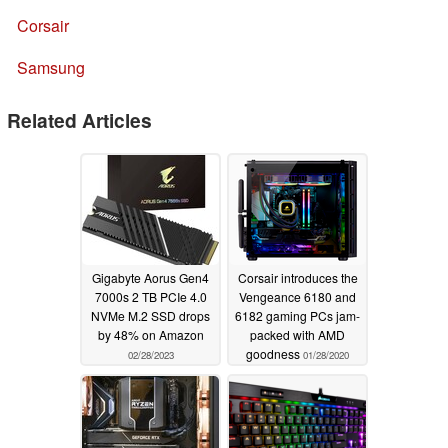
Corsair
Samsung
Related Articles
Gigabyte Aorus Gen4
Corsair introduces the
7000s 2 TB PCIe 4.0
Vengeance 6180 and
NVMe M.2 SSD drops
6182 gaming PCs jam-
by 48% on Amazon
packed with AMD
goodness
02/28/2023
01/28/2020