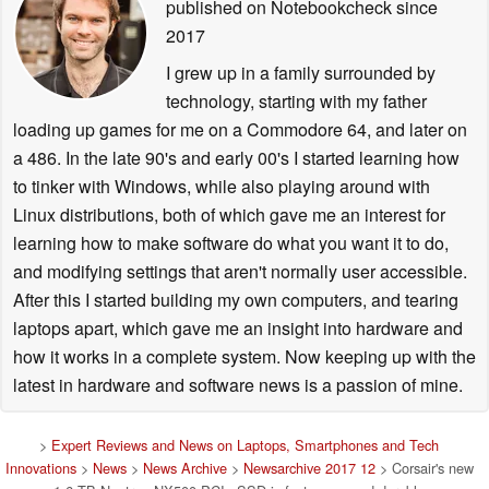
published on Notebookcheck
since
2017
I grew up in a family surrounded by
technology, starting with my father
loading up games for me on a Commodore 64, and later on
a 486. In the late 90's and early 00's I started learning how
to tinker with Windows, while also playing around with
Linux distributions, both of which gave me an interest for
learning how to make software do what you want it to do,
and modifying settings that aren't normally user accessible.
After this I started building my own computers, and tearing
laptops apart, which gave me an insight into hardware and
how it works in a complete system. Now keeping up with the
latest in hardware and software news is a passion of mine.
>
Expert Reviews and News on Laptops, Smartphones and Tech
Innovations
>
News
>
News Archive
>
Newsarchive 2017 12
> Corsair's new