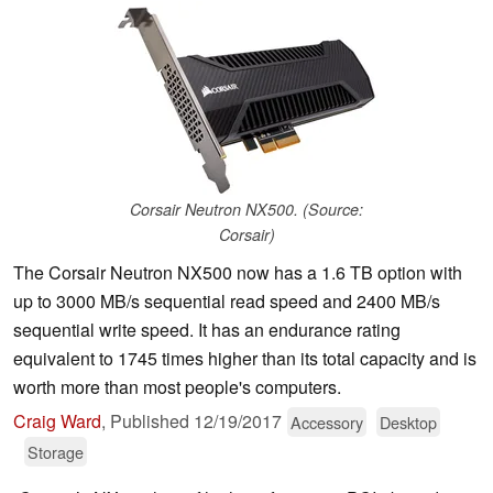
Corsair Neutron NX500. (Source:
Corsair)
The Corsair Neutron NX500 now has a 1.6 TB option with
up to 3000 MB/s sequential read speed and 2400 MB/s
sequential write speed. It has an endurance rating
equivalent to 1745 times higher than its total capacity and is
worth more than most people's computers.
Craig Ward
,
Published
12/19/2017
Accessory
Desktop
Storage