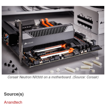
Corsair Neutron NX500 on a motherboard. (Source: Corsair)
Source(s)
Anandtech