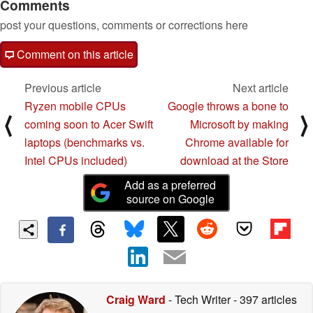
Comments
post your questions, comments or corrections here
Comment on this article
Previous article
Next article
Ryzen mobile CPUs
Google throws a bone to
⟨
⟩
coming soon to Acer Swift
Microsoft by making
laptops (benchmarks vs.
Chrome available for
Intel CPUs included)
download at the Store
Add as a preferred
source on Google
Craig Ward
- Tech Writer
- 397 articles