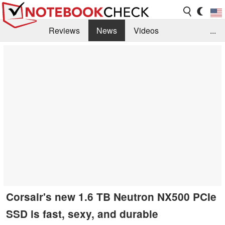
Reviews
News
Videos
...
Benchmarks / Tech
Buyers Guide
Magazine
Library
Search
Jobs
Corsair's new 1.6 TB Neutron NX500 PCIe
SSD is fast, sexy, and durable