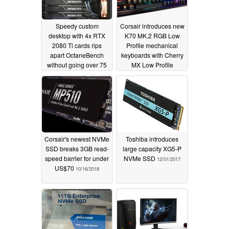
Speedy custom
Corsair introduces new
desktop with 4x RTX
K70 MK.2 RGB Low
2080 Ti cards rips
Profile mechanical
apart OctaneBench
keyboards with Cherry
without going over 75
MX Low Profile
°C
switches
05/05/2019
10/29/2018
Corsair's newest NVMe
Toshiba introduces
SSD breaks 3GB read-
large capacity XG5-P
speed barrier for under
NVMe SSD
12/01/2017
US$70
10/16/2018