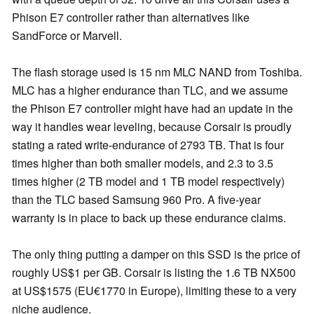
Phison E7 controller rather than alternatives like
SandForce or Marvell.
The flash storage used is 15 nm MLC NAND from Toshiba.
MLC has a higher endurance than TLC, and we assume
the Phison E7 controller might have had an update in the
way it handles wear leveling, because Corsair is proudly
stating a rated write-endurance of 2793 TB. That is four
times higher than both smaller models, and 2.3 to 3.5
times higher (2 TB model and 1 TB model respectively)
than the TLC based Samsung 960 Pro. A five-year
warranty is in place to back up these endurance claims.
The only thing putting a damper on this SSD is the price of
roughly US$1 per GB. Corsair is listing the 1.6 TB NX500
at US$1575 (EU€1770 in Europe), limiting these to a very
niche audience.