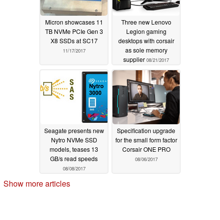
Micron showcases 11
Three new Lenovo
TB NVMe PCIe Gen 3
Legion gaming
X8 SSDs at SC17
desktops with corsair
as sole memory
11/17/2017
supplier
08/21/2017
Seagate presents new
Specification upgrade
Nytro NVMe SSD
for the small form factor
models, teases 13
Corsair ONE PRO
GB/s read speeds
08/06/2017
08/08/2017
Show more articles