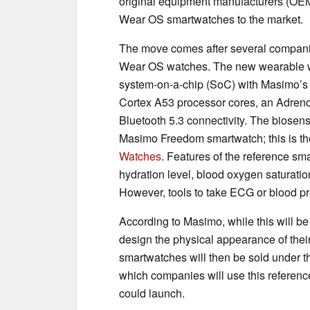
original equipment manufacturers (OE
Wear OS smartwatches to the market.
The move comes after several compan
Wear OS watches. The new wearable 
system-on-a-chip (SoC) with Masimo’s
Cortex A53 processor cores, an Adre
Bluetooth 5.3 connectivity. The biosen
Masimo Freedom smartwatch; this is the
Watches
. Features of the reference sm
hydration level, blood oxygen saturation
However, tools to take ECG or blood pr
According to Masimo, while this will b
design the physical appearance of thei
smartwatches will then be sold under the
which companies will use this referenc
could launch.