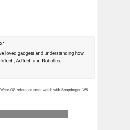
021
have loved gadgets and understanding how
FinTech, AdTech and Robotics.
Wear OS reference smartwatch with Snapdragon W5+