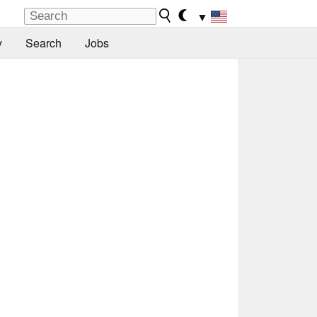
▼
y
Search
Jobs