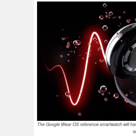
The Google Wear OS reference smartwatch will ha
s