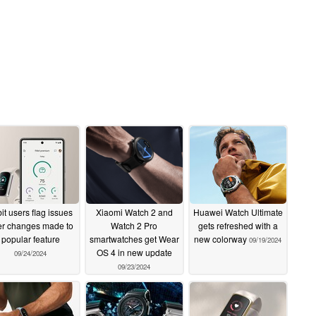
bit users flag issues
Xiaomi Watch 2 and
Huawei Watch Ultimate
er changes made to
Watch 2 Pro
gets refreshed with a
popular feature
smartwatches get Wear
new colorway
09/19/2024
OS 4 in new update
09/24/2024
09/23/2024