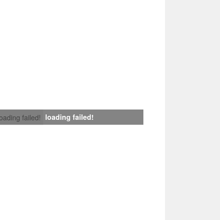
loading failed!
loading failed!