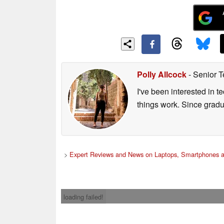
Polly Allcock
- Senior T
I've been interested in 
things work. Since grad
>
Expert Reviews and News on Laptops, Smartphones a
loading failed!