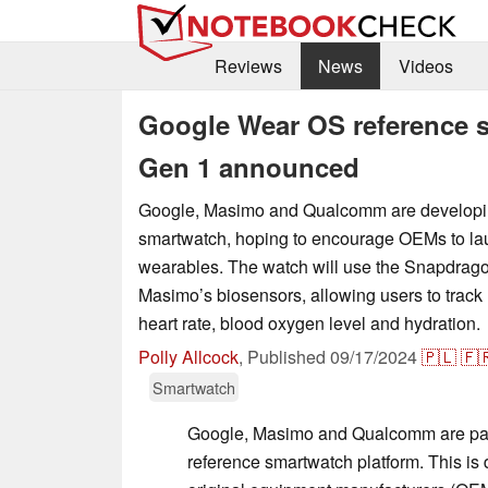
Reviews
News
Videos
Google Wear OS reference 
Gen 1 announced
Google, Masimo and Qualcomm are developi
smartwatch, hoping to encourage OEMs to 
wearables. The watch will use the Snapdra
Masimo’s biosensors, allowing users to track 
heart rate, blood oxygen level and hydration.
Polly Allcock
,
Published
09/17/2024
🇵🇱
🇫
Smartwatch
Google, Masimo and Qualcomm are par
reference smartwatch platform. This is