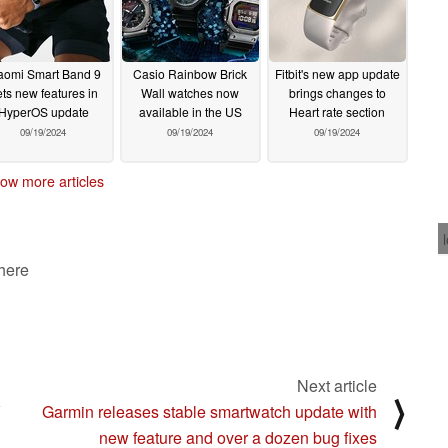
aomi Smart Band 9
Casio Rainbow Brick
Fitbit's new app update
ts new features in
Wall watches now
brings changes to
HyperOS update
available in the US
Heart rate section
09/19/2024
09/19/2024
09/19/2024
ow more articles
 here
Next article
⟩
V
Garmin releases stable smartwatch update with
new feature and over a dozen bug fixes