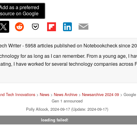
Add as a preferred
source on Google
ech Writer
- 5958 articles published on Notebookcheck
since 2
technology for as long as I can remember. From a young age, I 
uating, I have worked for several technology companies across 
nd Tech Innovations
>
News
>
News Archive
>
Newsarchive 2024 09
> Google 
Gen 1 announced
Polly Allcock, 2024-09-17 (Update: 2024-09-17)
loading failed!