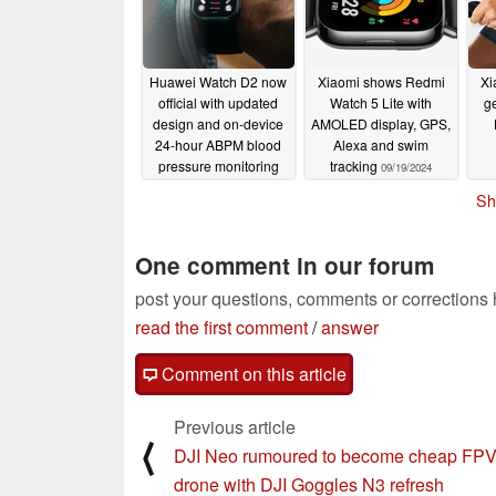
Huawei Watch D2 now
Xiaomi shows Redmi
Xi
official with updated
Watch 5 Lite with
ge
design and on-device
AMOLED display, GPS,
24-hour ABPM blood
Alexa and swim
pressure monitoring
tracking
09/19/2024
09/19/2024
Sh
One comment in our forum
post your questions, comments or corrections
read the first comment
/
answer
Comment on this article
Previous article
⟨
DJI Neo rumoured to become cheap FP
drone with DJI Goggles N3 refresh