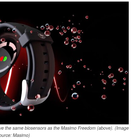
ve the same biosensors as the Masimo Freedom (above). (Image
ource: Masimo)