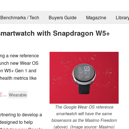
Benchmarks / Tech
Buyers Guide
Magazine
Librar
smartwatch with Snapdragon W5+
ng a new reference
launch new Wear OS
gon W5+ Gen 1 and
health metrics like

...
Wearable
The Google Wear OS reference
smartwatch will have the same
tnering to develop a
biosensors as the Masimo Freedom
 designed to help
(above). (Image source: Masimo)