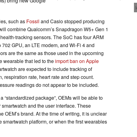
Ms) bring new Google
ies, such as
Fossil
and Casio stopped producing
will combine Qualcomm’s Snapdragon W5+ Gen 1
 health-tracking sensors. The SoC has four ARM
no 702 GPU, an LTE modem, and Wi-Fi 4 and
sors are the same as those used in the upcoming
 wearable that led to the
import ban on Apple
artwatch are expected to include tracking of
, respiration rate, heart rate and step count.
essure readings do not appear to be included.
e a “standardized package”, OEMs will be able to
r smartwatch and the user interface. These
 OEM’s brand. At the time of writing, it is unclear
e smartwatch platform, or when the first wearables