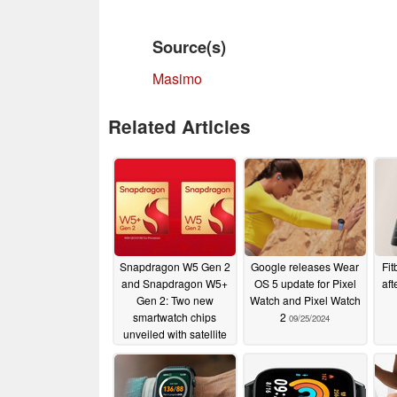
Source(s)
Masimo
Related Articles
Snapdragon W5 Gen 2
Google releases Wear
Fit
and Snapdragon W5+
OS 5 update for Pixel
aft
Gen 2: Two new
Watch and Pixel Watch
smartwatch chips
2
09/25/2024
unveiled with satellite
connectivity
08/20/2025