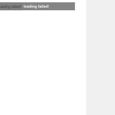
loading failed!
loading failed!