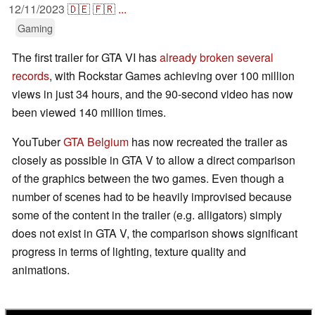
12/11/2023
🇩🇪
🇫🇷
...
Gaming
The first trailer for GTA VI has
already broken several
records
, with Rockstar Games achieving over 100 million
views in just 34 hours, and the 90-second video has now
been viewed 140 million times.
YouTuber
GTA Belgium
has now recreated the trailer as
closely as possible in GTA V to allow a direct comparison
of the graphics between the two games. Even though a
number of scenes had to be heavily improvised because
some of the content in the trailer (e.g. alligators) simply
does not exist in GTA V, the comparison shows significant
progress in terms of lighting, texture quality and
animations.