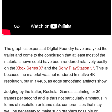
The graphics experts at Digital Foundry have analyzed the
trailer and come to the conclusion that at least most of the
material shown could have been rendered relatively easily
on the
Xbox Series X
and the
Sony PlayStation 5
. This is
because the material was not rendered in native 4K
resolution, but in 1440p, as edge smoothing artifacts show.
Judging by the trailer, Rockstar Games is aiming for 30
frames per second and is thus not particularly ambitious in
terms of resolution or frame rate: compromises that may
well be necessary to make such graphics possible on