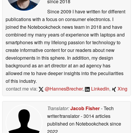
since 2018
Since 2009 I have written for different
publications with a focus on consumer electronics. I
joined the Notebookcheck news team in 2018 and have
combined my many years of experience with laptops and
smartphones with my lifelong passion for technology to
create informative content for our readers about new
developments in this sphere. In addition, my design
background as an art director at an ad agency has
allowed me to have deeper insights into the peculiarities
of this industry.
contact me via:
@HannesBrecher
,
LinkedIn
,
Xing
Translator:
Jacob Fisher
- Tech
writer/translator
- 3014 articles
published on Notebookcheck
since
2022