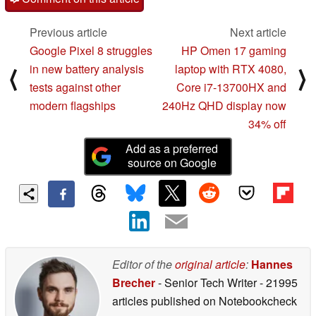
Previous article
Next article
Google Pixel 8 struggles
HP Omen 17 gaming
in new battery analysis
laptop with RTX 4080,
⟨
⟩
tests against other
Core i7-13700HX and
modern flagships
240Hz QHD display now
34% off
Add as a preferred
source on Google
Editor of the
original article
:
Hannes
Brecher
- Senior Tech Writer
- 21995
articles published on Notebookcheck