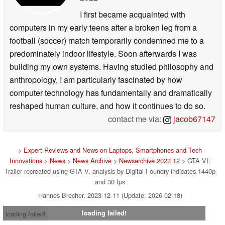
I first became acquainted with
computers in my early teens after a broken leg from a
football (soccer) match temporarily condemned me to a
predominately indoor lifestyle. Soon afterwards I was
building my own systems. Having studied philosophy and
anthropology, I am particularly fascinated by how
computer technology has fundamentally and dramatically
reshaped human culture, and how it continues to do so.
contact me via:
jacob67147
>
Expert Reviews and News on Laptops, Smartphones and Tech
Innovations
>
News
>
News Archive
>
Newsarchive 2023 12
> GTA VI:
Trailer recreated using GTA V, analysis by Digital Foundry indicates 1440p
and 30 fps
Hannes Brecher, 2023-12-11 (Update: 2026-02-18)
loading failed!
loading failed!