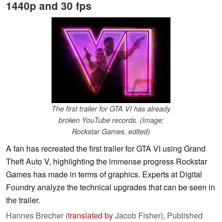
1440p and 30 fps
The first trailer for GTA VI has already
broken YouTube records. (Image:
Rockstar Games, edited)
A fan has recreated the first trailer for GTA VI using Grand
Theft Auto V, highlighting the immense progress Rockstar
Games has made in terms of graphics. Experts at Digital
Foundry analyze the technical upgrades that can be seen in
the trailer.
Hannes Brecher (
translated by
Jacob Fisher),
Published