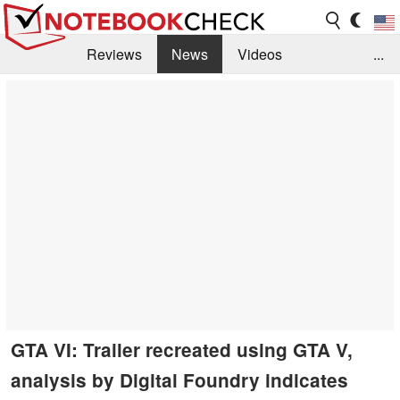
Reviews
News
Videos
...
Benchmarks / Tech
Buyers Guide
Magazine
Library
Search
Jobs
GTA VI: Trailer recreated using GTA V,
analysis by Digital Foundry indicates