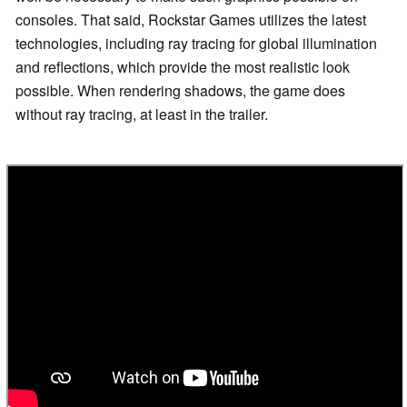
consoles. That said, Rockstar Games utilizes the latest
technologies, including ray tracing for global illumination
and reflections, which provide the most realistic look
possible. When rendering shadows, the game does
without ray tracing, at least in the trailer.