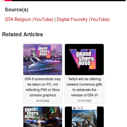
Source(s)
GTA Belgium (YouTube)
|
Digital Foundry (YouTube)
Related Articles
GTA 6 screenshots may
Twitch will be offering
be taken on PC, not
viewers numerous gifts
reflecting PS5 or Xbox
to celebrate the
console graphics
release of GTA VI
06/24/2026
07/27/2025