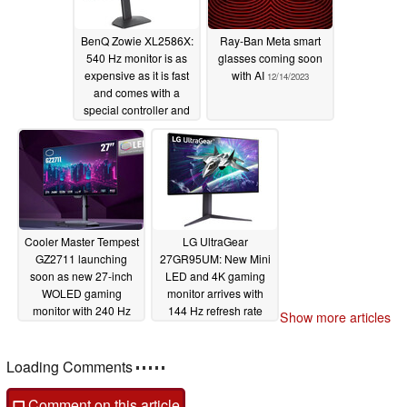
BenQ Zowie XL2586X:
Ray-Ban Meta smart
540 Hz monitor is as
glasses coming soon
expensive as it is fast
with AI
12/14/2023
and comes with a
special controller and
height adjustment
12/16/2023
Cooler Master Tempest
LG UltraGear
GZ2711 launching
27GR95UM: New Mini
soon as new 27-inch
LED and 4K gaming
WOLED gaming
monitor arrives with
monitor with 240 Hz
144 Hz refresh rate
Show more articles
refresh rate
and 1,000 nits peak
12/13/2023
brightness
12/12/2023
Loading Comments
Comment on this article