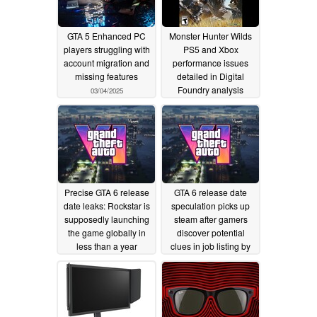
GTA 5 Enhanced PC
Monster Hunter Wilds
players struggling with
PS5 and Xbox
account migration and
performance issues
missing features
detailed in Digital
Foundry analysis
03/04/2025
02/24/2025
Precise GTA 6 release
GTA 6 release date
date leaks: Rockstar is
speculation picks up
supposedly launching
steam after gamers
the game globally in
discover potential
less than a year
clues in job listing by
Rockstar
03/20/2024
03/04/2024