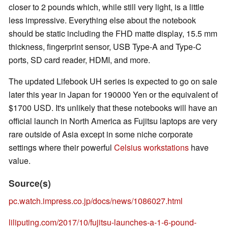
closer to 2 pounds which, while still very light, is a little
less impressive. Everything else about the notebook
should be static including the FHD matte display, 15.5 mm
thickness, fingerprint sensor, USB Type-A and Type-C
ports, SD card reader, HDMI, and more.
The updated Lifebook UH series is expected to go on sale
later this year in Japan for 190000 Yen or the equivalent of
$1700 USD. It's unlikely that these notebooks will have an
official launch in North America as Fujitsu laptops are very
rare outside of Asia except in some niche corporate
settings where their powerful
Celsius workstations
have
value.
Source(s)
pc.watch.impress.co.jp/docs/news/1086027.html
liliputing.com/2017/10/fujitsu-launches-a-1-6-pound-