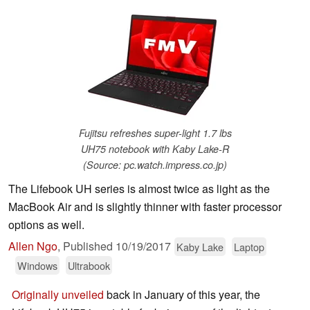
Fujitsu refreshes super-light 1.7 lbs
UH75 notebook with Kaby Lake-R
(Source: pc.watch.impress.co.jp)
The Lifebook UH series is almost twice as light as the
MacBook Air and is slightly thinner with faster processor
options as well.
Allen Ngo
,
Published
10/19/2017
Kaby Lake
Laptop
Windows
Ultrabook
Originally unveiled
back in January of this year, the