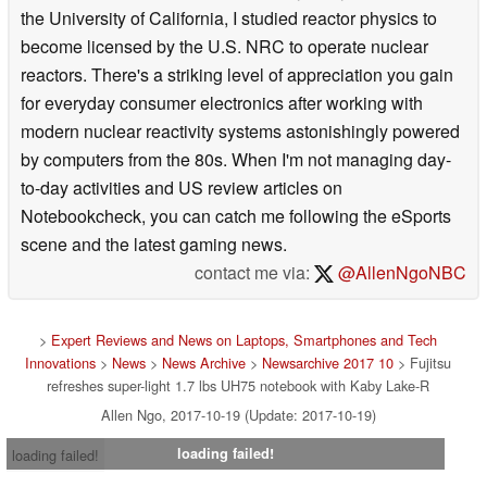
the University of California, I studied reactor physics to
become licensed by the U.S. NRC to operate nuclear
reactors. There's a striking level of appreciation you gain
for everyday consumer electronics after working with
modern nuclear reactivity systems astonishingly powered
by computers from the 80s. When I'm not managing day-
to-day activities and US review articles on
Notebookcheck, you can catch me following the eSports
scene and the latest gaming news.
contact me via:
@AllenNgoNBC
>
Expert Reviews and News on Laptops, Smartphones and Tech
Innovations
>
News
>
News Archive
>
Newsarchive 2017 10
> Fujitsu
refreshes super-light 1.7 lbs UH75 notebook with Kaby Lake-R
Allen Ngo, 2017-10-19 (Update: 2017-10-19)
loading failed!
loading failed!