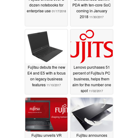
dozen notebooks for
PDA with ten-core SoC
enterprise use
coming in January
01/17/2018
2018
11/30/2017
Fujitsu debuts the new
Lenovo purchases 51
E4 and E5 with a focus
percent of Fujitsu's PC
on legacy business
business, helps them
features
aim for the number one
11/10/2017
spot
11/02/2017
Fujitsu unveils VR
Fujitsu announces