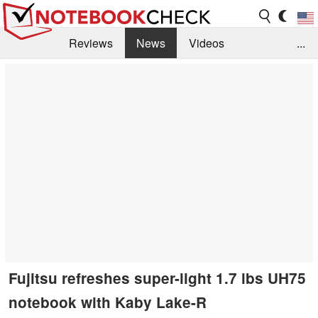
Reviews
News
Videos
...
Benchmarks / Tech
Buyers Guide
Magazine
Library
Search
Jobs
Fujitsu refreshes super-light 1.7 lbs UH75
notebook with Kaby Lake-R