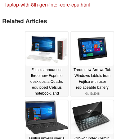
laptop-with-8th-gen-intel-core-cpu.html
Related Articles
Fujitsu announces
Three new Arrows Tab
three new Esprimo
Windows tablets from
desktops, a Quadro
Fujitsu with user
equipped Celsius
replaceable battery
notebook, and
01/19/2018
Attachecase
confidential file
distribution software
01/19/2018
Fujitsu unveils over a
Crowdfunded Gemini