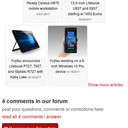
Ready Celsius H970
13.3-inch Lifebook
mobile workstation
U937 and S937
starting at 1650 Euros
03/21/2017
03/20/2017
Fujitsu announces
Fujitsu working on a 6-
Lifebook P727, T937,
inch Windows 10 Pro
and Stylistic R727 with
device
01/18/2017
Kaby Lake
02/16/2017
Show more articles
4 comments in our forum
post your questions, comments or corrections here
read all 4 comments
/
answer