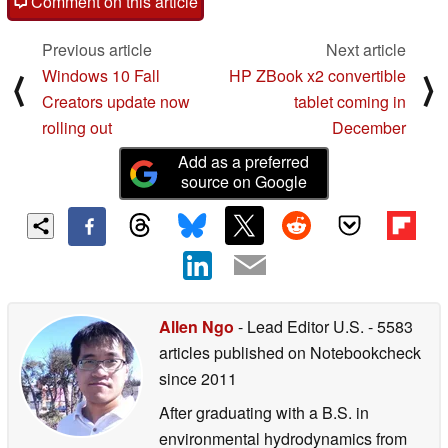
Comment on this article
Previous article
Next article
Windows 10 Fall
HP ZBook x2 convertible
⟨
⟩
Creators update now
tablet coming in
rolling out
December
Add as a preferred
source on Google
Allen Ngo
- Lead Editor U.S.
- 5583
articles published on Notebookcheck
since 2011
After graduating with a B.S. in
environmental hydrodynamics from