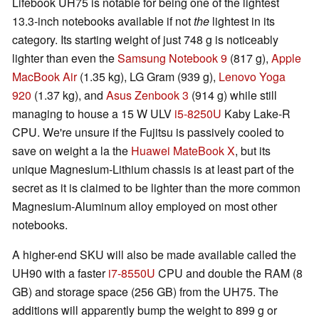
Lifebook UH75 is notable for being one of the lightest
13.3-inch notebooks available if not
the
lightest in its
category. Its starting weight of just 748 g is noticeably
lighter than even the
Samsung Notebook 9
(817 g),
Apple
MacBook Air
(1.35 kg), LG Gram (939 g),
Lenovo Yoga
920
(1.37 kg), and
Asus Zenbook 3
(914 g) while still
managing to house a 15 W ULV
i5-8250U
Kaby Lake-R
CPU. We're unsure if the Fujitsu is passively cooled to
save on weight a la the
Huawei MateBook X
, but its
unique Magnesium-Lithium chassis is at least part of the
secret as it is claimed to be lighter than the more common
Magnesium-Aluminum alloy employed on most other
notebooks.
A higher-end SKU will also be made available called the
UH90 with a faster
i7-8550U
CPU and double the RAM (8
GB) and storage space (256 GB) from the UH75. The
additions will apparently bump the weight to 899 g or