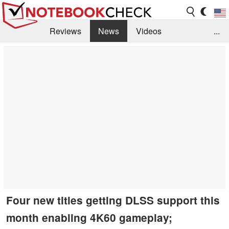
Reviews
News
Videos
...
Benchmarks / Tech
Buyers Guide
Magazine
Library
Search
Jobs
Four new titles getting DLSS support this
month enabling 4K60 gameplay;