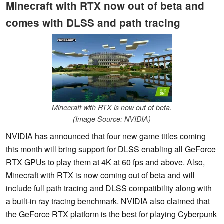
Minecraft with RTX now out of beta and
comes with DLSS and path tracing
Minecraft with RTX is now out of beta.
(Image Source: NVIDIA)
NVIDIA has announced that four new game titles coming
this month will bring support for DLSS enabling all GeForce
RTX GPUs to play them at 4K at 60 fps and above. Also,
Minecraft with RTX is now coming out of beta and will
include full path tracing and DLSS compatibility along with
a built-in ray tracing benchmark. NVIDIA also claimed that
the GeForce RTX platform is the best for playing Cyberpunk