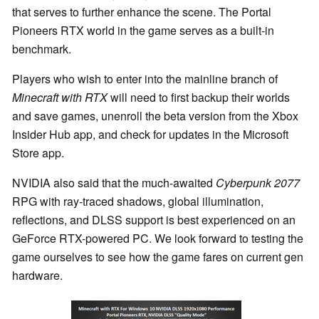
that serves to further enhance the scene. The Portal
Pioneers RTX world in the game serves as a built-in
benchmark.
Players who wish to enter into the mainline branch of
Minecraft with RTX
will need to first backup their worlds
and save games, unenroll the beta version from the Xbox
Insider Hub app, and check for updates in the Microsoft
Store app.
NVIDIA also said that the much-awaited
Cyberpunk 2077
RPG with ray-traced shadows, global illumination,
reflections, and DLSS support is best experienced on an
GeForce RTX-powered PC. We look forward to testing the
game ourselves to see how the game fares on current gen
hardware.