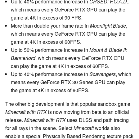
Up to 40% performance increase in
CRSED: F.O.A.D.
,
which means every GeForce RTX GPU can play the
game at 4K in excess of 90 FPS.
More than double your frame rate in
Moonlight Blade
,
which means every GeForce RTX GPU can play the
game at 4K in excess of 60FPS.
Up to 50% performance increase in
Mount & Blade II:
Bannerlord
, which means every GeForce RTX GPU
can play the game at 4K in excess of 60FPS.
Up to 40% performance increase in
Scavengers
, which
means every GeForce RTX 30 Series GPU can play
the game at 4K in excess of 60FPS.
The other big development is that popular sandbox game
Minecraft with RTX
is now moving from beta to an official
release.
Minecraft with RTX
uses DLSS and path tracing
for all rays in the scene. Select
Minecraft
worlds also
enable a special Physically Based Rendering texture pack