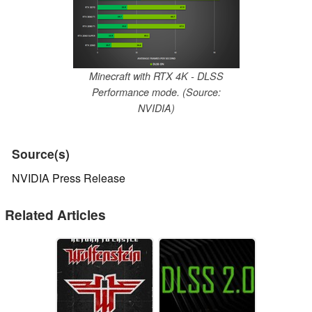
Minecraft with RTX 4K - DLSS
Performance mode. (Source:
NVIDIA)
Source(s)
NVIDIA Press Release
Related Articles