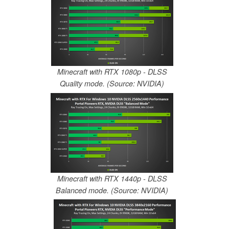
Minecraft with RTX 1080p - DLSS
Quality mode. (Source: NVIDIA)
Minecraft with RTX 1440p - DLSS
Balanced mode. (Source: NVIDIA)