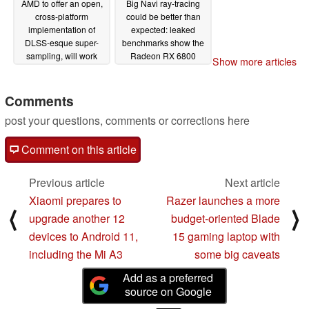
AMD to offer an open,
Big Navi ray-tracing
cross-platform
could be better than
implementation of
expected: leaked
DLSS-esque super-
benchmarks show the
sampling, will work
Radeon RX 6800
Show more articles
with Intel and NVIDIA
compete with the
for high-quality visuals
GeForce RTX 3070
across PC and console
with DLSS enabled
Comments
11/21/2020
10/31/2020
post your questions, comments or corrections here
Comment on this article
Previous article
Next article
Xiaomi prepares to
Razer launches a more
⟨
⟩
upgrade another 12
budget-oriented Blade
devices to Android 11,
15 gaming laptop with
including the Mi A3
some big caveats
Add as a preferred
source on Google