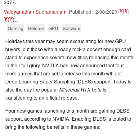
2077.
Vaidyanathan Subramaniam
,
Published
12/08/2020
🇫🇷
🇪🇸
...
Gaming
Geforce
GPU
Software
Holidays this year may seem excruciating for new GPU
buyers, but those who already rock a decent-enough card
stand to experience several new titles releasing this month
in their full glory. NVIDIA has now announced that four
more games that are set to release this month will get
Deep Learning Super Sampling (DLSS) support. Today is
also the day the popular
Minecraft RTX beta
is
transitioning to an official release.
Four new games launching this month are gaining DLSS
support, according to NVIDIA. Enabling DLSS is touted to
bring the following benefits in these games: