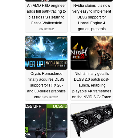
An AMD R&D engineer
Nvidia claims it is now
adds full path-tracing to
very easy to implement
classic FPS Return to
DLSS support for
Castle Wolfenstein
Unreal Engine 4
games, presents
06/12/2022
System Shock and
Fabled Woods as latest
examples
03/17/2021
Crysis Remastered
Nioh 2 finally gets its
finally acquires DLSS
DLSS 2.0 patch post-
support for RTX 20-
launch, enabling
and 30-series graphics
playable 4K framerates
cards
on the NVIDIA GeForce
03/12/2021
RTX 3060 on up
02/19/2021