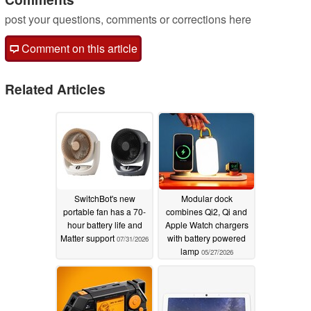
post your questions, comments or corrections here
Comment on this article
Related Articles
SwitchBot's new
Modular dock
portable fan has a 70-
combines Qi2, Qi and
hour battery life and
Apple Watch chargers
Matter support
with battery powered
07/31/2026
lamp
05/27/2026