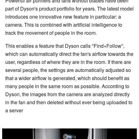
Powerful air purifiers and fans without blades have been
part of Dyson's product portfolio for years. The latest model
introduces one innovative new feature in particular: a
camera. This is combined with artificial intelligence to
track the movement of people in the room.
This enables a feature that Dyson calls "Find+Follow",
which can automatically direct the fan's airflow towards the
user, regardless of where they are in the room. If there are
several people, the settings are automatically adjusted so
that a wider airflow is generated, which should benefit as
many people in the same room as possible. According to
Dyson, the images from the camera are analyzed directly
in the fan and then deleted without ever being uploaded to
a server