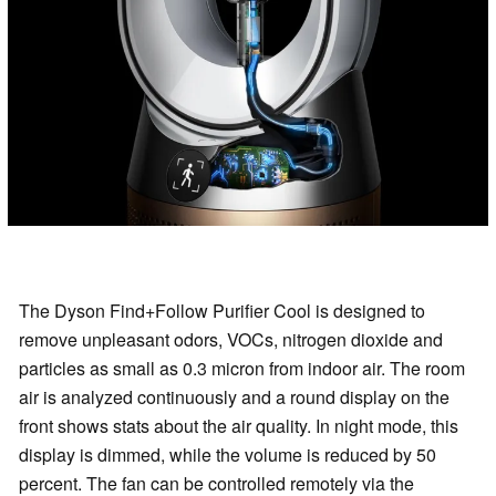
The Dyson Find+Follow Purifier Cool is designed to
remove unpleasant odors, VOCs, nitrogen dioxide and
particles as small as 0.3 micron from indoor air. The room
air is analyzed continuously and a round display on the
front shows stats about the air quality. In night mode, this
display is dimmed, while the volume is reduced by 50
percent. The fan can be controlled remotely via the