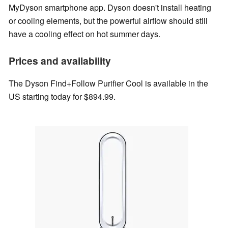
MyDyson smartphone app. Dyson doesn't install heating
or cooling elements, but the powerful airflow should still
have a cooling effect on hot summer days.
Prices and availability
The Dyson Find+Follow Purifier Cool is available in the
US starting today for $894.99.