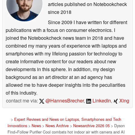
articles published on Notebookcheck
since 2018
Since 2009 I have written for different
publications with a focus on consumer electronics. I
joined the Notebookcheck news team in 2018 and have
combined my many years of experience with laptops and
smartphones with my lifelong passion for technology to
create informative content for our readers about new
developments in this sphere. In addition, my design
background as an art director at an ad agency has
allowed me to have deeper insights into the peculiarities
of this industry.
contact me via:
@HannesBrecher
,
LinkedIn
,
Xing
>
Expert Reviews and News on Laptops, Smartphones and Tech
Innovations
>
News
>
News Archive
>
Newsarchive 2026 05
> Dyson
Find+Follow Purifier Cool combats hot indoor air with camera and AI