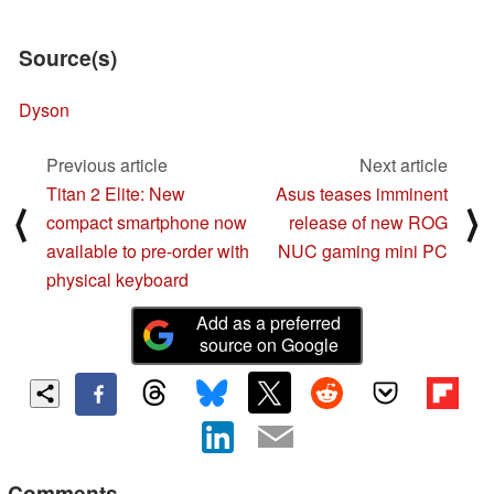
Source(s)
Dyson
Previous article
Next article
Titan 2 Elite: New
Asus teases imminent
⟨
⟩
compact smartphone now
release of new ROG
available to pre-order with
NUC gaming mini PC
physical keyboard
Add as a preferred
source on Google
Comments