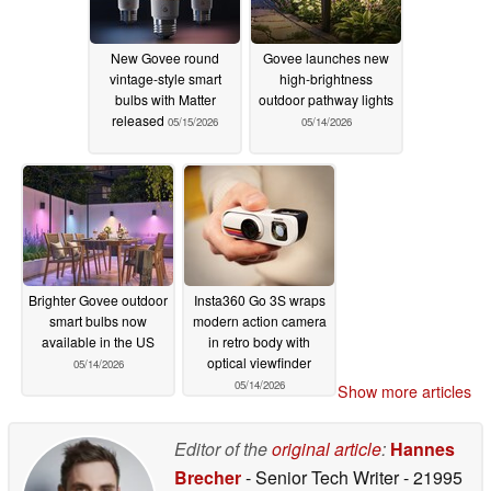
New Govee round
Govee launches new
vintage-style smart
high-brightness
bulbs with Matter
outdoor pathway lights
released
05/15/2026
05/14/2026
Brighter Govee outdoor
Insta360 Go 3S wraps
smart bulbs now
modern action camera
available in the US
in retro body with
optical viewfinder
05/14/2026
05/14/2026
Show more articles
Editor of the
original article
:
Hannes
Brecher
- Senior Tech Writer
- 21995