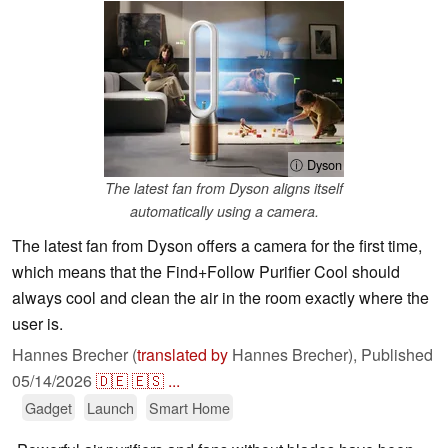
ⓘ Dyson
The latest fan from Dyson aligns itself
automatically using a camera.
The latest fan from Dyson offers a camera for the first time,
which means that the Find+Follow Purifier Cool should
always cool and clean the air in the room exactly where the
user is.
Hannes Brecher (
translated by
Hannes Brecher),
Published
05/14/2026
🇩🇪
🇪🇸
...
Gadget
Launch
Smart Home