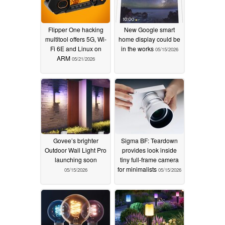
Flipper One hacking
New Google smart
multitool offers 5G, Wi-
home display could be
Fi 6E and Linux on
in the works
05/15/2026
ARM
05/21/2026
Govee’s brighter
Sigma BF: Teardown
Outdoor Wall Light Pro
provides look inside
launching soon
tiny full-frame camera
for minimalists
05/15/2026
05/15/2026