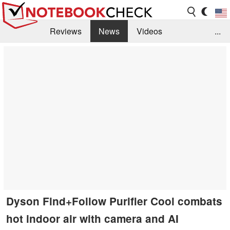
Reviews
News
Videos
...
Benchmarks / Tech
Buyers Guide
Magazine
Library
Search
Jobs
Dyson Find+Follow Purifier Cool combats
hot indoor air with camera and AI