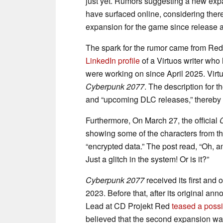
just yet. Rumors suggesting a new expan
have surfaced online, considering ther
expansion for the game since release 
The spark for the rumor came from Re
LinkedIn profile
of a Virtuos writer who l
were working on since April 2025. Virtu
Cyberpunk 2077
. The description for t
and “upcoming DLC releases,” thereby 
Furthermore, On March 27, the official
showing some of the characters from th
“encrypted data.” The post read, “Oh, a
Just a glitch in the system! Or is it?”
Cyberpunk 2077
received its first and
2023. Before that, after its original 
Lead at CD Projekt Red
teased a poss
believed that the second expansion was