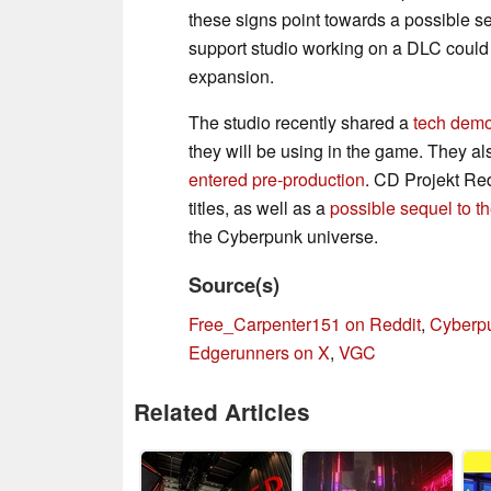
these signs point towards a possible 
support studio working on a DLC could m
expansion.
The studio recently shared a
tech demo
they will be using in the game. They al
entered pre-production
. CD Projekt Red
titles, as well as a
possible sequel to 
the Cyberpunk universe.
Source(s)
Free_Carpenter151 on Reddit
,
Cyberp
Edgerunners on X
,
VGC
Related Articles