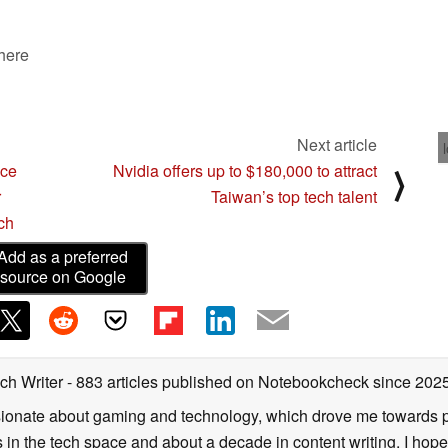
 here
Next article
ace
Nvidia offers up to $180,000 to attract
⟩
r
Taiwan’s top tech talent
ch
Add as a preferred
source on Google
ch Writer
- 883 articles published on Notebookcheck
since 202
onate about gaming and technology, which drove me towards purs
s in the tech space and about a decade in content writing. I hope