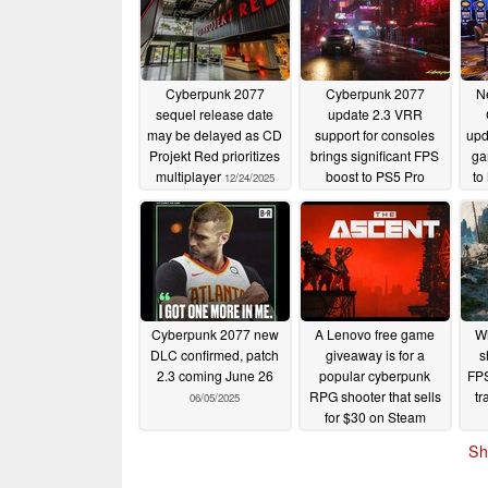
Cyberpunk 2077
Cyberpunk 2077
Ne
sequel release date
update 2.3 VRR
may be delayed as CD
support for consoles
upd
Projekt Red prioritizes
brings significant FPS
ga
multiplayer
boost to PS5 Pro
to
12/24/2025
07/21/2025
Cyberpunk 2077 new
A Lenovo free game
Wi
DLC confirmed, patch
giveaway is for a
s
2.3 coming June 26
popular cyberpunk
FPS
RPG shooter that sells
tr
06/05/2025
for $30 on Steam
06/05/2025
Sh