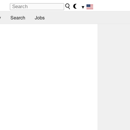
▼
y
Search
Jobs