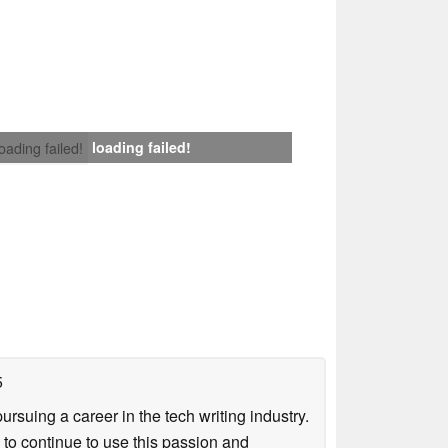
loading failed!
loading failed!
5
uing a career in the tech writing industry.
 to continue to use this passion and