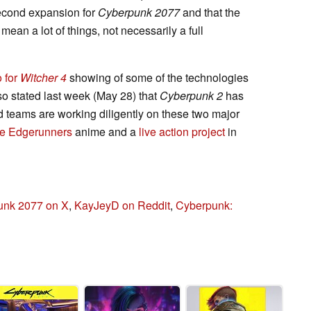
second expansion for
Cyberpunk 2077
and that the
ean a lot of things, not necessarily a full
 for
Witcher 4
showing of some of the technologies
so stated last week (May 28) that
Cyberpunk 2
has
 teams are working diligently on these two major
the Edgerunners
anime and a
live action project
in
unk 2077 on X
,
KayJeyD on Reddit
,
Cyberpunk: