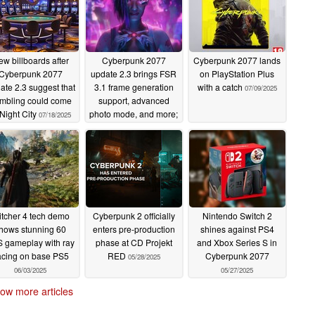
w billboards after
Cyberpunk 2077
Cyberpunk 2077 lands
Cyberpunk 2077
update 2.3 brings FSR
on PlayStation Plus
ate 2.3 suggest that
3.1 frame generation
with a catch
07/09/2025
mbling could come
support, advanced
 Night City
photo mode, and more;
07/18/2025
FSR 4 coming later
07/16/2025
tcher 4 tech demo
Cyberpunk 2 officially
Nintendo Switch 2
hows stunning 60
enters pre-production
shines against PS4
 gameplay with ray
phase at CD Projekt
and Xbox Series S in
acing on base PS5
RED
Cyberpunk 2077
05/28/2025
06/03/2025
05/27/2025
ow more articles