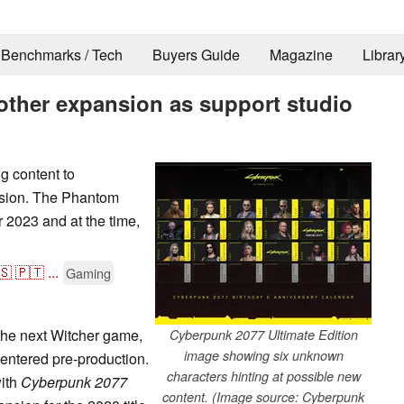
Benchmarks / Tech
Buyers Guide
Magazine
Librar
ther expansion as support studio
g content to
nsion. The Phantom
 2023 and at the time,
🇸
🇵🇹
...
Gaming
 the next Witcher game,
Cyberpunk 2077 Ultimate Edition
image showing six unknown
entered pre-production.
characters hinting at possible new
with
Cyberpunk 2077
content. (Image source: Cyberpunk