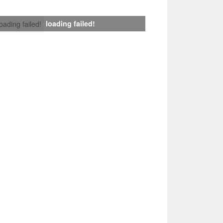
loading failed!
loading failed!