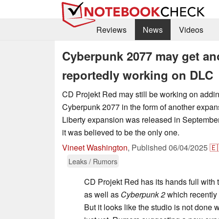
Reviews
News
Videos
Cyberpunk 2077 may get ano
reportedly working on DLC
CD Projekt Red may still be working on addin
Cyberpunk 2077 in the form of another expa
Liberty expansion was released in September
it was believed to be the only one.
Vineet Washington
,
Published
06/04/2025
🇪
Leaks / Rumors
CD Projekt Red has its hands full with
as well as
Cyberpunk 2
which recently 
But it looks like the studio is not done 