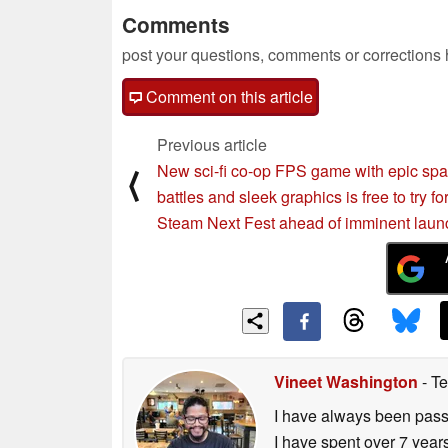
Comments
post your questions, comments or corrections
Comment on this article
Previous article
New sci-fi co-op FPS game with epic sp
⟨
battles and sleek graphics is free to try fo
Steam Next Fest ahead of imminent laun
Vineet Washington
- Te
I have always been passi
I have spent over 7 year