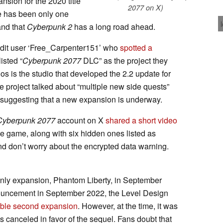
sion for the 2020 title
2077 on X)
e has been only one
and that
Cyberpunk 2
has a long road ahead.
ddit user ‘Free_Carpenter151’ who
spotted a
isted “
Cyberpunk 2077
DLC” as the project they
os is the studio that developed the 2.2 update for
he project talked about “multiple new side quests”
suggesting that a new expansion is underway.
Cyberpunk 2077
account on X
shared a short video
e game, along with six hidden ones listed as
nd don’t worry about the encrypted data warning.
 only expansion, Phantom Liberty, in September
announcement in September 2022, the Level Design
ible second expansion
. However, at the time, it was
 canceled in favor of the sequel. Fans doubt that