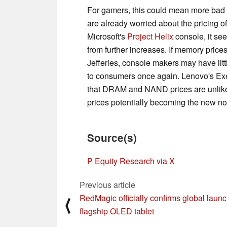
For gamers, this could mean more bad
are already worried about the pricing of
Microsoft's
Project Helix
console, it se
from further increases. If memory price
Jefferies, console makers may have litt
to consumers once again. Lenovo's Exec
that DRAM and NAND prices are unlikely 
prices potentially becoming the new n
Source(s)
P Equity Research via X
Previous article
RedMagic officially confirms global launc
⟨
flagship OLED tablet