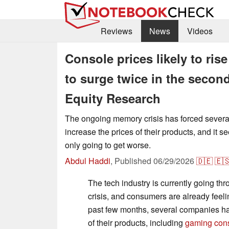
Reviews
News
Videos
Console prices likely to ri
to surge twice in the second
Equity Research
The ongoing memory crisis has forced severa
increase the prices of their products, and it s
only going to get worse.
Abdul Haddi
,
Published
06/29/2026
🇩🇪
🇪
The tech industry is currently going t
crisis, and consumers are already feelin
past few months, several companies ha
of their products, including
gaming con