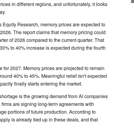
ices in different regions, and unfortunately, it looks
ay.
es Equity Research, memory prices are expected to
 2026. The report claims that memory pricing could
rter of 2026 compared to the current quarter. That
er 30% to 40% increase is expected during the fourth
re for 2027. Memory prices are projected to remain
around 40% to 45%. Meaningful relief isn't expected
city finally starts entering the market.
 shortage is the growing demand from AI companies
h firms are signing long-term agreements with
e portions of future production. According to
ply is already tied up in these deals, and that