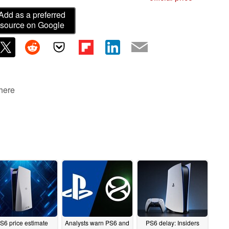
Add as a preferred
source on Google
 here
S6 price estimate
Analysts warn PS6 and
PS6 delay: Insiders