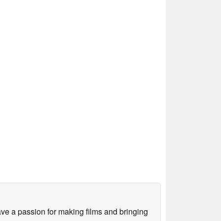
ve a passion for making films and bringing