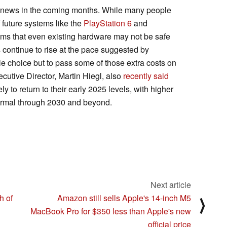
 news in the coming months. While many people
 future systems like the
PlayStation 6
and
ems that even existing hardware may not be safe
s continue to rise at the pace suggested by
le choice but to pass some of those extra costs on
utive Director, Martin Hiegl, also
recently said
to return to their early 2025 levels, with higher
ormal through 2030 and beyond.
Next article
h of
Amazon still sells Apple's 14-inch M5
⟩
MacBook Pro for $350 less than Apple's new
official price