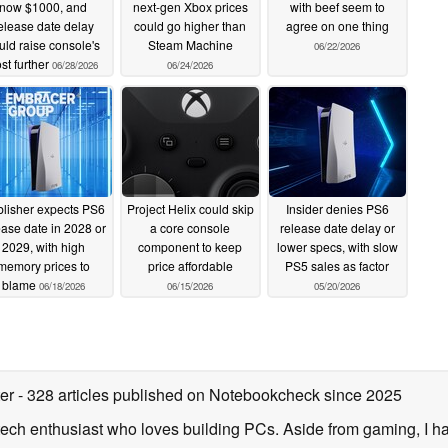
now $1000, and
next-gen Xbox prices
with beef seem to
elease date delay
could go higher than
agree on one thing
uld raise console's
Steam Machine
06/22/2026
st further
06/28/2026
06/24/2026
lisher expects PS6
Project Helix could skip
Insider denies PS6
ease date in 2028 or
a core console
release date delay or
2029, with high
component to keep
lower specs, with slow
memory prices to
price affordable
PS5 sales as factor
blame
06/18/2026
06/15/2026
05/20/2026
ter
- 328 articles published on Notebookcheck
since 2025
ech enthusiast who loves building PCs. Aside from gaming, I ha