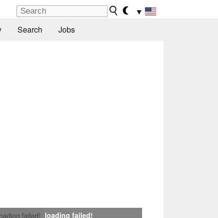
▼
y
Search
Jobs
loading failed!
loading failed!