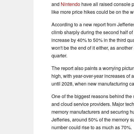
and
Nintendo
have all raised console pr
like more price hikes could be on the w
According to a new report from Jefferi
climb sharply during the second half of
increase by 40% to 50% in the third qua
won't be the end of it either, as anoth
quarter.
The report also paints a worrying pictu
high, with year-over-year increases of 
until 2028, when new manufacturing capa
One of the biggest reasons behind the
and cloud service providers. Major tec
memory manufacturers and securing hug
Jefferies, around 50% of the memory sup
number could rise to as much as 70%.