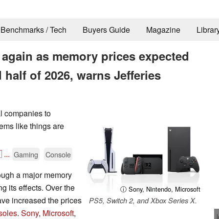
Benchmarks / Tech
Buyers Guide
Magazine
Librar
se again as memory prices expected
 half of 2026, warns Jefferies
l companies to
eems like things are

...
Gaming
Console
hrough a major memory
g its effects. Over the
ⓘ Sony, Nintendo, Microsoft
ve increased the prices
PS5, Switch 2, and Xbox Series X.
soles
.
Sony
,
Microsoft
,