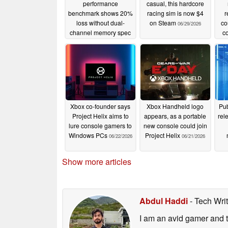
performance
casual, this hardcore
benchmark shows 20%
racing sim is now $4
r
loss without dual-
on Steam
co
06/29/2026
channel memory spec
co
06/30/2026
Xbox co-founder says
Xbox Handheld logo
Pub
Project Helix aims to
appears, as a portable
rel
lure console gamers to
new console could join
Windows PCs
Project Helix
06/22/2026
06/21/2026
Show more articles
Abdul Haddi
- Tech Wri
I am an avid gamer and t