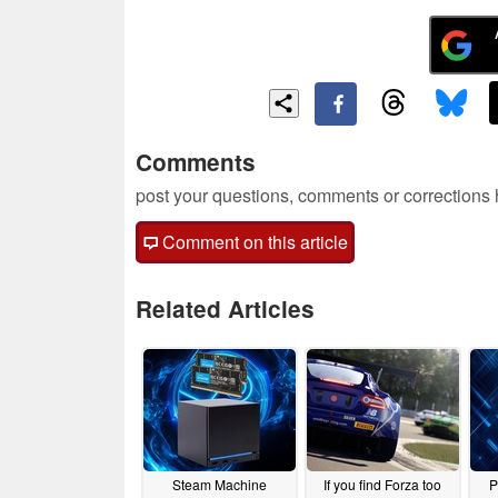
Comments
post your questions, comments or corrections
Comment on this article
Related Articles
Steam Machine
If you find Forza too
P