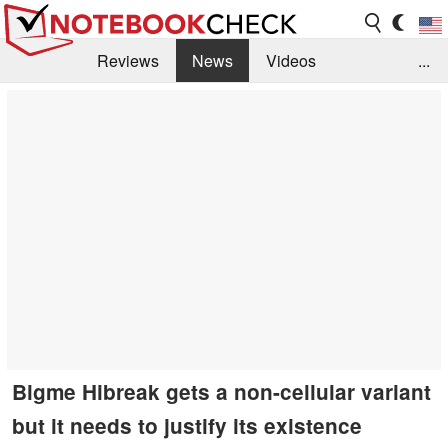
Reviews
News
Videos
...
Benchmarks / Tech
Buyers Guide
Magazine
Library
Search
Jobs
Bigme Hibreak gets a non-cellular variant
but it needs to justify its existence