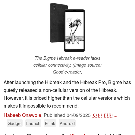
The Bigme Hibreak e-reader lacks
cellular connectivity. (Image source:
Good e-reader)
After launching the Hibreak and the Hibreak Pro, Bigme has
quietly released a non-cellular version of the Hibreak.
However, it is priced higher than the cellular versions which
makes it impossible to recommend.
Habeeb Onawole
,
Published
04/09/2025
🇨🇳
🇫🇷
...
Gadget
Launch
E-Ink
Android