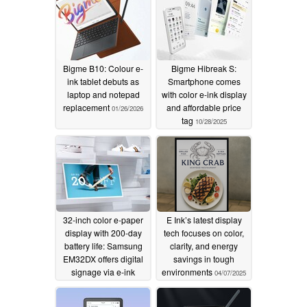
Bigme B10: Colour e-
Bigme Hibreak S:
ink tablet debuts as
Smartphone comes
laptop and notepad
with color e-ink display
replacement
and affordable price
01/26/2026
tag
10/28/2025
32-inch color e-paper
E Ink’s latest display
display with 200-day
tech focuses on color,
battery life: Samsung
clarity, and energy
EM32DX offers digital
savings in tough
signage via e-ink
environments
04/07/2025
04/09/2025