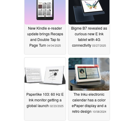
New Kindle e-reader
Bigme B7 revealed as
update brings Recaps
curious new E Ink
and Double Tap to
tablet with 4G
Page Turn
connectivity
04/04/2025
03/27/2025
Paperlike 103: 60 Hz E
The Inku electronic
Ink monitor getting a
calendar has a color
global launch
ePaper display and a
02/23/2025
retro design
10/08/2024