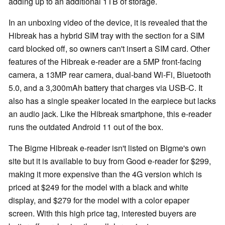
adding up to an additional 1TB of storage.
In an unboxing video of the device, it is revealed that the
Hibreak has a hybrid SIM tray with the section for a SIM
card blocked off, so owners can't insert a SIM card. Other
features of the Hibreak e-reader are a 5MP front-facing
camera, a 13MP rear camera, dual-band Wi-Fi, Bluetooth
5.0, and a 3,300mAh battery that charges via USB-C. It
also has a single speaker located in the earpiece but lacks
an audio jack. Like the Hibreak smartphone, this e-reader
runs the outdated Android 11 out of the box.
The Bigme Hibreak e-reader isn't listed on Bigme's own
site but it is available to buy from Good e-reader for $299,
making it more expensive than the 4G version which is
priced at $249 for the model with a black and white
display, and $279 for the model with a color epaper
screen. With this high price tag, interested buyers are