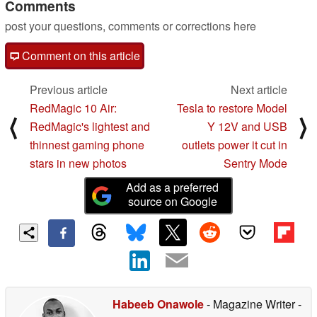
Comments
post your questions, comments or corrections here
Comment on this article
Previous article
Next article
RedMagic 10 Air:
Tesla to restore Model
⟨
⟩
RedMagic's lightest and
Y 12V and USB
thinnest gaming phone
outlets power it cut in
stars in new photos
Sentry Mode
Add as a preferred
source on Google
Habeeb Onawole
- Magazine Writer
-