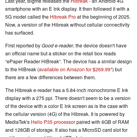
Last year, Bigme released the
Hibreak
- an Android 4G
smartphone with an E Ink display. It then followed it with a
5G model called the
Hibreak Pro
at the beginning of 2025.
Now, a version of the Hibreak without cellular connectivity
has surfaced.
First reported by
Good e-reader
, the device doesn't have
an official name but a sticker on the retail box reads
ePaper Reader HiBreak
. The device has a similar design
to the HiBreak (
available on Amazon for $269.99
) but
there are a few differences between them.
The Hibreak e-reader has a 5.84-inch monochrome E Ink
display with a 275 ppi. There doesn't seem to be a version
of the device with a color E Ink screen as is the case with
the cellular version (4G) of the Hibreak. It is powered by
MediaTek's
Helio P35 processor
paired with 6GB of RAM
and 128GB of storage. It also has a MicroSD card slot for