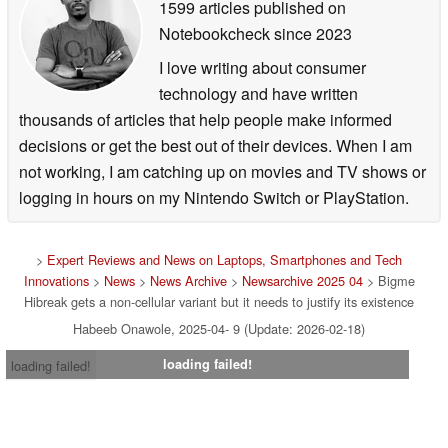
1599 articles published on
Notebookcheck
since 2023
I love writing about consumer
technology and have written
thousands of articles that help people make informed
decisions or get the best out of their devices. When I am
not working, I am catching up on movies and TV shows or
logging in hours on my Nintendo Switch or PlayStation.
>
Expert Reviews and News on Laptops, Smartphones and Tech
Innovations
>
News
>
News Archive
>
Newsarchive 2025 04
> Bigme
Hibreak gets a non-cellular variant but it needs to justify its existence
Habeeb Onawole, 2025-04- 9 (Update: 2026-02-18)
loading failed!
loading failed!