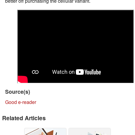
better off purchasing the cellular variant.
Source(s)
Good e-reader
Related Articles