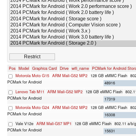
Pos
Model
Graphics Card
Drive
wifi_name
PCMark for Android Stor
Motorola Moto G15
ARM Mali-G52 MP2
128 GB eMMC Flash
802
48916
Lenovo Tab M11
ARM Mali-G52 MP2
128 GB eMMC Flash
802.1
17319
Motorola Moto G24
ARM Mali-G52 MP2
128 GB eMMC Flash
802
16308
Vale V12e
ARM Mali-G57 MP1
128 GB eMMC Flash
802.11 a/b/g
15631