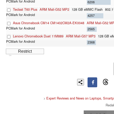
6206
Teclast T60 Plus
ARM Mali-G52 MP2
128 GB eMMC Flash
802.1
4257
Asus Chromebook CM14 CM1402CM2A-EK0048
ARM Mali-G52 M
2565
Lenovo Chromebook Duet 11M889
ARM Mali-G57 MP3
128 GB e
2368
Cns
>
Expert Reviews and News on Laptops, Smartp
Redak