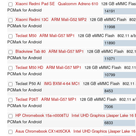
Xiaomi Redmi Pad SE
Qualcomm Adreno 610
128 GB eMMC Flas
14191
Xiaomi Redmi 13C
ARM Mali-G52 MP2
128 GB eMMC Flash
802
11998
Teclast M50
ARM Mali-G57 MP1
128 GB eMMC Flash
802.11 a/b
11890
Blackview Tab 80
ARM Mali-G57 MP1
128 GB eMMC Flash
802.1
11071
Teclast M50 HD
ARM Mali-G57 MP1
128 GB eMMC Flash
802.11
10799
Teclast P50 AI
IMG BXM-4-64 MC1
128 GB eMMC Flash
802.11 
8453
Teclast P26T
ARM Mali-G57 MP1
128 GB eMMC Flash
802.11 a/
7006
HP Chromebook 15a-n0008TU
Intel UHD Graphics (Jasper Lake 16 
6833
Asus Chromebook CX1405CKA
Intel UHD Graphics (Jasper Lake 16