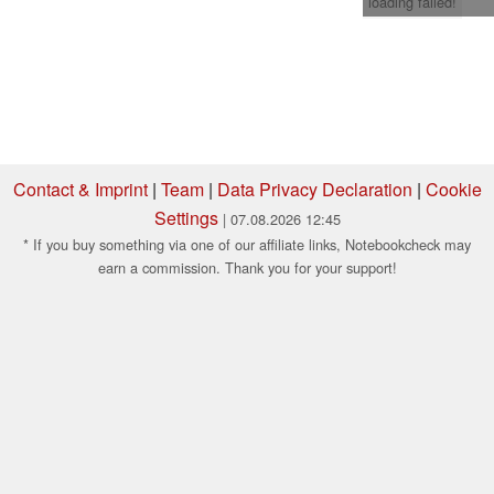
loading failed!
Contact & Imprint
|
Team
|
Data Privacy Declaration
|
Cookie
Settings
| 07.08.2026 12:45
* If you buy something via one of our affiliate links, Notebookcheck may
earn a commission. Thank you for your support!