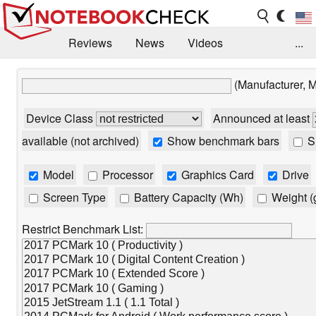
Reviews
News
Videos
...
Benchmarks / Tech
Buyers Guide
Magazine
(Manufacturer, 
Library
Search
Jobs
Device Class
Announced at least
available (not archived)
Show benchmark bars
Sh
Model
Processor
Graphics Card
Drive
Screen Type
Battery Capacity (Wh)
Weight (
Restrict Benchmark List: