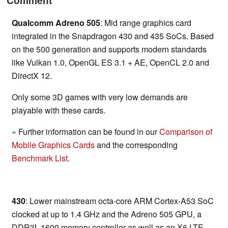
Comment
Qualcomm Adreno 505
: Mid range graphics card
integrated in the Snapdragon 430 and 435 SoCs. Based
on the 500 generation and supports modern standards
like Vulkan 1.0, OpenGL ES 3.1 + AE, OpenCL 2.0 and
DirectX 12.
Only some 3D games with very low demands are
playable with these cards.
» Further information can be found in our
Comparison of
Mobile Graphics Cards
and the corresponding
Benchmark List
.
430
: Lower mainstream octa-core ARM Cortex-A53 SoC
clocked at up to 1.4 GHz and the Adreno 505 GPU, a
DDR3L-1600 memory controller as well as an X6 LTE