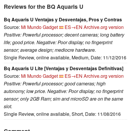
Reviews for the BQ Aquaris U
Bq Aquaris U Ventajas y Desventajas, Pros y Contras
Source:
Mi Mundo Gadget
ES→EN
Archive.org version
Positive: Powerful processor; decent cameras; long battery
life; good price. Negative: Poor display; no fingerprint
sensor; average design; mediocre hardware.
Single Review, online available, Medium, Date: 11/12/2016
Bq Aquaris U Lite [Ventajas y Desventajas Definitivas]
Source:
Mi Mundo Gadget
ES→EN
Archive.org version
Positive: Powerful processor; good cameras; high
autonomy; low price. Negative: Poor display; no fingerprint
sensor; only 2GB Ram; sim and microSD are on the same
slot.
Single Review, online available, Short, Date: 11/08/2016