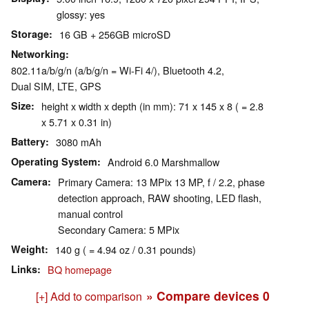
glossy: yes
Storage
16 GB + 256GB microSD
Networking
802.11a/b/g/n (a/b/g/n = Wi-Fi 4/), Bluetooth 4.2,
Dual SIM, LTE, GPS
Size
height x width x depth (in mm): 71 x 145 x 8 ( = 2.8
x 5.71 x 0.31 in)
Battery
3080 mAh
Operating System
Android 6.0 Marshmallow
Camera
Primary Camera: 13 MPix 13 MP, f / 2.2, phase
detection approach, RAW shooting, LED flash,
manual control
Secondary Camera: 5 MPix
Weight
140 g ( = 4.94 oz / 0.31 pounds)
Links
BQ homepage
» Compare devices
0
[+] Add to comparison