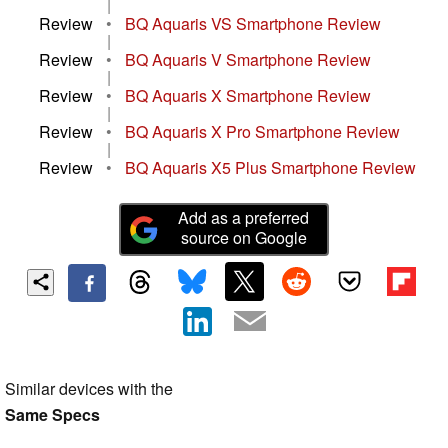
|
Review
•
BQ Aquaris VS Smartphone Review
|
Review
•
BQ Aquaris V Smartphone Review
|
Review
•
BQ Aquaris X Smartphone Review
|
Review
•
BQ Aquaris X Pro Smartphone Review
|
Review
•
BQ Aquaris X5 Plus Smartphone Review
Add as a preferred
source on Google
Similar devices with the
Same Specs