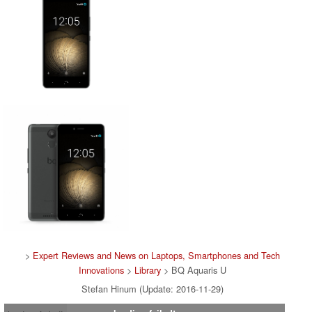
>
Expert Reviews and News on Laptops, Smartphones and Tech
Innovations
>
Library
> BQ Aquaris U
Stefan Hinum (Update: 2016-11-29)