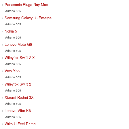
Panasonic Eluga Ray Max
Adreno 505
Samsung Galaxy J3 Emerge
Adreno 505
Nokia 5
Adreno 505
Lenovo Moto G5
Adreno 505
Wileyfox Swift 2 X
Adreno 505
Vivo Y55
Adreno 505
Wileyfox Swift 2
Adreno 505
Xiaomi Redmi 3X
Adreno 505
Lenovo Vibe K6
Adreno 505
Wiko U-Feel Prime