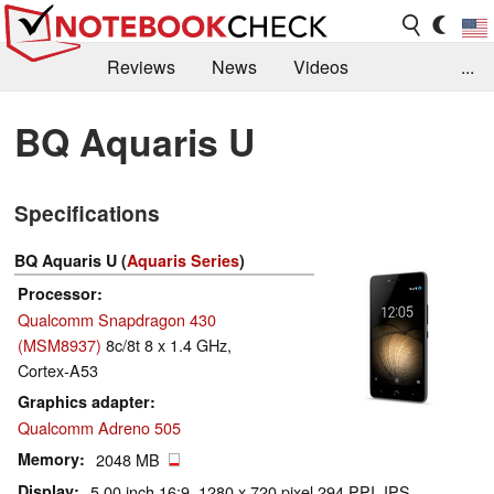
Reviews
News
Videos
...
Benchmarks / Tech
Buyers Guide
Magazine
BQ Aquaris U
Library
Search
Jobs
Specifications
BQ Aquaris U (
Aquaris Series
)
Processor
Qualcomm Snapdragon 430
(MSM8937)
8c/8t 8 x 1.4 GHz,
Cortex-A53
Graphics adapter
Qualcomm Adreno 505
Memory
2048 MB
Display
5.00 inch 16:9, 1280 x 720 pixel 294 PPI, IPS,