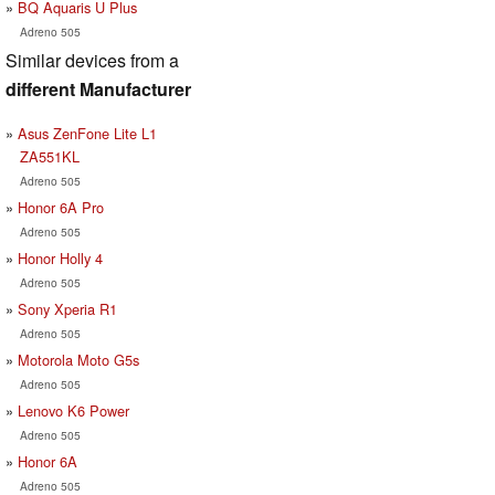
BQ Aquaris U Plus
Adreno 505
Similar devices from a
different Manufacturer
Asus ZenFone Lite L1
ZA551KL
Adreno 505
Honor 6A Pro
Adreno 505
Honor Holly 4
Adreno 505
Sony Xperia R1
Adreno 505
Motorola Moto G5s
Adreno 505
Lenovo K6 Power
Adreno 505
Honor 6A
Adreno 505