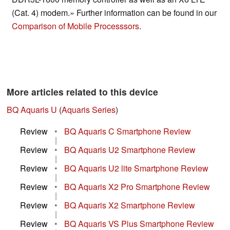
(Cat. 4) modem.» Further information can be found in our
Comparison of Mobile Processsors
.
More articles related to this device
BQ Aquaris U
(
Aquaris Series
)
Review
•
BQ Aquaris C Smartphone Review
|
Review
•
BQ Aquaris U2 Smartphone Review
|
Review
•
BQ Aquaris U2 lite Smartphone Review
|
Review
•
BQ Aquaris X2 Pro Smartphone Review
|
Review
•
BQ Aquaris X2 Smartphone Review
|
Review
•
BQ Aquaris VS Plus Smartphone Review