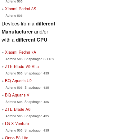
Adreno 505
Xiaomi Redmi 3S
Adreno 505
Devices from a
different
Manufacturer
and/or
with a
different CPU
Xiaomi Redmi 7A
Adreno 505, Snapdragon SD 439
ZTE Blade V9 Vita
Adreno 505, Snapdragon 435
BQ Aquaris U2
Adreno 505, Snapdragon 435
BQ Aquaris V
Adreno 505, Snapdragon 435
ZTE Blade A6
Adreno 505, Snapdragon 435
LG X Venture
Adreno 505, Snapdragon 435
Oppo F3 Lite