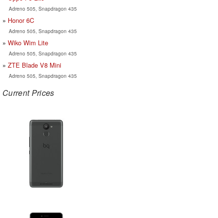
Adreno 505, Snapdragon 435
Honor 6C
Adreno 505, Snapdragon 435
Wiko Wim Lite
Adreno 505, Snapdragon 435
ZTE Blade V8 Mini
Adreno 505, Snapdragon 435
Current Prices