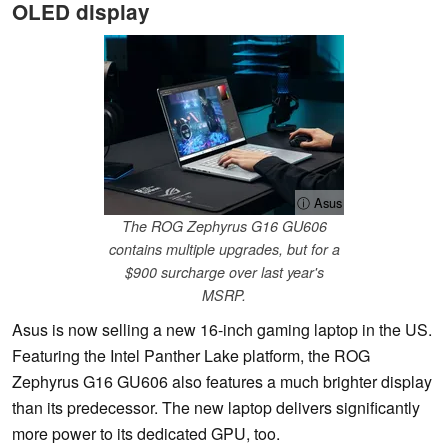
OLED display
ⓘ Asus
The ROG Zephyrus G16 GU606
contains multiple upgrades, but for a
$900 surcharge over last year's
MSRP.
Asus is now selling a new 16-inch gaming laptop in the US.
Featuring the Intel Panther Lake platform, the ROG
Zephyrus G16 GU606 also features a much brighter display
than its predecessor. The new laptop delivers significantly
more power to its dedicated GPU, too.