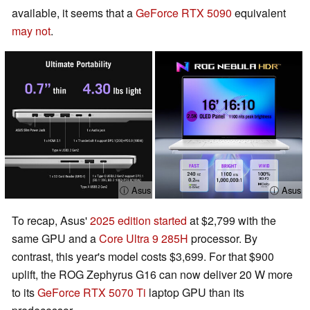
available, it seems that a
GeForce RTX 5090
equivalent
may not
.
ⓘ Asus
ⓘ Asus
To recap, Asus'
2025 edition started
at $2,799 with the
same GPU and a
Core Ultra 9 285H
processor. By
contrast, this year's model costs $3,699. For that $900
uplift, the ROG Zephyrus G16 can now deliver 20 W more
to its
GeForce RTX 5070 Ti
laptop GPU than its