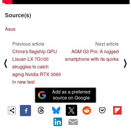
Source(s)
Asus
Previous article
Next article
China's flagship GPU
AGM G3 Pro: A rugged
Lisuan LX 7G100
smartphone with its quirks
⟨
⟩
struggles to catch
aging Nvidia RTX 3060
in new test
Add as a preferred
source on Google