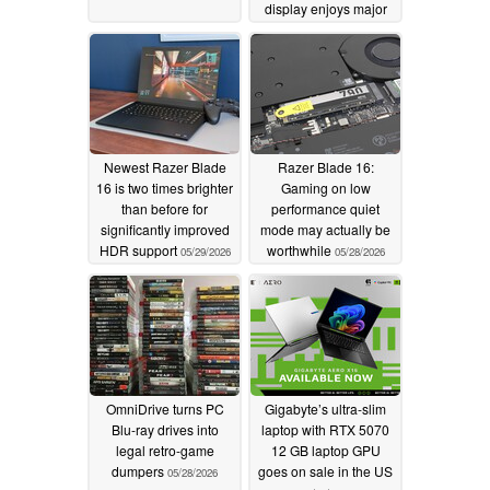
display enjoys major
discount
06/01/2026
Newest Razer Blade
Razer Blade 16:
16 is two times brighter
Gaming on low
than before for
performance quiet
significantly improved
mode may actually be
HDR support
worthwhile
05/29/2026
05/28/2026
OmniDrive turns PC
Gigabyte’s ultra-slim
Blu-ray drives into
laptop with RTX 5070
legal retro-game
12 GB laptop GPU
dumpers
goes on sale in the US
05/28/2026