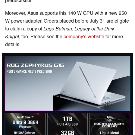
predecessor.
Moreover, Asus supports this 140 W GPU with a new 250
W power adapter. Orders placed before July 31 are eligble
to claim a copy of
Lego Batman: Legacy of the Dark
Knight
, too. Please see the
company's website
for more
details.