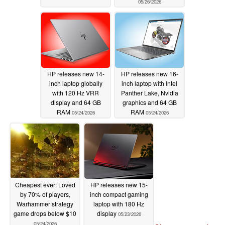
05/26/2026
HP releases new 14-
HP releases new 16-
inch laptop globally
inch laptop with Intel
with 120 Hz VRR
Panther Lake, Nvidia
display and 64 GB
graphics and 64 GB
RAM
RAM
05/24/2026
05/24/2026
Cheapest ever: Loved
HP releases new 15-
by 70% of players,
inch compact gaming
Warhammer strategy
laptop with 180 Hz
game drops below $10
display
05/23/2026
05/24/2026