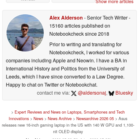
Show more articles
Alex Alderson
- Senior Tech Writer
-
15160 articles published on
Notebookcheck
since 2018
Prior to writing and translating for
Notebookcheck, I worked for various
companies including Apple and Neowin. I have a BA in
International History and Politics from the University of
Leeds, which I have since converted to a Law Degree.
Happy to chat on Twitter or Notebookchat.
contact me via:
@aldersonaj
,
Bluesky
>
Expert Reviews and News on Laptops, Smartphones and Tech
Innovations
>
News
>
News Archive
>
Newsarchive 2026 05
> Asus
releases new 16-inch gaming laptop in the US with 140 W GPU and 1,100-
nit OLED display