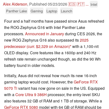
Alex Alderson
,
Published
05/23/2026
🇪🇸
🇵🇹
...
Intel
Panther Lake
Gaming
Laptop
Launch
Four and a half months have passed since Asus refreshed
the ROG Zephyrus G16 with Intel Panther Lake
processors.
Announced in January
during CES 2026, the
new ROG Zephyrus G16 also surpassed its
2025
predecessor
(curr. $2,329 on Amazon)
with a 1,100-nit
OLED display. Core features like a 1600p and 240 Hz
refresh rate remain unchanged though, as did the 90 Wh
battery found in older models.
Initially, Asus did not reveal how much its new 16-inch
gaming laptop would cost. However, the
GeForce RTX
5070 Ti
variant has now gone on sale in the US. Equipped
with a
Core Ultra 9 386H
processor, the entry-level SKU
also features 32 GB of RAM and 1 TB of storage. While a
GeForce RTX 5080
model with 64 GB of RAM should be