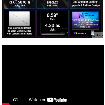
ⓘ Asus