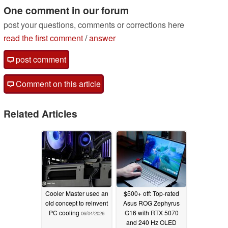
One comment in our forum
post your questions, comments or corrections here
read the first comment
/
answer
post comment
Comment on this article
Related Articles
Cooler Master used an
$500+ off: Top-rated
old concept to reinvent
Asus ROG Zephyrus
PC cooling
G16 with RTX 5070
06/04/2026
and 240 Hz OLED