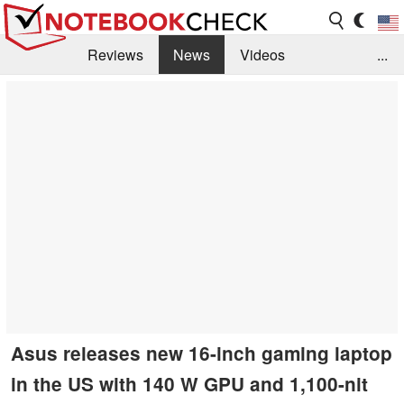
Reviews
News
Videos
...
Benchmarks / Tech
Buyers Guide
Magazine
Library
Search
Jobs
Asus releases new 16-inch gaming laptop
in the US with 140 W GPU and 1,100-nit