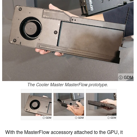
ⓘ GDM
The Cooler Master MasterFlow prototype.
ⓘ GDM
ⓘ GDM
ⓘ GDM
With the MasterFlow accessory attached to the GPU, it