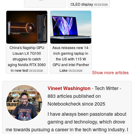
OLED display
05/23/2026
China's flagship GPU
Asus releases new 14-
Lisuan LX 7G100
inch gaming laptop in
struggles to catch
the US with 115 W
aging Nvidia RTX 3060
GPU and Intel Panther
in new test
Lake
05/23/2026
05/23/2026
Show more articles
Vineet Washington
- Tech Writer
-
883 articles published on
Notebookcheck
since 2025
I have always been passionate about
gaming and technology, which drove
me towards pursuing a career in the tech writing industry. I