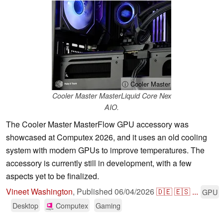
ⓘ Cooler Master
Cooler Master MasterLiquid Core Nex
AIO.
The Cooler Master MasterFlow GPU accessory was
showcased at Computex 2026, and it uses an old cooling
system with modern GPUs to improve temperatures. The
accessory is currently still in development, with a few
aspects yet to be finalized.
Vineet Washington
,
Published
06/04/2026
🇩🇪
🇪🇸
...
GPU
Desktop
Computex
Gaming