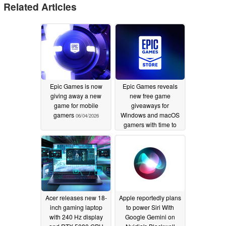
Related Articles
Epic Games is now
Epic Games reveals
giving away a new
new free game
game for mobile
giveaways for
gamers
Windows and macOS
06/04/2026
gamers with time to
spare
06/04/2026
Acer releases new 18-
Apple reportedly plans
inch gaming laptop
to power Siri With
with 240 Hz display
Google Gemini on