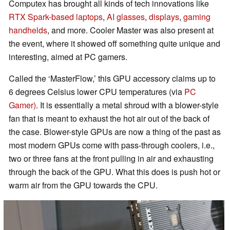
Computex has brought all kinds of tech innovations like
RTX Spark-based laptops
,
AI glasses
,
displays
,
gaming
handhelds
, and more. Cooler Master was also present at
the event, where it showed off something quite unique and
interesting, aimed at PC gamers.
Called the ‘MasterFlow,’ this GPU accessory claims up to
6 degrees Celsius lower CPU temperatures (via
PC
Gamer)
. It is essentially a metal shroud with a blower-style
fan that is meant to exhaust the hot air out of the back of
the case. Blower-style GPUs are now a thing of the past as
most modern GPUs come with pass-through coolers, i.e.,
two or three fans at the front pulling in air and exhausting
through the back of the GPU. What this does is push hot or
warm air from the GPU towards the CPU.