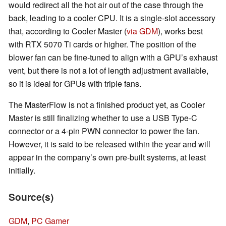
would redirect all the hot air out of the case through the
back, leading to a cooler CPU. It is a single-slot accessory
that, according to Cooler Master (
via GDM
), works best
with RTX 5070 Ti cards or higher. The position of the
blower fan can be fine-tuned to align with a GPU’s exhaust
vent, but there is not a lot of length adjustment available,
so it is ideal for GPUs with triple fans.
The MasterFlow is not a finished product yet, as Cooler
Master is still finalizing whether to use a USB Type-C
connector or a 4-pin PWN connector to power the fan.
However, it is said to be released within the year and will
appear in the company’s own pre-built systems, at least
initially.
Source(s)
GDM
,
PC Gamer