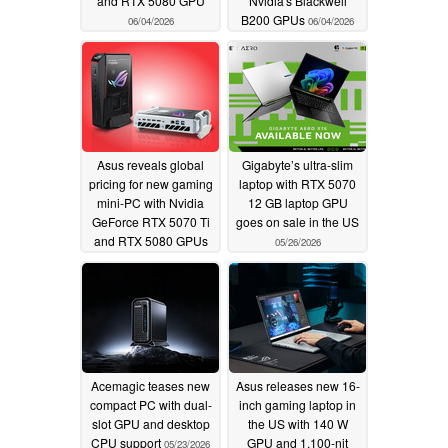
and RTX 5080 GPU
Nvidia's Blackwell
B200 GPUs
06/04/2026
06/04/2026
Asus reveals global
Gigabyte’s ultra-slim
pricing for new gaming
laptop with RTX 5070
mini-PC with Nvidia
12 GB laptop GPU
GeForce RTX 5070 Ti
goes on sale in the US
and RTX 5080 GPUs
05/26/2026
06/01/2026
Acemagic teases new
Asus releases new 16-
compact PC with dual-
inch gaming laptop in
slot GPU and desktop
the US with 140 W
CPU support
GPU and 1,100-nit
05/23/2026