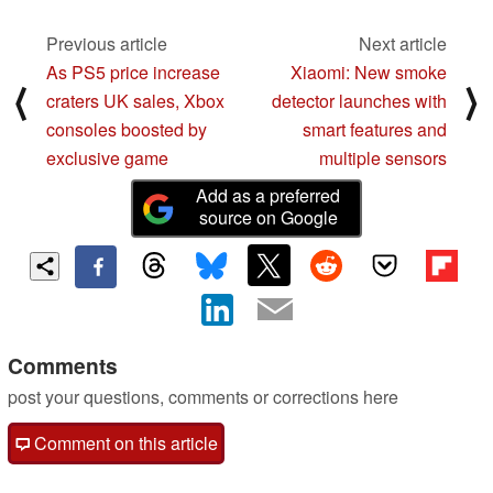
Previous article
Next article
As PS5 price increase
Xiaomi: New smoke
⟨
⟩
craters UK sales, Xbox
detector launches with
consoles boosted by
smart features and
exclusive game
multiple sensors
Add as a preferred
source on Google
Comments
post your questions, comments or corrections here
Comment on this article