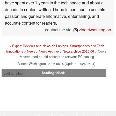
have spent over 7 years in the tech space and about a
decade in content writing. I hope to continue to use this
passion and generate informative, entertaining, and
accurate content for readers.
contact me via:
vineetwashington
>
Expert Reviews and News on Laptops, Smartphones and Tech
Innovations
>
News
>
News Archive
>
Newsarchive 2026 06
> Cooler
Master used an old concept to reinvent PC cooling
Vineet Washington, 2026-06- 4 (Update: 2026-06- 4)
loading failed!
loading failed!