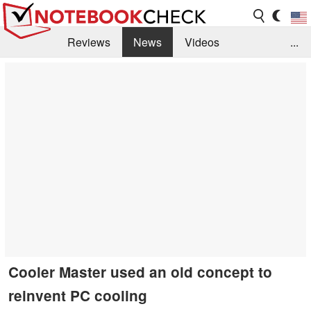
Reviews
News
Videos
...
Benchmarks / Tech
Buyers Guide
Magazine
Library
Search
Jobs
Cooler Master used an old concept to
reinvent PC cooling