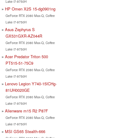
Lake i7-9750H
HP Omen X2S 15-dg0901ng
GeForce RTX 2080 Max-Q, Coffee
Lake i7-9750H
Asus Zephyrus S
GX531GXR-AZ044R
GeForce RTX 2080 Max-Q, Coffee
Lake i7-9750H
Acer Predator Triton 500
PT515-51-75C9
GeForce RTX 2080 Max-Q, Coffee
Lake i7-9750H
Lenovo Legion Y740-15ICHg-
81UH0020GE
GeForce RTX 2080 Max-Q, Coffee
Lake i7-9750H
Alienware m15 R2 P87F
GeForce RTX 2080 Max-Q, Coffee
Lake i7-9750H
MSI GS65 Stealth-666