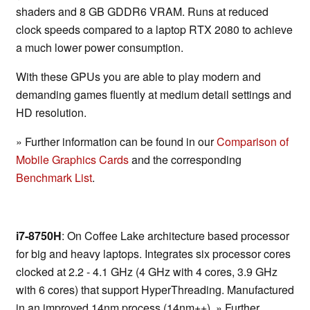
shaders and 8 GB GDDR6 VRAM. Runs at reduced
clock speeds compared to a laptop RTX 2080 to achieve
a much lower power consumption.
With these GPUs you are able to play modern and
demanding games fluently at medium detail settings and
HD resolution.
» Further information can be found in our
Comparison of
Mobile Graphics Cards
and the corresponding
Benchmark List
.
i7-8750H
: On Coffee Lake architecture based processor
for big and heavy laptops. Integrates six processor cores
clocked at 2.2 - 4.1 GHz (4 GHz with 4 cores, 3.9 GHz
with 6 cores) that support HyperThreading. Manufactured
in an improved 14nm process (14nm++). » Further