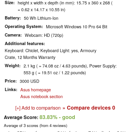
Size
height x width x depth (in mm): 15.75 x 360 x 268 (
= 0.62 x 14.17 x 10.55 in)
Battery
50 Wh Lithium-Ion
Operating System
Microsoft Windows 10 Pro 64 Bit
Camera
Webcam: HD (720p)
Additional features
Keyboard: Chiclet, Keyboard Light: yes, Armoury
Crate, 12 Months Warranty
Weight
2.1 kg ( = 74.08 oz / 4.63 pounds), Power Supply:
553 g ( = 19.51 oz / 1.22 pounds)
Price
3000 USD
Links
Asus homepage
Asus notebook section
» Compare devices
0
[+] Add to comparison
83.83%
- good
Average Score:
Average of
3
scores (from
4
reviews)