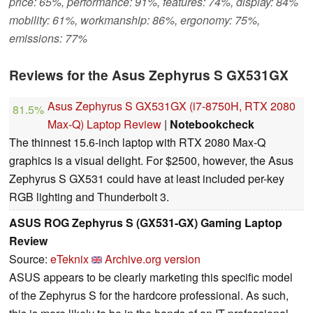
price: 65%, performance: 91%, features: 74%, display: 84%
mobility: 61%, workmanship: 86%, ergonomy: 75%,
emissions: 77%
Reviews for the Asus Zephyrus S GX531GX
Asus Zephyrus S GX531GX (i7-8750H, RTX 2080
81.5%
Max-Q) Laptop Review
|
Notebookcheck
The thinnest 15.6-inch laptop with RTX 2080 Max-Q
graphics is a visual delight. For $2500, however, the Asus
Zephyrus S GX531 could have at least included per-key
RGB lighting and Thunderbolt 3.
ASUS ROG Zephyrus S (GX531-GX) Gaming Laptop
Review
Source:
eTeknix
Archive.org version
ASUS appears to be clearly marketing this specific model
of the Zephyrus S for the hardcore professional. As such,