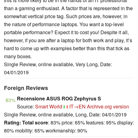
this is more likely to be in the hands of an IT professional
than a gaming enthusiast. A factor that is represented in the
somewhat vertical price tag. Such prices are, however, in
the nature of performance laptops. You want a top-level
portable performance? Expect it to cost you! Despite it all,
however, if you are after a laptop for both work and play, it’s
hard to come up with examples better than this that tick as
many boxes.
Single Review, online available, Very Long, Date:
04/01/2019
Foreign Reviews
Recensione ASUS ROG Zephyrus S
83%
Source:
Smart World
IT→EN
Archive.org version
Single Review, online available, Long, Date: 04/01/2019
Rating:
Total score
: 83% price: 65% features: 95% display:
80% mobility: 65% workmanship: 90%