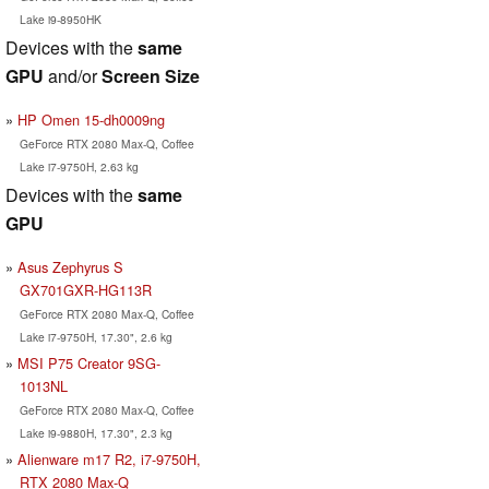
Lake i9-8950HK
Devices with the
same
GPU
and/or
Screen Size
HP Omen 15-dh0009ng
GeForce RTX 2080 Max-Q, Coffee
Lake i7-9750H, 2.63 kg
Devices with the
same
GPU
Asus Zephyrus S
GX701GXR-HG113R
GeForce RTX 2080 Max-Q, Coffee
Lake i7-9750H, 17.30", 2.6 kg
MSI P75 Creator 9SG-
1013NL
GeForce RTX 2080 Max-Q, Coffee
Lake i9-9880H, 17.30", 2.3 kg
Alienware m17 R2, i7-9750H,
RTX 2080 Max-Q