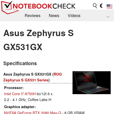
Reviews
News
Videos
...
Benchmarks / Tech
Buyers Guide
Magazine
Asus Zephyrus S
Library
Search
Jobs
GX531GX
Specifications
Asus Zephyrus S GX531GX (
ROG
Zephyrus S GX531 Series
)
Processor
Intel Core i7-8750H
6c/12t 6 x
2.2 - 4.1 GHz, Coffee Lake-H
Graphics adapter
NVIDIA GeForce RTX 2080 Max-Q
- 8 GB VRAM,