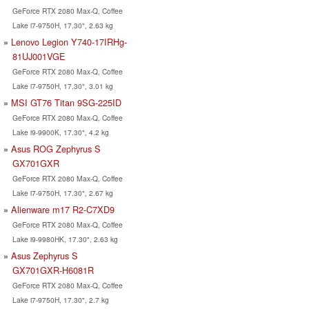
GeForce RTX 2080 Max-Q, Coffee
Lake i7-9750H, 17.30", 2.63 kg
Lenovo Legion Y740-17IRHg-
81UJ001VGE
GeForce RTX 2080 Max-Q, Coffee
Lake i7-9750H, 17.30", 3.01 kg
MSI GT76 Titan 9SG-225ID
GeForce RTX 2080 Max-Q, Coffee
Lake i9-9900K, 17.30", 4.2 kg
Asus ROG Zephyrus S
GX701GXR
GeForce RTX 2080 Max-Q, Coffee
Lake i7-9750H, 17.30", 2.67 kg
Alienware m17 R2-C7XD9
GeForce RTX 2080 Max-Q, Coffee
Lake i9-9980HK, 17.30", 2.63 kg
Asus Zephyrus S
GX701GXR-H6081R
GeForce RTX 2080 Max-Q, Coffee
Lake i7-9750H, 17.30", 2.7 kg