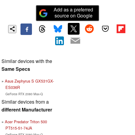
Add as a preferred
source on Google
Similar devices with the
Same Specs
Asus Zephyrus S GX531GX-
ES036R
GeForce RTX 2080 Max-Q
Similar devices from a
different Manufacturer
Acer Predator Triton 500
PT515-51-74JA
GeForce RTX 2080 Max-Q