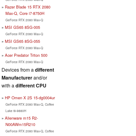
Razer Blade 15 RTX 2080
Max-Q, Core i7-8750H
GeForce RTX 2080 Max-Q
MSI GS65 8SG-005
GeForce RTX 2080 Max-Q
MSI GS65 8SG-055
GeForce RTX 2080 Max-Q
Acer Predator Triton 500
GeForce RTX 2080 Max-Q
Devices from a
different
Manufacturer
and/or
with a
different CPU
HP Omen X 2S 15-dg0004ur
GeForce RTX 2080 Max-Q, Coffee
Lake i9-9880H
Alienware m15 R2-
N00AWm15R210
GeForce RTX 2080 Max-Q, Coffee