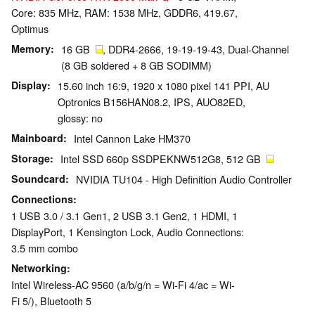
Core: 835 MHz, RAM: 1538 MHz, GDDR6, 419.67,
Optimus
Memory
16 GB
, DDR4-2666, 19-19-19-43, Dual-Channel
(8 GB soldered + 8 GB SODIMM)
Display
15.60 inch 16:9, 1920 x 1080 pixel 141 PPI, AU
Optronics B156HAN08.2, IPS, AUO82ED,
glossy: no
Mainboard
Intel Cannon Lake HM370
Storage
Intel SSD 660p SSDPEKNW512G8, 512 GB
Soundcard
NVIDIA TU104 - High Definition Audio Controller
Connections
1 USB 3.0 / 3.1 Gen1, 2 USB 3.1 Gen2, 1 HDMI, 1
DisplayPort, 1 Kensington Lock, Audio Connections:
3.5 mm combo
Networking
Intel Wireless-AC 9560 (a/b/g/n = Wi-Fi 4/ac = Wi-
Fi 5/), Bluetooth 5