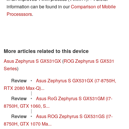
information can be found in our
Comparison of Mobile
Processsors
.
More articles related to this device
Asus Zephyrus S GX531GX
(
ROG Zephyrus S GX531
Series
)
Review
•
Asus Zephyrus S GX531GX (i7-8750H,
RTX 2080 Max-Q)...
|
Review
•
Asus RoG Zephyrus S GX531GM (i7-
8750H, GTX 1060, S...
|
Review
•
Asus ROG Zephyrus S GX531GS (i7-
8750H, GTX 1070 Ma...