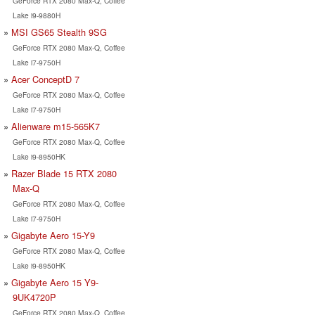
GeForce RTX 2080 Max-Q, Coffee
Lake i9-9880H
MSI GS65 Stealth 9SG
GeForce RTX 2080 Max-Q, Coffee
Lake i7-9750H
Acer ConceptD 7
GeForce RTX 2080 Max-Q, Coffee
Lake i7-9750H
Alienware m15-565K7
GeForce RTX 2080 Max-Q, Coffee
Lake i9-8950HK
Razer Blade 15 RTX 2080
Max-Q
GeForce RTX 2080 Max-Q, Coffee
Lake i7-9750H
Gigabyte Aero 15-Y9
GeForce RTX 2080 Max-Q, Coffee
Lake i9-8950HK
Gigabyte Aero 15 Y9-
9UK4720P
GeForce RTX 2080 Max-Q, Coffee