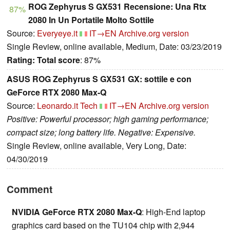
ROG Zephyrus S GX531 Recensione: Una Rtx
87%
2080 In Un Portatile Molto Sottile
Source:
Everyeye.it
IT→EN
Archive.org version
Single Review, online available, Medium, Date: 03/23/2019
Rating:
Total score
: 87%
ASUS ROG Zephyrus S GX531 GX: sottile e con
GeForce RTX 2080 Max-Q
Source:
Leonardo.it Tech
IT→EN
Archive.org version
Positive: Powerful processor; high gaming performance;
compact size; long battery life. Negative: Expensive.
Single Review, online available, Very Long, Date:
04/30/2019
Comment
NVIDIA GeForce RTX 2080 Max-Q
: High-End laptop
graphics card based on the TU104 chip with 2,944